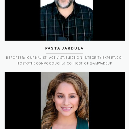
PASTA JARDULA
REPORTER/JOURNALIST, ACTIVIST,ELECTION INTEGRITY EXPERT,CO-
HOST@THECONVOCOUCH,& CO-HOST OF @AMWAKEUP