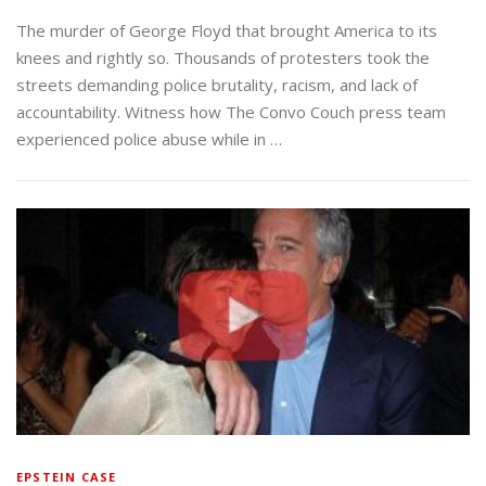
The murder of George Floyd that brought America to its
knees and rightly so. Thousands of protesters took the
streets demanding police brutality, racism, and lack of
accountability. Witness how The Convo Couch press team
experienced police abuse while in …
EPSTEIN CASE