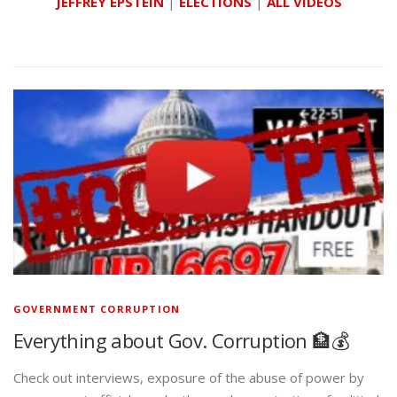
JEFFREY EPSTEIN
|
ELECTIONS
|
ALL VIDEOS
GOVERNMENT CORRUPTION
Everything about Gov. Corruption 🏦💰
Check out interviews, exposure of the abuse of power by