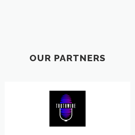
OUR PARTNERS