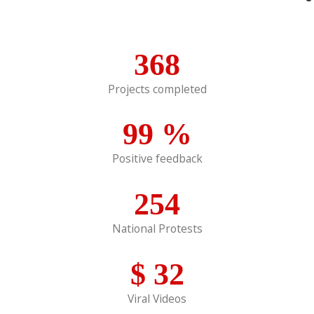
368
Projects completed
99
%
Positive feedback
254
National Protests
$
32
Viral Videos