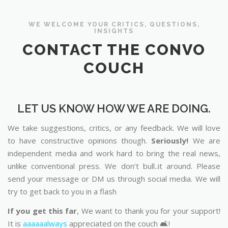
WE WELCOME YOUR CRITICS, QUESTIONS,
INSIGHTS
CONTACT THE CONVO
COUCH
LET US KNOW HOW WE ARE DOING.
We take suggestions, critics, or any feedback. We will love
to have constructive opinions though.
Seriously!
We are
independent media and work hard to bring the real news,
unlike conventional press. We don’t bull..it around. Please
send your message or DM us through social media. We will
try to get back to you in a flash
If you get this far
, We want to thank you for your support!
It is
aaaaaalways
appreciated on the couch 🛋️!