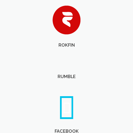
ROKFIN
RUMBLE
FACEBOOK