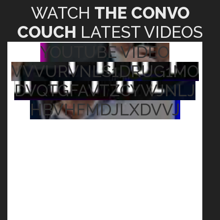
WATCH
THE CONVO
COUCH
LATEST VIDEOS
YOUTUBE VIDEO
VVVURVNLS1DRUG1MO
DVQTGFAVTZCYWJNLJ
HBVHFMDJLXDVVJ