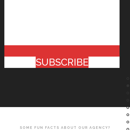
SUBSCRIBE
SOME FUN FACTS ABOUT OUR AGENCY?