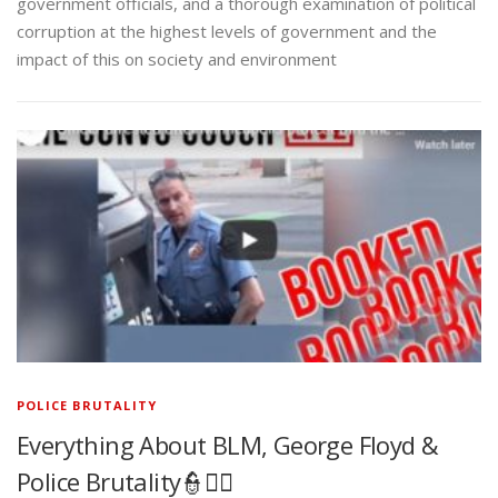
government officials, and a thorough examination of political
corruption at the highest levels of government and the
impact of this on society and environment
POLICE BRUTALITY
Everything About BLM, George Floyd &
Police Brutality👮✊🏾