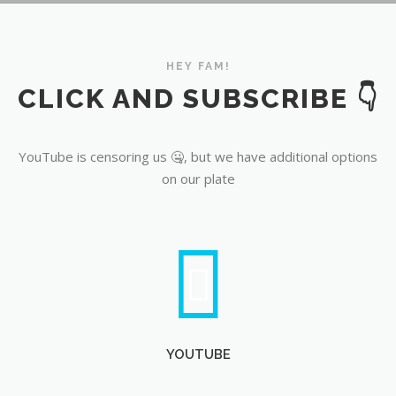
YouTube
HEY FAM!
CLICK AND SUBSCRIBE 👇
YouTube is censoring us 🤐, but we have additional options
on our plate
YOUTUBE