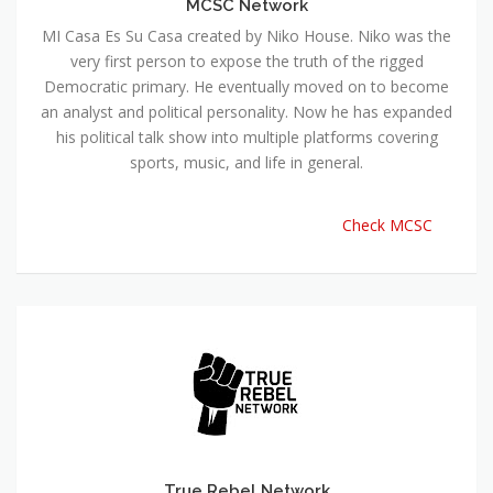
MCSC Network
MI Casa Es Su Casa created by Niko House. Niko was the
very first person to expose the truth of the rigged
Democratic primary. He eventually moved on to become
an analyst and political personality. Now he has expanded
his political talk show into multiple platforms covering
sports, music, and life in general.
Check MCSC
True Rebel Network