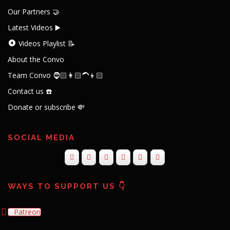
Our Partners 🤝
Latest Videos ▶️
Videos Playlist 📝
About the Convo
Team Convo 🧔🏻👩🏻‍🦱👦🏻
Contact us ☎️
Donate or subscribe 💸
SOCIAL MEDIA
WAYS TO SUPPORT US 👇
Patreon