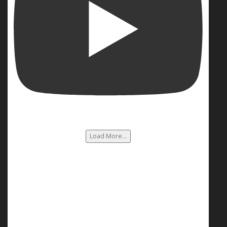
Load More...