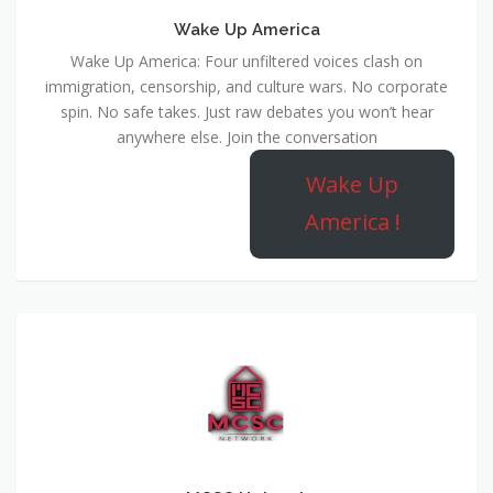
Wake Up America
Wake Up America: Four unfiltered voices clash on
immigration, censorship, and culture wars. No corporate
spin. No safe takes. Just raw debates you won’t hear
anywhere else. Join the conversation
Wake Up
America !