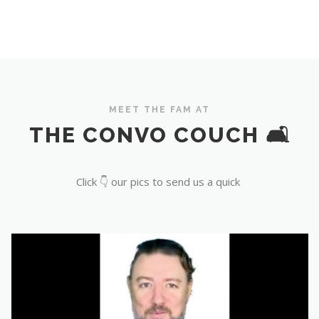
MEET THE FAM AT
THE CONVO COUCH 🛋️
Click 👇 our pics to send us a quick