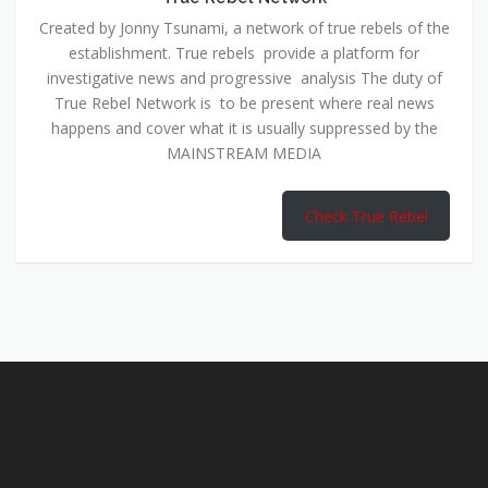
Created by Jonny Tsunami, a network of true rebels of the
establishment. True rebels provide a platform for
investigative news and progressive analysis The duty of
True Rebel Network is to be present where real news
happens and cover what it is usually suppressed by the
MAINSTREAM MEDIA
Check True Rebel