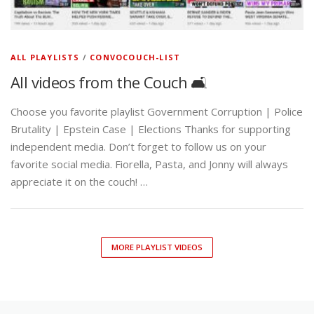
ALL PLAYLISTS
/
CONVOCOUCH-LIST
All videos from the Couch 🛋️
Choose you favorite playlist Government Corruption | Police
Brutality | Epstein Case | Elections Thanks for supporting
independent media. Don’t forget to follow us on your
favorite social media. Fiorella, Pasta, and Jonny will always
appreciate it on the couch! …
MORE PLAYLIST VIDEOS