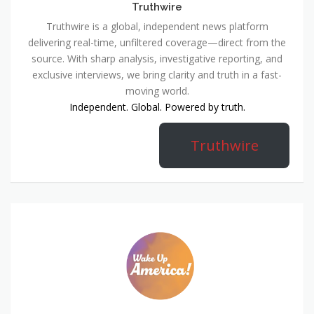
Truthwire
Truthwire is a global, independent news platform
delivering real-time, unfiltered coverage—direct from the
source. With sharp analysis, investigative reporting, and
exclusive interviews, we bring clarity and truth in a fast-
moving world.
Independent. Global. Powered by truth.
Truthwire