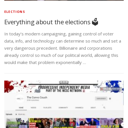
ELECTIONS
Everything about the elections 🗳️
In today’s modern campaigning, gaining control of voter
data, info, and technology can determine so much and set a
very dangerous precedent. Billionaire and corporations
already control so much of our political world, allowing this
would make that problem exponentially …