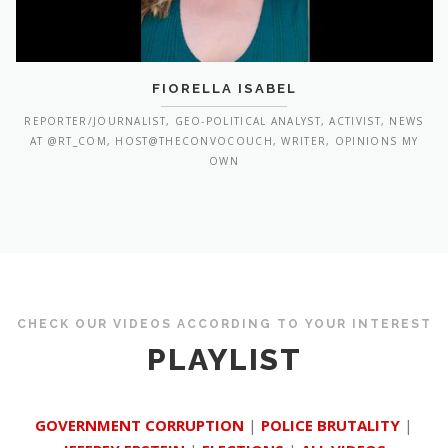
FIORELLA ISABEL
REPORTER/JOURNALIST, GEO-POLITICAL ANALYST, ACTIVIST, NEWS
AT @RT_COM, HOST@THECONVOCOUCH, WRITER, OPINIONS MY
OWN
CHECK OUR VIDEOS ACCORDING TO YOUR INTEREST
PLAYLIST
GOVERNMENT CORRUPTION
|
POLICE BRUTALITY
|