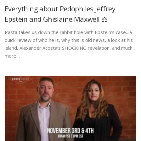
Everything about Pedophiles Jeffrey
Epstein and Ghislaine Maxwell ⚖️
Pasta takes us down the rabbit hole with Epstein’s case…a
quick review of who he is, why this is old news, a look at his
island, Alexander Acosta’s SHOCKING revelation, and much
more…