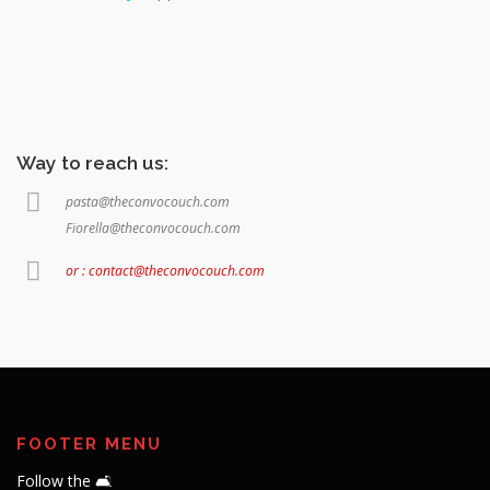
Way to reach us:
pasta@theconvocouch.com
Fiorella@theconvocouch.com
or : contact@theconvocouch.com
FOOTER MENU
Follow the 🛋️