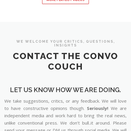
WE WELCOME YOUR CRITICS, QUESTIONS,
INSIGHTS
CONTACT THE CONVO
COUCH
LET US KNOW HOW WE ARE DOING.
We take suggestions, critics, or any feedback. We will love
to have constructive opinions though.
Seriously!
We are
independent media and work hard to bring the real news,
unlike conventional press. We don’t bull..it around. Please
send your message or DM us through social media. We will