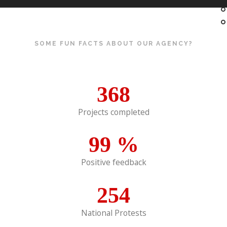
SOME FUN FACTS ABOUT OUR AGENCY?
368
Projects completed
99
%
Positive feedback
254
National Protests