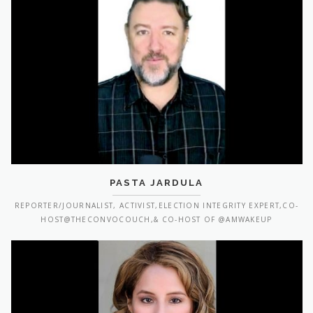
PASTA JARDULA
REPORTER/JOURNALIST, ACTIVIST,ELECTION INTEGRITY EXPERT,CO-
HOST@THECONVOCOUCH,& CO-HOST OF @AMWAKEUP