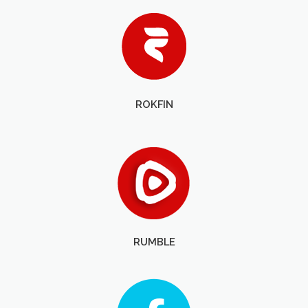
ROKFIN
RUMBLE