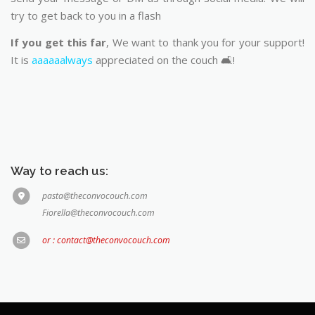
try to get back to you in a flash
If you get this far
, We want to thank you for your support!
It is
aaaaaalways
appreciated on the couch 🛋️!
Way to reach us:
pasta@theconvocouch.com
Fiorella@theconvocouch.com
or : contact@theconvocouch.com