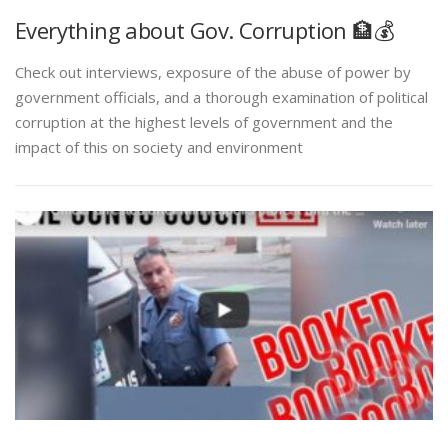
Everything about Gov. Corruption 🏦💰
Check out interviews, exposure of the abuse of power by
government officials, and a thorough examination of political
corruption at the highest levels of government and the
impact of this on society and environment