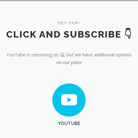
YouTube
HEY FAM!
CLICK AND SUBSCRIBE 👇
YouTube is censoring us 🤐, but we have additional options
on our plate
YOUTUBE