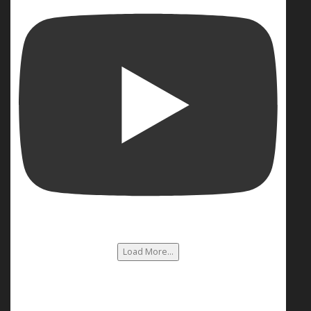
Load More...