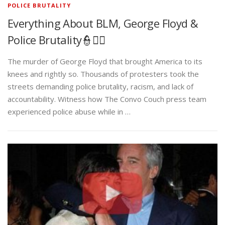
POLICE BRUTALITY
Everything About BLM, George Floyd &
Police Brutality👮✊🏾
The murder of George Floyd that brought America to its
knees and rightly so. Thousands of protesters took the
streets demanding police brutality, racism, and lack of
accountability. Witness how The Convo Couch press team
experienced police abuse while in …