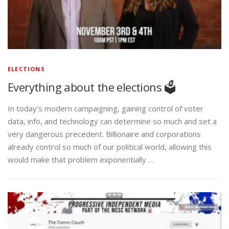
ELECTIONS
Everything about the elections 🗳️
In today’s modern campaigning, gaining control of voter
data, info, and technology can determine so much and set a
very dangerous precedent. Billionaire and corporations
already control so much of our political world, allowing this
would make that problem exponentially …