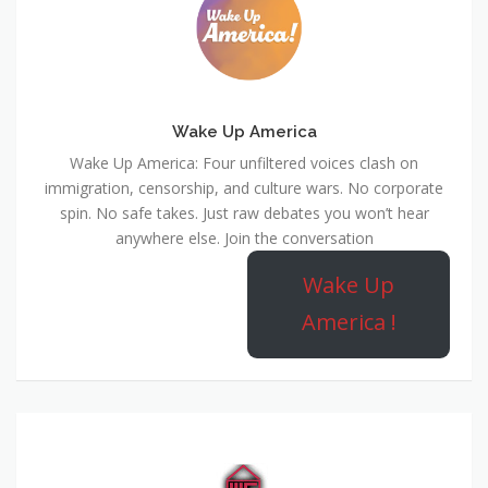
Wake Up America
Wake Up America: Four unfiltered voices clash on
immigration, censorship, and culture wars. No corporate
spin. No safe takes. Just raw debates you won’t hear
anywhere else. Join the conversation
Wake Up
America !