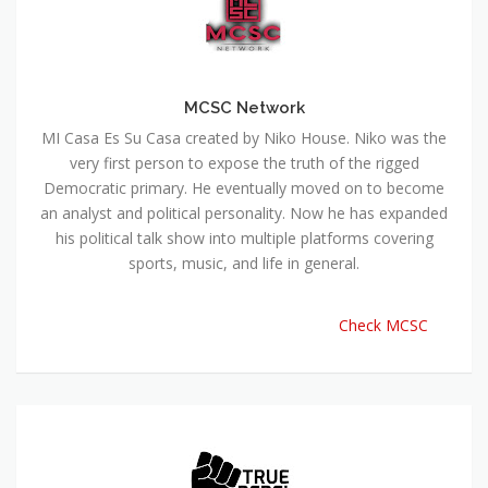
MCSC Network
MI Casa Es Su Casa created by Niko House. Niko was the
very first person to expose the truth of the rigged
Democratic primary. He eventually moved on to become
an analyst and political personality. Now he has expanded
his political talk show into multiple platforms covering
sports, music, and life in general.
Check MCSC