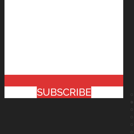
SUBSCRIBE