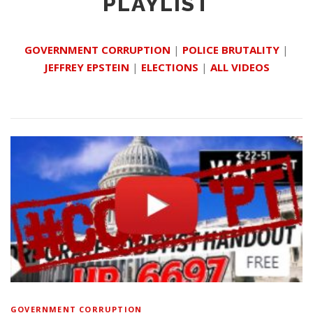
PLAYLIST
GOVERNMENT CORRUPTION
|
POLICE BRUTALITY
|
JEFFREY EPSTEIN
|
ELECTIONS
|
ALL VIDEOS
GOVERNMENT CORRUPTION