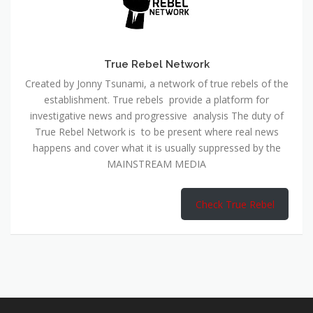
True Rebel Network
Created by Jonny Tsunami, a network of true rebels of the
establishment. True rebels provide a platform for
investigative news and progressive analysis The duty of
True Rebel Network is to be present where real news
happens and cover what it is usually suppressed by the
MAINSTREAM MEDIA
Check True Rebel