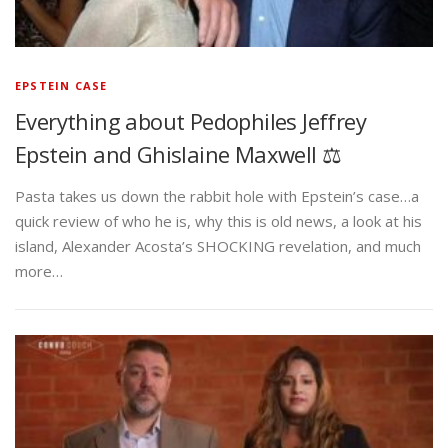
EPSTEIN CASE
Everything about Pedophiles Jeffrey
Epstein and Ghislaine Maxwell ⚖️
Pasta takes us down the rabbit hole with Epstein’s case…a
quick review of who he is, why this is old news, a look at his
island, Alexander Acosta’s SHOCKING revelation, and much
more…