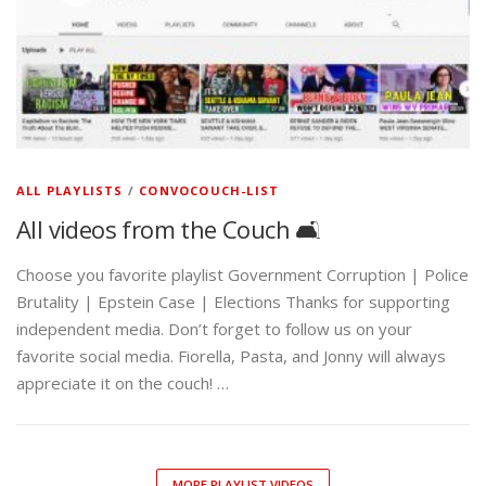
ALL PLAYLISTS
/
CONVOCOUCH-LIST
All videos from the Couch 🛋️
Choose you favorite playlist Government Corruption | Police
Brutality | Epstein Case | Elections Thanks for supporting
independent media. Don’t forget to follow us on your
favorite social media. Fiorella, Pasta, and Jonny will always
appreciate it on the couch! …
MORE PLAYLIST VIDEOS