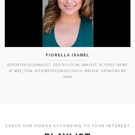
FIORELLA ISABEL
REPORTER/JOURNALIST, GEO-POLITICAL ANALYST, ACTIVIST, NEWS
AT @RT_COM, HOST@THECONVOCOUCH, WRITER, OPINIONS MY
OWN
CHECK OUR VIDEOS ACCORDING TO YOUR INTEREST