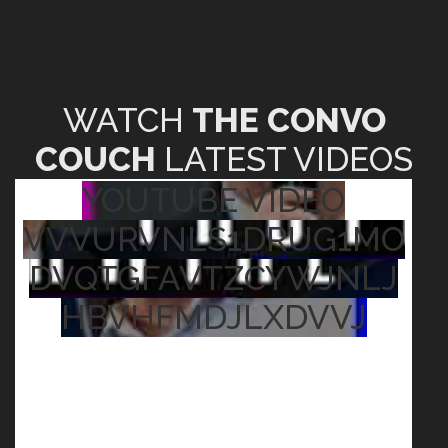
WATCH
THE CONVO
COUCH
LATEST VIDEOS
YOUTUBE VIDEO
VVVURVNLS1DRUG1MO
DVQTGFAVTZCYWJNLJ
HBVHFMDJLXDVVJ