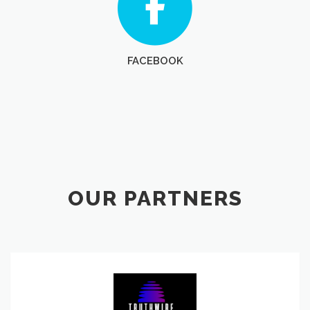
FACEBOOK
OUR PARTNERS