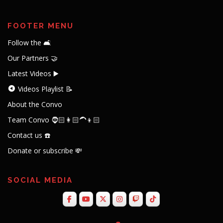
FOOTER MENU
Follow the 🛋️
Our Partners 🤝
Latest Videos ▶️
Videos Playlist 📝
About the Convo
Team Convo 🧔🏻👩🏻‍🦱👦🏻
Contact us ☎️
Donate or subscribe 💸
SOCIAL MEDIA