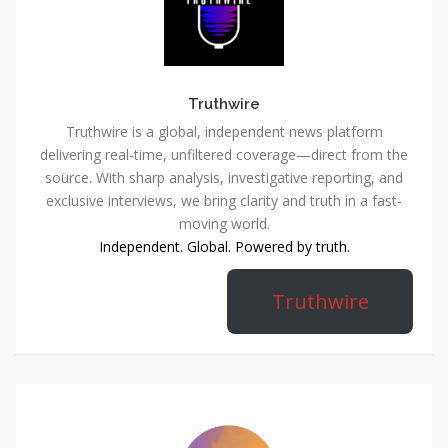
Truthwire
Truthwire is a global, independent news platform
delivering real-time, unfiltered coverage—direct from the
source. With sharp analysis, investigative reporting, and
exclusive interviews, we bring clarity and truth in a fast-
moving world.
Independent. Global. Powered by truth.
Truthwire