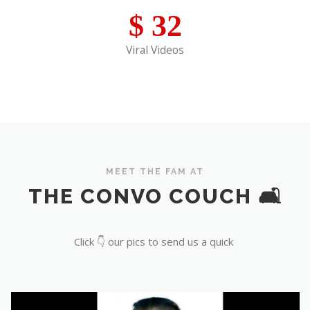
$
32
Viral Videos
MEET THE FAM AT
THE CONVO COUCH 🛋️
Click 👇 our pics to send us a quick