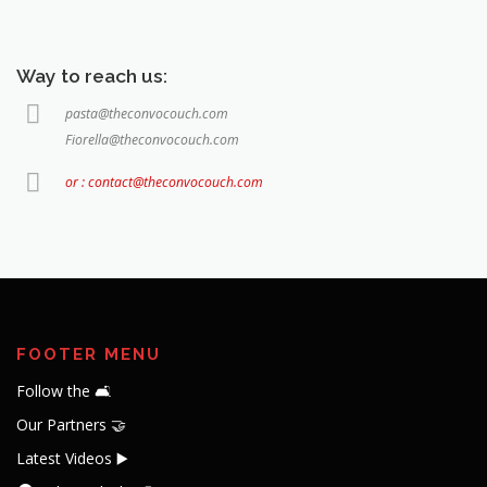
pasta@theconvocouch.com
Fiorella@theconvocouch.com
or : contact@theconvocouch.com
FOOTER MENU
Follow the 🛋️
Our Partners 🤝
Latest Videos ▶️
Videos Playlist 📝
About the Convo
Team Convo 🧔🏻👩🏻‍🦱👦🏻