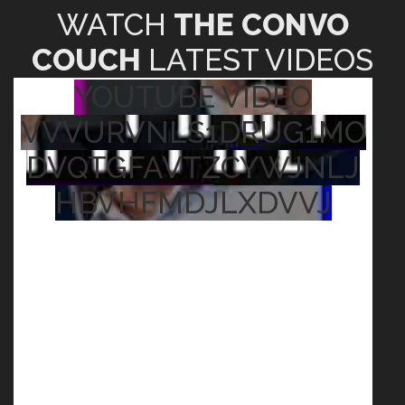
YOUTUBE VIDEO
VVVURVNLS1DRUG1MO
DVQTGFAVTZCYWJNLJ
HBVHFMDJLXDVVJ