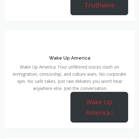
Wake Up America
Wake Up America: Four unfiltered voices clash on
immigration, censorship, and culture wars. No corporate
spin. No safe takes. Just raw debates you won’t hear
anywhere else. Join the conversation
Wake Up
America !
MCSC Network