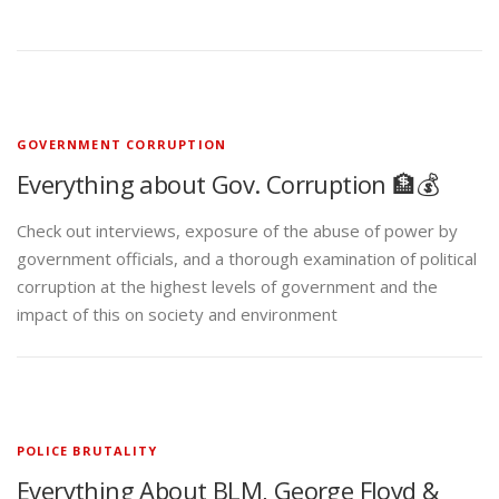
GOVERNMENT CORRUPTION
Everything about Gov. Corruption 🏦💰
Check out interviews, exposure of the abuse of power by
government officials, and a thorough examination of political
corruption at the highest levels of government and the
impact of this on society and environment
POLICE BRUTALITY
Everything About BLM, George Floyd &
Police Brutality👮✊🏾
The murder of George Floyd that brought America to its