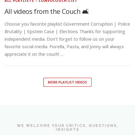
Brutality | Epstein Case | Elections Thanks for supporting
independent media. Don’t forget to follow us on your
favorite social media. Fiorella, Pasta, and Jonny will always
appreciate it on the couch! …
MORE PLAYLIST VIDEOS
WE WELCOME YOUR CRITICS, QUESTIONS,
INSIGHTS
CONTACT THE CONVO
COUCH