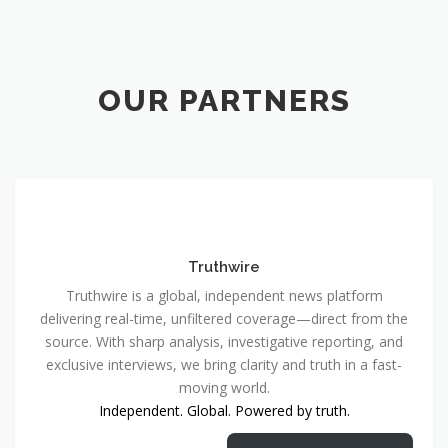
OUR PARTNERS
Truthwire
Truthwire is a global, independent news platform
delivering real-time, unfiltered coverage—direct from the
source. With sharp analysis, investigative reporting, and
exclusive interviews, we bring clarity and truth in a fast-
moving world.
Independent. Global. Powered by truth.
Truthwire