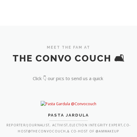
MEET THE FAM AT
THE CONVO COUCH 🛋️
Click 👇 our pics to send us a quick
PASTA JARDULA
REPORTER/JOURNALIST, ACTIVIST,ELECTION INTEGRITY EXPERT,CO-
HOST@THECONVOCOUCH,& CO-HOST OF @AMWAKEUP
FIORELLA ISABEL