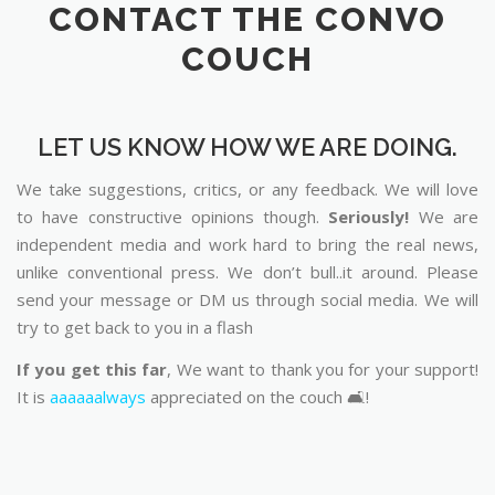
LET US KNOW HOW WE ARE DOING.
We take suggestions, critics, or any feedback. We will love
to have constructive opinions though.
Seriously!
We are
independent media and work hard to bring the real news,
unlike conventional press. We don’t bull..it around. Please
send your message or DM us through social media. We will
try to get back to you in a flash
If you get this far
, We want to thank you for your support!
It is
aaaaaalways
appreciated on the couch 🛋️!
Way to reach us: