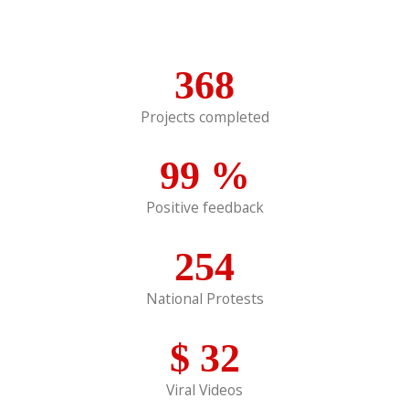
368
Projects completed
99
%
Positive feedback
254
National Protests
$
32
Viral Videos