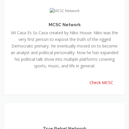
MI Casa Es Su Casa created by Niko House. Niko was the
very first person to expose the truth of the rigged
Democratic primary. He eventually moved on to become
an analyst and political personality. Now he has expanded
his political talk show into multiple platforms covering
sports, music, and life in general.
Check MCSC
True Rebel Network
Created by Jonny Tsunami, a network of true rebels of the
establishment. True rebels provide a platform for
investigative news and progressive analysis The duty of