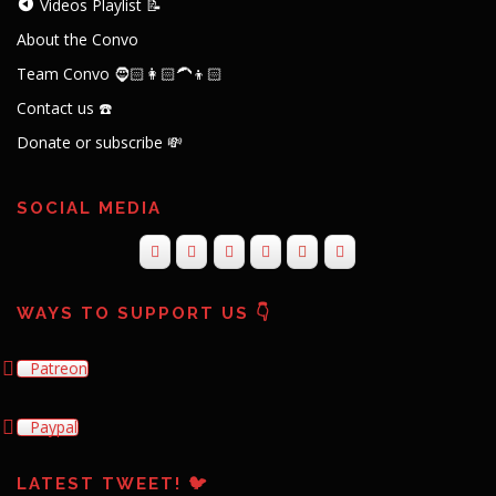
Contact us ☎️
Donate or subscribe 💸
SOCIAL MEDIA
WAYS TO SUPPORT US 👇
Patreon
Paypal
LATEST TWEET! 🐦
Tweets by theconvocouch