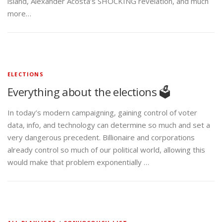
ELECTIONS
Everything about the elections 🗳️
In today’s modern campaigning, gaining control of voter
data, info, and technology can determine so much and set a
very dangerous precedent. Billionaire and corporations
already control so much of our political world, allowing this
would make that problem exponentially …
ALL PLAYLISTS
/
CONVOCOUCH-LIST
All videos from the Couch 🛋️
Choose you favorite playlist Government Corruption | Police