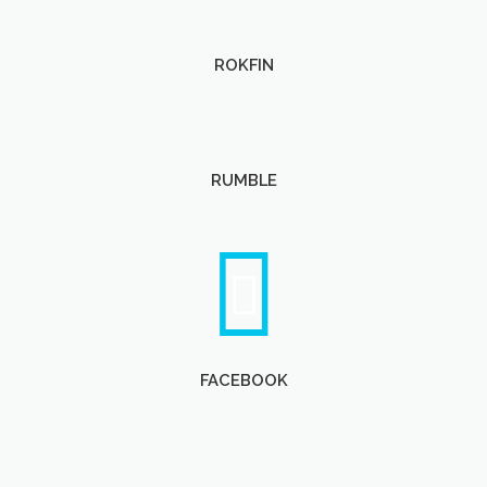
RUMBLE
FACEBOOK