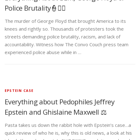
knees and rightly so. Thousands of protesters took the
streets demanding police brutality, racism, and lack of
accountability. Witness how The Convo Couch press team
experienced police abuse while in …
EPSTEIN CASE
Everything about Pedophiles Jeffrey
Epstein and Ghislaine Maxwell ⚖️
Pasta takes us down the rabbit hole with Epstein’s case…a
quick review of who he is, why this is old news, a look at his
island, Alexander Acosta’s SHOCKING revelation, and much
more…