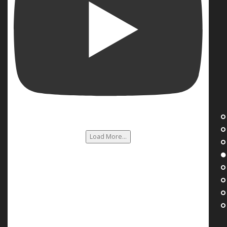
Load More...