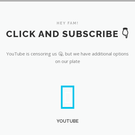
CLICK AND SUBSCRIBE 👇
YouTube
YouTube is censoring us 🤐, but we have additional options
on our plate
YOUTUBE
ROKFIN