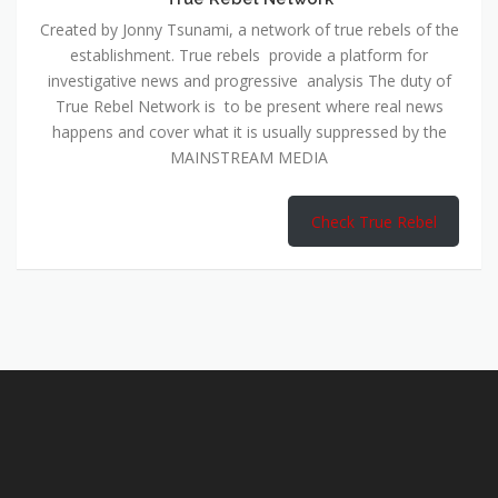
True Rebel Network is to be present where real news
happens and cover what it is usually suppressed by the
MAINSTREAM MEDIA
Check True Rebel
WATCH
THE CONVO
COUCH
LATEST VIDEOS