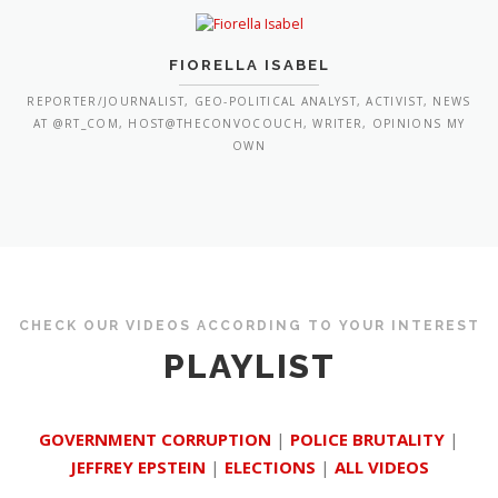
REPORTER/JOURNALIST, GEO-POLITICAL ANALYST, ACTIVIST, NEWS
AT @RT_COM, HOST@THECONVOCOUCH, WRITER, OPINIONS MY
OWN
CHECK OUR VIDEOS ACCORDING TO YOUR INTEREST
PLAYLIST
GOVERNMENT CORRUPTION
|
POLICE BRUTALITY
|
JEFFREY EPSTEIN
|
ELECTIONS
|
ALL VIDEOS