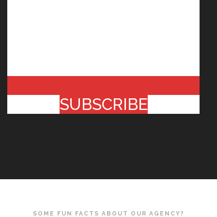
SUBSCRIBE
SOME FUN FACTS ABOUT OUR AGENCY?