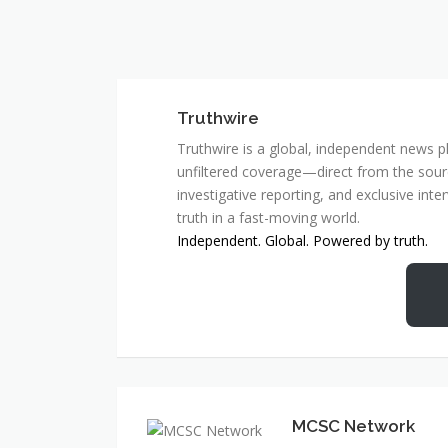
Truthwire
Truthwire is a global, independent news pl
unfiltered coverage—direct from the sourc
investigative reporting, and exclusive inte
truth in a fast-moving world.
Independent. Global. Powered by truth.
MCSC Network