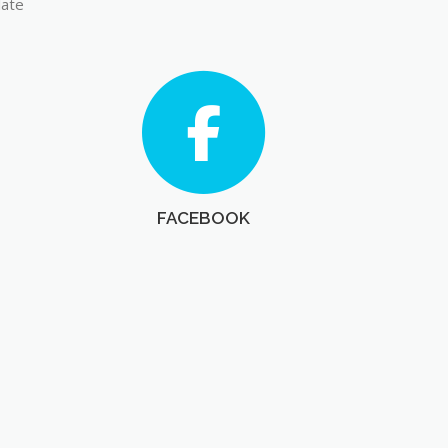
late
FACEBOOK