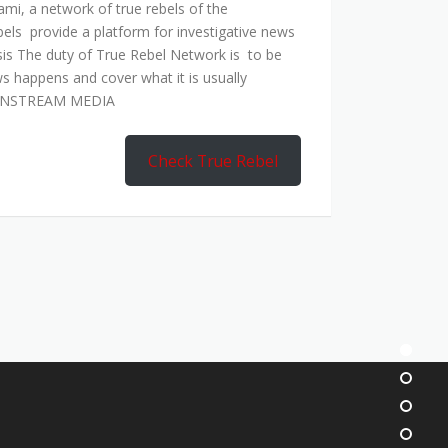
mi, a network of true rebels of the
bels provide a platform for investigative news
is The duty of True Rebel Network is to be
s happens and cover what it is usually
AINSTREAM MEDIA
Check True Rebel