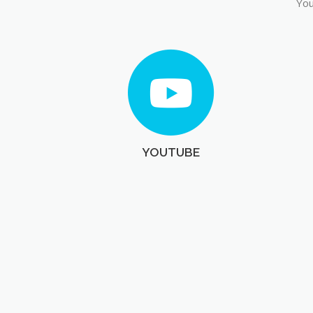
You
YOUTUBE