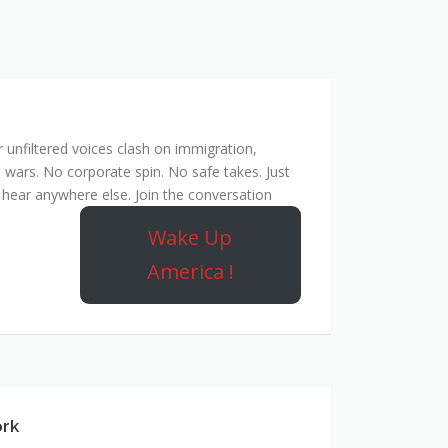
unfiltered voices clash on immigration,
 wars. No corporate spin. No safe takes. Just
hear anywhere else. Join the conversation
Wake Up
America !
ork