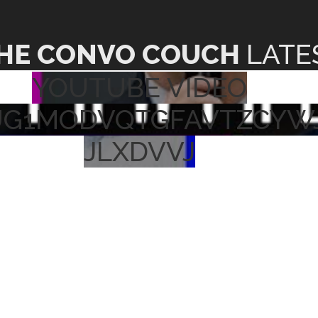
HE CONVO COUCH
LATE
YOUTUBE VIDEO
UG1MODVQTGFAVTZCYW
JLXDVVJ