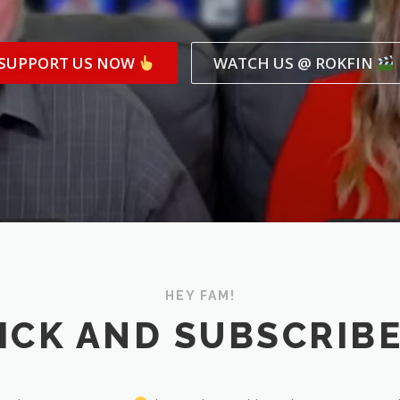
SUPPORT US NOW
WATCH US @ ROKFIN
HEY FAM!
ICK AND SUBSCRIB