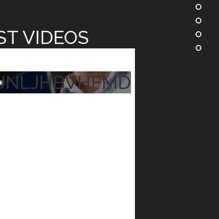
ST VIDEOS
JNLJHBVHFMD