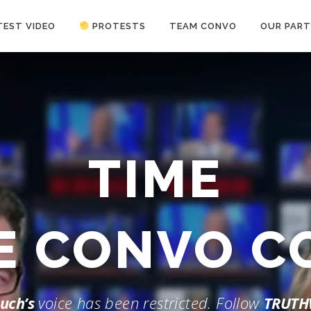
TEST VIDEO
PROTESTS
TEAM CONVO
OUR PART
ANTI-WAR PROTEST -Feb 19, 2023
TIME
HE CONVO 
uch’s
voice has been restricted. Follow
TRUTH