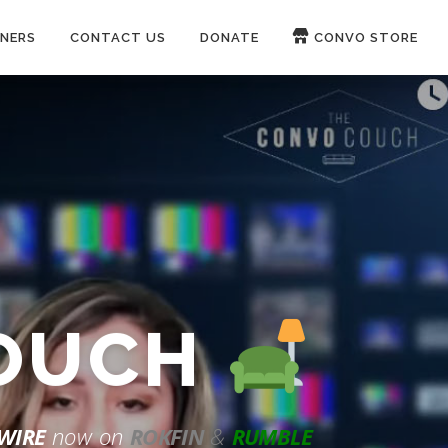
NERS
CONTACT US
DONATE
CONVO STORE
Paypal
Patreon
COUCH
WIRE
now on
ROKFIN
&
RUMBLE