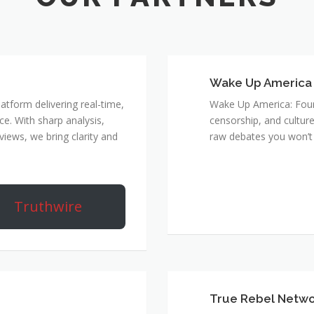
Wake Up America
atform delivering real-time,
Wake Up America: Four 
e. With sharp analysis,
censorship, and culture
rviews, we bring clarity and
raw debates you won’t 
Truthwire
True Rebel Netw