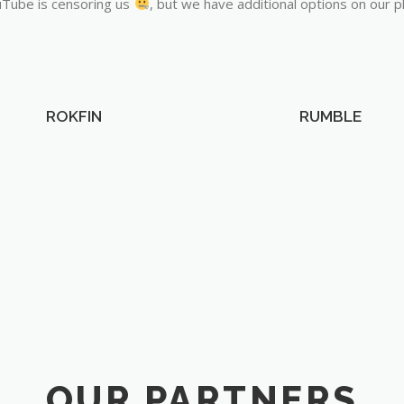
Tube is censoring us
, but we have additional options on our p
ROKFIN
RUMBLE
OUR PARTNERS