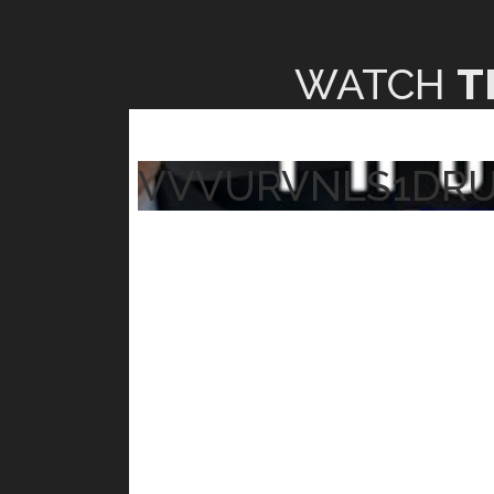
WATCH
T
VVVURVNLS1DR