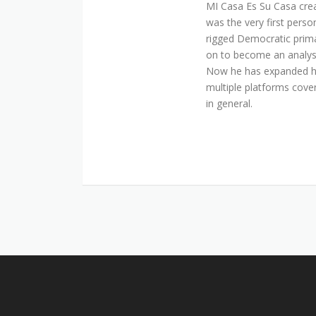
MI Casa Es Su Casa cre
was the very first perso
rigged Democratic prim
on to become an analyst 
Now he has expanded his
multiple platforms cover
in general.