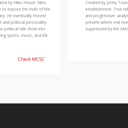
ated by Niko House. Niko
Created by Jonny Tsuna
n to expose the truth of the
establishment. True re
ary. He eventually moved
and progressive analys
and political personality.
present where real new
 political talk show into
suppressed by the M
ing sports, music, and life
Check MCSC