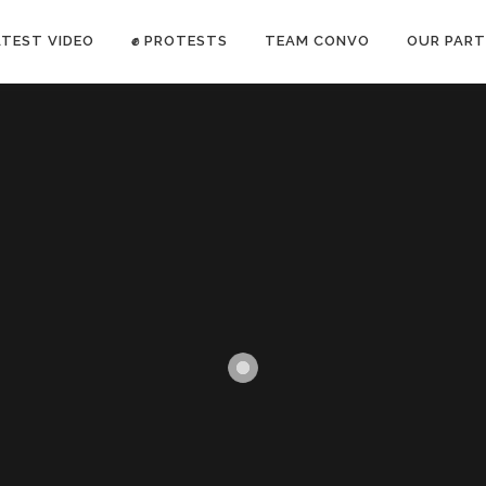
ATEST VIDEO
✊ PROTESTS
TEAM CONVO
OUR PART
ANTI-WAR PROTEST -Feb 19, 2023