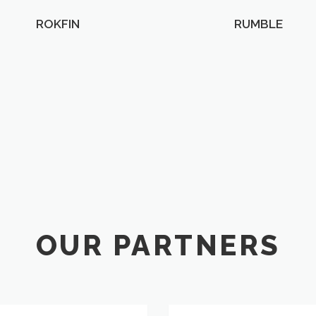
ROKFIN
RUMBLE
OUR PARTNERS