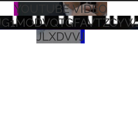
YOUTUBE VIDEO
UG1MODVQTGFAVTZCYW
JLXDVVJ