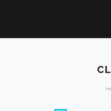
CL
You