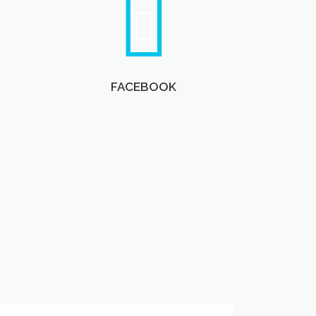
FACEBOOK