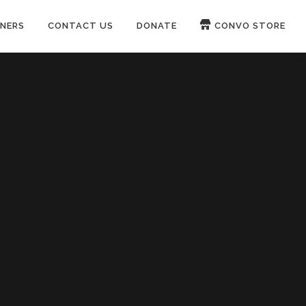
NERS
CONTACT US
DONATE
CONVO STORE
Paypal
Patreon