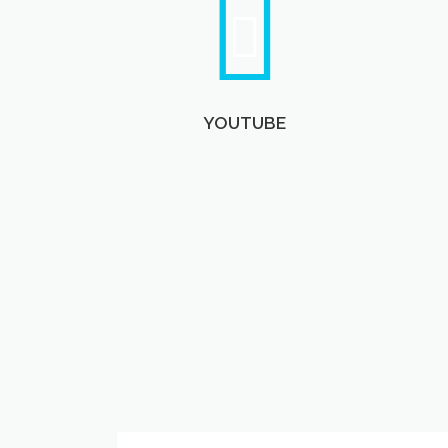
YOUTUBE