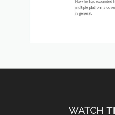
Now he has expanded his
multiple platforms cover
in general.
WATCH
T