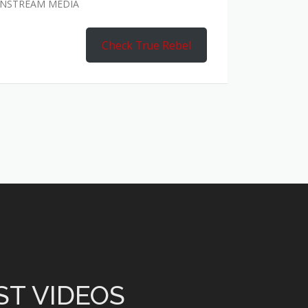
AINSTREAM MEDIA
Check True Rebel
ST VIDEOS