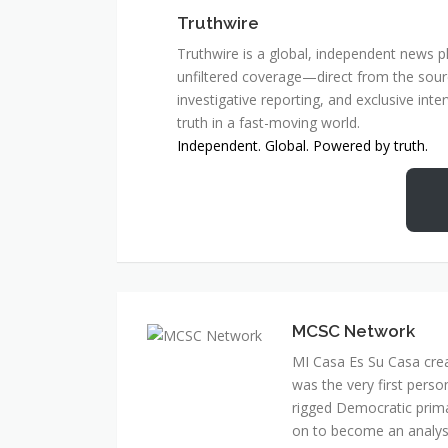
Truthwire
Truthwire is a global, independent news pl
unfiltered coverage—direct from the sourc
investigative reporting, and exclusive inte
truth in a fast-moving world.
Independent. Global. Powered by truth.
MCSC Network
MI Casa Es Su Casa cre
was the very first perso
rigged Democratic prim
on to become an analyst 