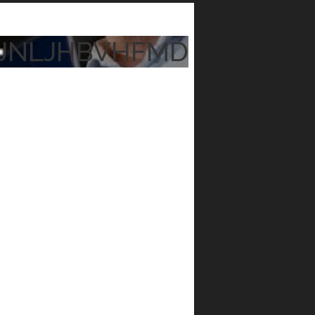
JNLJHBVHFMD