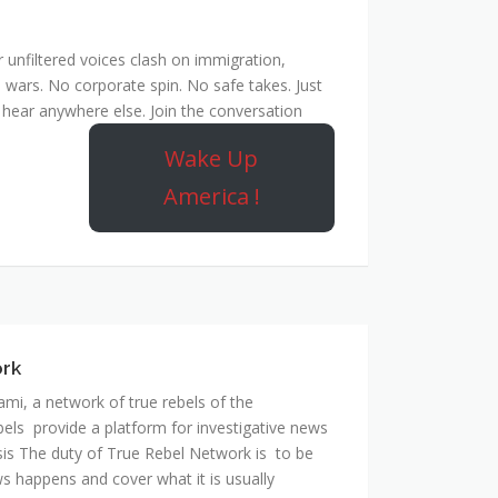
unfiltered voices clash on immigration,
 wars. No corporate spin. No safe takes. Just
hear anywhere else. Join the conversation
Wake Up
America !
ork
mi, a network of true rebels of the
bels provide a platform for investigative news
is The duty of True Rebel Network is to be
s happens and cover what it is usually