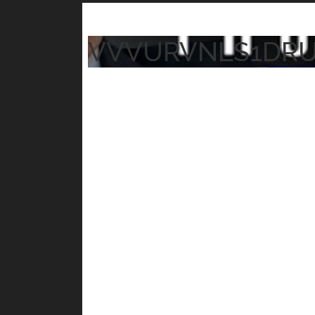
VVVURVNLS1DR