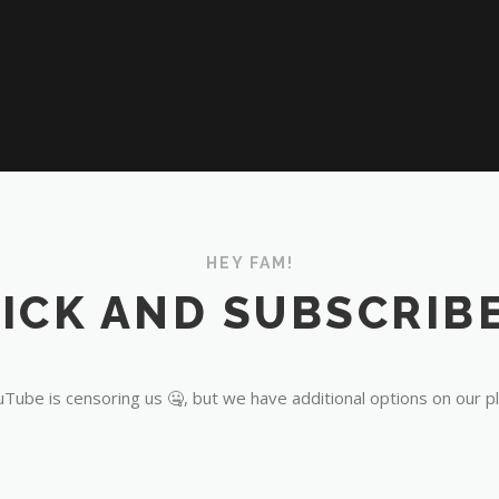
HEY FAM!
ICK AND SUBSCRIBE
Tube is censoring us 🤐, but we have additional options on our p