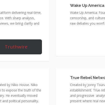
Wake Up America
atform delivering real-time,
Wake Up America: Four 
e. With sharp analysis,
censorship, and culture
rviews, we bring clarity and
raw debates you won’t 
Truthwire
True Rebel Netw
ated by Niko House. Niko
Created by Jonny Tsuna
n to expose the truth of the
establishment. True re
ary. He eventually moved
and progressive analys
and political personality.
present where real new