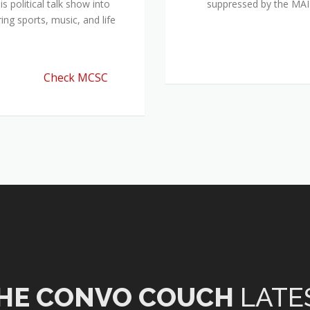
 political talk show into
suppressed by the M
ing sports, music, and life
Check MCSC
HE CONVO COUCH
LATE