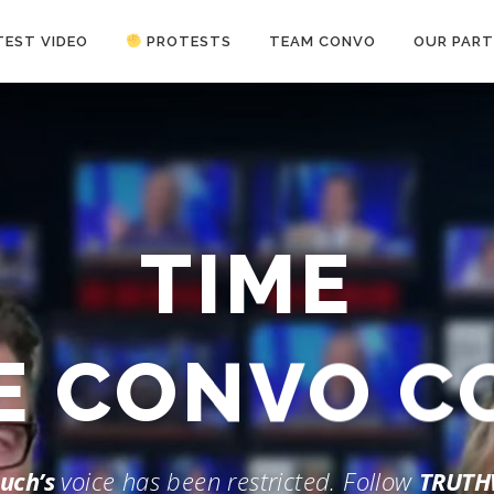
TEST VIDEO
PROTESTS
TEAM CONVO
OUR PART
ANTI-WAR PROTEST -Feb 19, 2023
TIME
HE CONVO 
uch’s
voice has been restricted. Follow
TRUTH