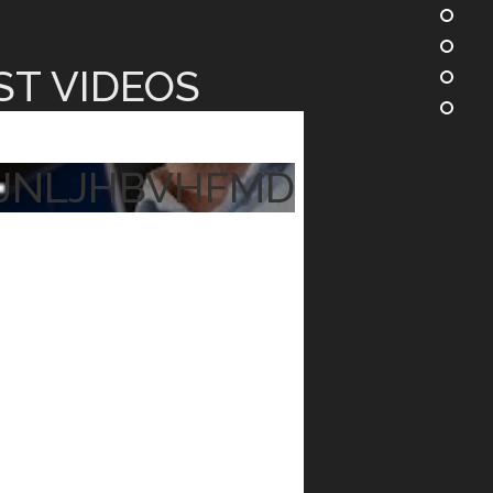
ST VIDEOS
JNLJHBVHFMD