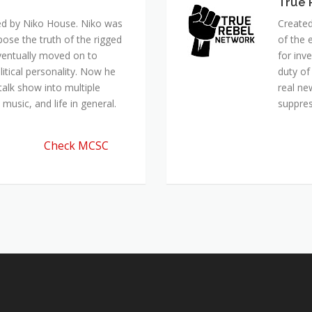
True 
ed by Niko House. Niko was
Created
pose the truth of the rigged
of the 
ventually moved on to
for inv
itical personality. Now he
duty of
talk show into multiple
real ne
music, and life in general.
suppre
Check MCSC