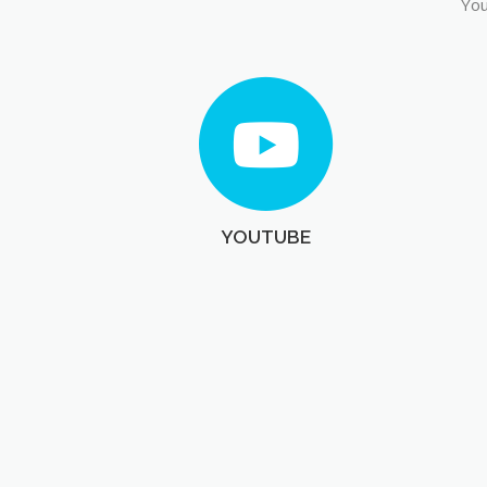
You
YOUTUBE