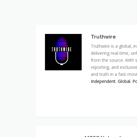
Truthwire
Truthwire is a global,
delivering real-time, u
from the source. With s
reporting, and exclusive
and truth in a fast-mov
Independent. Global. P