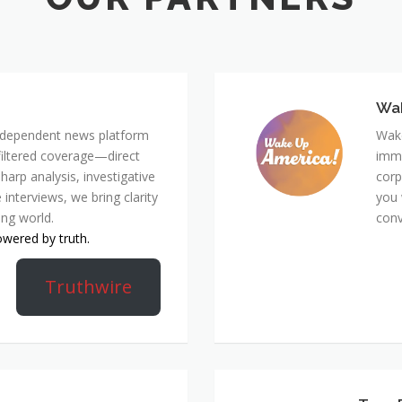
Wa
 independent news platform
Wake
nfiltered coverage—direct
immi
harp analysis, investigative
corp
 interviews, we bring clarity
you 
ing world.
conv
owered by truth.
Truthwire