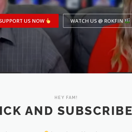
SUPPORT US NOW
WATCH US @ ROKFIN
HEY FAM!
ICK AND SUBSCRIB