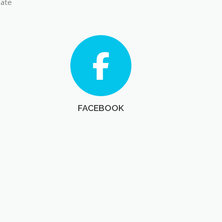
late
FACEBOOK