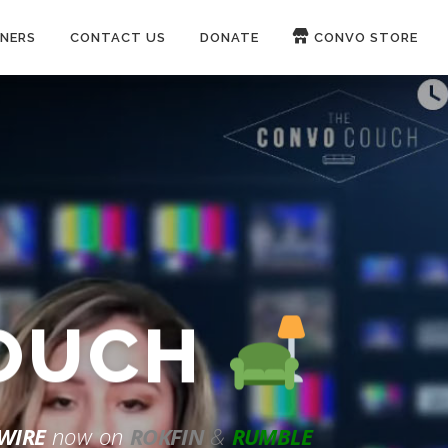
NERS
CONTACT US
DONATE
CONVO STORE
Paypal
Patreon
COUCH
WIRE
now on
ROKFIN
&
RUMBLE