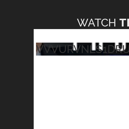
WATCH
T
VVVURVNLS1DR