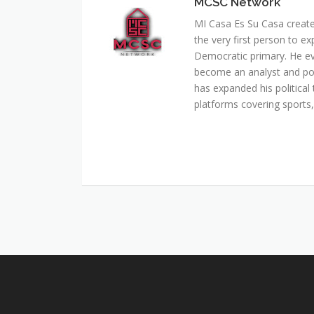
MCSC Network
MI Casa Es Su Casa creat
the very first person to ex
Democratic primary. He e
become an analyst and pol
has expanded his political 
platforms covering sports, 