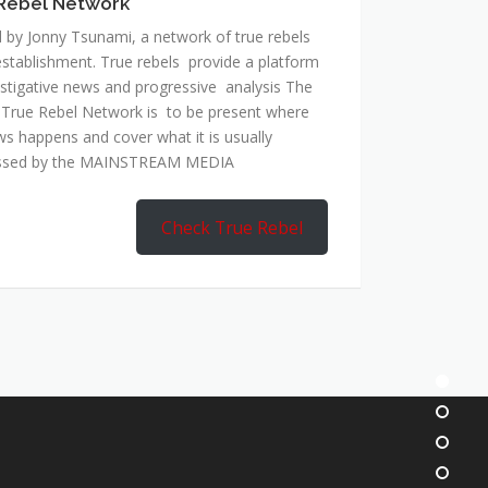
Rebel Network
 by Jonny Tsunami, a network of true rebels
establishment. True rebels provide a platform
estigative news and progressive analysis The
 True Rebel Network is to be present where
ws happens and cover what it is usually
ssed by the MAINSTREAM MEDIA
Check True Rebel