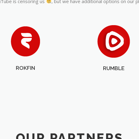
Tube is censoring us
, but we have additional options on our p
ROKFIN
RUMBLE
OUR PARTNERS