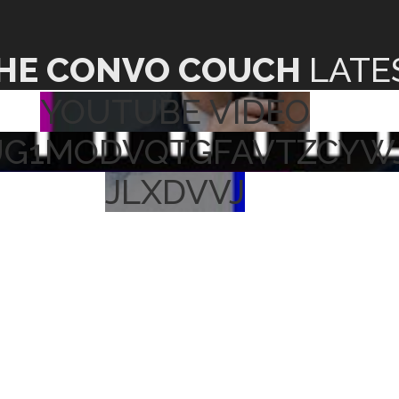
HE CONVO COUCH
LATE
YOUTUBE VIDEO
UG1MODVQTGFAVTZCYW
JLXDVVJ