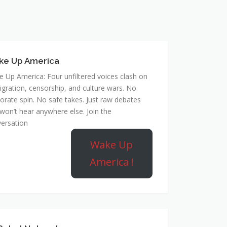
ke Up America
 Up America: Four unfiltered voices clash on
gration, censorship, and culture wars. No
orate spin. No safe takes. Just raw debates
won’t hear anywhere else. Join the
ersation
Wake Up
America !