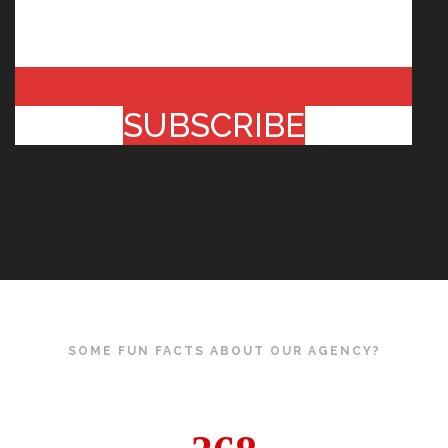
SUBSCRIBE
SOME FUN FACTS ABOUT OUR AGENCY?