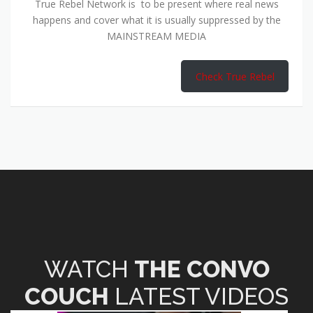
True Rebel Network is to be present where real news
happens and cover what it is usually suppressed by the
MAINSTREAM MEDIA
Check True Rebel
WATCH
THE CONVO
COUCH
LATEST VIDEOS