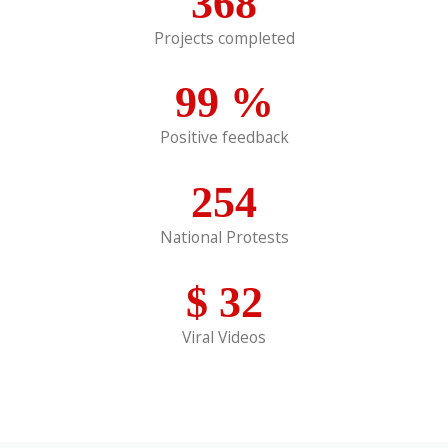
368
Projects completed
99
%
Positive feedback
254
National Protests
$
32
Viral Videos