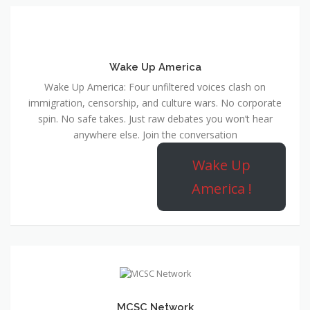
Wake Up America
Wake Up America: Four unfiltered voices clash on
immigration, censorship, and culture wars. No corporate
spin. No safe takes. Just raw debates you won’t hear
anywhere else. Join the conversation
Wake Up
America !
MCSC Network