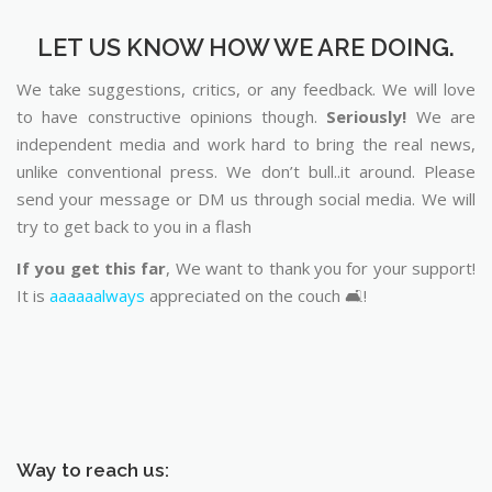
LET US KNOW HOW WE ARE DOING.
We take suggestions, critics, or any feedback. We will love
to have constructive opinions though.
Seriously!
We are
independent media and work hard to bring the real news,
unlike conventional press. We don’t bull..it around. Please
send your message or DM us through social media. We will
try to get back to you in a flash
If you get this far
, We want to thank you for your support!
It is
aaaaaalways
appreciated on the couch 🛋️!
Way to reach us: