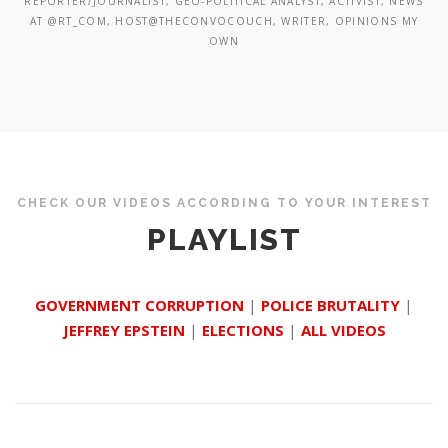
REPORTER/JOURNALIST, GEO-POLITICAL ANALYST, ACTIVIST, NEWS
AT @RT_COM, HOST@THECONVOCOUCH, WRITER, OPINIONS MY
OWN
CHECK OUR VIDEOS ACCORDING TO YOUR INTEREST
PLAYLIST
GOVERNMENT CORRUPTION
|
POLICE BRUTALITY
|
JEFFREY EPSTEIN
|
ELECTIONS
|
ALL VIDEOS