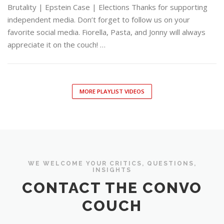
Brutality | Epstein Case | Elections Thanks for supporting
independent media. Don’t forget to follow us on your
favorite social media. Fiorella, Pasta, and Jonny will always
appreciate it on the couch! …
MORE PLAYLIST VIDEOS
WE WELCOME YOUR CRITICS, QUESTIONS,
INSIGHTS
CONTACT THE CONVO
COUCH