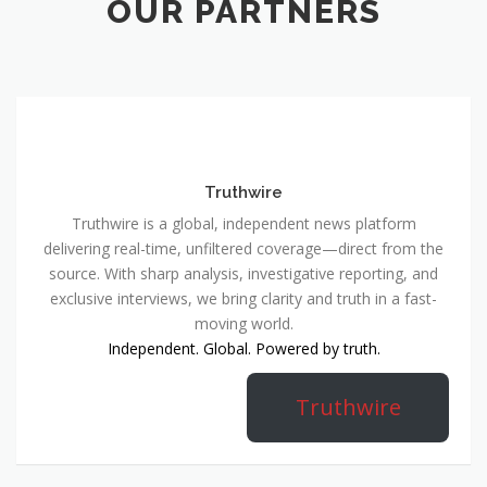
OUR PARTNERS
Truthwire
Truthwire is a global, independent news platform
delivering real-time, unfiltered coverage—direct from the
source. With sharp analysis, investigative reporting, and
exclusive interviews, we bring clarity and truth in a fast-
moving world.
Independent. Global. Powered by truth.
Truthwire