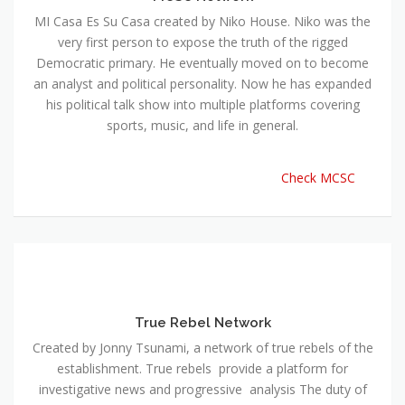
MI Casa Es Su Casa created by Niko House. Niko was the
very first person to expose the truth of the rigged
Democratic primary. He eventually moved on to become
an analyst and political personality. Now he has expanded
his political talk show into multiple platforms covering
sports, music, and life in general.
Check MCSC
True Rebel Network
Created by Jonny Tsunami, a network of true rebels of the
establishment. True rebels provide a platform for
investigative news and progressive analysis The duty of