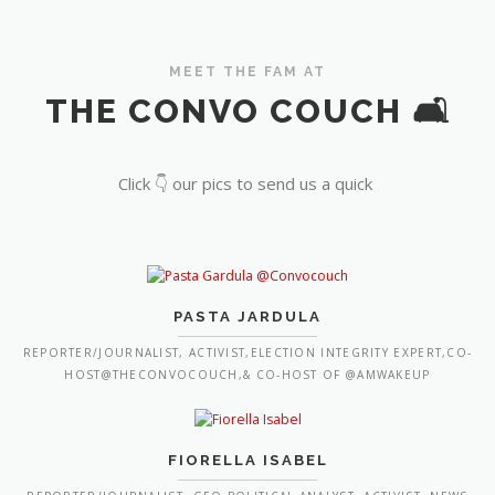
MEET THE FAM AT
THE CONVO COUCH 🛋️
Click 👇 our pics to send us a quick
PASTA JARDULA
REPORTER/JOURNALIST, ACTIVIST,ELECTION INTEGRITY EXPERT,CO-
HOST@THECONVOCOUCH,& CO-HOST OF @AMWAKEUP
FIORELLA ISABEL