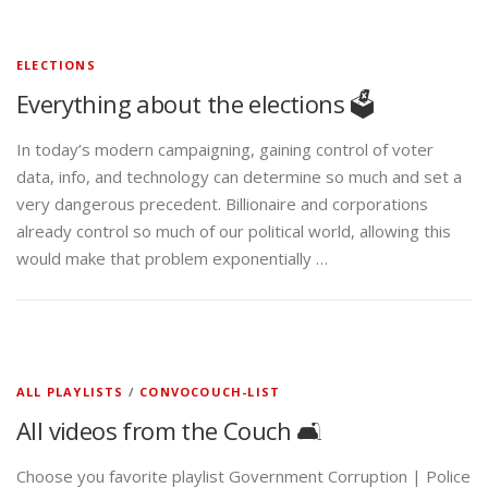
ELECTIONS
Everything about the elections 🗳️
In today’s modern campaigning, gaining control of voter
data, info, and technology can determine so much and set a
very dangerous precedent. Billionaire and corporations
already control so much of our political world, allowing this
would make that problem exponentially …
ALL PLAYLISTS
/
CONVOCOUCH-LIST
All videos from the Couch 🛋️
Choose you favorite playlist Government Corruption | Police