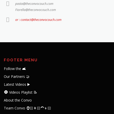
pasta@theconvocouch.com
Fiorella@theconvocouch.com
or : contact@theconvocouch.com
FOOTER MENU
Follow the 🛋️
Our Partners 🤝
Latest Videos ▶️
Videos Playlist 📝
About the Convo
Team Convo 🧔🏻👩🏻‍🦱👦🏻