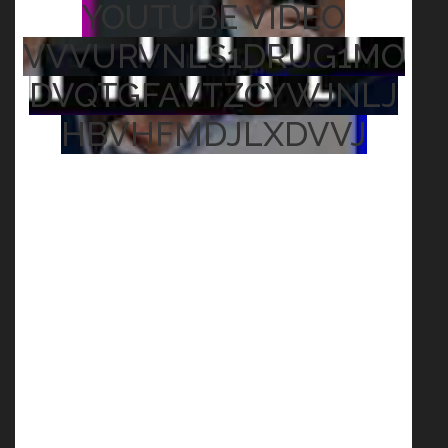
YOUTUBE VIDEO
VVVURVNLS1DRUG1MO
DVQTGFAVTZCYWJNLJ
HBVHFMDJLXDVVJ