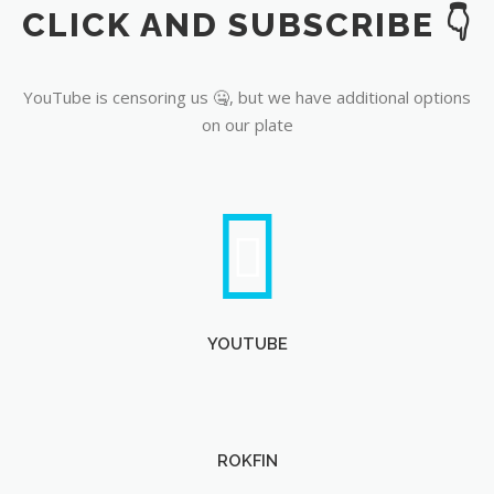
CLICK AND SUBSCRIBE 👇
YouTube
YouTube is censoring us 🤐, but we have additional options
on our plate
YOUTUBE
ROKFIN