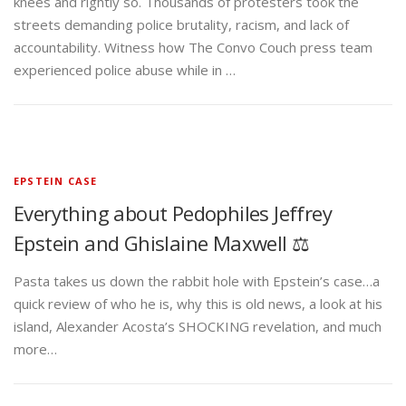
knees and rightly so. Thousands of protesters took the
streets demanding police brutality, racism, and lack of
accountability. Witness how The Convo Couch press team
experienced police abuse while in …
EPSTEIN CASE
Everything about Pedophiles Jeffrey
Epstein and Ghislaine Maxwell ⚖️
Pasta takes us down the rabbit hole with Epstein’s case…a
quick review of who he is, why this is old news, a look at his
island, Alexander Acosta’s SHOCKING revelation, and much
more…