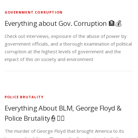
GOVERNMENT CORRUPTION
Everything about Gov. Corruption 🏦💰
Check out interviews, exposure of the abuse of power by
government officials, and a thorough examination of political
corruption at the highest levels of government and the
impact of this on society and environment
POLICE BRUTALITY
Everything About BLM, George Floyd &
Police Brutality👮✊🏾
The murder of George Floyd that brought America to its