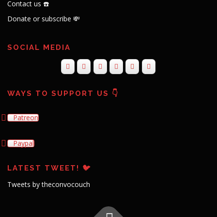
Contact us ☎️
Donate or subscribe 💸
SOCIAL MEDIA
WAYS TO SUPPORT US 👇
Patreon
Paypal
LATEST TWEET! 🐦
Tweets by theconvocouch