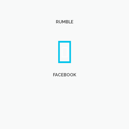
RUMBLE
FACEBOOK