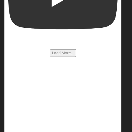
Load More...