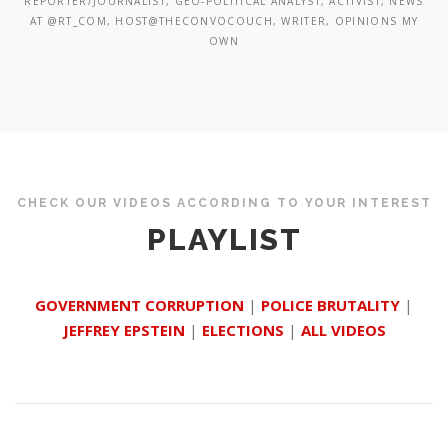
REPORTER/JOURNALIST, GEO-POLITICAL ANALYST, ACTIVIST, NEWS
AT @RT_COM, HOST@THECONVOCOUCH, WRITER, OPINIONS MY
OWN
CHECK OUR VIDEOS ACCORDING TO YOUR INTEREST
PLAYLIST
GOVERNMENT CORRUPTION
|
POLICE BRUTALITY
|
JEFFREY EPSTEIN
|
ELECTIONS
|
ALL VIDEOS