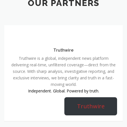
OUR PARTNERS
Truthwire
Truthwire is a global, independent news platform
delivering real-time, unfiltered coverage—direct from the
source. With sharp analysis, investigative reporting, and
exclusive interviews, we bring clarity and truth in a fast-
moving world.
Independent. Global. Powered by truth.
Truthwire