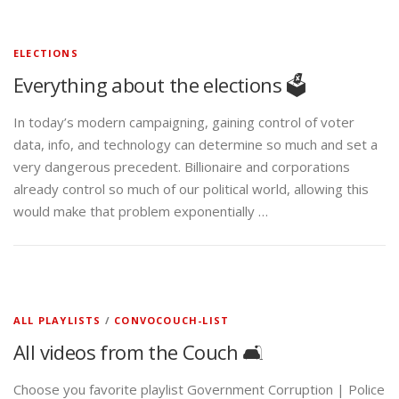
ELECTIONS
Everything about the elections 🗳️
In today’s modern campaigning, gaining control of voter
data, info, and technology can determine so much and set a
very dangerous precedent. Billionaire and corporations
already control so much of our political world, allowing this
would make that problem exponentially …
ALL PLAYLISTS
/
CONVOCOUCH-LIST
All videos from the Couch 🛋️
Choose you favorite playlist Government Corruption | Police