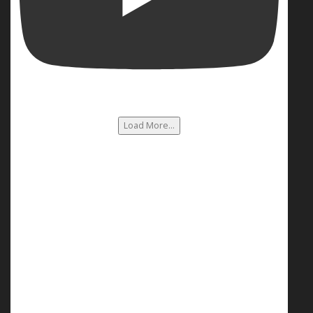
Load More...