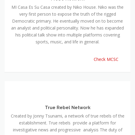
MI Casa Es Su Casa created by Niko House. Niko was the
very first person to expose the truth of the rigged
Democratic primary. He eventually moved on to become
an analyst and political personality. Now he has expanded
his political talk show into multiple platforms covering
sports, music, and life in general.
Check MCSC
True Rebel Network
Created by Jonny Tsunami, a network of true rebels of the
establishment. True rebels provide a platform for
investigative news and progressive analysis The duty of