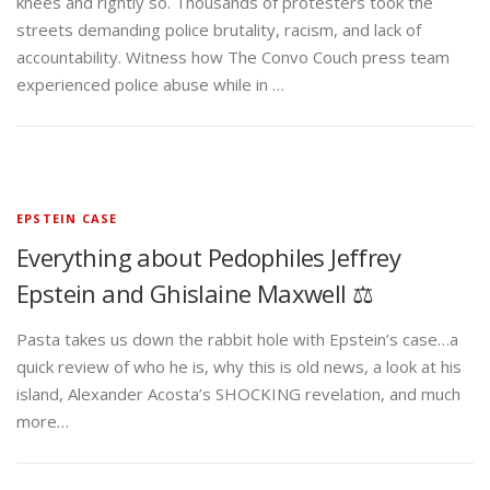
knees and rightly so. Thousands of protesters took the
streets demanding police brutality, racism, and lack of
accountability. Witness how The Convo Couch press team
experienced police abuse while in …
EPSTEIN CASE
Everything about Pedophiles Jeffrey
Epstein and Ghislaine Maxwell ⚖️
Pasta takes us down the rabbit hole with Epstein’s case…a
quick review of who he is, why this is old news, a look at his
island, Alexander Acosta’s SHOCKING revelation, and much
more…