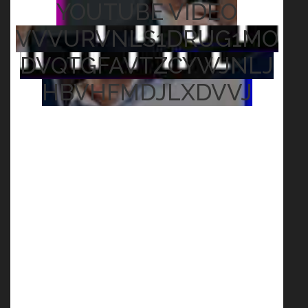
YOUTUBE VIDEO
VVVURVNLS1DRUG1MO
DVQTGFAVTZCYWJNLJ
HBVHFMDJLXDVVJ