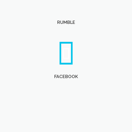
RUMBLE
FACEBOOK