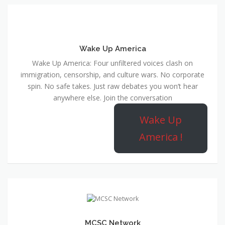
Wake Up America
Wake Up America: Four unfiltered voices clash on
immigration, censorship, and culture wars. No corporate
spin. No safe takes. Just raw debates you won’t hear
anywhere else. Join the conversation
Wake Up
America !
MCSC Network