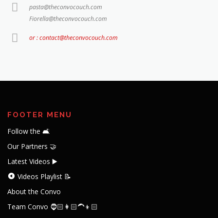
pasta@theconvocouch.com
Fiorella@theconvocouch.com
or : contact@theconvocouch.com
FOOTER MENU
Follow the 🛋️
Our Partners 🤝
Latest Videos ▶️
Videos Playlist 📝
About the Convo
Team Convo 🧔🏻👩🏻‍🦱👦🏻