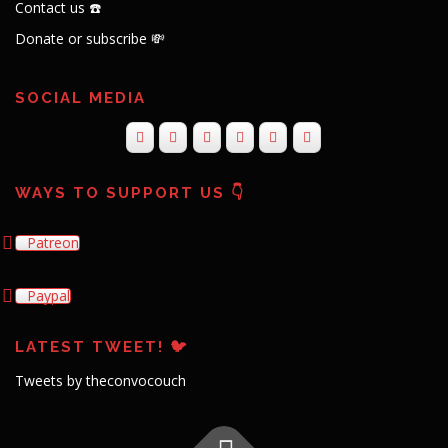
Contact us ☎️
Donate or subscribe 💸
SOCIAL MEDIA
WAYS TO SUPPORT US 👇
Patreon
Paypal
LATEST TWEET! 🐦
Tweets by theconvocouch