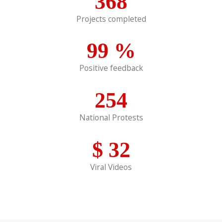
368
Projects completed
99
%
Positive feedback
254
National Protests
$
32
Viral Videos