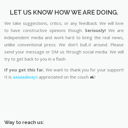
LET US KNOW HOW WE ARE DOING.
We take suggestions, critics, or any feedback. We will love
to have constructive opinions though.
Seriously!
We are
independent media and work hard to bring the real news,
unlike conventional press. We don’t bull..it around. Please
send your message or DM us through social media. We will
try to get back to you in a flash
If you get this far
, We want to thank you for your support!
It is
aaaaaalways
appreciated on the couch 🛋️!
Way to reach us: