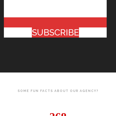
SUBSCRIBE
SOME FUN FACTS ABOUT OUR AGENCY?