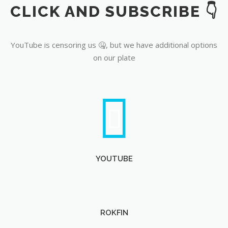
CLICK AND SUBSCRIBE 👇
YouTube
YouTube is censoring us 🤐, but we have additional options
on our plate
YOUTUBE
ROKFIN