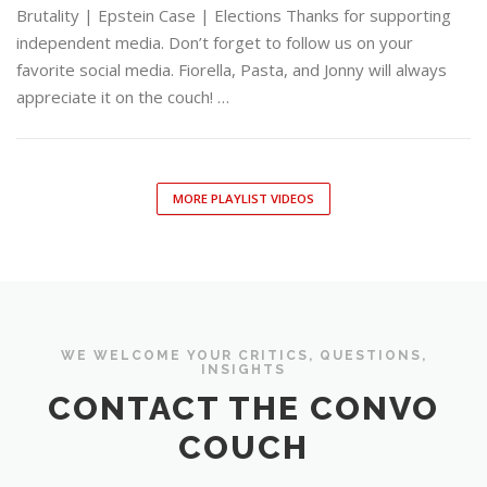
Brutality | Epstein Case | Elections Thanks for supporting
independent media. Don’t forget to follow us on your
favorite social media. Fiorella, Pasta, and Jonny will always
appreciate it on the couch! …
MORE PLAYLIST VIDEOS
WE WELCOME YOUR CRITICS, QUESTIONS,
INSIGHTS
CONTACT THE CONVO
COUCH