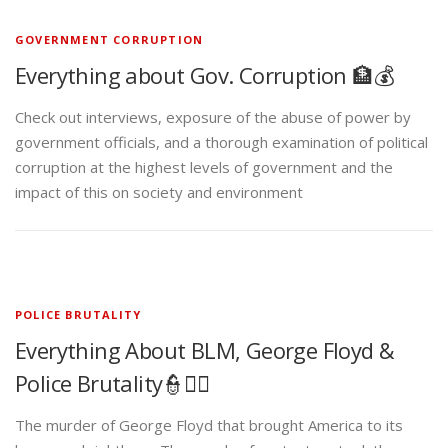
GOVERNMENT CORRUPTION
Everything about Gov. Corruption 🏦💰
Check out interviews, exposure of the abuse of power by
government officials, and a thorough examination of political
corruption at the highest levels of government and the
impact of this on society and environment
POLICE BRUTALITY
Everything About BLM, George Floyd &
Police Brutality👮✊🏾
The murder of George Floyd that brought America to its