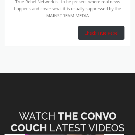
True Rebel Network is to be present where real news
happens and cover what it is usually suppressed by the
MAINSTREAM MEDIA
Check True Rebel
WATCH
THE CONVO
COUCH
LATEST VIDEOS