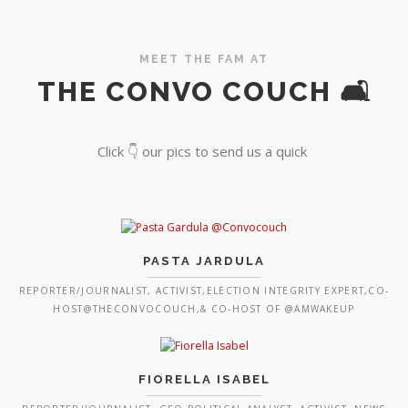
MEET THE FAM AT
THE CONVO COUCH 🛋️
Click 👇 our pics to send us a quick
PASTA JARDULA
REPORTER/JOURNALIST, ACTIVIST,ELECTION INTEGRITY EXPERT,CO-
HOST@THECONVOCOUCH,& CO-HOST OF @AMWAKEUP
FIORELLA ISABEL