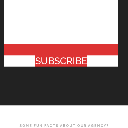
SUBSCRIBE
SOME FUN FACTS ABOUT OUR AGENCY?