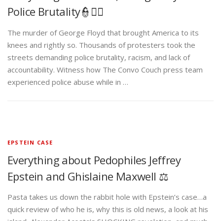
Police Brutality👮✊🏾
The murder of George Floyd that brought America to its
knees and rightly so. Thousands of protesters took the
streets demanding police brutality, racism, and lack of
accountability. Witness how The Convo Couch press team
experienced police abuse while in …
EPSTEIN CASE
Everything about Pedophiles Jeffrey
Epstein and Ghislaine Maxwell ⚖️
Pasta takes us down the rabbit hole with Epstein’s case…a
quick review of who he is, why this is old news, a look at his