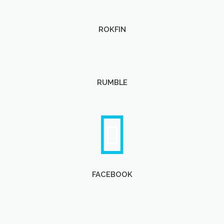
ROKFIN
RUMBLE
FACEBOOK