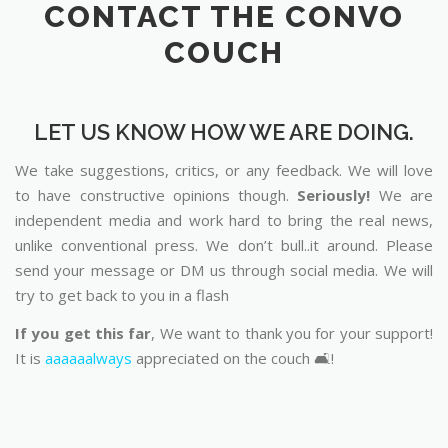
CONTACT THE CONVO
COUCH
LET US KNOW HOW WE ARE DOING.
We take suggestions, critics, or any feedback. We will love
to have constructive opinions though.
Seriously!
We are
independent media and work hard to bring the real news,
unlike conventional press. We don’t bull..it around. Please
send your message or DM us through social media. We will
try to get back to you in a flash
If you get this far
, We want to thank you for your support!
It is
aaaaaalways
appreciated on the couch 🛋️!