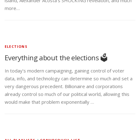
island, Alexander Acosta’s SHOCKING revelation, and much
more…
ELECTIONS
Everything about the elections 🗳️
In today’s modern campaigning, gaining control of voter
data, info, and technology can determine so much and set a
very dangerous precedent. Billionaire and corporations
already control so much of our political world, allowing this
would make that problem exponentially …