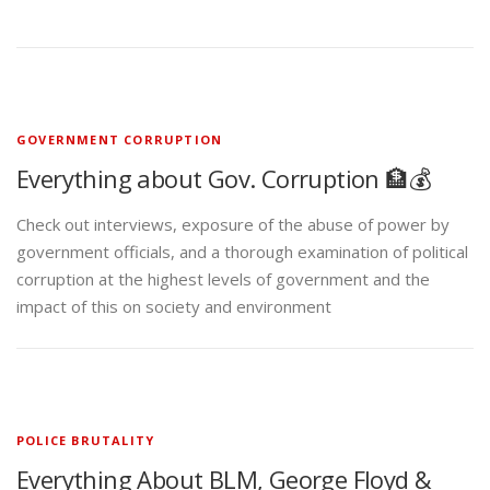
GOVERNMENT CORRUPTION
Everything about Gov. Corruption 🏦💰
Check out interviews, exposure of the abuse of power by
government officials, and a thorough examination of political
corruption at the highest levels of government and the
impact of this on society and environment
POLICE BRUTALITY
Everything About BLM, George Floyd &