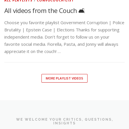
ALL PLAYLISTS
/
CONVOCOUCH-LIST
All videos from the Couch 🛋️
Choose you favorite playlist Government Corruption | Police
Brutality | Epstein Case | Elections Thanks for supporting
independent media. Don’t forget to follow us on your
favorite social media. Fiorella, Pasta, and Jonny will always
appreciate it on the couch! …
MORE PLAYLIST VIDEOS
WE WELCOME YOUR CRITICS, QUESTIONS,
INSIGHTS