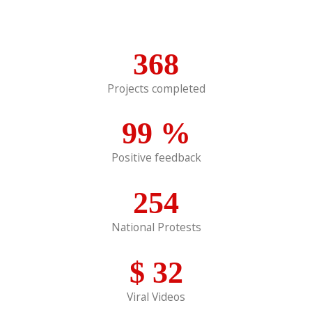
368
Projects completed
99
%
Positive feedback
254
National Protests
$
32
Viral Videos