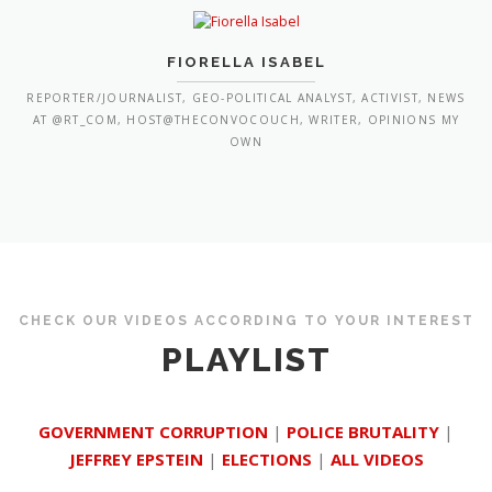
FIORELLA ISABEL
REPORTER/JOURNALIST, GEO-POLITICAL ANALYST, ACTIVIST, NEWS
AT @RT_COM, HOST@THECONVOCOUCH, WRITER, OPINIONS MY
OWN
CHECK OUR VIDEOS ACCORDING TO YOUR INTEREST
PLAYLIST
GOVERNMENT CORRUPTION
|
POLICE BRUTALITY
|
JEFFREY EPSTEIN
|
ELECTIONS
|
ALL VIDEOS