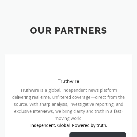
OUR PARTNERS
Truthwire
Truthwire is a global, independent news platform
delivering real-time, unfiltered coverage—direct from the
source. With sharp analysis, investigative reporting, and
exclusive interviews, we bring clarity and truth in a fast-
moving world.
Independent. Global. Powered by truth.