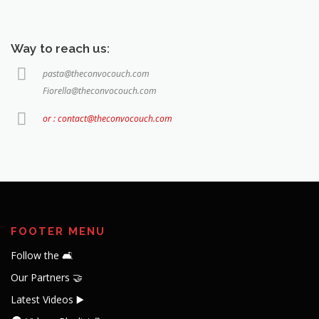
Way to reach us:
pasta@theconvocouch.com
Fiorella@theconvocouch.com
or : contact@theconvocouch.com
FOOTER MENU
Follow the 🛋️
Our Partners 🤝
Latest Videos ▶️