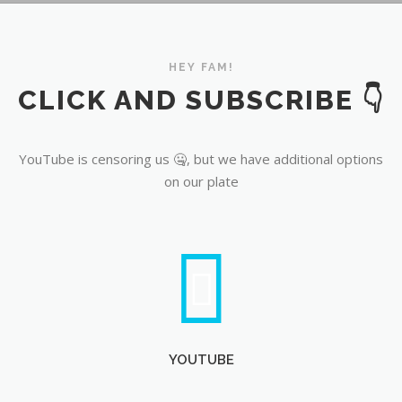
YouTube
HEY FAM!
CLICK AND SUBSCRIBE 👇
YouTube is censoring us 🤐, but we have additional options
on our plate
YOUTUBE