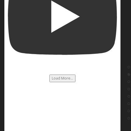
Load More...