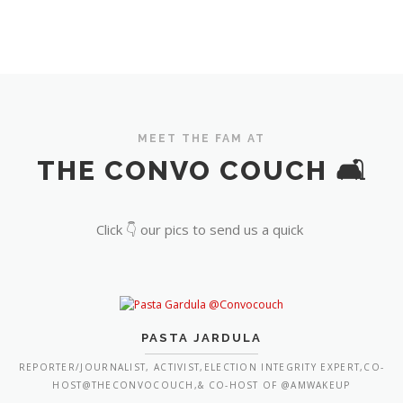
MEET THE FAM AT
THE CONVO COUCH 🛋️
Click 👇 our pics to send us a quick
PASTA JARDULA
REPORTER/JOURNALIST, ACTIVIST,ELECTION INTEGRITY EXPERT,CO-
HOST@THECONVOCOUCH,& CO-HOST OF @AMWAKEUP