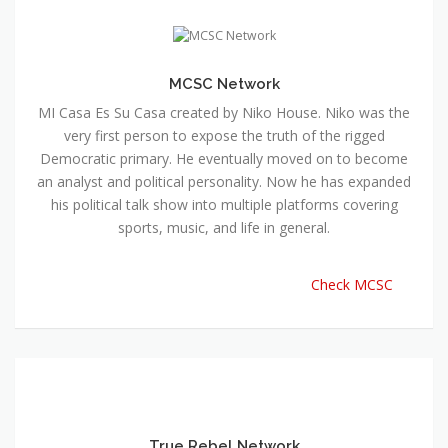
MCSC Network
MI Casa Es Su Casa created by Niko House. Niko was the
very first person to expose the truth of the rigged
Democratic primary. He eventually moved on to become
an analyst and political personality. Now he has expanded
his political talk show into multiple platforms covering
sports, music, and life in general.
Check MCSC
True Rebel Network