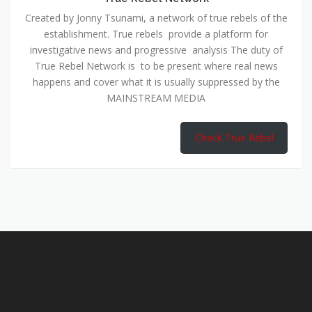
Created by Jonny Tsunami, a network of true rebels of the
establishment. True rebels provide a platform for
investigative news and progressive analysis The duty of
True Rebel Network is to be present where real news
happens and cover what it is usually suppressed by the
MAINSTREAM MEDIA
Check True Rebel