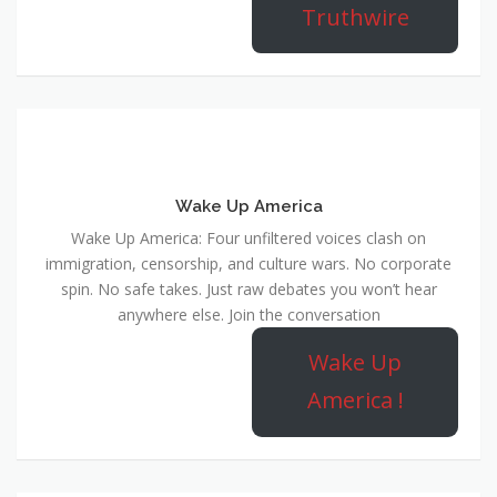
Truthwire
Wake Up America
Wake Up America: Four unfiltered voices clash on
immigration, censorship, and culture wars. No corporate
spin. No safe takes. Just raw debates you won’t hear
anywhere else. Join the conversation
Wake Up
America !