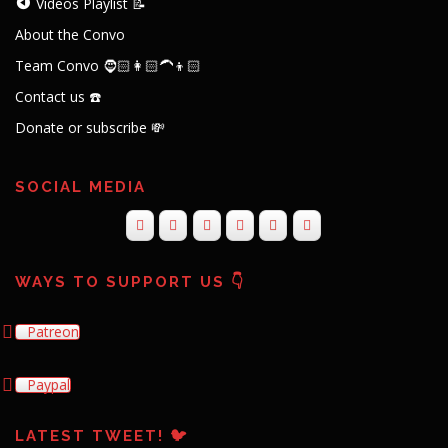
Videos Playlist 📝
About the Convo
Team Convo 🧔🏻👩🏻‍🦱👦🏻
Contact us ☎️
Donate or subscribe 💸
SOCIAL MEDIA
WAYS TO SUPPORT US 👇
Patreon
Paypal
LATEST TWEET! 🐦