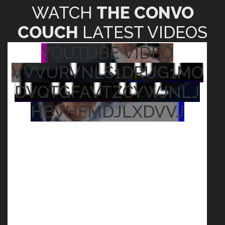
WATCH
THE CONVO
COUCH
LATEST VIDEOS
YOUTUBE VIDEO
VVVURVNLS1DRUG1MO
DVQTGFAVTZCYWJNLJ
HBVHFMDJLXDVVJ