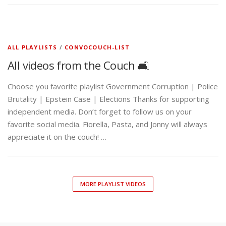
ALL PLAYLISTS
/
CONVOCOUCH-LIST
All videos from the Couch 🛋️
Choose you favorite playlist Government Corruption | Police
Brutality | Epstein Case | Elections Thanks for supporting
independent media. Don’t forget to follow us on your
favorite social media. Fiorella, Pasta, and Jonny will always
appreciate it on the couch! …
MORE PLAYLIST VIDEOS