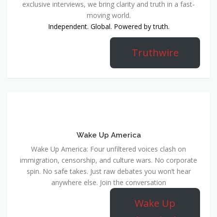
exclusive interviews, we bring clarity and truth in a fast-
moving world.
Independent. Global. Powered by truth.
Truthwire
Wake Up America
Wake Up America: Four unfiltered voices clash on
immigration, censorship, and culture wars. No corporate
spin. No safe takes. Just raw debates you won’t hear
anywhere else. Join the conversation
Wake Up