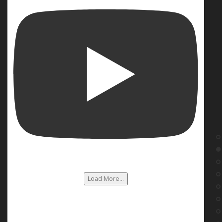
Load More...