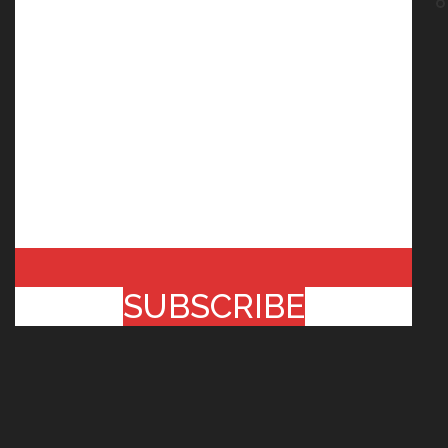
SUBSCRIBE