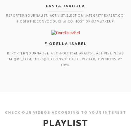
PASTA JARDULA
REPORTER/JOURNALIST, ACTIVIST,ELECTION INTEGRITY EXPERT,CO-
HOST@THECONVOCOUCH,& CO-HOST OF @AMWAKEUP
FIORELLA ISABEL
REPORTER/JOURNALIST, GEO-POLITICAL ANALYST, ACTIVIST, NEWS
AT @RT_COM, HOST@THECONVOCOUCH, WRITER, OPINIONS MY
OWN
CHECK OUR VIDEOS ACCORDING TO YOUR INTEREST
PLAYLIST