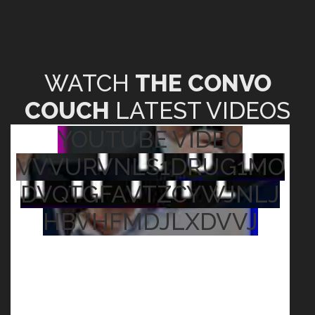
WATCH
THE CONVO
COUCH
LATEST VIDEOS
YOUTUBE VIDEO
VVVURVNLS1DRUG1MO
DVQTGFAVTZCYWJNLJ
HBVHFMDJLXDVVJ