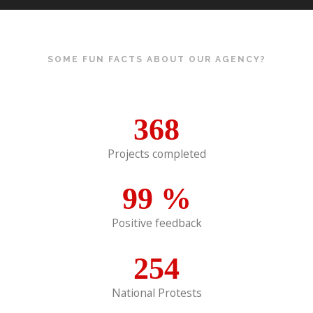
SOME FUN FACTS ABOUT OUR AGENCY?
368
Projects completed
99
%
Positive feedback
254
National Protests