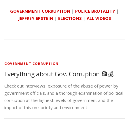
GOVERNMENT CORRUPTION
|
POLICE BRUTALITY
|
JEFFREY EPSTEIN
|
ELECTIONS
|
ALL VIDEOS
GOVERNMENT CORRUPTION
Everything about Gov. Corruption 🏦💰
Check out interviews, exposure of the abuse of power by
government officials, and a thorough examination of political
corruption at the highest levels of government and the
impact of this on society and environment