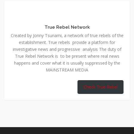
True Rebel Network
Created by Jonny Tsunami, a network of true rebels of the
establishment. True rebels provide a platform for
investigative news and progressive analysis The duty of
True Rebel Network is to be present where real news
happens and cover what it is usually suppressed by the
MAINSTREAM MEDIA
Check True Rebel