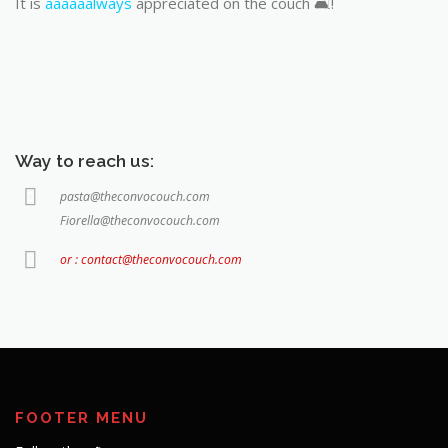
It is
aaaaaalways
appreciated on the couch 🛋️!
Way to reach us:
pasta@theconvocouch.com
Fiorella@theconvocouch.com
or : contact@theconvocouch.com
FOOTER MENU