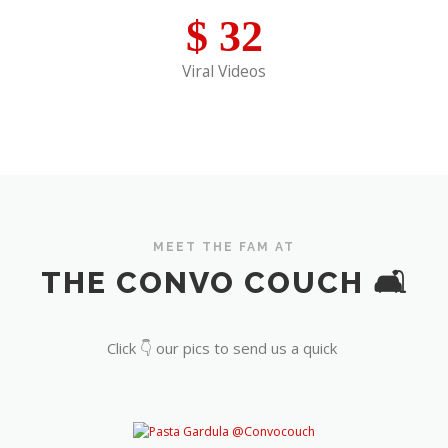
$
32
Viral Videos
MEET THE FAM AT
THE CONVO COUCH 🛋️
Click 👇 our pics to send us a quick