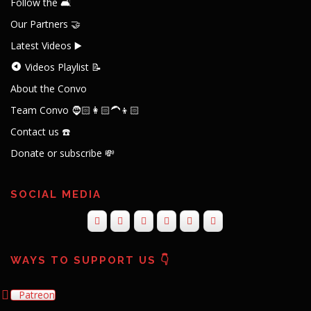
Follow the 🛋️
Our Partners 🤝
Latest Videos ▶️
Videos Playlist 📝
About the Convo
Team Convo 🧔🏻👩🏻‍🦱👦🏻
Contact us ☎️
Donate or subscribe 💸
SOCIAL MEDIA
WAYS TO SUPPORT US 👇
Patreon