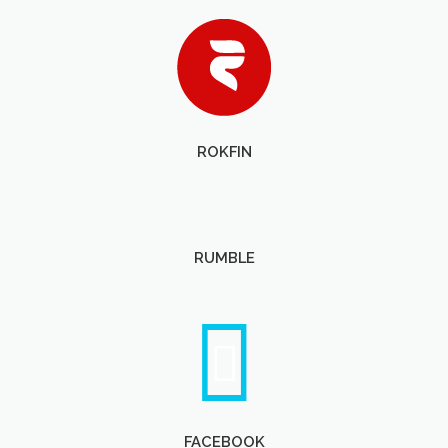
ROKFIN
RUMBLE
FACEBOOK