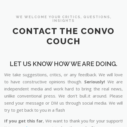
WE WELCOME YOUR CRITICS, QUESTIONS,
INSIGHTS
CONTACT THE CONVO
COUCH
LET US KNOW HOW WE ARE DOING.
We take suggestions, critics, or any feedback. We will love
to have constructive opinions though.
Seriously!
We are
independent media and work hard to bring the real news,
unlike conventional press. We don’t bull..it around. Please
send your message or DM us through social media. We will
try to get back to you in a flash
If you get this far
, We want to thank you for your support!