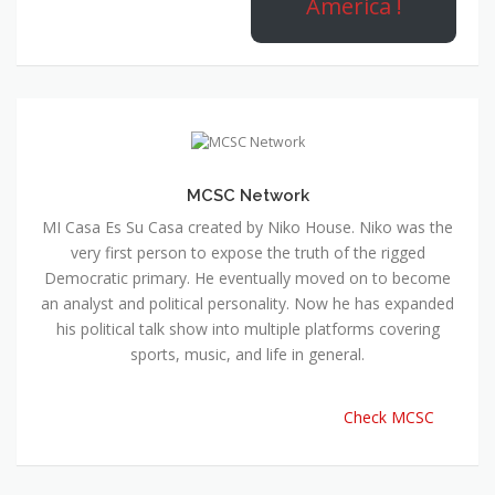
America !
MCSC Network
MI Casa Es Su Casa created by Niko House. Niko was the
very first person to expose the truth of the rigged
Democratic primary. He eventually moved on to become
an analyst and political personality. Now he has expanded
his political talk show into multiple platforms covering
sports, music, and life in general.
Check MCSC