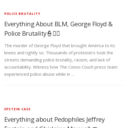
POLICE BRUTALITY
Everything About BLM, George Floyd &
Police Brutality👮✊🏾
The murder of George Floyd that brought America to its
knees and rightly so. Thousands of protesters took the
streets demanding police brutality, racism, and lack of
accountability. Witness how The Convo Couch press team
experienced police abuse while in …
EPSTEIN CASE
Everything about Pedophiles Jeffrey