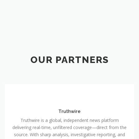
OUR PARTNERS
Truthwire
Truthwire is a global, independent news platform
delivering real-time, unfiltered coverage—direct from the
source. With sharp analysis, investigative reporting, and