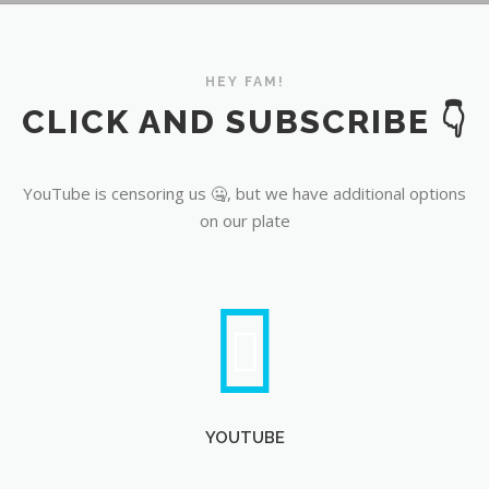
YouTube
HEY FAM!
CLICK AND SUBSCRIBE 👇
YouTube is censoring us 🤐, but we have additional options
on our plate
YOUTUBE