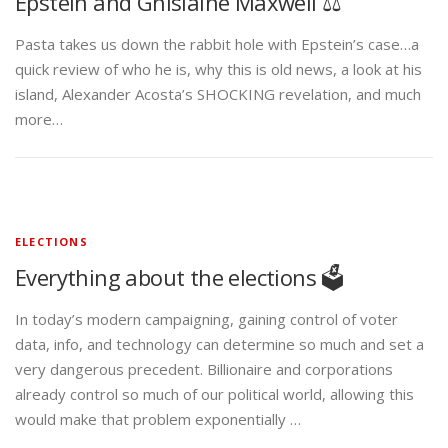
Epstein and Ghislaine Maxwell ⚖️
Pasta takes us down the rabbit hole with Epstein’s case…a
quick review of who he is, why this is old news, a look at his
island, Alexander Acosta’s SHOCKING revelation, and much
more…
ELECTIONS
Everything about the elections 🗳️
In today’s modern campaigning, gaining control of voter
data, info, and technology can determine so much and set a
very dangerous precedent. Billionaire and corporations
already control so much of our political world, allowing this
would make that problem exponentially …