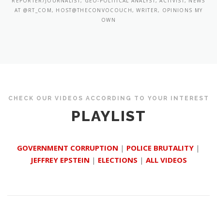
REPORTER/JOURNALIST, GEO-POLITICAL ANALYST, ACTIVIST, NEWS
AT @RT_COM, HOST@THECONVOCOUCH, WRITER, OPINIONS MY
OWN
CHECK OUR VIDEOS ACCORDING TO YOUR INTEREST
PLAYLIST
GOVERNMENT CORRUPTION
|
POLICE BRUTALITY
|
JEFFREY EPSTEIN
|
ELECTIONS
|
ALL VIDEOS