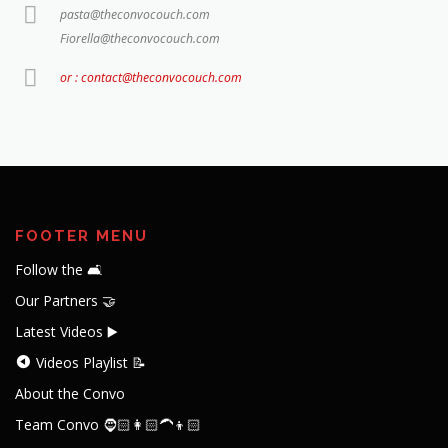
pasta@theconvocouch.com
Fiorella@theconvocouch.com
or : contact@theconvocouch.com
FOOTER MENU
Follow the 🛋️
Our Partners 🤝
Latest Videos ▶️
Videos Playlist 📝
About the Convo
Team Convo 🧔🏻👩🏻‍🦱👦🏻