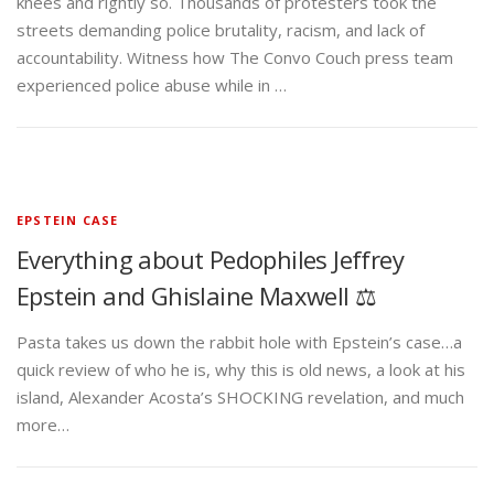
knees and rightly so. Thousands of protesters took the
streets demanding police brutality, racism, and lack of
accountability. Witness how The Convo Couch press team
experienced police abuse while in …
EPSTEIN CASE
Everything about Pedophiles Jeffrey
Epstein and Ghislaine Maxwell ⚖️
Pasta takes us down the rabbit hole with Epstein’s case…a
quick review of who he is, why this is old news, a look at his
island, Alexander Acosta’s SHOCKING revelation, and much
more…