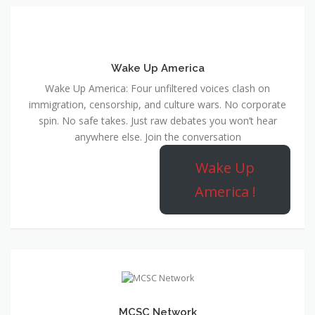
Wake Up America
Wake Up America: Four unfiltered voices clash on
immigration, censorship, and culture wars. No corporate
spin. No safe takes. Just raw debates you won’t hear
anywhere else. Join the conversation
Wake Up
America !
MCSC Network