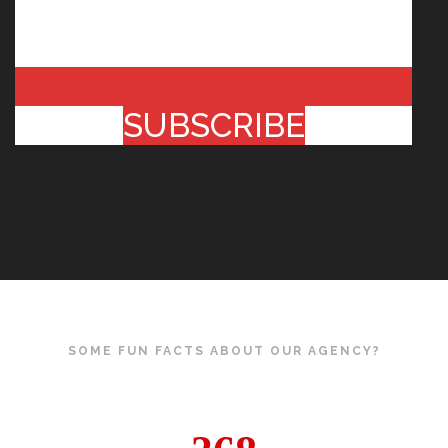
SUBSCRIBE
SOME FUN FACTS ABOUT OUR AGENCY?