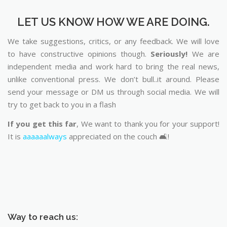
LET US KNOW HOW WE ARE DOING.
We take suggestions, critics, or any feedback. We will love
to have constructive opinions though.
Seriously!
We are
independent media and work hard to bring the real news,
unlike conventional press. We don’t bull..it around. Please
send your message or DM us through social media. We will
try to get back to you in a flash
If you get this far
, We want to thank you for your support!
It is
aaaaaalways
appreciated on the couch 🛋️!
Way to reach us: