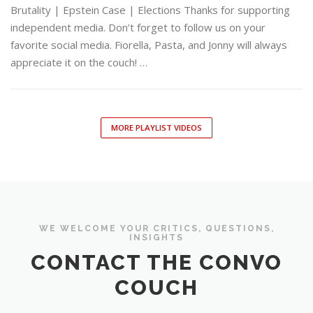
Brutality | Epstein Case | Elections Thanks for supporting
independent media. Don’t forget to follow us on your
favorite social media. Fiorella, Pasta, and Jonny will always
appreciate it on the couch! …
MORE PLAYLIST VIDEOS
WE WELCOME YOUR CRITICS, QUESTIONS,
INSIGHTS
CONTACT THE CONVO
COUCH