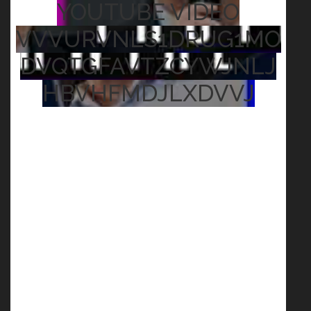
YOUTUBE VIDEO
VVVURVNLS1DRUG1MO
DVQTGFAVTZCYWJNLJ
HBVHFMDJLXDVVJ