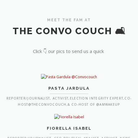
MEET THE FAM AT
THE CONVO COUCH 🛋️
Click 👇 our pics to send us a quick
PASTA JARDULA
REPORTER/JOURNALIST, ACTIVIST,ELECTION INTEGRITY EXPERT,CO-
HOST@THECONVOCOUCH,& CO-HOST OF @AMWAKEUP
FIORELLA ISABEL