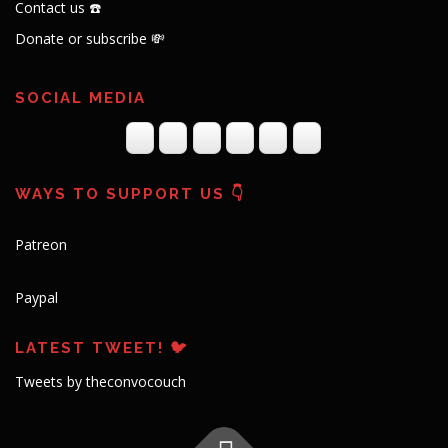
Contact us ☎️
Donate or subscribe 💸
SOCIAL MEDIA
WAYS TO SUPPORT US 👇
Patreon
Paypal
LATEST TWEET! 🐦
Tweets by theconvocouch