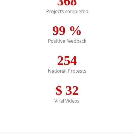
368
Projects completed
99
%
Positive feedback
254
National Protests
$
32
Viral Videos