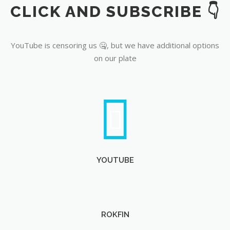
CLICK AND SUBSCRIBE 👇
YouTube
YouTube is censoring us 🤐, but we have additional options
on our plate
YOUTUBE
ROKFIN