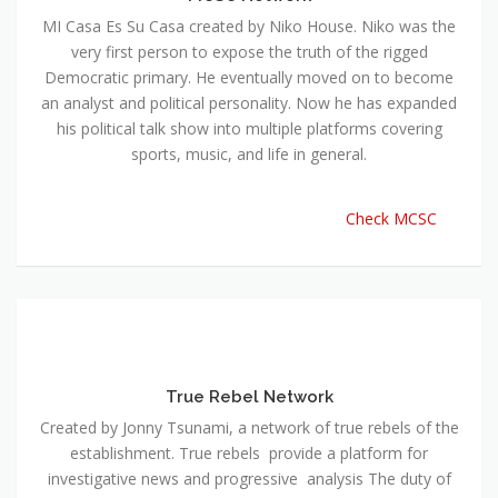
MI Casa Es Su Casa created by Niko House. Niko was the
very first person to expose the truth of the rigged
Democratic primary. He eventually moved on to become
an analyst and political personality. Now he has expanded
his political talk show into multiple platforms covering
sports, music, and life in general.
Check MCSC
True Rebel Network
Created by Jonny Tsunami, a network of true rebels of the
establishment. True rebels provide a platform for
investigative news and progressive analysis The duty of