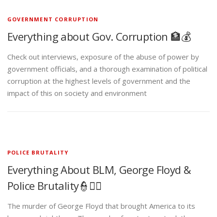
GOVERNMENT CORRUPTION
Everything about Gov. Corruption 🏦💰
Check out interviews, exposure of the abuse of power by
government officials, and a thorough examination of political
corruption at the highest levels of government and the
impact of this on society and environment
POLICE BRUTALITY
Everything About BLM, George Floyd &
Police Brutality👮✊🏾
The murder of George Floyd that brought America to its