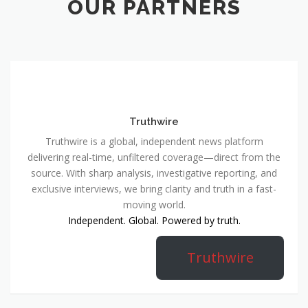
OUR PARTNERS
Truthwire
Truthwire is a global, independent news platform
delivering real-time, unfiltered coverage—direct from the
source. With sharp analysis, investigative reporting, and
exclusive interviews, we bring clarity and truth in a fast-
moving world.
Independent. Global. Powered by truth.
Truthwire