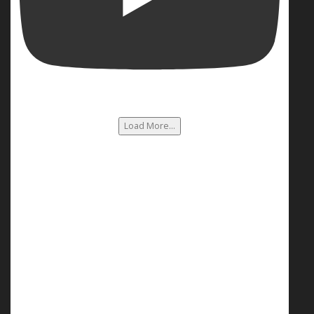
Load More...