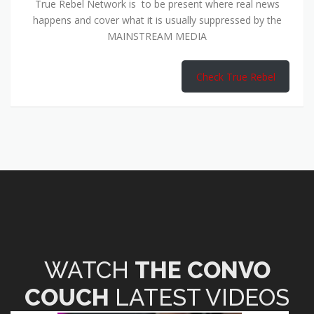
True Rebel Network is to be present where real news
happens and cover what it is usually suppressed by the
MAINSTREAM MEDIA
Check True Rebel
WATCH
THE CONVO
COUCH
LATEST VIDEOS