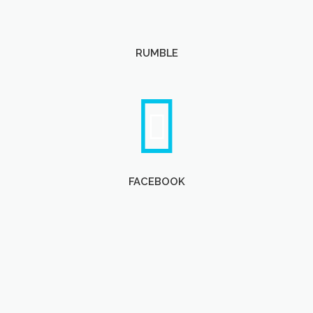
RUMBLE
FACEBOOK