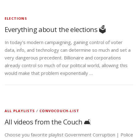
ELECTIONS
Everything about the elections 🗳️
In today’s modern campaigning, gaining control of voter
data, info, and technology can determine so much and set a
very dangerous precedent. Billionaire and corporations
already control so much of our political world, allowing this
would make that problem exponentially …
ALL PLAYLISTS
/
CONVOCOUCH-LIST
All videos from the Couch 🛋️
Choose you favorite playlist Government Corruption | Police