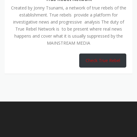
Created by Jonny Tsunami, a network of true rebels of the
establishment. True rebels provide a platform for
investigative news and progressive analysis The duty of
True Rebel Network is to be present where real news
happens and cover what it is usually suppressed by the
MAINSTREAM MEDIA
Check True Rebel