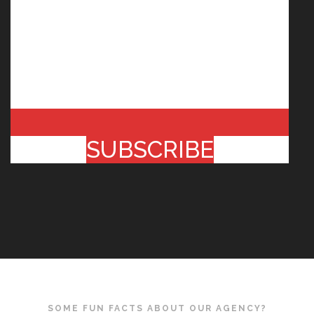
SUBSCRIBE
SOME FUN FACTS ABOUT OUR AGENCY?