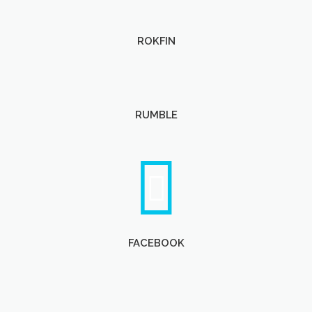
ROKFIN
RUMBLE
FACEBOOK