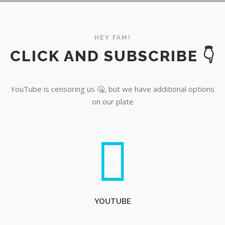
YouTube
HEY FAM!
CLICK AND SUBSCRIBE 👇
YouTube is censoring us 🤐, but we have additional options
on our plate
YOUTUBE