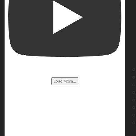
Load More...