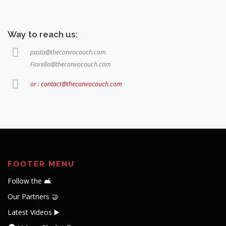
Way to reach us:
pasta@theconvocouch.com
Fiorella@theconvocouch.com
or : contact@theconvocouch.com
FOOTER MENU
Follow the 🛋️
Our Partners 🤝
Latest Videos ▶️