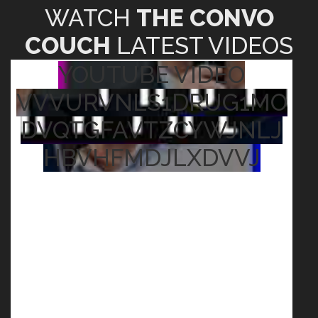
WATCH
THE CONVO
COUCH
LATEST VIDEOS
YOUTUBE VIDEO
VVVURVNLS1DRUG1MO
DVQTGFAVTZCYWJNLJ
HBVHFMDJLXDVVJ