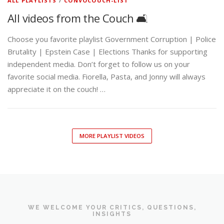
ALL PLAYLISTS
/
CONVOCOUCH-LIST
All videos from the Couch 🛋️
Choose you favorite playlist Government Corruption | Police
Brutality | Epstein Case | Elections Thanks for supporting
independent media. Don’t forget to follow us on your
favorite social media. Fiorella, Pasta, and Jonny will always
appreciate it on the couch! …
MORE PLAYLIST VIDEOS
WE WELCOME YOUR CRITICS, QUESTIONS,
INSIGHTS