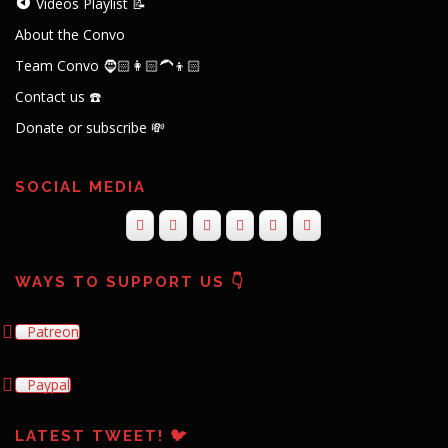
Videos Playlist 📝
About the Convo
Team Convo 🧔🏻👩🏻‍🦱👦🏻
Contact us ☎️
Donate or subscribe 💸
SOCIAL MEDIA
WAYS TO SUPPORT US 👇
Patreon
Paypal
LATEST TWEET! 🐦