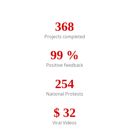
368
Projects completed
99
%
Positive feedback
254
National Protests
$
32
Viral Videos