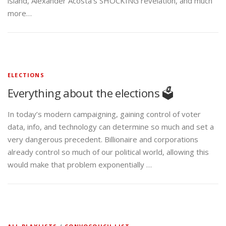
island, Alexander Acosta’s SHOCKING revelation, and much
more…
ELECTIONS
Everything about the elections 🗳️
In today’s modern campaigning, gaining control of voter
data, info, and technology can determine so much and set a
very dangerous precedent. Billionaire and corporations
already control so much of our political world, allowing this
would make that problem exponentially …