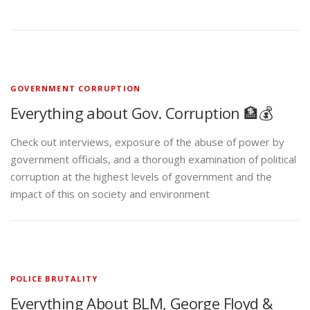
GOVERNMENT CORRUPTION
Everything about Gov. Corruption 🏦💰
Check out interviews, exposure of the abuse of power by
government officials, and a thorough examination of political
corruption at the highest levels of government and the
impact of this on society and environment
POLICE BRUTALITY
Everything About BLM, George Floyd &