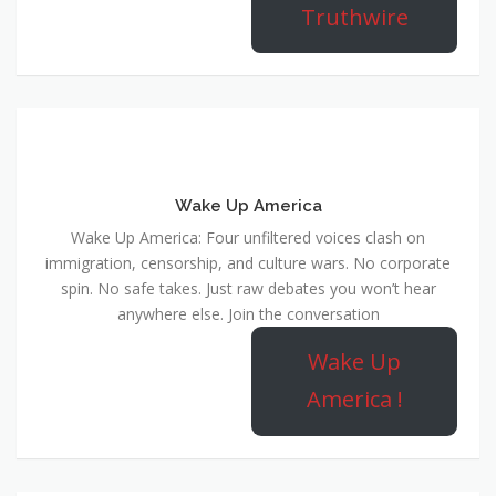
Truthwire
Wake Up America
Wake Up America: Four unfiltered voices clash on
immigration, censorship, and culture wars. No corporate
spin. No safe takes. Just raw debates you won’t hear
anywhere else. Join the conversation
Wake Up
America !