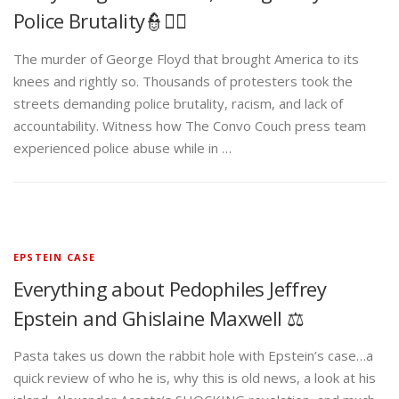
Police Brutality👮✊🏾
The murder of George Floyd that brought America to its
knees and rightly so. Thousands of protesters took the
streets demanding police brutality, racism, and lack of
accountability. Witness how The Convo Couch press team
experienced police abuse while in …
EPSTEIN CASE
Everything about Pedophiles Jeffrey
Epstein and Ghislaine Maxwell ⚖️
Pasta takes us down the rabbit hole with Epstein’s case…a
quick review of who he is, why this is old news, a look at his