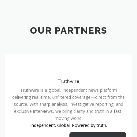
OUR PARTNERS
Truthwire
Truthwire is a global, independent news platform
delivering real-time, unfiltered coverage—direct from the
source. With sharp analysis, investigative reporting, and
exclusive interviews, we bring clarity and truth in a fast-
moving world.
Independent. Global. Powered by truth.