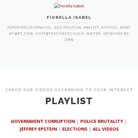
FIORELLA ISABEL
REPORTER/JOURNALIST, GEO-POLITICAL ANALYST, ACTIVIST, NEWS
AT @RT_COM, HOST@THECONVOCOUCH, WRITER, OPINIONS MY
OWN
CHECK OUR VIDEOS ACCORDING TO YOUR INTEREST
PLAYLIST
GOVERNMENT CORRUPTION
|
POLICE BRUTALITY
|
JEFFREY EPSTEIN
|
ELECTIONS
|
ALL VIDEOS