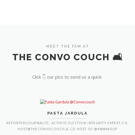
MEET THE FAM AT
THE CONVO COUCH 🛋️
Click 👇 our pics to send us a quick
PASTA JARDULA
REPORTER/JOURNALIST, ACTIVIST,ELECTION INTEGRITY EXPERT,CO-
HOST@THECONVOCOUCH,& CO-HOST OF @AMWAKEUP