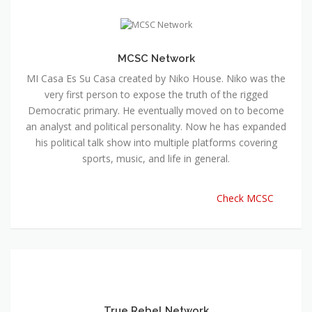
MCSC Network
MI Casa Es Su Casa created by Niko House. Niko was the
very first person to expose the truth of the rigged
Democratic primary. He eventually moved on to become
an analyst and political personality. Now he has expanded
his political talk show into multiple platforms covering
sports, music, and life in general.
Check MCSC
True Rebel Network