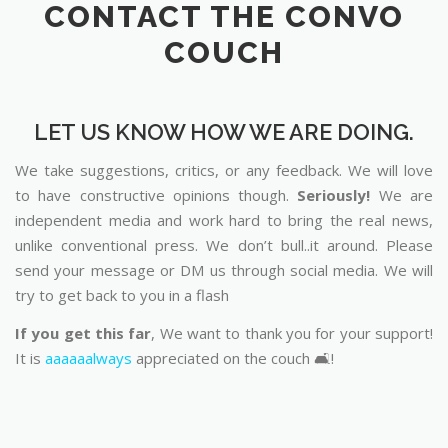
CONTACT THE CONVO
COUCH
LET US KNOW HOW WE ARE DOING.
We take suggestions, critics, or any feedback. We will love
to have constructive opinions though.
Seriously!
We are
independent media and work hard to bring the real news,
unlike conventional press. We don’t bull..it around. Please
send your message or DM us through social media. We will
try to get back to you in a flash
If you get this far
, We want to thank you for your support!
It is
aaaaaalways
appreciated on the couch 🛋️!