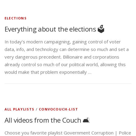
ELECTIONS
Everything about the elections 🗳️
In today’s modern campaigning, gaining control of voter
data, info, and technology can determine so much and set a
very dangerous precedent. Billionaire and corporations
already control so much of our political world, allowing this
would make that problem exponentially …
ALL PLAYLISTS
/
CONVOCOUCH-LIST
All videos from the Couch 🛋️
Choose you favorite playlist Government Corruption | Police