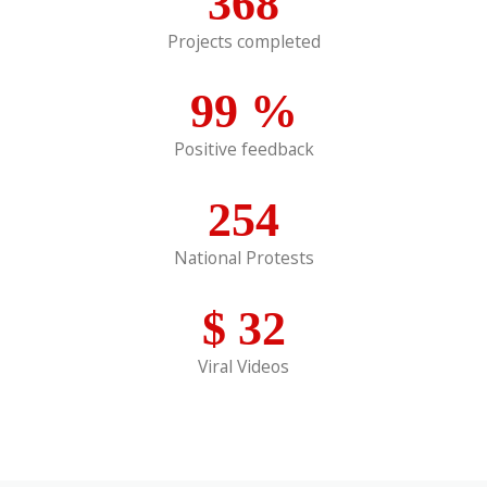
368
Projects completed
99
%
Positive feedback
254
National Protests
$
32
Viral Videos