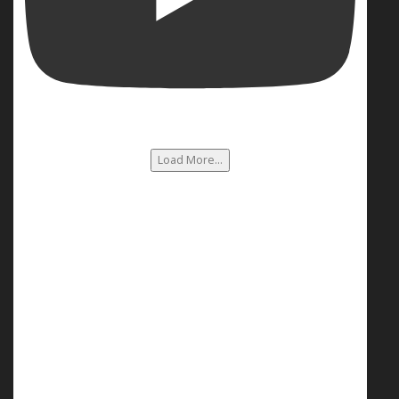
Load More...