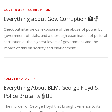
GOVERNMENT CORRUPTION
Everything about Gov. Corruption 🏦💰
Check out interviews, exposure of the abuse of power by
government officials, and a thorough examination of political
corruption at the highest levels of government and the
impact of this on society and environment
POLICE BRUTALITY
Everything About BLM, George Floyd &
Police Brutality👮✊🏾
The murder of George Floyd that brought America to its