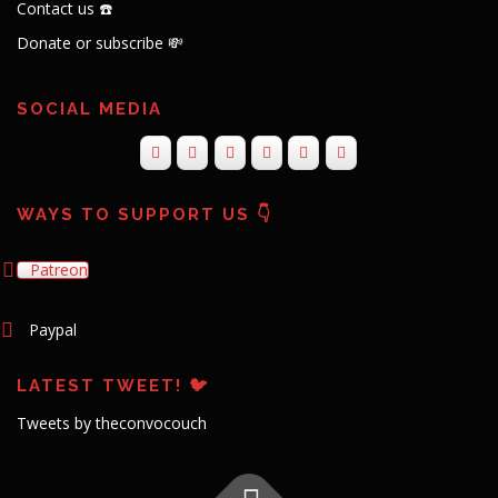
Contact us ☎️
Donate or subscribe 💸
SOCIAL MEDIA
WAYS TO SUPPORT US 👇
Patreon
Paypal
LATEST TWEET! 🐦
Tweets by theconvocouch