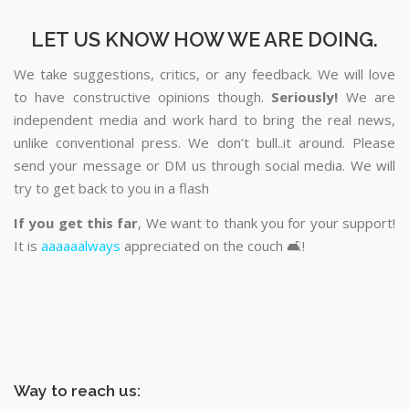
LET US KNOW HOW WE ARE DOING.
We take suggestions, critics, or any feedback. We will love
to have constructive opinions though.
Seriously!
We are
independent media and work hard to bring the real news,
unlike conventional press. We don’t bull..it around. Please
send your message or DM us through social media. We will
try to get back to you in a flash
If you get this far
, We want to thank you for your support!
It is
aaaaaalways
appreciated on the couch 🛋️!
Way to reach us: