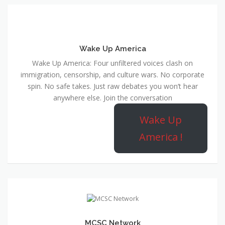
Wake Up America
Wake Up America: Four unfiltered voices clash on
immigration, censorship, and culture wars. No corporate
spin. No safe takes. Just raw debates you won’t hear
anywhere else. Join the conversation
Wake Up
America !
MCSC Network