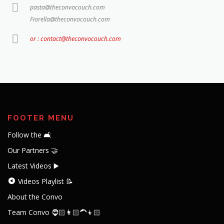
pasta@theconvocouch.com
Fiorella@theconvocouch.com
or : contact@theconvocouch.com
FOOTER MENU
Follow the 🛋️
Our Partners 🤝
Latest Videos ▶️
Videos Playlist 📝
About the Convo
Team Convo 🧔🏻👩🏻‍🦱👦🏻