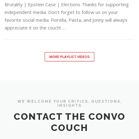
Brutality | Epstein Case | Elections Thanks for supporting
independent media. Don’t forget to follow us on your
favorite social media. Fiorella, Pasta, and Jonny will always
appreciate it on the couch! …
MORE PLAYLIST VIDEOS
WE WELCOME YOUR CRITICS, QUESTIONS,
INSIGHTS
CONTACT THE CONVO
COUCH