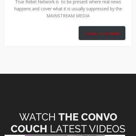
True Rebel Network is to be present where real news
happens and cover what it is usually suppressed by the
MAINSTREAM MEDIA
Check True Rebel
WATCH
THE CONVO
COUCH
LATEST VIDEOS