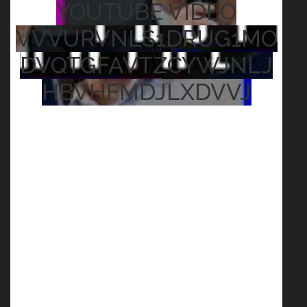
YOUTUBE VIDEO
VVVURVNLS1DRUG1MO
DVQTGFAVTZCYWJNLJ
HBVHFMDJLXDVVJ