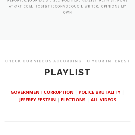
REPORTER/JOURNALIST, GEO-POLITICAL ANALYST, ACTIVIST, NEWS
AT @RT_COM, HOST@THECONVOCOUCH, WRITER, OPINIONS MY
OWN
CHECK OUR VIDEOS ACCORDING TO YOUR INTEREST
PLAYLIST
GOVERNMENT CORRUPTION
|
POLICE BRUTALITY
|
JEFFREY EPSTEIN
|
ELECTIONS
|
ALL VIDEOS