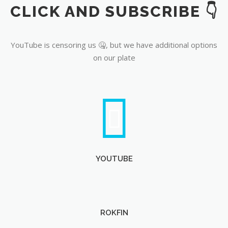
CLICK AND SUBSCRIBE 👇
YouTube
YouTube is censoring us 🤐, but we have additional options
on our plate
YOUTUBE
ROKFIN