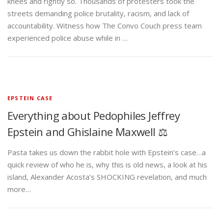
knees and rightly so. Thousands of protesters took the
streets demanding police brutality, racism, and lack of
accountability. Witness how The Convo Couch press team
experienced police abuse while in …
EPSTEIN CASE
Everything about Pedophiles Jeffrey
Epstein and Ghislaine Maxwell ⚖️
Pasta takes us down the rabbit hole with Epstein’s case…a
quick review of who he is, why this is old news, a look at his
island, Alexander Acosta’s SHOCKING revelation, and much
more…