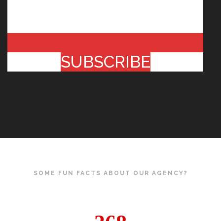
SUBSCRIBE
SOME FUN FACTS ABOUT OUR AGENCY?