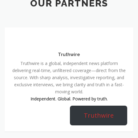
OUR PARTNERS
Truthwire
Truthwire is a global, independent news platform
delivering real-time, unfiltered coverage—direct from the
source. With sharp analysis, investigative reporting, and
exclusive interviews, we bring clarity and truth in a fast-
moving world.
Independent. Global. Powered by truth.
Truthwire