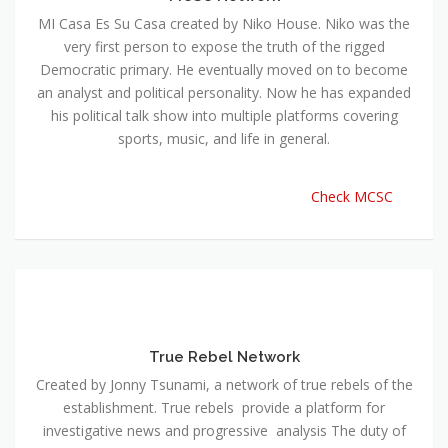
MI Casa Es Su Casa created by Niko House. Niko was the
very first person to expose the truth of the rigged
Democratic primary. He eventually moved on to become
an analyst and political personality. Now he has expanded
his political talk show into multiple platforms covering
sports, music, and life in general.
Check MCSC
True Rebel Network
Created by Jonny Tsunami, a network of true rebels of the
establishment. True rebels provide a platform for
investigative news and progressive analysis The duty of