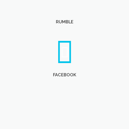
RUMBLE
FACEBOOK