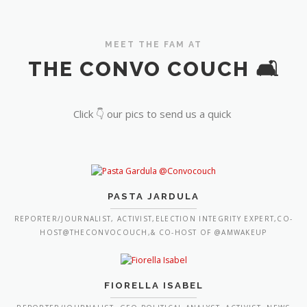
MEET THE FAM AT
THE CONVO COUCH 🛋️
Click 👇 our pics to send us a quick
PASTA JARDULA
REPORTER/JOURNALIST, ACTIVIST,ELECTION INTEGRITY EXPERT,CO-
HOST@THECONVOCOUCH,& CO-HOST OF @AMWAKEUP
FIORELLA ISABEL