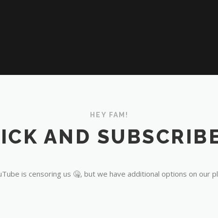
HEY FAM!
ICK AND SUBSCRIBE
Tube is censoring us 🤐, but we have additional options on our p