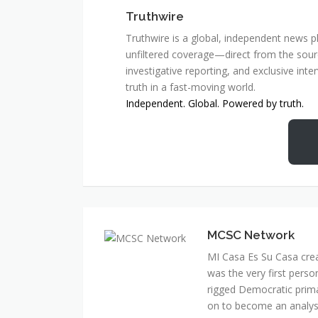
Truthwire
Truthwire is a global, independent news pl
unfiltered coverage—direct from the sourc
investigative reporting, and exclusive inte
truth in a fast-moving world.
Independent. Global. Powered by truth.
MCSC Network
MI Casa Es Su Casa cre
was the very first perso
rigged Democratic prim
on to become an analyst 