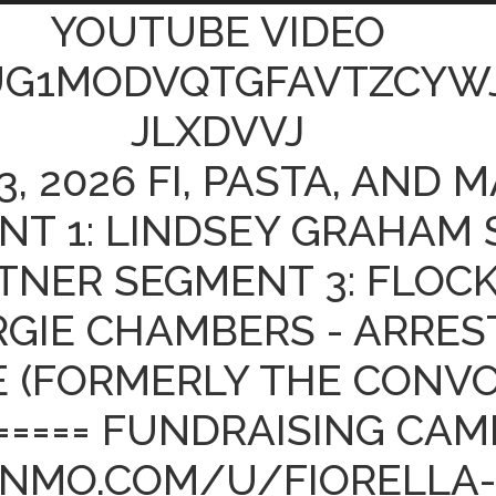
YOUTUBE VIDEO
UG1MODVQTGFAVTZCYW
JLXDVVJ