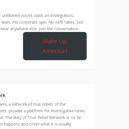
unfiltered voices clash on immigration,
 wars. No corporate spin. No safe takes. Just
hear anywhere else. Join the conversation
Wake Up
America !
ork
mi, a network of true rebels of the
bels provide a platform for investigative news
is The duty of True Rebel Network is to be
s happens and cover what it is usually