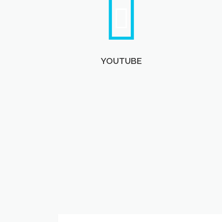
YOUTUBE