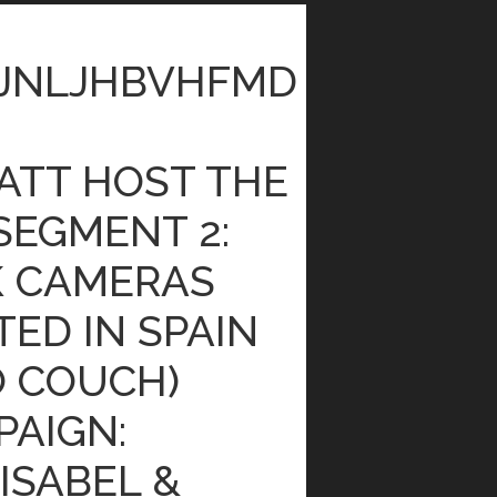
JNLJHBVHFMD