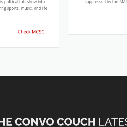
 political talk show into
suppressed by the M
ing sports, music, and life
Check MCSC
HE CONVO COUCH
LATE