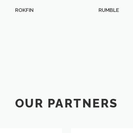
ROKFIN
RUMBLE
OUR PARTNERS