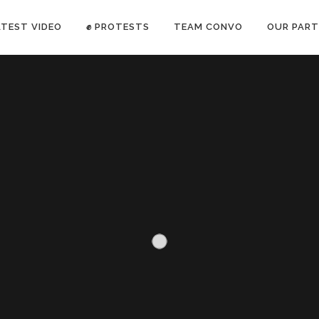
ATEST VIDEO
✊ PROTESTS
TEAM CONVO
OUR PART
ANTI-WAR PROTEST -Feb 19, 2023