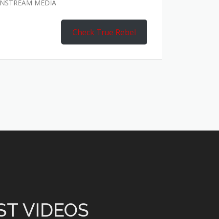
AINSTREAM MEDIA
Check True Rebel
ST VIDEOS