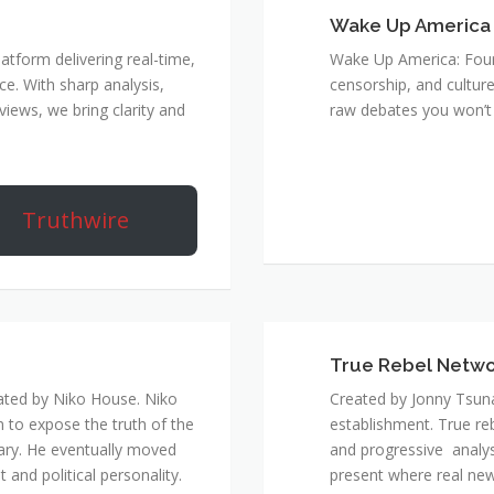
Wake Up America
atform delivering real-time,
Wake Up America: Four 
e. With sharp analysis,
censorship, and culture
rviews, we bring clarity and
raw debates you won’t 
Truthwire
True Rebel Netw
ated by Niko House. Niko
Created by Jonny Tsuna
n to expose the truth of the
establishment. True re
ary. He eventually moved
and progressive analys
and political personality.
present where real new