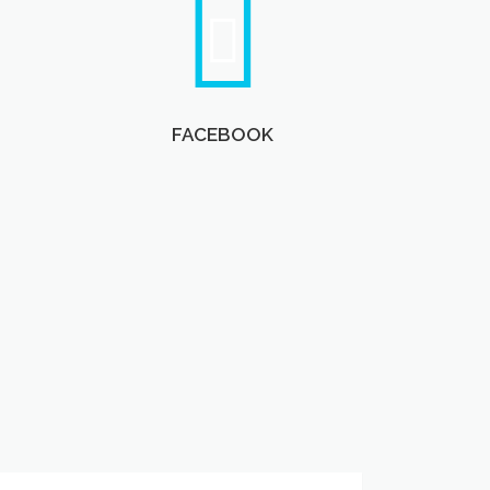
FACEBOOK