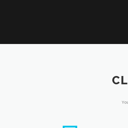
CL
You