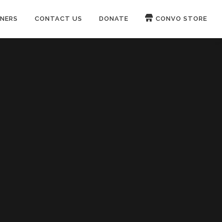
NERS
CONTACT US
DONATE
CONVO STORE
Paypal
Patreon