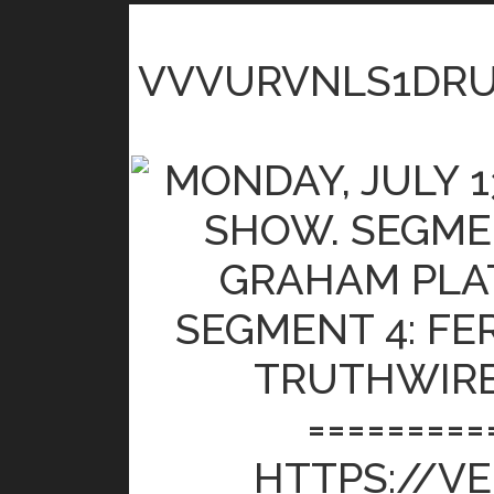
VVVURVNLS1DR