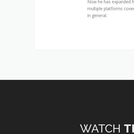
Now he has expanded his
multiple platforms cover
in general.
WATCH
T