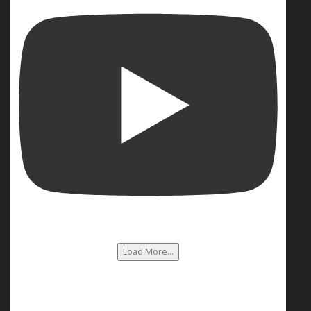
Load More...