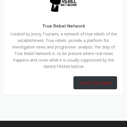
True Rebel Network
Created by Jonny Tsunami, a network of true rebels of the
establishment. True rebels provide a platform for
investigative news and progressive analysis The duty of
True Rebel Network is to be present where real news
happens and cover what it is usually suppressed by the
MAINSTREAM MEDIA
Check True Rebel