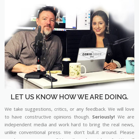
LET US KNOW HOW WE ARE DOING.
We take suggestions, critics, or any feedback. We will love
to have constructive opinions though.
Seriously!
We are
independent media and work hard to bring the real news,
unlike conventional press. We don’t bull..it around. Please