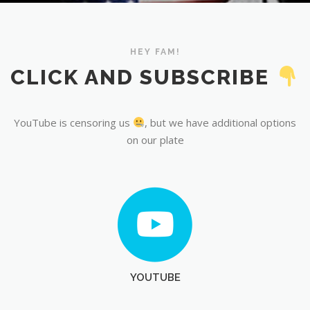
YouTube
HEY FAM!
CLICK AND SUBSCRIBE
YouTube is censoring us
, but we have additional options
on our plate
YOUTUBE