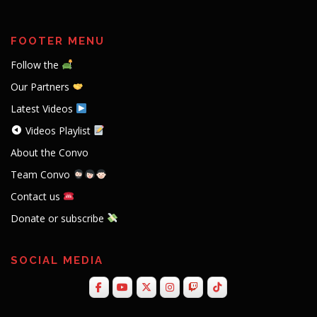
FOOTER MENU
Follow the
Our Partners
Latest Videos
Videos Playlist
About the Convo
Team Convo
Contact us
Donate or subscribe
SOCIAL MEDIA