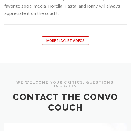
favorite social media. Fiorella, Pasta, and Jonny will always
appreciate it on the couch! …
MORE PLAYLIST VIDEOS
WE WELCOME YOUR CRITICS, QUESTIONS,
INSIGHTS
CONTACT THE CONVO
COUCH