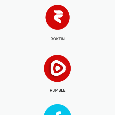
ROKFIN
RUMBLE