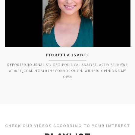
FIORELLA ISABEL
REPORTER/JOURNALIST, GEO-POLITICAL ANALYST, ACTIVIST, NEWS
AT @RT_COM, HOST@THECONVOCOUCH, WRITER, OPINIONS MY
OWN
CHECK OUR VIDEOS ACCORDING TO YOUR INTEREST