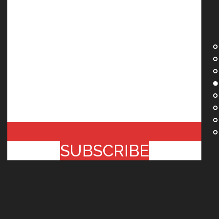
SUBSCRIBE