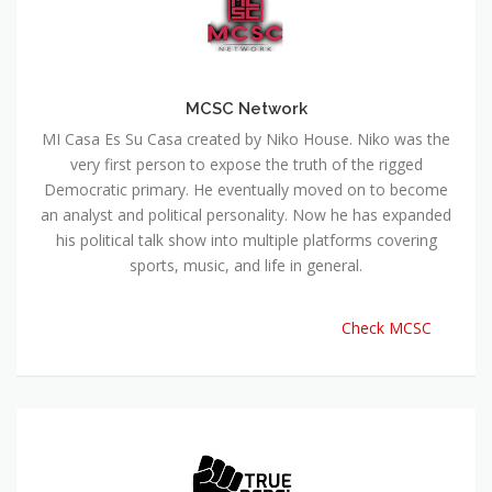
MCSC Network
MI Casa Es Su Casa created by Niko House. Niko was the
very first person to expose the truth of the rigged
Democratic primary. He eventually moved on to become
an analyst and political personality. Now he has expanded
his political talk show into multiple platforms covering
sports, music, and life in general.
Check MCSC