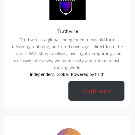
Truthwire
Truthwire is a global, independent news platform
delivering real-time, unfiltered coverage—direct from the
source. With sharp analysis, investigative reporting, and
exclusive interviews, we bring clarity and truth in a fast-
moving world.
Independent. Global. Powered by truth.
Truthwire