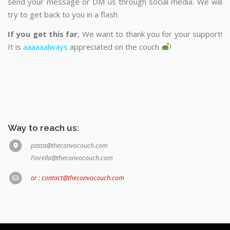
send your message or DM us through social media. We will
try to get back to you in a flash
If you get this far
, We want to thank you for your support!
It is
aaaaaalways
appreciated on the couch
!
Way to reach us:
pasta@theconvocouch.com
Fiorella@theconvocouch.com
or : contact@theconvocouch.com