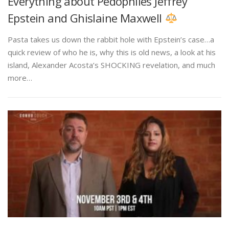
Everything about Pedophiles Jeffrey
Epstein and Ghislaine Maxwell
Pasta takes us down the rabbit hole with Epstein’s case…a
quick review of who he is, why this is old news, a look at his
island, Alexander Acosta’s SHOCKING revelation, and much
more…