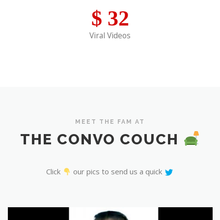
$
32
Viral Videos
MEET THE FAM AT
THE CONVO COUCH
Click
our pics to send us a quick