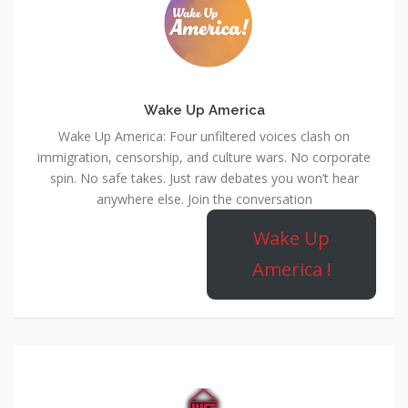
Wake Up America
Wake Up America: Four unfiltered voices clash on
immigration, censorship, and culture wars. No corporate
spin. No safe takes. Just raw debates you won’t hear
anywhere else. Join the conversation
Wake Up
America !