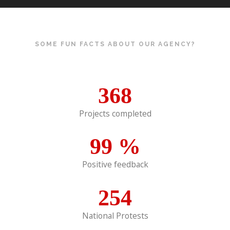
SOME FUN FACTS ABOUT OUR AGENCY?
368
Projects completed
99
%
Positive feedback
254
National Protests