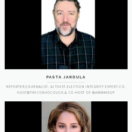
PASTA JARDULA
REPORTER/JOURNALIST, ACTIVIST,ELECTION INTEGRITY EXPERT,CO-
HOST@THECONVOCOUCH,& CO-HOST OF @AMWAKEUP