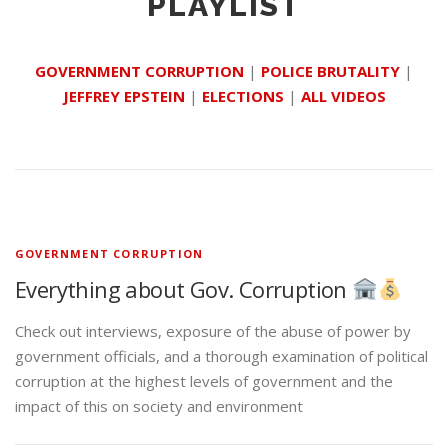
PLAYLIST
GOVERNMENT CORRUPTION
|
POLICE BRUTALITY
|
JEFFREY EPSTEIN
|
ELECTIONS
|
ALL VIDEOS
GOVERNMENT CORRUPTION
Everything about Gov. Corruption
Check out interviews, exposure of the abuse of power by
government officials, and a thorough examination of political
corruption at the highest levels of government and the
impact of this on society and environment