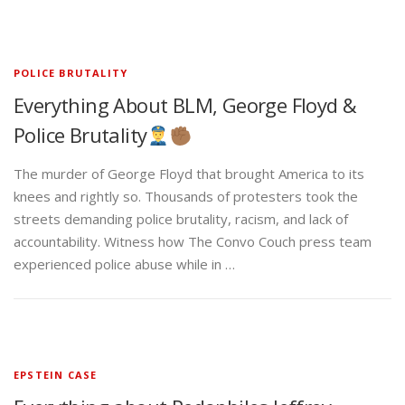
POLICE BRUTALITY
Everything About BLM, George Floyd &
Police Brutality
The murder of George Floyd that brought America to its
knees and rightly so. Thousands of protesters took the
streets demanding police brutality, racism, and lack of
accountability. Witness how The Convo Couch press team
experienced police abuse while in …
EPSTEIN CASE