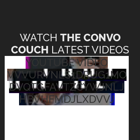
WATCH
THE CONVO
COUCH
LATEST VIDEOS
YOUTUBE VIDEO
VVVURVNLS1DRUG1MO
DVQTGFAVTZCYWJNLJ
HBVHFMDJLXDVVJ