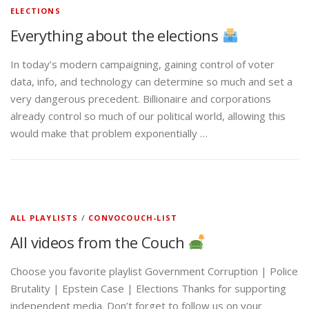
ELECTIONS
Everything about the elections
In today’s modern campaigning, gaining control of voter
data, info, and technology can determine so much and set a
very dangerous precedent. Billionaire and corporations
already control so much of our political world, allowing this
would make that problem exponentially …
ALL PLAYLISTS
/
CONVOCOUCH-LIST
All videos from the Couch
Choose you favorite playlist Government Corruption | Police
Brutality | Epstein Case | Elections Thanks for supporting
independent media. Don’t forget to follow us on your