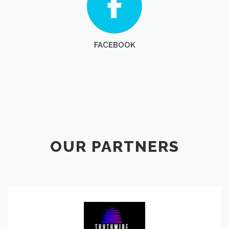
FACEBOOK
OUR PARTNERS