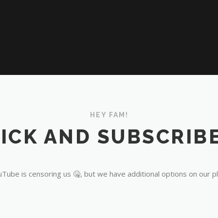
HEY FAM!
ICK AND SUBSCRIBE
Tube is censoring us 🤐, but we have additional options on our p