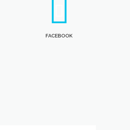
FACEBOOK