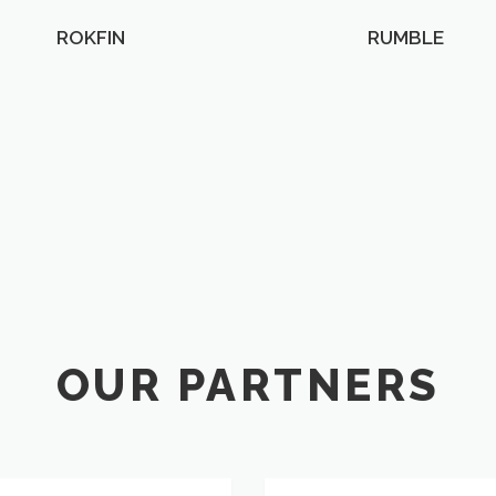
ROKFIN
RUMBLE
OUR PARTNERS