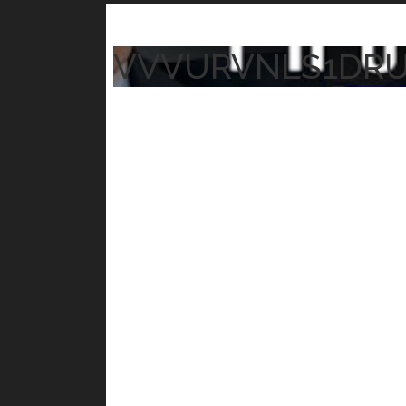
VVVURVNLS1DR