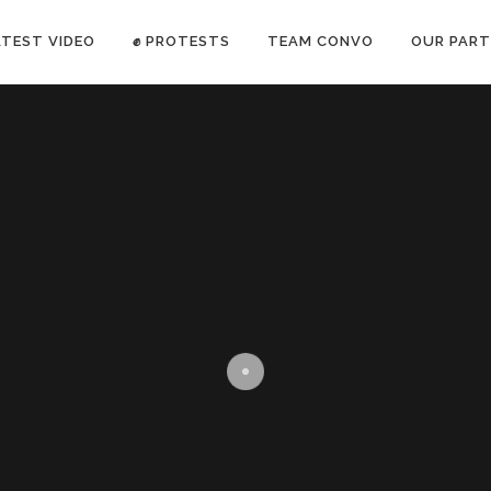
ATEST VIDEO
✊ PROTESTS
TEAM CONVO
OUR PART
ANTI-WAR PROTEST -Feb 19, 2023