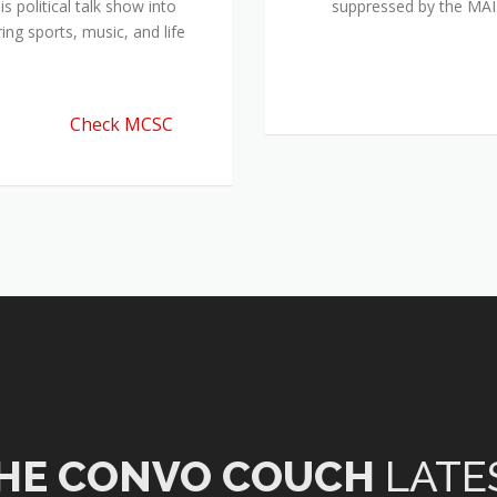
 political talk show into
suppressed by the M
ing sports, music, and life
Check MCSC
HE CONVO COUCH
LATE