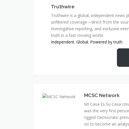
Truthwire
Truthwire is a global, independent news pl
unfiltered coverage—direct from the sourc
investigative reporting, and exclusive inte
truth in a fast-moving world.
Independent. Global. Powered by truth.
MCSC Network
MI Casa Es Su Casa cre
was the very first perso
rigged Democratic prim
on to become an analyst 