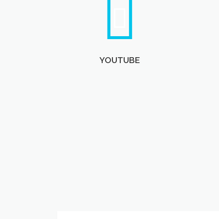
YOUTUBE