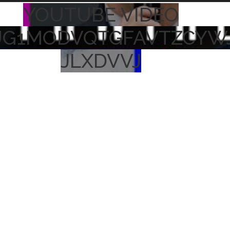
YOUTUBE VIDEO
UG1MODVQTGFAVTZCYW
JLXDVVJ