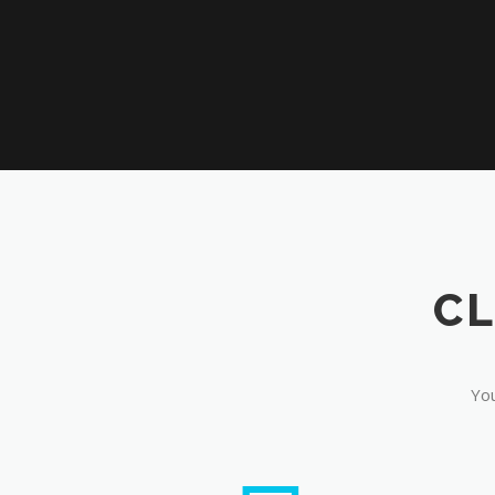
CL
You