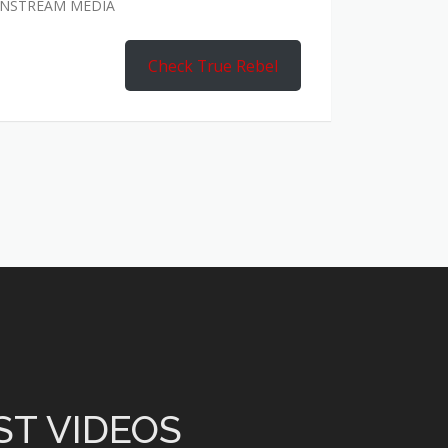
AINSTREAM MEDIA
Check True Rebel
ST VIDEOS