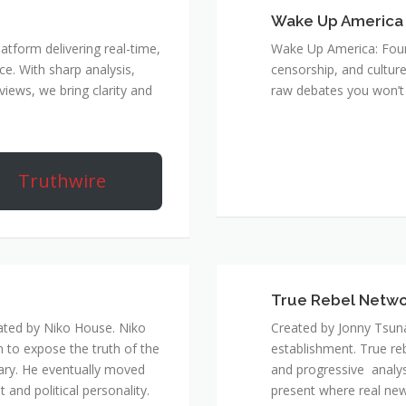
Wake Up America
atform delivering real-time,
Wake Up America: Four 
e. With sharp analysis,
censorship, and culture
rviews, we bring clarity and
raw debates you won’t 
Truthwire
True Rebel Netw
ated by Niko House. Niko
Created by Jonny Tsuna
n to expose the truth of the
establishment. True re
ary. He eventually moved
and progressive analys
and political personality.
present where real new