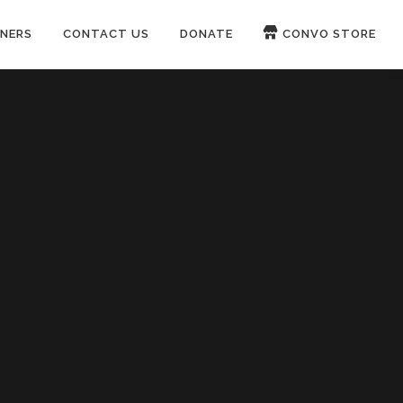
NERS
CONTACT US
DONATE
CONVO STORE
Paypal
Patreon