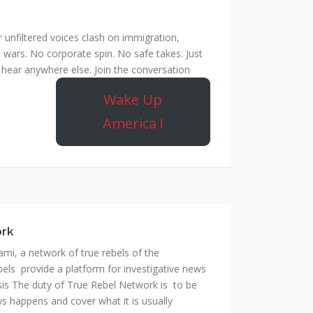
unfiltered voices clash on immigration,
 wars. No corporate spin. No safe takes. Just
hear anywhere else. Join the conversation
Wake Up
America !
ork
mi, a network of true rebels of the
bels provide a platform for investigative news
is The duty of True Rebel Network is to be
s happens and cover what it is usually