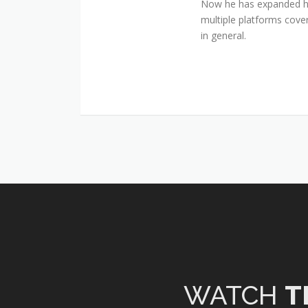
Now he has expanded his
multiple platforms cover
in general.
WATCH
T