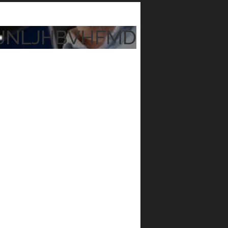
JNLJHBVHFMD