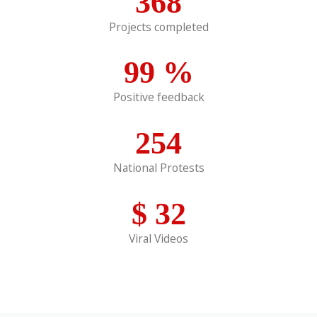
368
Projects completed
99
%
Positive feedback
254
National Protests
$
32
Viral Videos