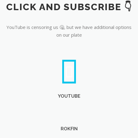
CLICK AND SUBSCRIBE 👇
YouTube
YouTube is censoring us 🤐, but we have additional options
on our plate
YOUTUBE
ROKFIN