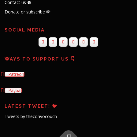
Contact us ☎️
Donate or subscribe 💸
SOCIAL MEDIA
WAYS TO SUPPORT US 👇
Patreon
Paypal
LATEST TWEET! 🐦
Tweets by theconvocouch