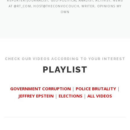
REPORTER/JOURNALIST, GEO-POLITICAL ANALYST, ACTIVIST, NEWS
AT @RT_COM, HOST@THECONVOCOUCH, WRITER, OPINIONS MY
OWN
CHECK OUR VIDEOS ACCORDING TO YOUR INTEREST
PLAYLIST
GOVERNMENT CORRUPTION
|
POLICE BRUTALITY
|
JEFFREY EPSTEIN
|
ELECTIONS
|
ALL VIDEOS