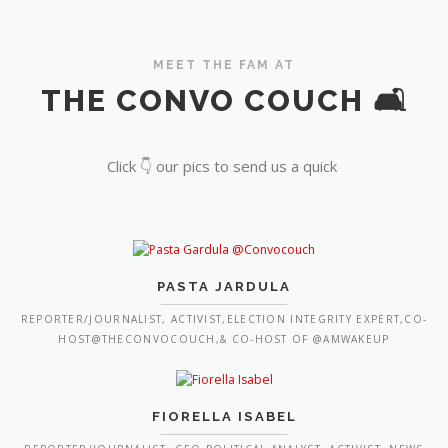
MEET THE FAM AT
THE CONVO COUCH 🛋️
Click 👇 our pics to send us a quick
PASTA JARDULA
REPORTER/JOURNALIST, ACTIVIST,ELECTION INTEGRITY EXPERT,CO-
HOST@THECONVOCOUCH,& CO-HOST OF @AMWAKEUP
FIORELLA ISABEL