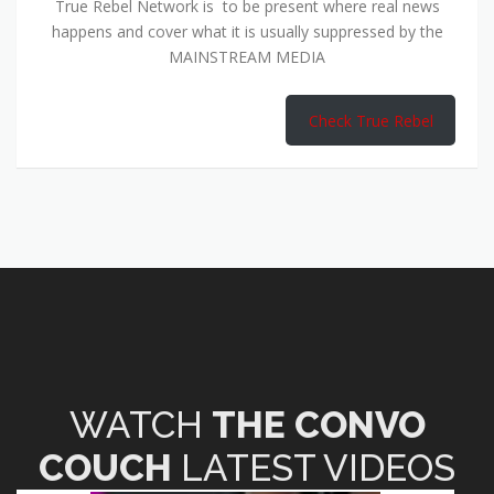
True Rebel Network is to be present where real news
happens and cover what it is usually suppressed by the
MAINSTREAM MEDIA
Check True Rebel
WATCH
THE CONVO
COUCH
LATEST VIDEOS