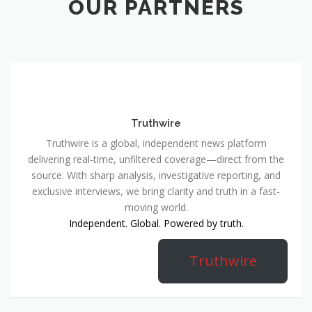
OUR PARTNERS
Truthwire
Truthwire is a global, independent news platform
delivering real-time, unfiltered coverage—direct from the
source. With sharp analysis, investigative reporting, and
exclusive interviews, we bring clarity and truth in a fast-
moving world.
Independent. Global. Powered by truth.
Truthwire