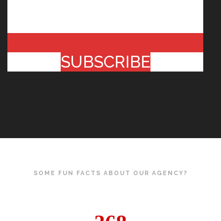
SUBSCRIBE
SOME FUN FACTS ABOUT OUR AGENCY?