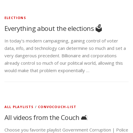
ELECTIONS
Everything about the elections 🗳️
In today’s modern campaigning, gaining control of voter
data, info, and technology can determine so much and set a
very dangerous precedent. Billionaire and corporations
already control so much of our political world, allowing this
would make that problem exponentially …
ALL PLAYLISTS
/
CONVOCOUCH-LIST
All videos from the Couch 🛋️
Choose you favorite playlist Government Corruption | Police