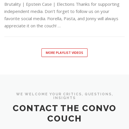
Brutality | Epstein Case | Elections Thanks for supporting
independent media. Don’t forget to follow us on your
favorite social media. Fiorella, Pasta, and Jonny will always
appreciate it on the couch! …
MORE PLAYLIST VIDEOS
WE WELCOME YOUR CRITICS, QUESTIONS,
INSIGHTS
CONTACT THE CONVO
COUCH