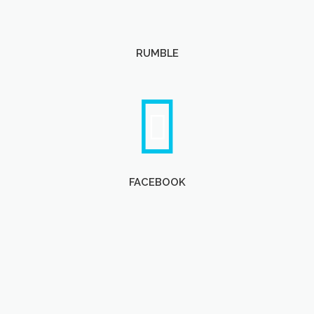
RUMBLE
FACEBOOK