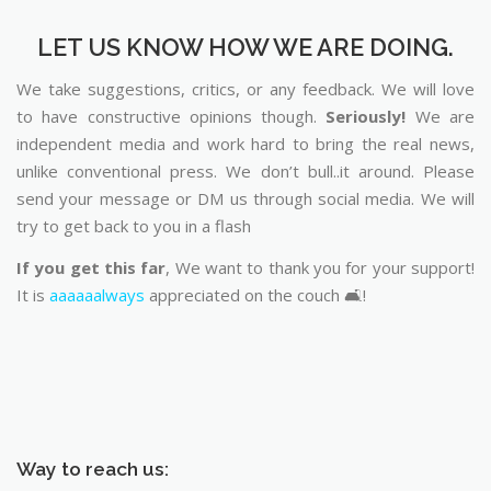
LET US KNOW HOW WE ARE DOING.
We take suggestions, critics, or any feedback. We will love
to have constructive opinions though.
Seriously!
We are
independent media and work hard to bring the real news,
unlike conventional press. We don’t bull..it around. Please
send your message or DM us through social media. We will
try to get back to you in a flash
If you get this far
, We want to thank you for your support!
It is
aaaaaalways
appreciated on the couch 🛋️!
Way to reach us: