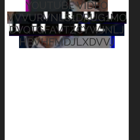
YOUTUBE VIDEO
VVVURVNLS1DRUG1MO
DVQTGFAVTZCYWJNLJ
HBVHFMDJLXDVVJ