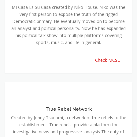
MI Casa Es Su Casa created by Niko House. Niko was the
very first person to expose the truth of the rigged
Democratic primary. He eventually moved on to become
an analyst and political personality. Now he has expanded
his political talk show into multiple platforms covering
sports, music, and life in general.
Check MCSC
True Rebel Network
Created by Jonny Tsunami, a network of true rebels of the
establishment. True rebels provide a platform for
investigative news and progressive analysis The duty of