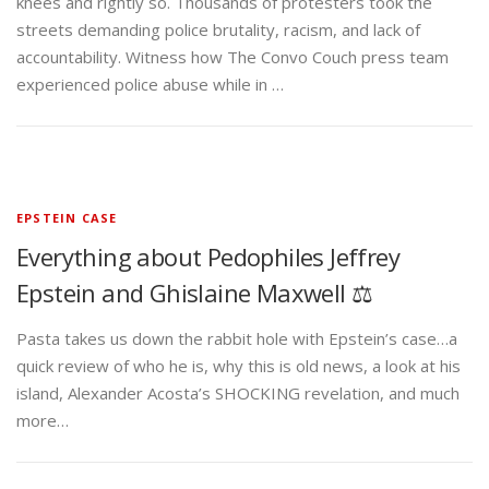
knees and rightly so. Thousands of protesters took the
streets demanding police brutality, racism, and lack of
accountability. Witness how The Convo Couch press team
experienced police abuse while in …
EPSTEIN CASE
Everything about Pedophiles Jeffrey
Epstein and Ghislaine Maxwell ⚖️
Pasta takes us down the rabbit hole with Epstein’s case…a
quick review of who he is, why this is old news, a look at his
island, Alexander Acosta’s SHOCKING revelation, and much
more…