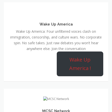
Wake Up America
Wake Up America: Four unfiltered voices clash on
immigration, censorship, and culture wars. No corporate
spin. No safe takes. Just raw debates you won’t hear
anywhere else. Join the conversation
Wake Up
America !
MCSC Network