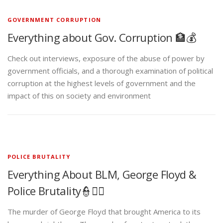
GOVERNMENT CORRUPTION
Everything about Gov. Corruption 🏦💰
Check out interviews, exposure of the abuse of power by
government officials, and a thorough examination of political
corruption at the highest levels of government and the
impact of this on society and environment
POLICE BRUTALITY
Everything About BLM, George Floyd &
Police Brutality👮✊🏾
The murder of George Floyd that brought America to its