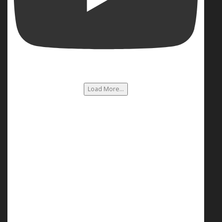
Load More...