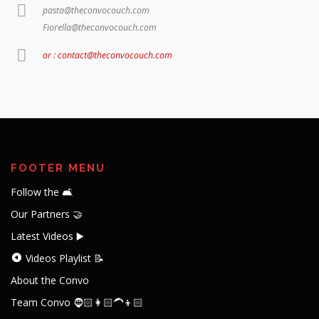
pasta@theconvocouch.com
Fiorella@theconvocouch.com
or : contact@theconvocouch.com
FOOTER MENU
Follow the 🛋️
Our Partners 🤝
Latest Videos ▶️
Videos Playlist 📝
About the Convo
Team Convo 🧔🏻👩🏻‍🦱👦🏻