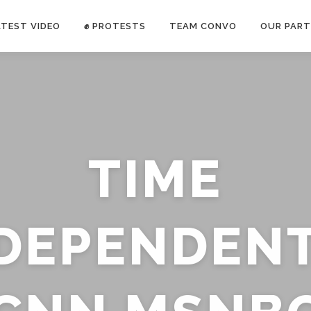
ATEST VIDEO
✊ PROTESTS
TEAM CONVO
OUR PART
ANTI-WAR PROTEST -Feb 19, 2023
TIME
E CONVO C
uch’s
voice has been restricted. Follow
TRUTH