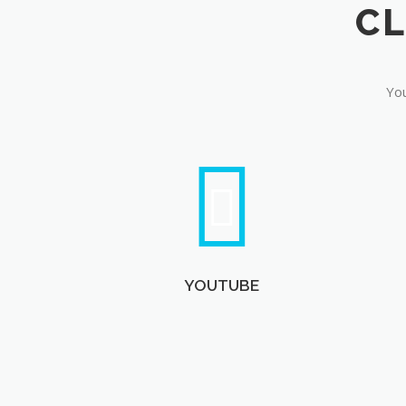
You
YOUTUBE