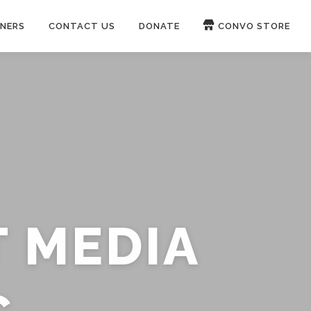
NERS
CONTACT US
DONATE
CONVO STORE
Paypal
Patreon
OUCH 🛋
WIRE
now on
ROKFIN
&
RUMBLE