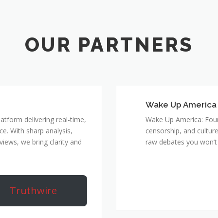
Wake Up America
atform delivering real-time,
Wake Up America: Four 
e. With sharp analysis,
censorship, and culture
rviews, we bring clarity and
raw debates you won’t 
Truthwire
True Rebel Netw