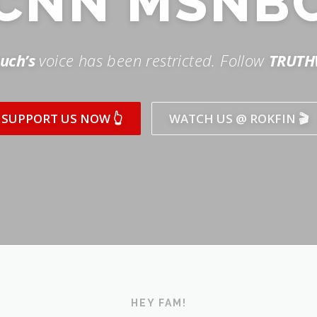
SUPPORT US NOW 👆
WATCH US @ ROKFIN 🎬
HEY FAM!
ICK AND SUBSCRIBE