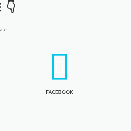
late
FACEBOOK