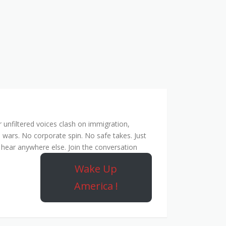
unfiltered voices clash on immigration,
 wars. No corporate spin. No safe takes. Just
hear anywhere else. Join the conversation
Wake Up
America !
ork