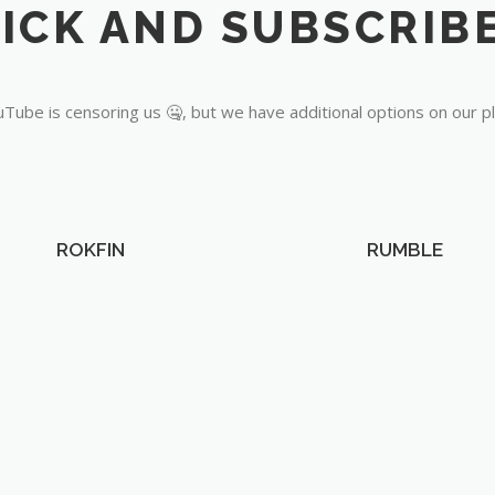
Tube is censoring us 🤐, but we have additional options on our p
ROKFIN
RUMBLE
OUR PARTNERS