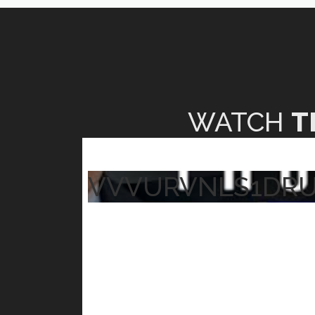
WATCH
T
VVVURVNLS1DR