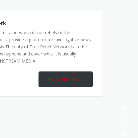
mi, a network of true rebels of the
bels provide a platform for investigative news
is The duty of True Rebel Network is to be
s happens and cover what it is usually
AINSTREAM MEDIA
Check True Rebel