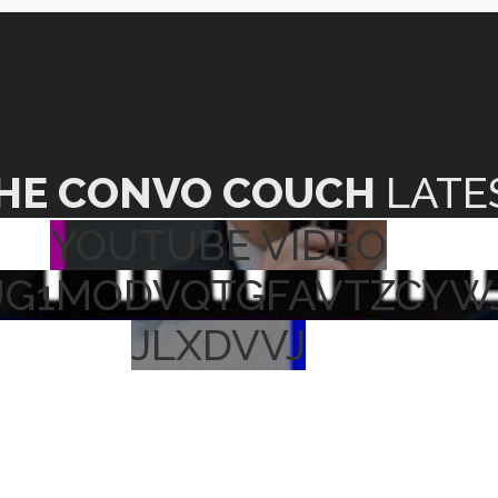
HE CONVO COUCH
LATE
YOUTUBE VIDEO
UG1MODVQTGFAVTZCYW
JLXDVVJ