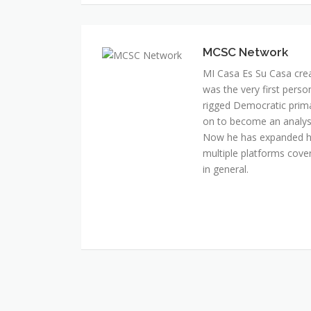
MI Casa Es Su Casa cre
was the very first perso
rigged Democratic prim
on to become an analyst 
Now he has expanded his
multiple platforms cover
in general.