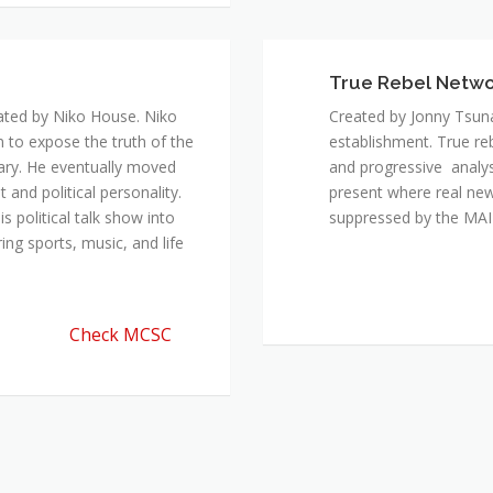
ated by Niko House. Niko
Created by Jonny Tsuna
n to expose the truth of the
establishment. True re
ary. He eventually moved
and progressive analys
and political personality.
present where real new
 political talk show into
suppressed by the M
ing sports, music, and life
Check MCSC