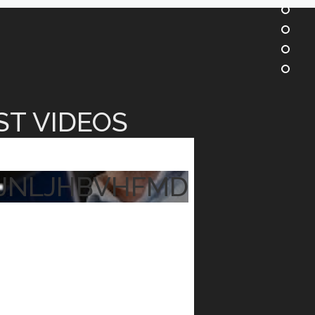
ST VIDEOS
JNLJHBVHFMD