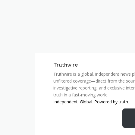
Truthwire
Truthwire is a global, independent news pl
unfiltered coverage—direct from the sourc
investigative reporting, and exclusive inte
truth in a fast-moving world.
Independent. Global. Powered by truth.
MCSC Network