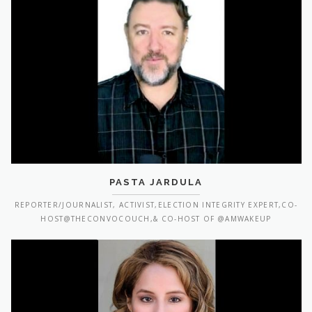
PASTA JARDULA
REPORTER/JOURNALIST, ACTIVIST,ELECTION INTEGRITY EXPERT,CO-
HOST@THECONVOCOUCH,& CO-HOST OF @AMWAKEUP