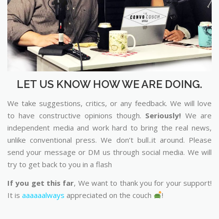
LET US KNOW HOW WE ARE DOING.
We take suggestions, critics, or any feedback. We will love
to have constructive opinions though.
Seriously!
We are
independent media and work hard to bring the real news,
unlike conventional press. We don’t bull..it around. Please
send your message or DM us through social media. We will
try to get back to you in a flash
If you get this far
, We want to thank you for your support!
It is
aaaaaalways
appreciated on the couch
!