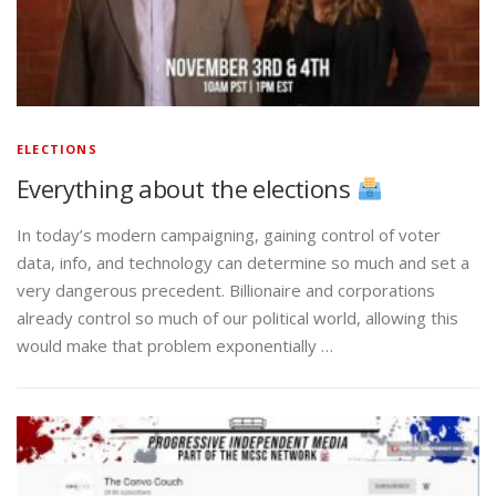
ELECTIONS
Everything about the elections
In today’s modern campaigning, gaining control of voter
data, info, and technology can determine so much and set a
very dangerous precedent. Billionaire and corporations
already control so much of our political world, allowing this
would make that problem exponentially …