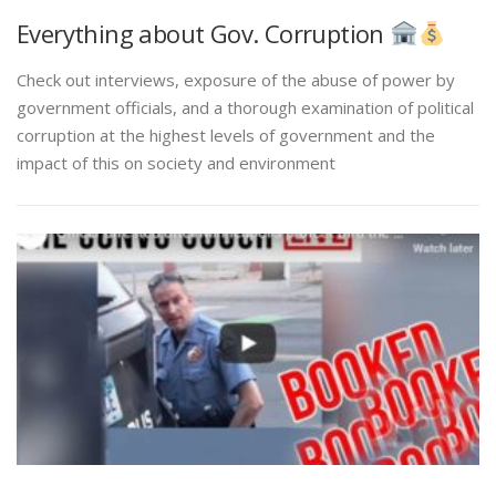
Everything about Gov. Corruption
Check out interviews, exposure of the abuse of power by
government officials, and a thorough examination of political
corruption at the highest levels of government and the
impact of this on society and environment