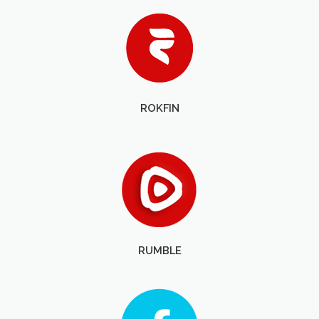
ROKFIN
RUMBLE