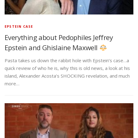
EPSTEIN CASE
Everything about Pedophiles Jeffrey
Epstein and Ghislaine Maxwell
Pasta takes us down the rabbit hole with Epstein’s case…a
quick review of who he is, why this is old news, a look at his
island, Alexander Acosta’s SHOCKING revelation, and much
more…