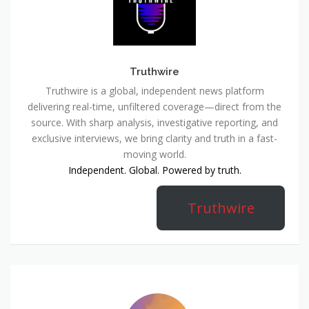
Truthwire
Truthwire is a global, independent news platform
delivering real-time, unfiltered coverage—direct from the
source. With sharp analysis, investigative reporting, and
exclusive interviews, we bring clarity and truth in a fast-
moving world.
Independent. Global. Powered by truth.
Truthwire