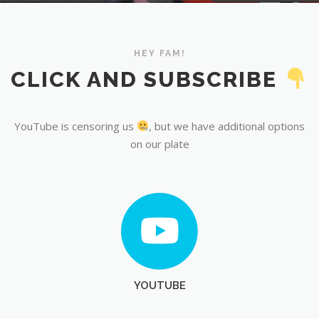
YouTube
HEY FAM!
CLICK AND SUBSCRIBE
YouTube is censoring us
, but we have additional options
on our plate
YOUTUBE