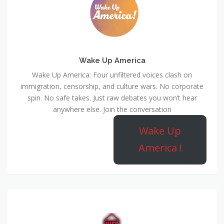
Wake Up America
Wake Up America: Four unfiltered voices clash on
immigration, censorship, and culture wars. No corporate
spin. No safe takes. Just raw debates you won’t hear
anywhere else. Join the conversation
Wake Up
America !