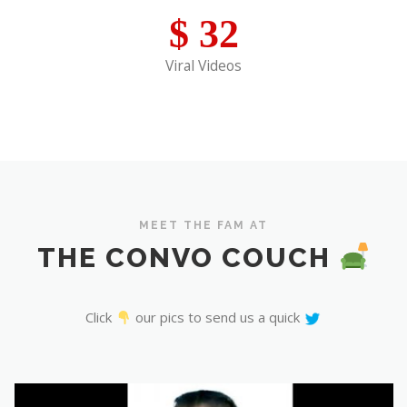
$
32
Viral Videos
MEET THE FAM AT
THE CONVO COUCH
Click
our pics to send us a quick