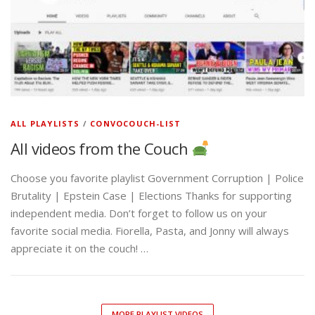
ALL PLAYLISTS
/
CONVOCOUCH-LIST
All videos from the Couch
Choose you favorite playlist Government Corruption | Police
Brutality | Epstein Case | Elections Thanks for supporting
independent media. Don’t forget to follow us on your
favorite social media. Fiorella, Pasta, and Jonny will always
appreciate it on the couch! …
MORE PLAYLIST VIDEOS