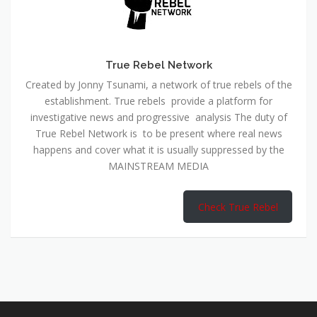
True Rebel Network
Created by Jonny Tsunami, a network of true rebels of the
establishment. True rebels provide a platform for
investigative news and progressive analysis The duty of
True Rebel Network is to be present where real news
happens and cover what it is usually suppressed by the
MAINSTREAM MEDIA
Check True Rebel