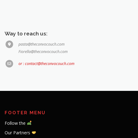
Way to reach us:
pasta@theconvocouch.com
Fiorella@theconvocouch.com
or : contact@theconvocouch.com
FOOTER MENU
Follow the
Our Partners