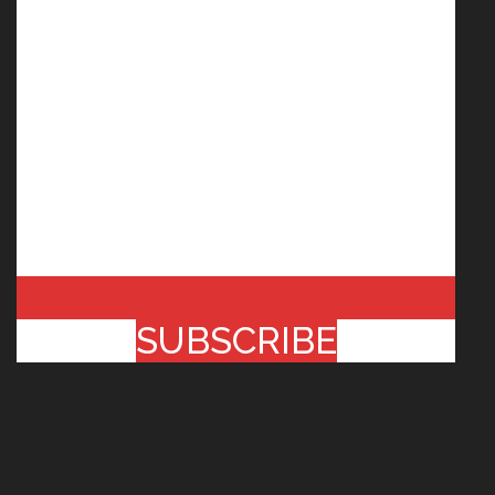
SUBSCRIBE