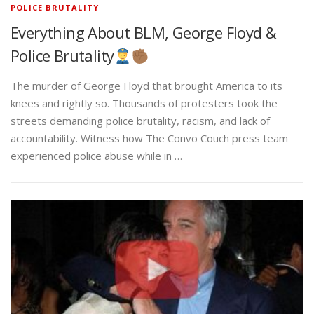
POLICE BRUTALITY
Everything About BLM, George Floyd &
Police Brutality
The murder of George Floyd that brought America to its
knees and rightly so. Thousands of protesters took the
streets demanding police brutality, racism, and lack of
accountability. Witness how The Convo Couch press team
experienced police abuse while in …