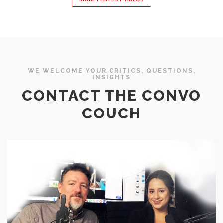
WE WELCOME YOUR CRITICS, QUESTIONS,
INSIGHTS
CONTACT THE CONVO
COUCH