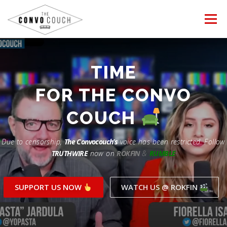
Skip
to
Menu
content
FOLLOW US
LATEST VIDEO
TIME
Rokfin
FOR THE CONVO
PROTESTS
TEAM CONVO
OUR PARTNERS
Facebook
COUCH
ANTI-WAR PROTEST -Feb 19, 2023
Instagram
CONTACT US
DONATE
CONVO STORE
Due to censorship,
The Convocouch’s
voice has been restricted. Follow
TRUTHWIRE
now on
ROKFIN
&
RUMBLE
Periscope
Paypal
TikTok
Patreon
SUPPORT US NOW
WATCH US @ ROKFIN
Twitch
Twitter