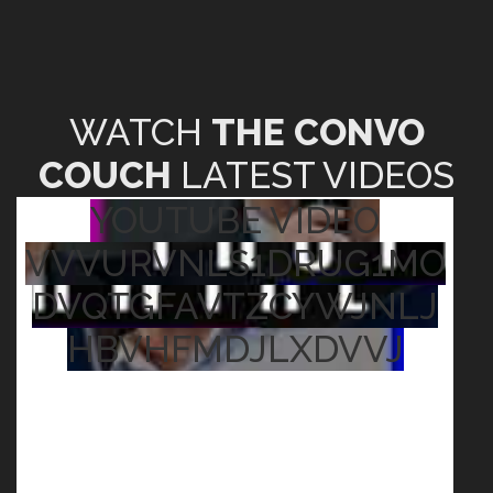
WATCH
THE CONVO
COUCH
LATEST VIDEOS
YOUTUBE VIDEO
VVVURVNLS1DRUG1MO
DVQTGFAVTZCYWJNLJ
HBVHFMDJLXDVVJ