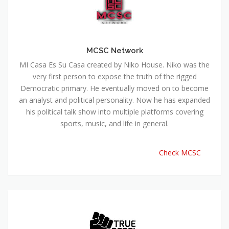
MCSC Network
MI Casa Es Su Casa created by Niko House. Niko was the
very first person to expose the truth of the rigged
Democratic primary. He eventually moved on to become
an analyst and political personality. Now he has expanded
his political talk show into multiple platforms covering
sports, music, and life in general.
Check MCSC