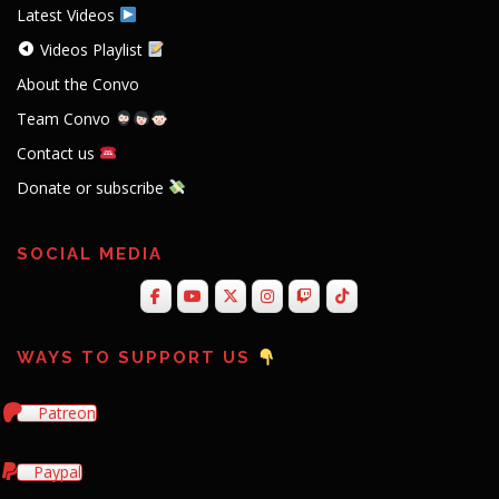
Latest Videos
Videos Playlist
About the Convo
Team Convo
Contact us
Donate or subscribe
SOCIAL MEDIA
WAYS TO SUPPORT US
Patreon
Paypal