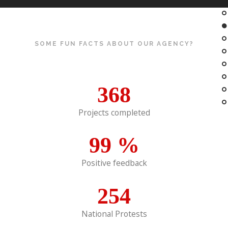
SOME FUN FACTS ABOUT OUR AGENCY?
368
Projects completed
99
%
Positive feedback
254
National Protests