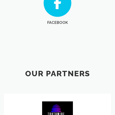
FACEBOOK
OUR PARTNERS