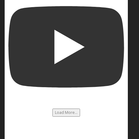
Load More...