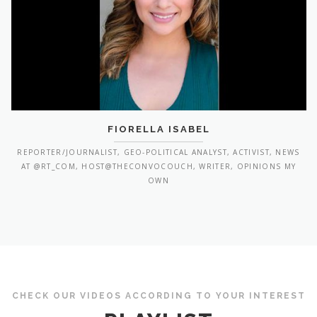
FIORELLA ISABEL
REPORTER/JOURNALIST, GEO-POLITICAL ANALYST, ACTIVIST, NEWS
AT @RT_COM, HOST@THECONVOCOUCH, WRITER, OPINIONS MY
OWN
CHECK OUR VIDEOS ACCORDING TO YOUR INTEREST