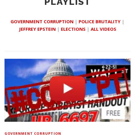
PLAYLIST
GOVERNMENT CORRUPTION
|
POLICE BRUTALITY
|
JEFFREY EPSTEIN
|
ELECTIONS
|
ALL VIDEOS
GOVERNMENT CORRUPTION