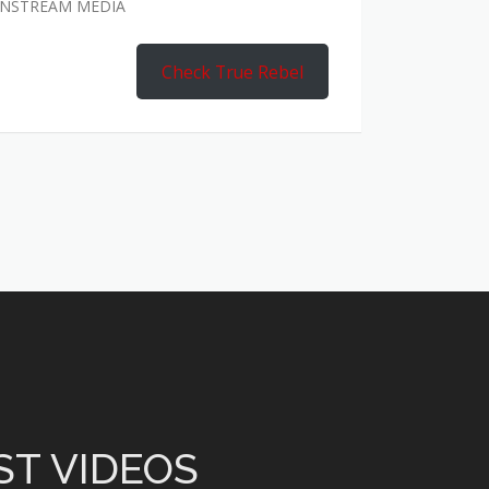
AINSTREAM MEDIA
Check True Rebel
ST VIDEOS