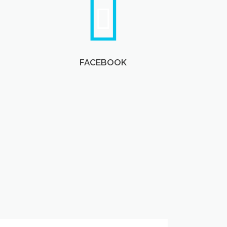
FACEBOOK