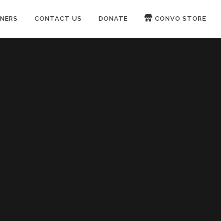
NERS
CONTACT US
DONATE
CONVO STORE
Paypal
Patreon