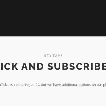
HEY FAM!
ICK AND SUBSCRIBE
Tube is censoring us 🤐, but we have additional options on our p