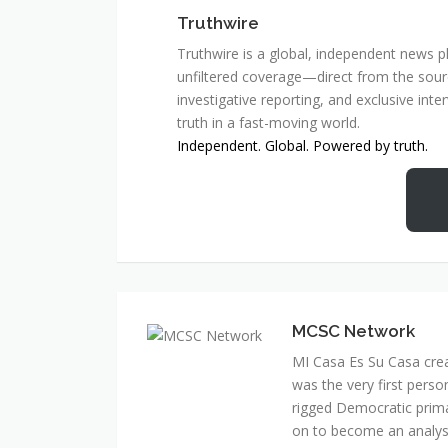
Truthwire
Truthwire is a global, independent news pl
unfiltered coverage—direct from the sourc
investigative reporting, and exclusive inte
truth in a fast-moving world.
Independent. Global. Powered by truth.
MCSC Network
MI Casa Es Su Casa cre
was the very first perso
rigged Democratic prim
on to become an analyst 