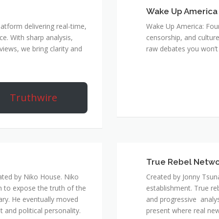
Wake Up America
atform delivering real-time,
Wake Up America: Four 
e. With sharp analysis,
censorship, and culture
rviews, we bring clarity and
raw debates you won’t 
Truthwire
True Rebel Netw
ated by Niko House. Niko
Created by Jonny Tsuna
n to expose the truth of the
establishment. True re
ary. He eventually moved
and progressive analys
and political personality.
present where real new