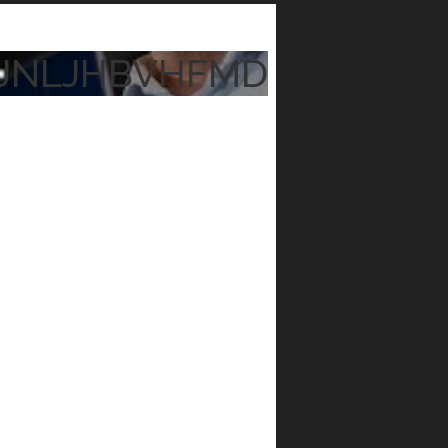
JNLJHBVHFMD