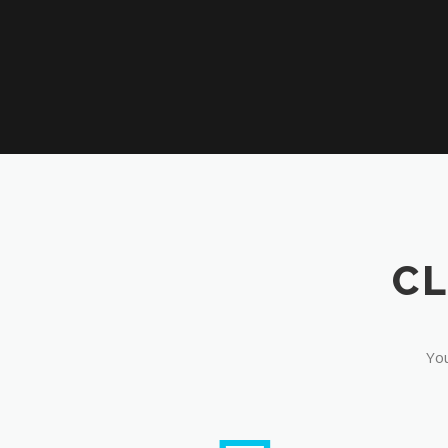
CL
You