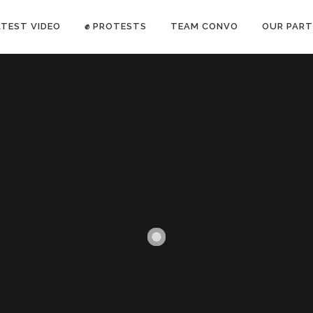
ATEST VIDEO
✊ PROTESTS
TEAM CONVO
OUR PART
ANTI-WAR PROTEST -Feb 19, 2023