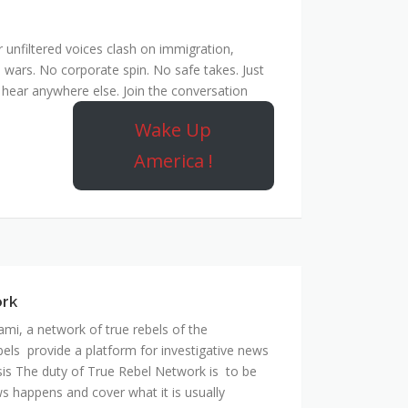
unfiltered voices clash on immigration,
 wars. No corporate spin. No safe takes. Just
hear anywhere else. Join the conversation
Wake Up
America !
ork
mi, a network of true rebels of the
bels provide a platform for investigative news
is The duty of True Rebel Network is to be
s happens and cover what it is usually