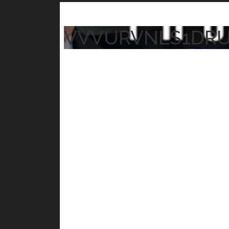
VVVURVNLS1DR