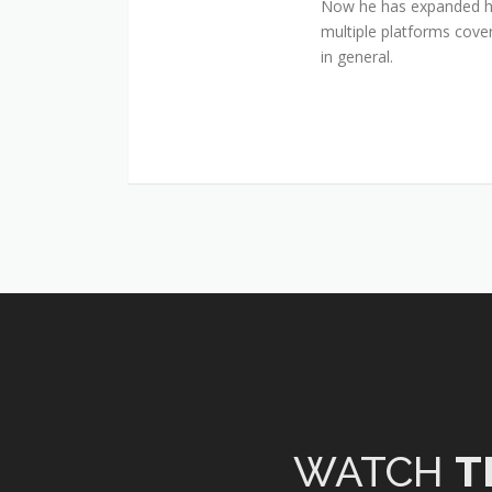
Now he has expanded his
multiple platforms cover
in general.
WATCH
T