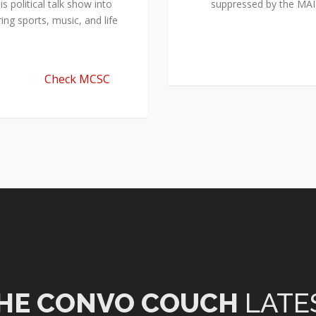
 political talk show into
suppressed by the M
ing sports, music, and life
Check MCSC
HE CONVO COUCH
LATE