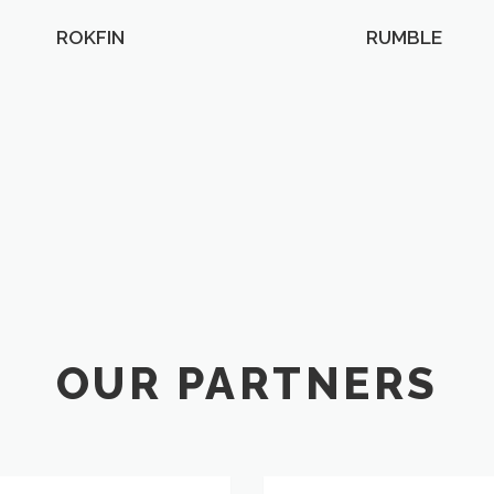
ROKFIN
RUMBLE
OUR PARTNERS