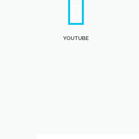
YOUTUBE