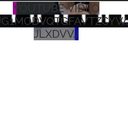
YOUTUBE VIDEO
UG1MODVQTGFAVTZCYW
JLXDVVJ