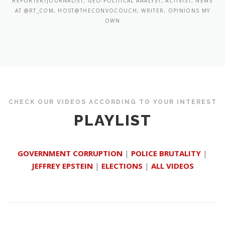
REPORTER/JOURNALIST, GEO-POLITICAL ANALYST, ACTIVIST, NEWS
AT @RT_COM, HOST@THECONVOCOUCH, WRITER, OPINIONS MY
OWN
CHECK OUR VIDEOS ACCORDING TO YOUR INTEREST
PLAYLIST
GOVERNMENT CORRUPTION
|
POLICE BRUTALITY
|
JEFFREY EPSTEIN
|
ELECTIONS
|
ALL VIDEOS