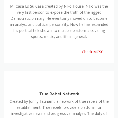
MI Casa Es Su Casa created by Niko House. Niko was the
very first person to expose the truth of the rigged
Democratic primary. He eventually moved on to become
an analyst and political personality. Now he has expanded
his political talk show into multiple platforms covering
sports, music, and life in general.
Check MCSC
True Rebel Network
Created by Jonny Tsunami, a network of true rebels of the
establishment. True rebels provide a platform for
investigative news and progressive analysis The duty of