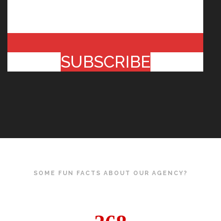
SUBSCRIBE
SOME FUN FACTS ABOUT OUR AGENCY?