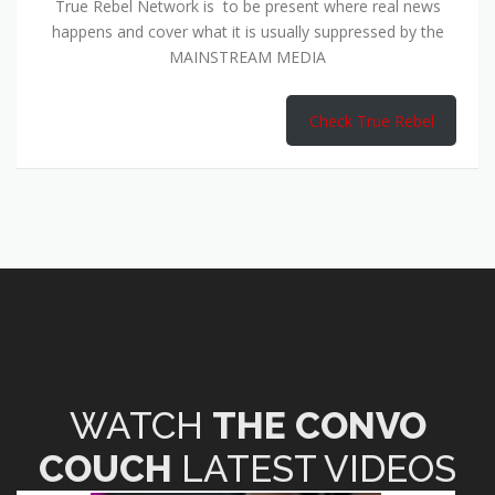
True Rebel Network is to be present where real news
happens and cover what it is usually suppressed by the
MAINSTREAM MEDIA
Check True Rebel
WATCH
THE CONVO
COUCH
LATEST VIDEOS