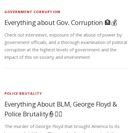
GOVERNMENT CORRUPTION
Everything about Gov. Corruption 🏦💰
Check out interviews, exposure of the abuse of power by
government officials, and a thorough examination of political
corruption at the highest levels of government and the
impact of this on society and environment
POLICE BRUTALITY
Everything About BLM, George Floyd &
Police Brutality👮✊🏾
The murder of George Floyd that brought America to its