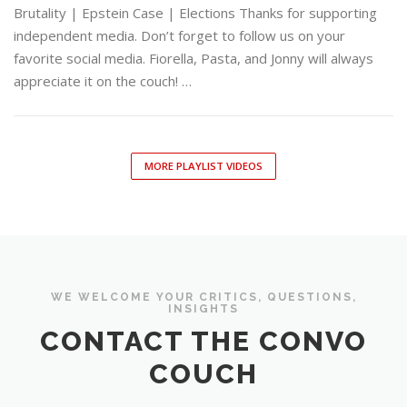
Brutality | Epstein Case | Elections Thanks for supporting
independent media. Don’t forget to follow us on your
favorite social media. Fiorella, Pasta, and Jonny will always
appreciate it on the couch! …
MORE PLAYLIST VIDEOS
WE WELCOME YOUR CRITICS, QUESTIONS,
INSIGHTS
CONTACT THE CONVO
COUCH