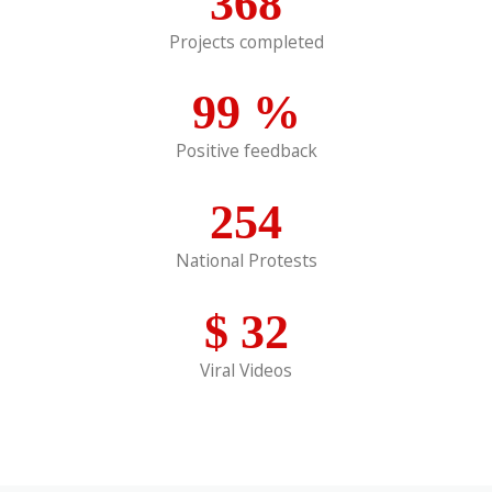
368
Projects completed
99
%
Positive feedback
254
National Protests
$
32
Viral Videos