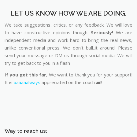
LET US KNOW HOW WE ARE DOING.
We take suggestions, critics, or any feedback. We will love
to have constructive opinions though.
Seriously!
We are
independent media and work hard to bring the real news,
unlike conventional press. We don’t bull..it around. Please
send your message or DM us through social media. We will
try to get back to you in a flash
If you get this far
, We want to thank you for your support!
It is
aaaaaalways
appreciated on the couch 🛋️!
Way to reach us: