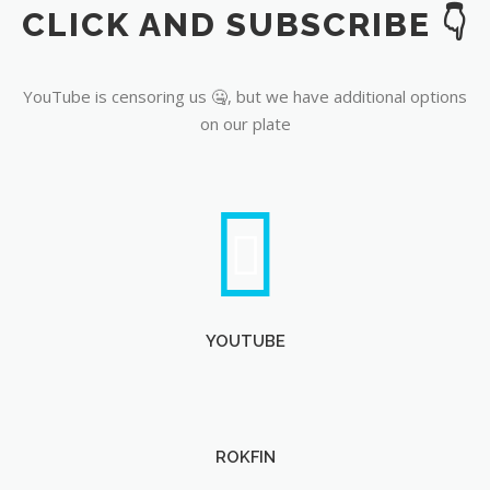
CLICK AND SUBSCRIBE 👇
YouTube
YouTube is censoring us 🤐, but we have additional options
on our plate
YOUTUBE
ROKFIN