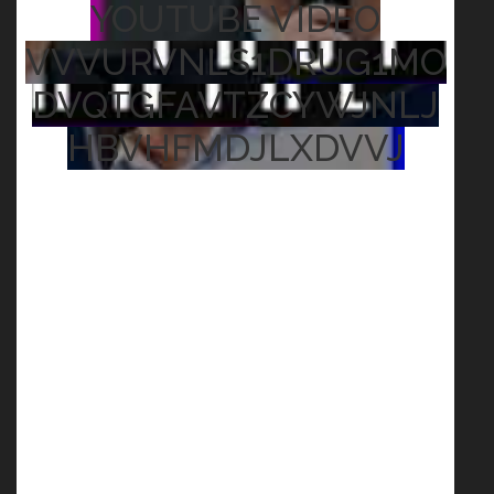
YOUTUBE VIDEO
VVVURVNLS1DRUG1MO
DVQTGFAVTZCYWJNLJ
HBVHFMDJLXDVVJ