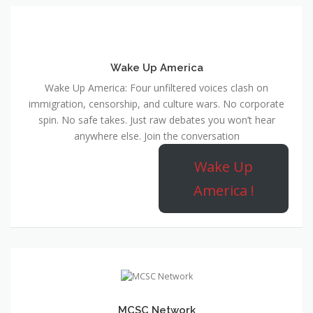
Wake Up America
Wake Up America: Four unfiltered voices clash on
immigration, censorship, and culture wars. No corporate
spin. No safe takes. Just raw debates you won’t hear
anywhere else. Join the conversation
Wake Up
America !
MCSC Network