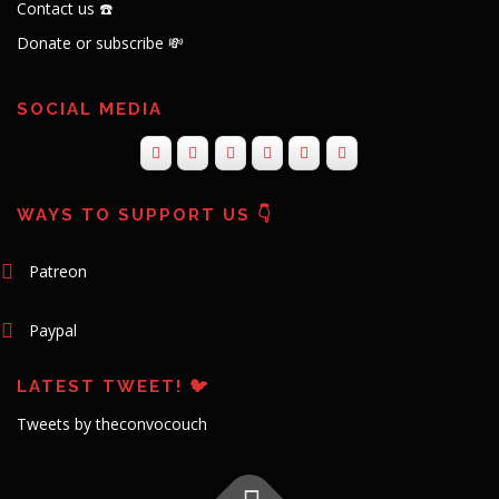
Contact us ☎️
Donate or subscribe 💸
SOCIAL MEDIA
WAYS TO SUPPORT US 👇
Patreon
Paypal
LATEST TWEET! 🐦
Tweets by theconvocouch