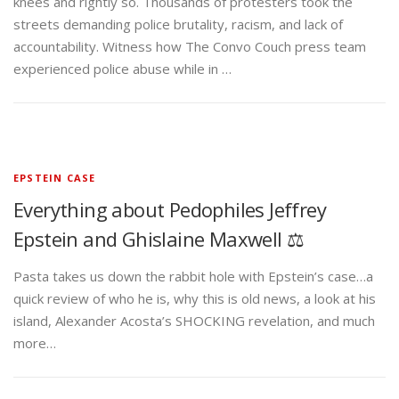
knees and rightly so. Thousands of protesters took the
streets demanding police brutality, racism, and lack of
accountability. Witness how The Convo Couch press team
experienced police abuse while in …
EPSTEIN CASE
Everything about Pedophiles Jeffrey
Epstein and Ghislaine Maxwell ⚖️
Pasta takes us down the rabbit hole with Epstein’s case…a
quick review of who he is, why this is old news, a look at his
island, Alexander Acosta’s SHOCKING revelation, and much
more…