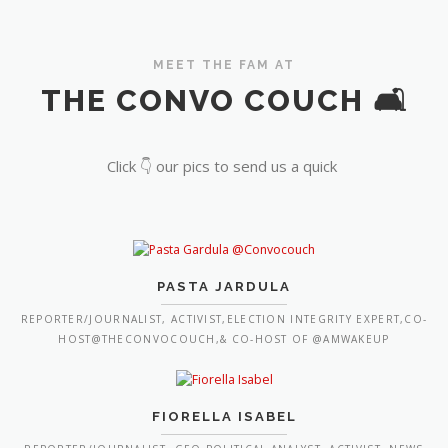
MEET THE FAM AT
THE CONVO COUCH 🛋️
Click 👇 our pics to send us a quick
PASTA JARDULA
REPORTER/JOURNALIST, ACTIVIST,ELECTION INTEGRITY EXPERT,CO-
HOST@THECONVOCOUCH,& CO-HOST OF @AMWAKEUP
FIORELLA ISABEL