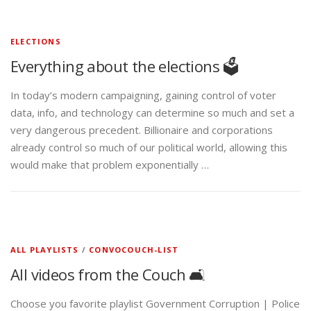
ELECTIONS
Everything about the elections 🗳️
In today’s modern campaigning, gaining control of voter
data, info, and technology can determine so much and set a
very dangerous precedent. Billionaire and corporations
already control so much of our political world, allowing this
would make that problem exponentially …
ALL PLAYLISTS
/
CONVOCOUCH-LIST
All videos from the Couch 🛋️
Choose you favorite playlist Government Corruption | Police