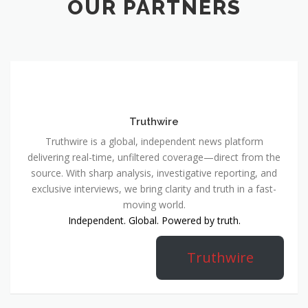
OUR PARTNERS
Truthwire
Truthwire is a global, independent news platform
delivering real-time, unfiltered coverage—direct from the
source. With sharp analysis, investigative reporting, and
exclusive interviews, we bring clarity and truth in a fast-
moving world.
Independent. Global. Powered by truth.
Truthwire