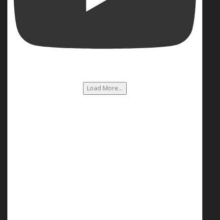
Load More...