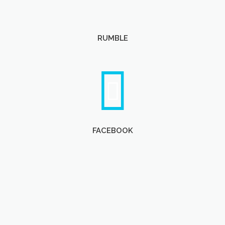
RUMBLE
FACEBOOK