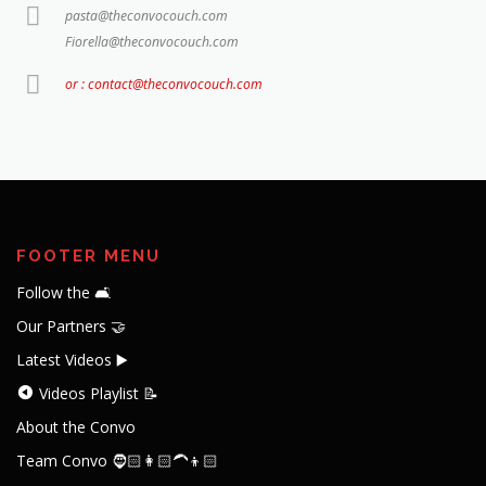
pasta@theconvocouch.com
Fiorella@theconvocouch.com
or : contact@theconvocouch.com
FOOTER MENU
Follow the 🛋️
Our Partners 🤝
Latest Videos ▶️
Videos Playlist 📝
About the Convo
Team Convo 🧔🏻👩🏻‍🦱👦🏻