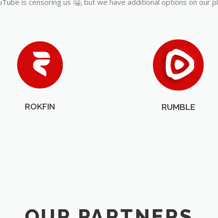
Tube is censoring us 🤐, but we have additional options on our p
ROKFIN
RUMBLE
OUR PARTNERS