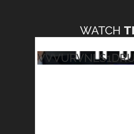
WATCH
T
VVVURVNLS1DR