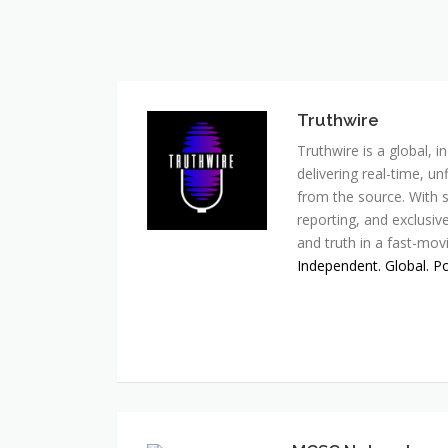
Truthwire
Truthwire is a global,
delivering real-time, u
from the source. With s
reporting, and exclusive
and truth in a fast-mov
Independent. Global. P