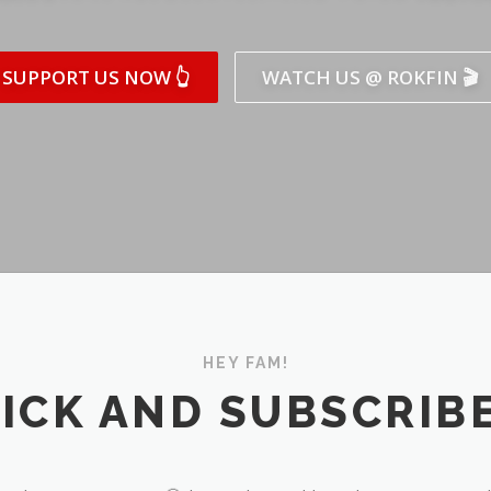
SUPPORT US NOW 👆
WATCH US @ ROKFIN 🎬
HEY FAM!
ICK AND SUBSCRIBE