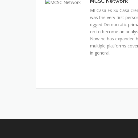
MCSC Network
MI Casa Es Su Casa cre
was the very first perso
rigged Democratic prim
on to become an analyst 
Now he has expanded his
multiple platforms cover
in general.