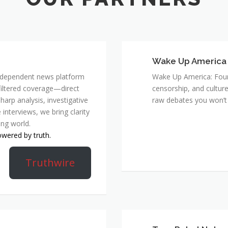
Wake Up America
 independent news platform
Wake Up America: Four 
nfiltered coverage—direct
censorship, and culture
harp analysis, investigative
raw debates you won’t 
 interviews, we bring clarity
ing world.
owered by truth.
Truthwire