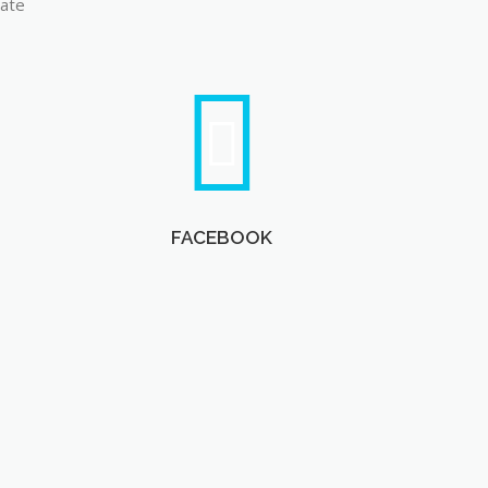
late
FACEBOOK