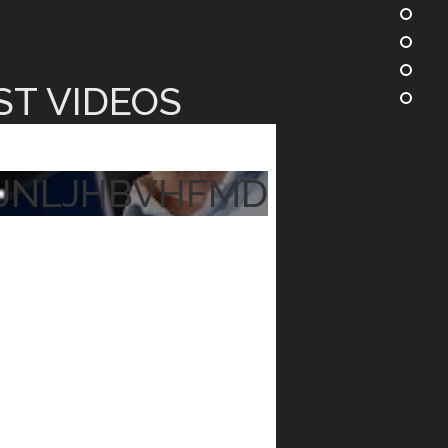
ST VIDEOS
JNLJHBVHFMD