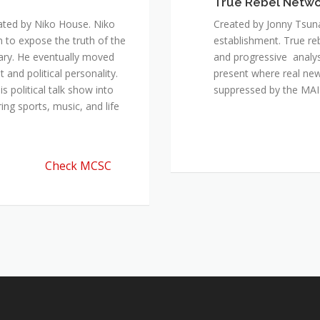
True Rebel Netw
ated by Niko House. Niko
Created by Jonny Tsuna
n to expose the truth of the
establishment. True re
ary. He eventually moved
and progressive analys
and political personality.
present where real new
 political talk show into
suppressed by the M
ing sports, music, and life
Check MCSC