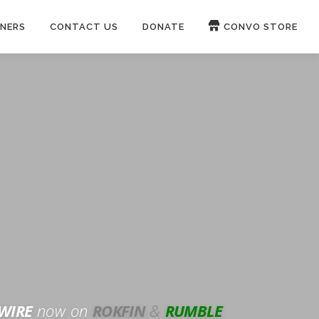
NERS
CONTACT US
DONATE
CONVO STORE
Paypal
Patreon
OUCH 🛋
WIRE
now on
ROKFIN
&
RUMBLE