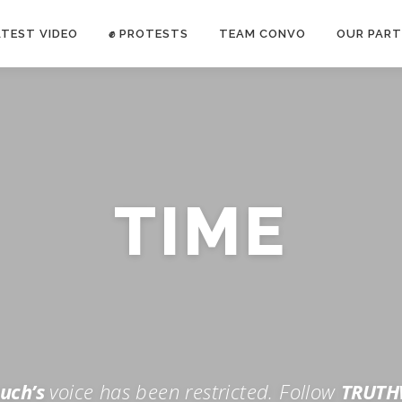
ATEST VIDEO
✊ PROTESTS
TEAM CONVO
OUR PART
ANTI-WAR PROTEST -Feb 19, 2023
TIME
E CONVO C
uch’s
voice has been restricted. Follow
TRUTH