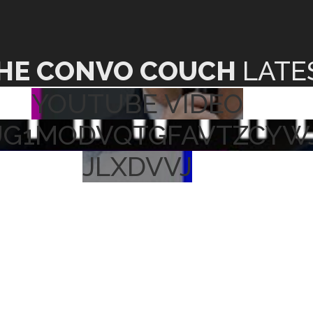
HE CONVO COUCH
LATE
YOUTUBE VIDEO
UG1MODVQTGFAVTZCYW
JLXDVVJ