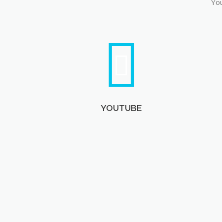
You
YOUTUBE