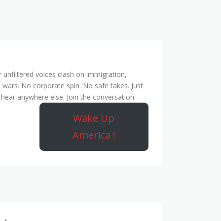
unfiltered voices clash on immigration,
 wars. No corporate spin. No safe takes. Just
hear anywhere else. Join the conversation
Wake Up
America !