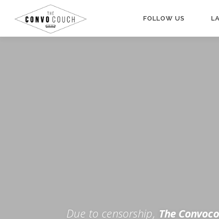
Skip
to
FOLLOW US
L
content
Rokfin
Facebook
Instagram
Periscope
TikTok
Twitch
FOR TH
Twitter
YouTube
Due to censorship,
The Convoco