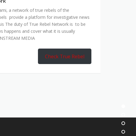
ork
mi, a network of true rebels of the
bels provide a platform for investigative news
is The duty of True Rebel Network is to be
s happens and cover what it is usually
AINSTREAM MEDIA
Check True Rebel