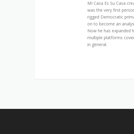
MI Casa Es Su Casa cre
was the very first perso
rigged Democratic prim
on to become an analyst 
Now he has expanded his
multiple platforms cover
in general.