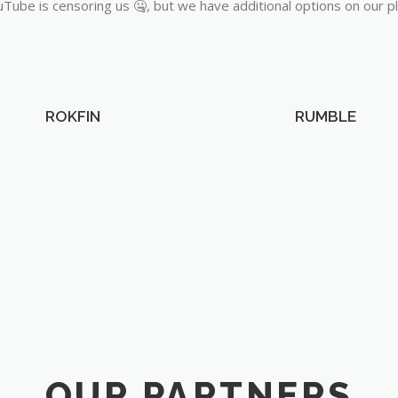
Tube is censoring us 🤐, but we have additional options on our p
ROKFIN
RUMBLE
OUR PARTNERS