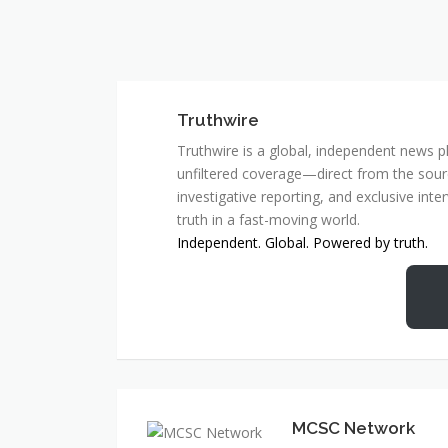
Truthwire
Truthwire is a global, independent news pl
unfiltered coverage—direct from the sourc
investigative reporting, and exclusive inte
truth in a fast-moving world.
Independent. Global. Powered by truth.
MCSC Network