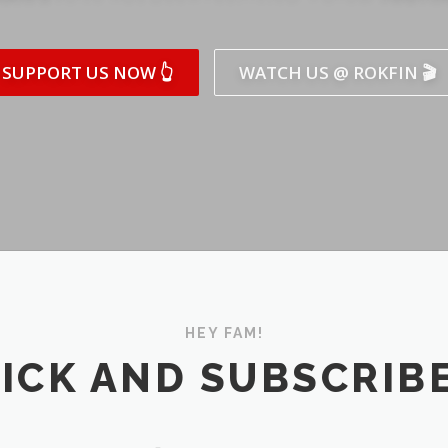
SUPPORT US NOW 👆
WATCH US @ ROKFIN 🎬
HEY FAM!
ICK AND SUBSCRIBE