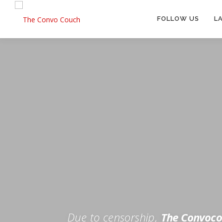
Skip
to
FOLLOW US
L
content
Rokfin
Facebook
Instagram
Periscope
TikTok
Twitch
FOR TH
Twitter
YouTube
Due to censorship,
The Convoco