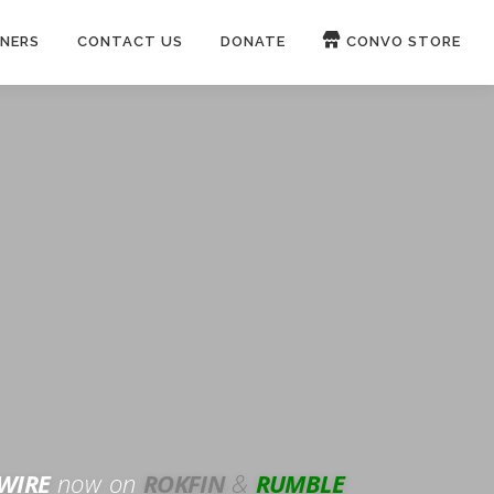
NERS
CONTACT US
DONATE
CONVO STORE
Paypal
Patreon
OUCH 🛋
WIRE
now on
ROKFIN
&
RUMBLE