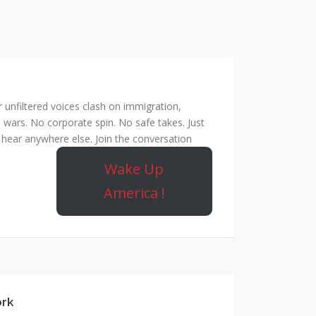
unfiltered voices clash on immigration,
 wars. No corporate spin. No safe takes. Just
hear anywhere else. Join the conversation
Wake Up
America !
ork