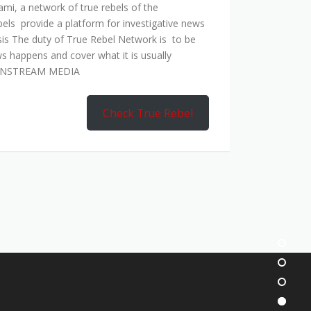
mi, a network of true rebels of the
bels provide a platform for investigative news
is The duty of True Rebel Network is to be
s happens and cover what it is usually
AINSTREAM MEDIA
Check True Rebel