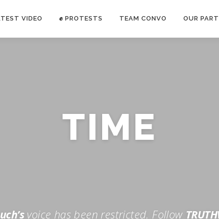
ATEST VIDEO
✊ PROTESTS
TEAM CONVO
OUR PART
ANTI-WAR PROTEST -Feb 19, 2023
TIME
E CONVO C
uch’s
voice has been restricted. Follow
TRUTH