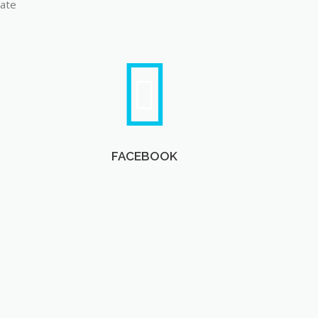
late
FACEBOOK