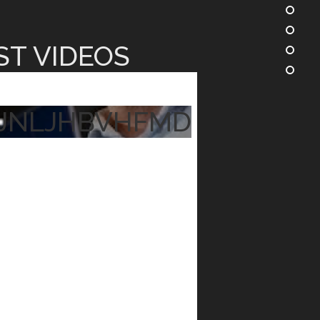
ST VIDEOS
JNLJHBVHFMD