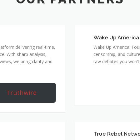
Wake Up America
atform delivering real-time,
Wake Up America: Four 
e. With sharp analysis,
censorship, and culture
rviews, we bring clarity and
raw debates you won’t 
Truthwire
True Rebel Netw