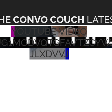
HE CONVO COUCH
LATE
YOUTUBE VIDEO
UG1MODVQTGFAVTZCYW
JLXDVVJ