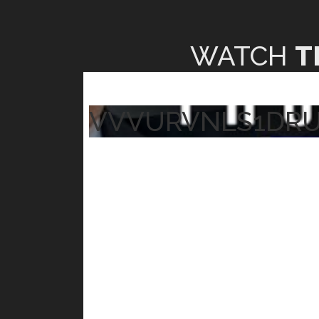
WATCH
T
VVVURVNLS1DR