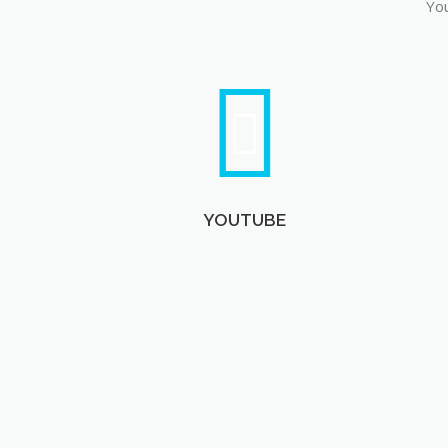
You
YOUTUBE