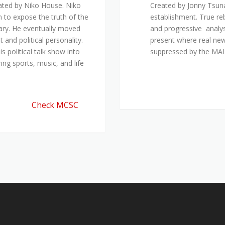
ated by Niko House. Niko
Created by Jonny Tsuna
n to expose the truth of the
establishment. True re
ary. He eventually moved
and progressive analys
and political personality.
present where real new
 political talk show into
suppressed by the M
ing sports, music, and life
Check MCSC