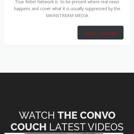
True Rebel Network is to be present where real news
happens and cover what it is usually suppressed by the
MAINSTREAM MEDIA
Check True Rebel
WATCH
THE CONVO
COUCH
LATEST VIDEOS