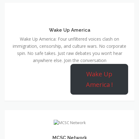
Wake Up America
Wake Up America: Four unfiltered voices clash on
immigration, censorship, and culture wars. No corporate
spin. No safe takes. Just raw debates you won’t hear
anywhere else. Join the conversation
Wake Up
America !
MCSC Network