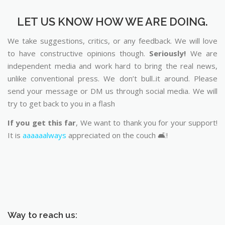
LET US KNOW HOW WE ARE DOING.
We take suggestions, critics, or any feedback. We will love
to have constructive opinions though.
Seriously!
We are
independent media and work hard to bring the real news,
unlike conventional press. We don’t bull..it around. Please
send your message or DM us through social media. We will
try to get back to you in a flash
If you get this far
, We want to thank you for your support!
It is
aaaaaalways
appreciated on the couch 🛋️!
Way to reach us: