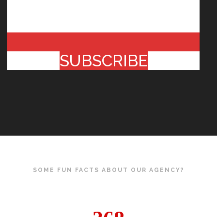
SUBSCRIBE
SOME FUN FACTS ABOUT OUR AGENCY?