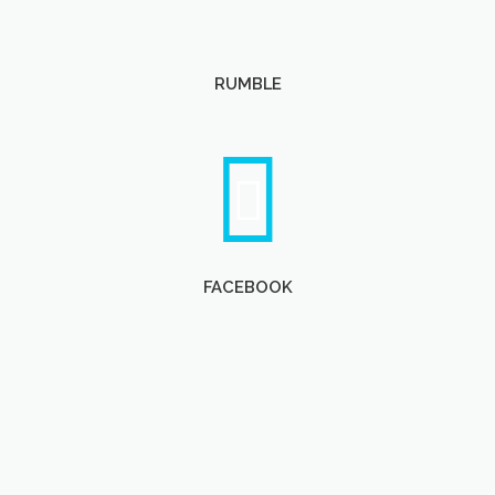
RUMBLE
FACEBOOK