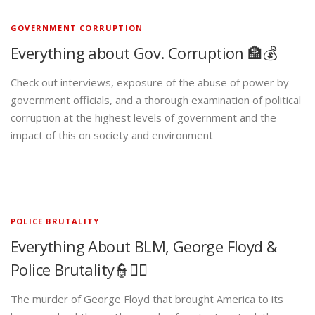
GOVERNMENT CORRUPTION
Everything about Gov. Corruption 🏦💰
Check out interviews, exposure of the abuse of power by
government officials, and a thorough examination of political
corruption at the highest levels of government and the
impact of this on society and environment
POLICE BRUTALITY
Everything About BLM, George Floyd &
Police Brutality👮✊🏾
The murder of George Floyd that brought America to its