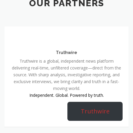
OUR PARTNERS
Truthwire
Truthwire is a global, independent news platform
delivering real-time, unfiltered coverage—direct from the
source. With sharp analysis, investigative reporting, and
exclusive interviews, we bring clarity and truth in a fast-
moving world.
Independent. Global. Powered by truth.
Truthwire