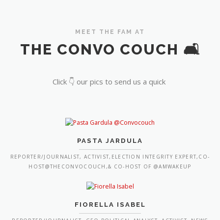
MEET THE FAM AT
THE CONVO COUCH 🛋️
Click 👇 our pics to send us a quick
PASTA JARDULA
REPORTER/JOURNALIST, ACTIVIST,ELECTION INTEGRITY EXPERT,CO-
HOST@THECONVOCOUCH,& CO-HOST OF @AMWAKEUP
FIORELLA ISABEL