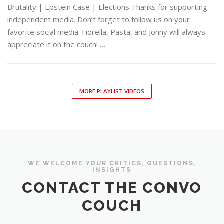
Brutality | Epstein Case | Elections Thanks for supporting
independent media. Don’t forget to follow us on your
favorite social media. Fiorella, Pasta, and Jonny will always
appreciate it on the couch! …
MORE PLAYLIST VIDEOS
WE WELCOME YOUR CRITICS, QUESTIONS,
INSIGHTS
CONTACT THE CONVO
COUCH