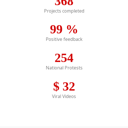
368
Projects completed
99
%
Positive feedback
254
National Protests
$
32
Viral Videos