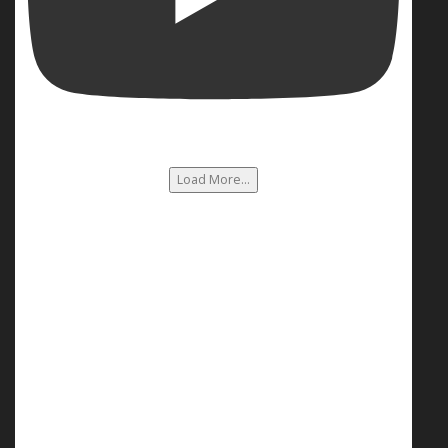
Load More...