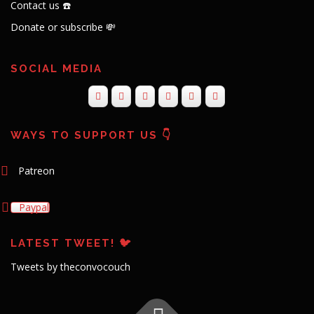
Contact us ☎️
Donate or subscribe 💸
SOCIAL MEDIA
WAYS TO SUPPORT US 👇
Patreon
Paypal
LATEST TWEET! 🐦
Tweets by theconvocouch