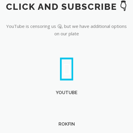
CLICK AND SUBSCRIBE 👇
YouTube
YouTube is censoring us 🤐, but we have additional options
on our plate
YOUTUBE
ROKFIN