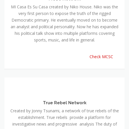
MI Casa Es Su Casa created by Niko House. Niko was the
very first person to expose the truth of the rigged
Democratic primary. He eventually moved on to become
an analyst and political personality. Now he has expanded
his political talk show into multiple platforms covering
sports, music, and life in general.
Check MCSC
True Rebel Network
Created by Jonny Tsunami, a network of true rebels of the
establishment. True rebels provide a platform for
investigative news and progressive analysis The duty of