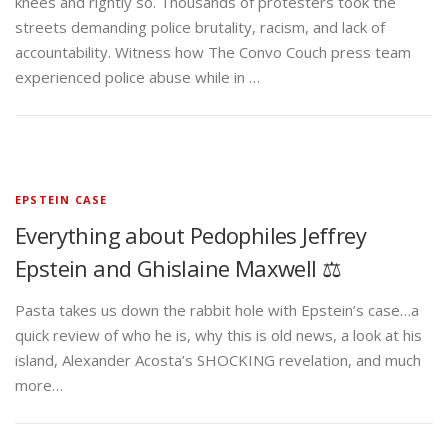
knees and rightly so. Thousands of protesters took the
streets demanding police brutality, racism, and lack of
accountability. Witness how The Convo Couch press team
experienced police abuse while in …
EPSTEIN CASE
Everything about Pedophiles Jeffrey
Epstein and Ghislaine Maxwell ⚖️
Pasta takes us down the rabbit hole with Epstein’s case…a
quick review of who he is, why this is old news, a look at his
island, Alexander Acosta’s SHOCKING revelation, and much
more…