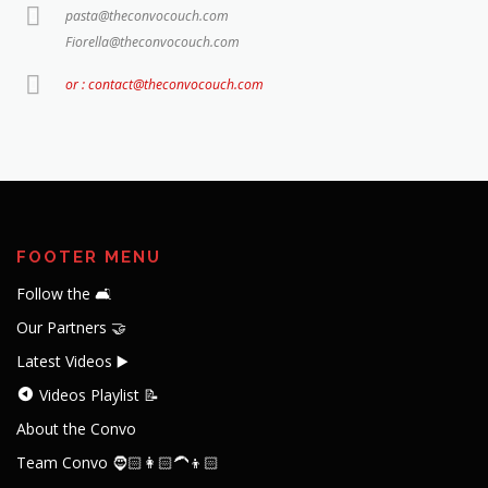
pasta@theconvocouch.com
Fiorella@theconvocouch.com
or : contact@theconvocouch.com
FOOTER MENU
Follow the 🛋️
Our Partners 🤝
Latest Videos ▶️
Videos Playlist 📝
About the Convo
Team Convo 🧔🏻👩🏻‍🦱👦🏻