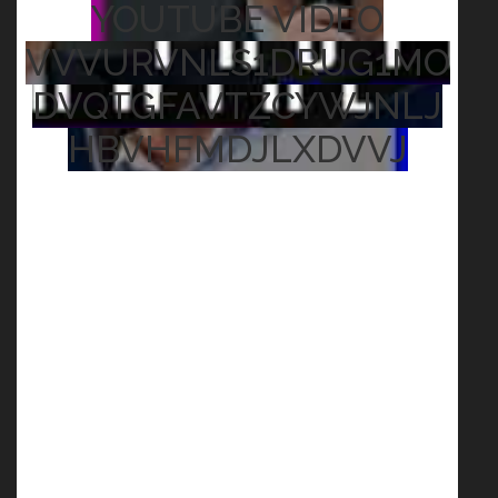
YOUTUBE VIDEO
VVVURVNLS1DRUG1MO
DVQTGFAVTZCYWJNLJ
HBVHFMDJLXDVVJ