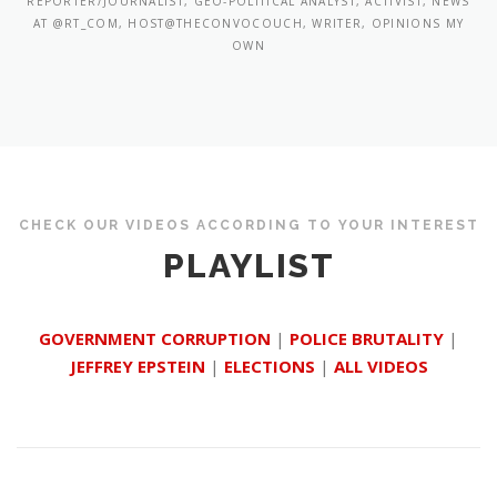
REPORTER/JOURNALIST, GEO-POLITICAL ANALYST, ACTIVIST, NEWS
AT @RT_COM, HOST@THECONVOCOUCH, WRITER, OPINIONS MY
OWN
CHECK OUR VIDEOS ACCORDING TO YOUR INTEREST
PLAYLIST
GOVERNMENT CORRUPTION
|
POLICE BRUTALITY
|
JEFFREY EPSTEIN
|
ELECTIONS
|
ALL VIDEOS