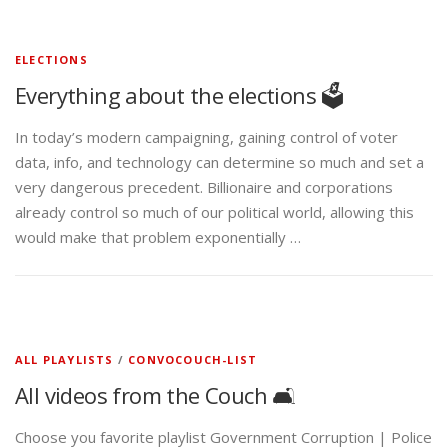
ELECTIONS
Everything about the elections 🗳️
In today’s modern campaigning, gaining control of voter
data, info, and technology can determine so much and set a
very dangerous precedent. Billionaire and corporations
already control so much of our political world, allowing this
would make that problem exponentially …
ALL PLAYLISTS
/
CONVOCOUCH-LIST
All videos from the Couch 🛋️
Choose you favorite playlist Government Corruption | Police