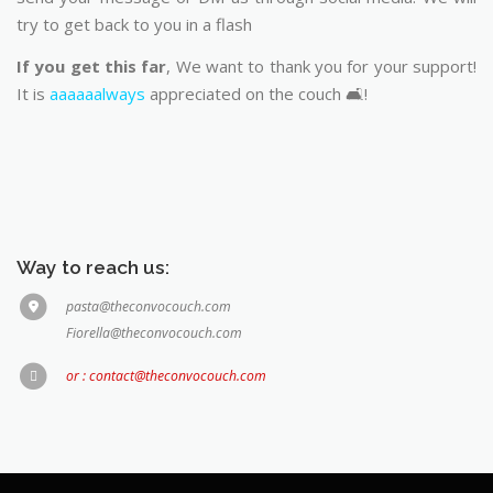
try to get back to you in a flash
If you get this far
, We want to thank you for your support!
It is
aaaaaalways
appreciated on the couch 🛋️!
Way to reach us:
pasta@theconvocouch.com
Fiorella@theconvocouch.com
or : contact@theconvocouch.com