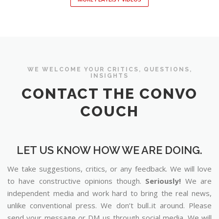
WE WELCOME YOUR CRITICS, QUESTIONS,
INSIGHTS
CONTACT THE CONVO
COUCH
LET US KNOW HOW WE ARE DOING.
We take suggestions, critics, or any feedback. We will love
to have constructive opinions though.
Seriously!
We are
independent media and work hard to bring the real news,
unlike conventional press. We don’t bull..it around. Please
send your message or DM us through social media. We will