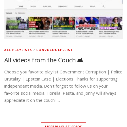
ALL PLAYLISTS
/
CONVOCOUCH-LIST
All videos from the Couch 🛋️
Choose you favorite playlist Government Corruption | Police
Brutality | Epstein Case | Elections Thanks for supporting
independent media. Don’t forget to follow us on your
favorite social media. Fiorella, Pasta, and Jonny will always
appreciate it on the couch! …
MORE PLAYLIST VIDEOS