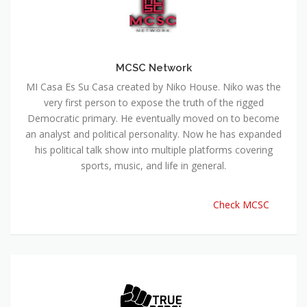
MCSC Network
MI Casa Es Su Casa created by Niko House. Niko was the
very first person to expose the truth of the rigged
Democratic primary. He eventually moved on to become
an analyst and political personality. Now he has expanded
his political talk show into multiple platforms covering
sports, music, and life in general.
Check MCSC