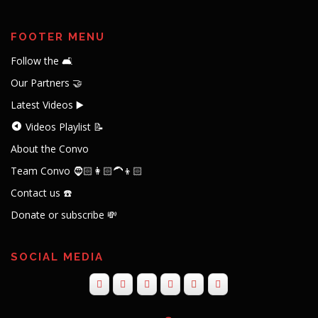
FOOTER MENU
Follow the 🛋️
Our Partners 🤝
Latest Videos ▶️
Videos Playlist 📝
About the Convo
Team Convo 🧔🏻👩🏻‍🦱👦🏻
Contact us ☎️
Donate or subscribe 💸
SOCIAL MEDIA