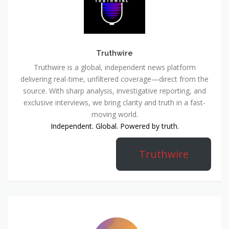
Truthwire
Truthwire is a global, independent news platform
delivering real-time, unfiltered coverage—direct from the
source. With sharp analysis, investigative reporting, and
exclusive interviews, we bring clarity and truth in a fast-
moving world.
Independent. Global. Powered by truth.
Truthwire