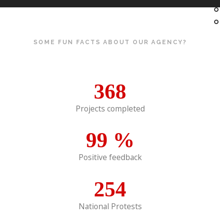
SOME FUN FACTS ABOUT OUR AGENCY?
368
Projects completed
99
%
Positive feedback
254
National Protests