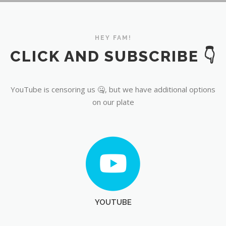
YouTube
HEY FAM!
CLICK AND SUBSCRIBE 👇
YouTube is censoring us 🤐, but we have additional options
on our plate
YOUTUBE