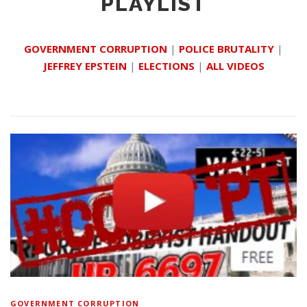
PLAYLIST
GOVERNMENT CORRUPTION
|
POLICE BRUTALITY
|
JEFFREY EPSTEIN
|
ELECTIONS
|
ALL VIDEOS
GOVERNMENT CORRUPTION