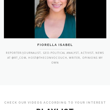
FIORELLA ISABEL
REPORTER/JOURNALIST, GEO-POLITICAL ANALYST, ACTIVIST, NEWS
AT @RT_COM, HOST@THECONVOCOUCH, WRITER, OPINIONS MY
OWN
CHECK OUR VIDEOS ACCORDING TO YOUR INTEREST