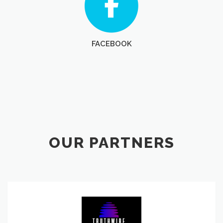
FACEBOOK
OUR PARTNERS