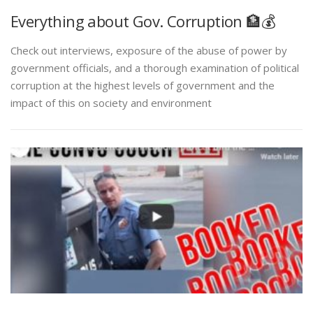
Everything about Gov. Corruption 🏦💰
Check out interviews, exposure of the abuse of power by
government officials, and a thorough examination of political
corruption at the highest levels of government and the
impact of this on society and environment