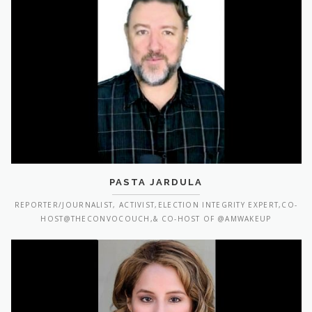
PASTA JARDULA
REPORTER/JOURNALIST, ACTIVIST,ELECTION INTEGRITY EXPERT,CO-
HOST@THECONVOCOUCH,& CO-HOST OF @AMWAKEUP