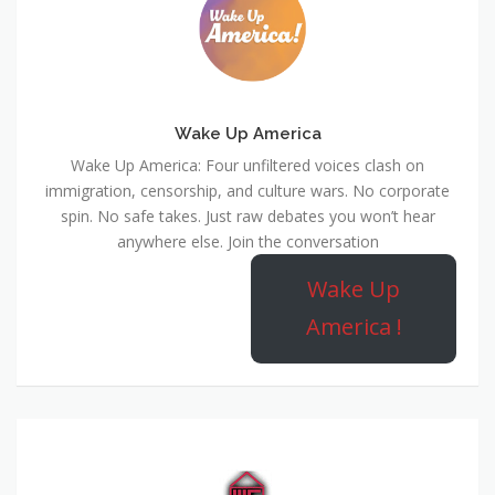
Wake Up America
Wake Up America: Four unfiltered voices clash on
immigration, censorship, and culture wars. No corporate
spin. No safe takes. Just raw debates you won’t hear
anywhere else. Join the conversation
Wake Up
America !