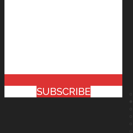
SUBSCRIBE