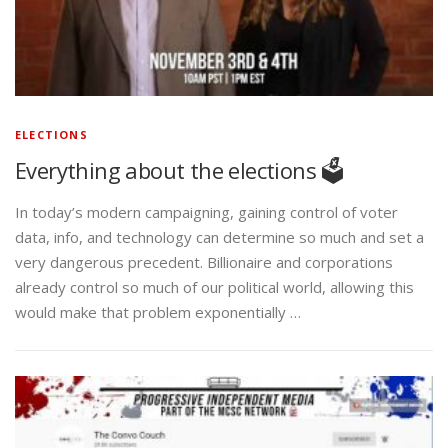
ELECTIONS
Everything about the elections 🗳️
In today’s modern campaigning, gaining control of voter
data, info, and technology can determine so much and set a
very dangerous precedent. Billionaire and corporations
already control so much of our political world, allowing this
would make that problem exponentially …