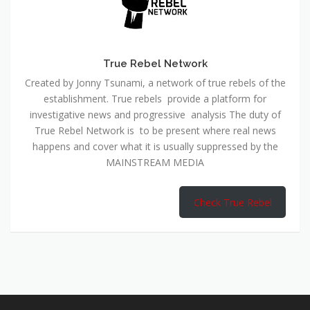
True Rebel Network
Created by Jonny Tsunami, a network of true rebels of the
establishment. True rebels provide a platform for
investigative news and progressive analysis The duty of
True Rebel Network is to be present where real news
happens and cover what it is usually suppressed by the
MAINSTREAM MEDIA
Check True Rebel