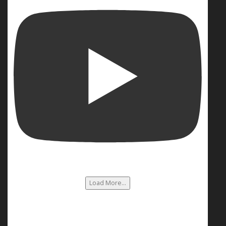
Load More...