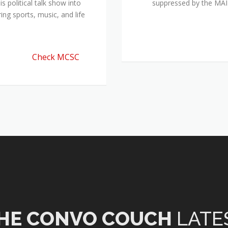
 political talk show into
suppressed by the M
ing sports, music, and life
Check MCSC
HE CONVO COUCH
LATE