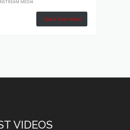
AINSTREAM MEDIA
Check True Rebel
ST VIDEOS