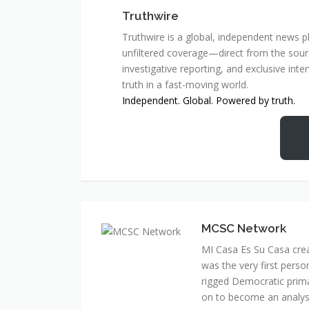
Truthwire
Truthwire is a global, independent news pl
unfiltered coverage—direct from the sourc
investigative reporting, and exclusive inte
truth in a fast-moving world.
Independent. Global. Powered by truth.
MCSC Network
MI Casa Es Su Casa cre
was the very first perso
rigged Democratic prim
on to become an analyst 