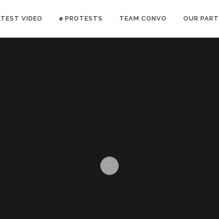
ATEST VIDEO
✊ PROTESTS
TEAM CONVO
OUR PART
ANTI-WAR PROTEST -Feb 19, 2023