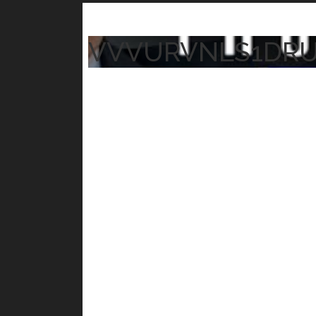
VVVURVNLS1DR