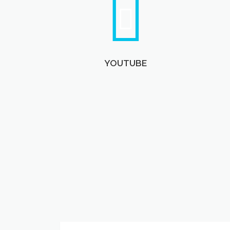
YOUTUBE