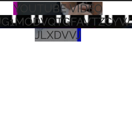
YOUTUBE VIDEO
UG1MODVQTGFAVTZCYW
JLXDVVJ