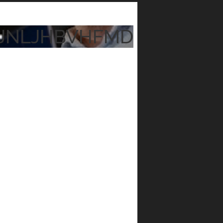
JNLJHBVHFMD