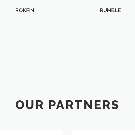
ROKFIN
RUMBLE
OUR PARTNERS