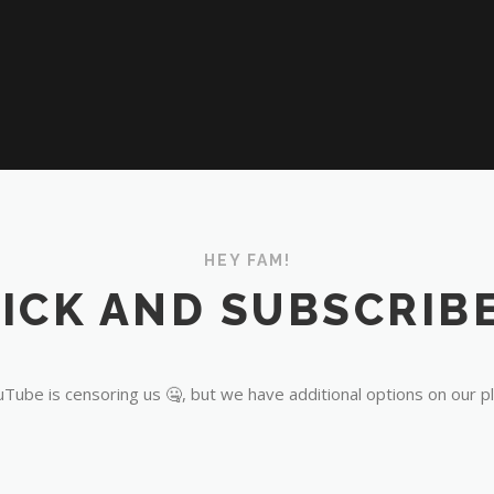
HEY FAM!
ICK AND SUBSCRIBE
Tube is censoring us 🤐, but we have additional options on our p