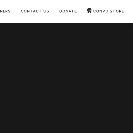
NERS
CONTACT US
DONATE
CONVO STORE
Paypal
Patreon