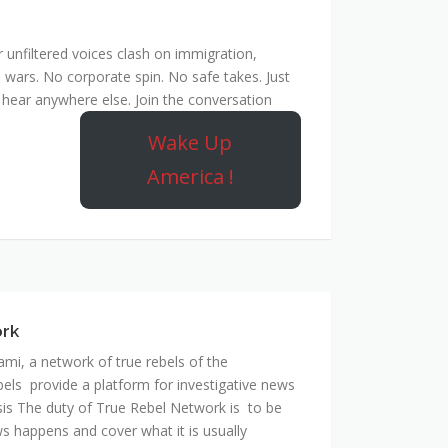
unfiltered voices clash on immigration,
 wars. No corporate spin. No safe takes. Just
hear anywhere else. Join the conversation
Wake Up
America !
ork
mi, a network of true rebels of the
bels provide a platform for investigative news
is The duty of True Rebel Network is to be
s happens and cover what it is usually