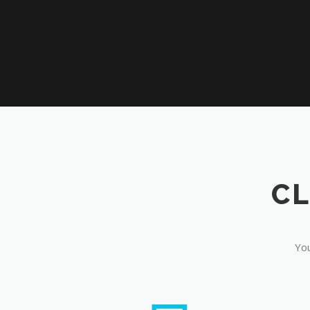
CL
You