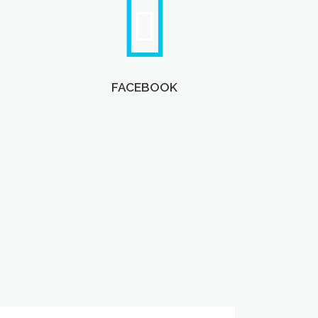
FACEBOOK