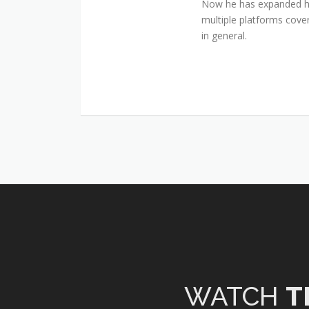
Now he has expanded his
multiple platforms cover
in general.
WATCH
T