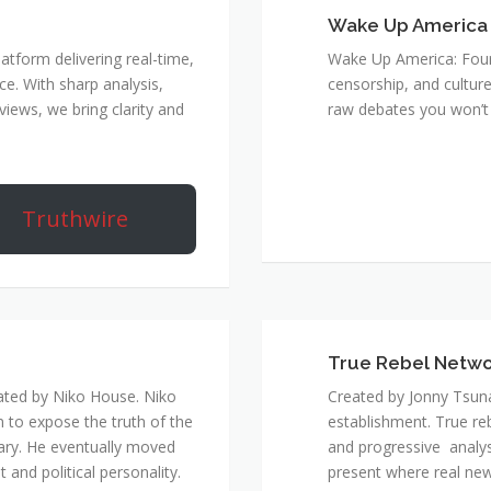
Wake Up America
atform delivering real-time,
Wake Up America: Four 
e. With sharp analysis,
censorship, and culture
rviews, we bring clarity and
raw debates you won’t 
Truthwire
True Rebel Netw
ated by Niko House. Niko
Created by Jonny Tsuna
n to expose the truth of the
establishment. True re
ary. He eventually moved
and progressive analys
and political personality.
present where real new