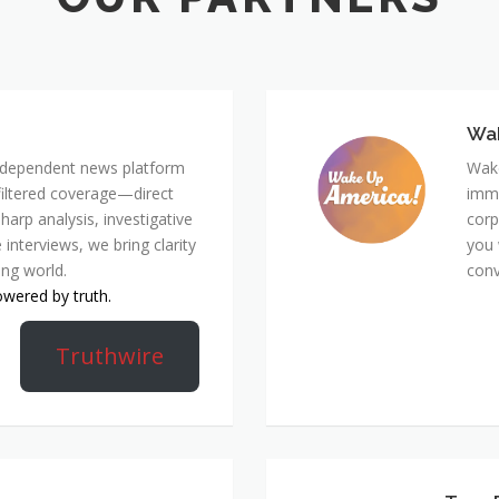
Wa
 independent news platform
Wake
nfiltered coverage—direct
immi
harp analysis, investigative
corp
 interviews, we bring clarity
you 
ing world.
conv
owered by truth.
Truthwire