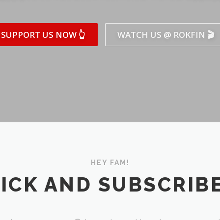
SUPPORT US NOW 👆
WATCH US @ ROKFIN 🎬
HEY FAM!
ICK AND SUBSCRIBE