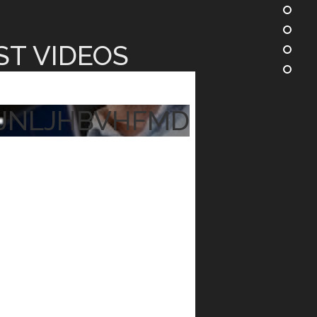
ST VIDEOS
JNLJHBVHFMD