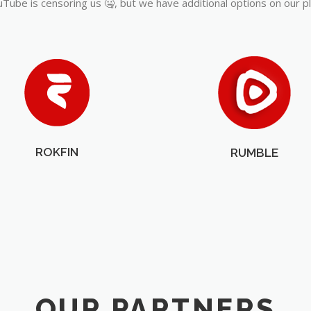
Tube is censoring us 🤐, but we have additional options on our p
ROKFIN
RUMBLE
OUR PARTNERS