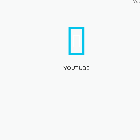
You
YOUTUBE