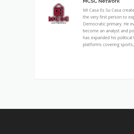
MCSC Network
MI Casa Es Su Casa creat
the very first person to ex
Democratic primary. He e
become an analyst and pol
has expanded his political 
platforms covering sports, 