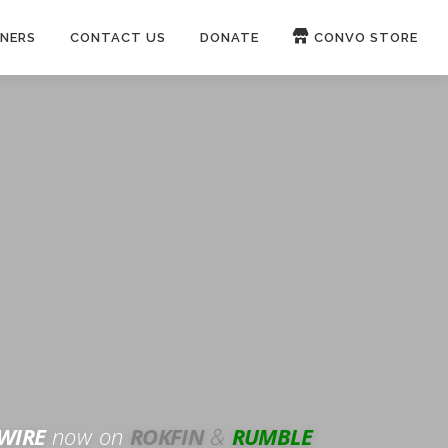
NERS
CONTACT US
DONATE
CONVO STORE
Paypal
Patreon
OUCH 🛋
WIRE
now on
ROKFIN
&
RUMBLE