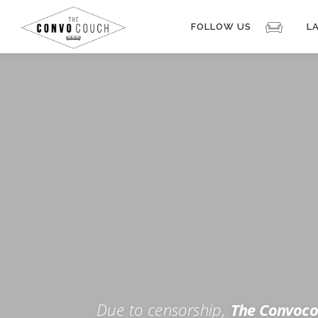
Skip
to
FOLLOW US
L
content
Rokfin
Facebook
Instagram
Periscope
TikTok
Twitch
FOR TH
Twitter
YouTube
Due to censorship,
The Convoco