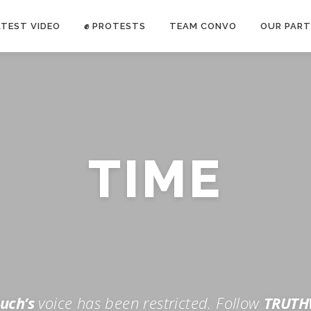
ATEST VIDEO
✊ PROTESTS
TEAM CONVO
OUR PART
ANTI-WAR PROTEST -Feb 19, 2023
TIME
E CONVO C
uch’s
voice has been restricted. Follow
TRUTH