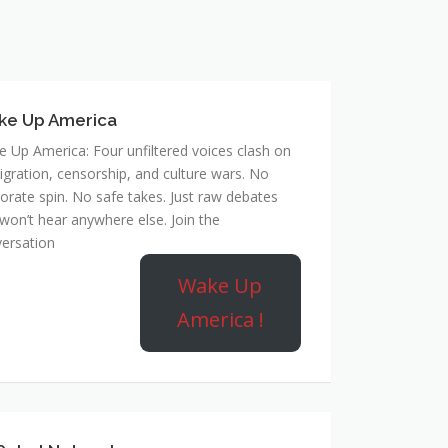
ke Up America
 Up America: Four unfiltered voices clash on
gration, censorship, and culture wars. No
orate spin. No safe takes. Just raw debates
won’t hear anywhere else. Join the
ersation
Wake Up
America !