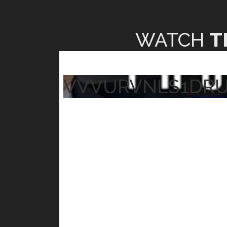
WATCH
T
VVVURVNLS1DR