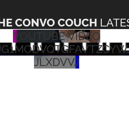
HE CONVO COUCH
LATE
YOUTUBE VIDEO
UG1MODVQTGFAVTZCYW
JLXDVVJ