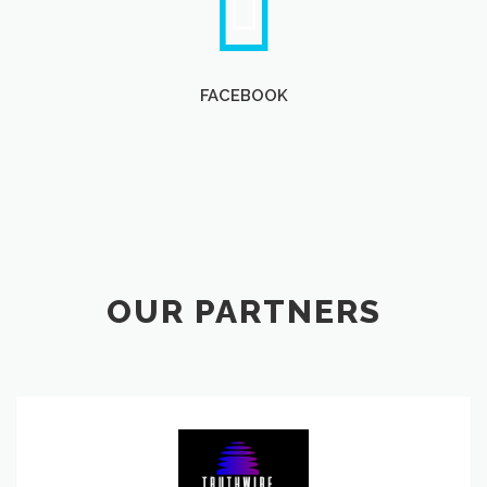
FACEBOOK
OUR PARTNERS