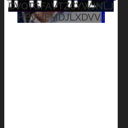
DVQTGFAVTZCYWJNLJ
HBVHFMDJLXDVVJ