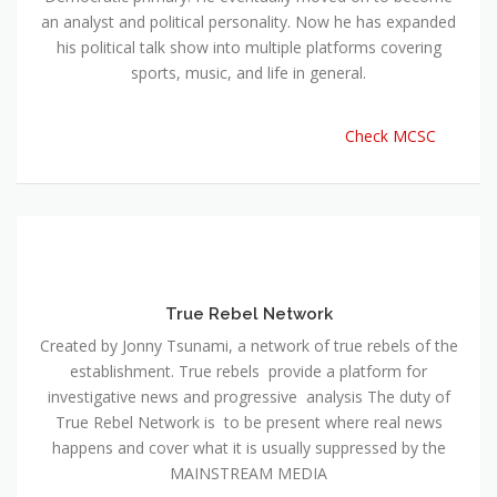
an analyst and political personality. Now he has expanded
his political talk show into multiple platforms covering
sports, music, and life in general.
Check MCSC
True Rebel Network
Created by Jonny Tsunami, a network of true rebels of the
establishment. True rebels provide a platform for
investigative news and progressive analysis The duty of
True Rebel Network is to be present where real news
happens and cover what it is usually suppressed by the
MAINSTREAM MEDIA