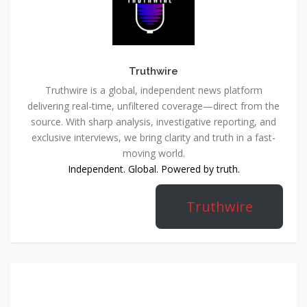
Truthwire
Truthwire is a global, independent news platform
delivering real-time, unfiltered coverage—direct from the
source. With sharp analysis, investigative reporting, and
exclusive interviews, we bring clarity and truth in a fast-
moving world.
Independent. Global. Powered by truth.
Truthwire