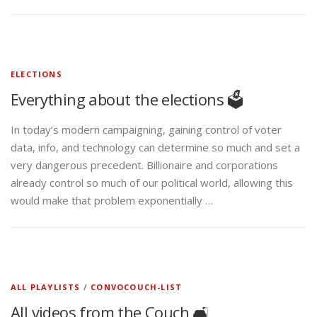
ELECTIONS
Everything about the elections 🗳️
In today’s modern campaigning, gaining control of voter
data, info, and technology can determine so much and set a
very dangerous precedent. Billionaire and corporations
already control so much of our political world, allowing this
would make that problem exponentially …
ALL PLAYLISTS
/
CONVOCOUCH-LIST
All videos from the Couch 🛋️