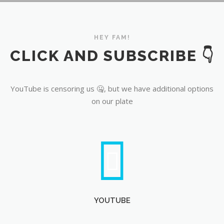
YouTube
HEY FAM!
CLICK AND SUBSCRIBE 👇
YouTube is censoring us 🤐, but we have additional options
on our plate
YOUTUBE