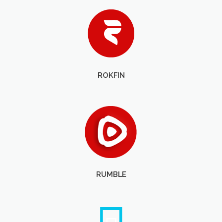
ROKFIN
RUMBLE