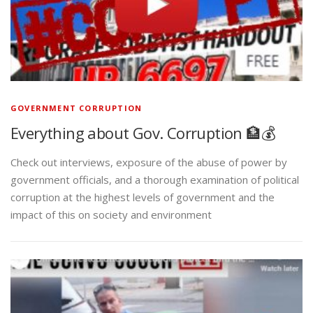
GOVERNMENT CORRUPTION
Everything about Gov. Corruption 🏦💰
Check out interviews, exposure of the abuse of power by
government officials, and a thorough examination of political
corruption at the highest levels of government and the
impact of this on society and environment