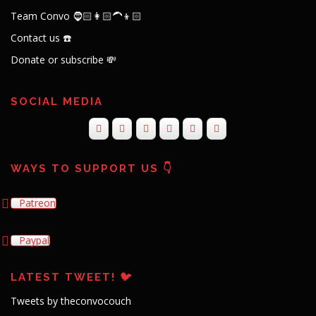
Team Convo 🧔🏻👩🏻‍🦱👦🏻
Contact us ☎️
Donate or subscribe 💸
SOCIAL MEDIA
WAYS TO SUPPORT US 👇
Patreon
Paypal
LATEST TWEET! 🐦
Tweets by theconvocouch