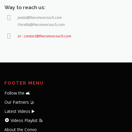
Way to reach us:
pasta@theconvocouch.com
Fiorella@theconvocouch.com
or : contact@theconvocouch.com
FOOTER MENU
Follow the 🛋️
Our Partners 🤝
Latest Videos ▶️
Videos Playlist 📝
About the Convo