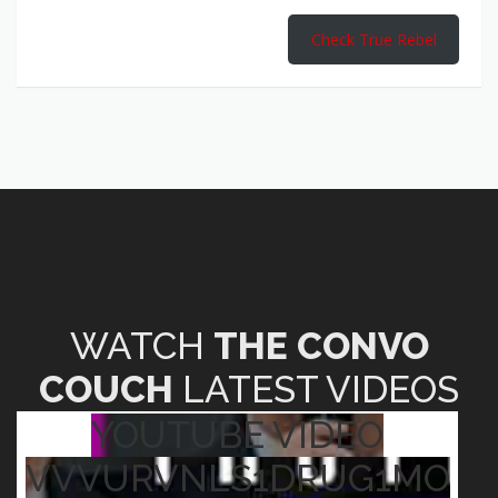
Check True Rebel
WATCH
THE CONVO
COUCH
LATEST VIDEOS
YOUTUBE VIDEO
VVVURVNLS1DRUG1MO