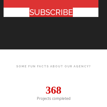
SUBSCRIBE
SOME FUN FACTS ABOUT OUR AGENCY?
368
Projects completed