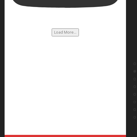
Load More...