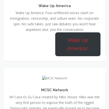
Wake Up America
Wake Up America: Four unfiltered voices clash on
immigration, censorship, and culture wars. No corporate
spin. No safe takes. Just raw debates you won’t hear
anywhere else. Join the conversation
Wake Up
America !
MCSC Network
MI Casa Es Su Casa created by Niko House. Niko was the
very first person to expose the truth of the rigged
Democratic primary. He eventually moved on to become