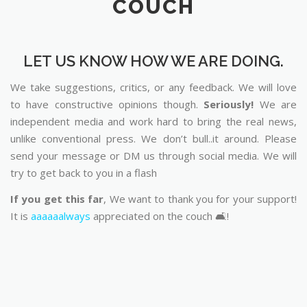
COUCH
LET US KNOW HOW WE ARE DOING.
We take suggestions, critics, or any feedback. We will love
to have constructive opinions though.
Seriously!
We are
independent media and work hard to bring the real news,
unlike conventional press. We don’t bull..it around. Please
send your message or DM us through social media. We will
try to get back to you in a flash
If you get this far
, We want to thank you for your support!
It is
aaaaaalways
appreciated on the couch 🛋️!