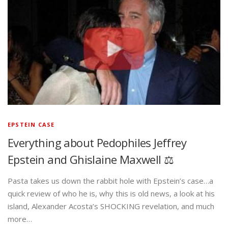
EPSTEIN CASE
Everything about Pedophiles Jeffrey
Epstein and Ghislaine Maxwell ⚖️
Pasta takes us down the rabbit hole with Epstein’s case…a
quick review of who he is, why this is old news, a look at his
island, Alexander Acosta’s SHOCKING revelation, and much
more…