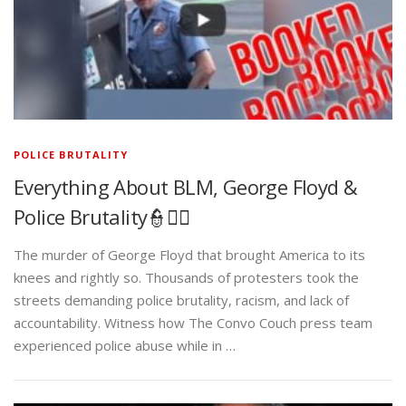
POLICE BRUTALITY
Everything About BLM, George Floyd &
Police Brutality👮✊🏾
The murder of George Floyd that brought America to its
knees and rightly so. Thousands of protesters took the
streets demanding police brutality, racism, and lack of
accountability. Witness how The Convo Couch press team
experienced police abuse while in …