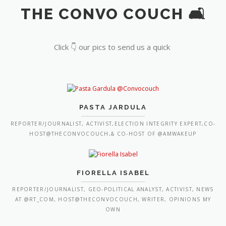
THE CONVO COUCH 🛋️
Click 👇 our pics to send us a quick
PASTA JARDULA
REPORTER/JOURNALIST, ACTIVIST,ELECTION INTEGRITY EXPERT,CO-
HOST@THECONVOCOUCH,& CO-HOST OF @AMWAKEUP
FIORELLA ISABEL
REPORTER/JOURNALIST, GEO-POLITICAL ANALYST, ACTIVIST, NEWS
AT @RT_COM, HOST@THECONVOCOUCH, WRITER, OPINIONS MY
OWN