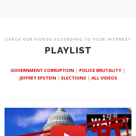
CHECK OUR VIDEOS ACCORDING TO YOUR INTEREST
PLAYLIST
GOVERNMENT CORRUPTION
|
POLICE BRUTALITY
|
JEFFREY EPSTEIN
|
ELECTIONS
|
ALL VIDEOS