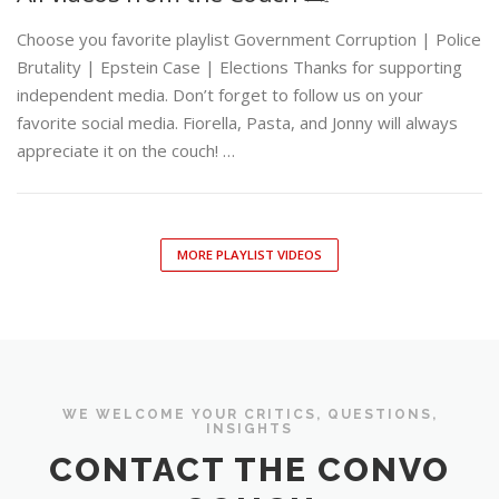
Choose you favorite playlist Government Corruption | Police
Brutality | Epstein Case | Elections Thanks for supporting
independent media. Don’t forget to follow us on your
favorite social media. Fiorella, Pasta, and Jonny will always
appreciate it on the couch! …
MORE PLAYLIST VIDEOS
WE WELCOME YOUR CRITICS, QUESTIONS,
INSIGHTS
CONTACT THE CONVO