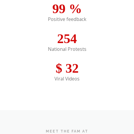
99
%
Positive feedback
254
National Protests
$
32
Viral Videos
MEET THE FAM AT