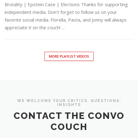
Brutality | Epstein Case | Elections Thanks for supporting
independent media. Don’t forget to follow us on your
favorite social media. Fiorella, Pasta, and Jonny will always
appreciate it on the couch! …
MORE PLAYLIST VIDEOS
WE WELCOME YOUR CRITICS, QUESTIONS,
INSIGHTS
CONTACT THE CONVO
COUCH