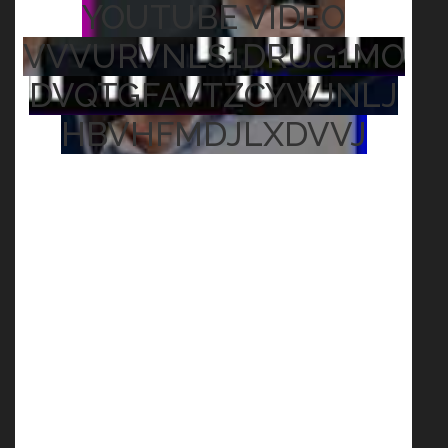
YOUTUBE VIDEO
VVVURVNLS1DRUG1MO
DVQTGFAVTZCYWJNLJ
HBVHFMDJLXDVVJ