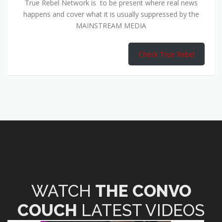
True Rebel Network is to be present where real news
happens and cover what it is usually suppressed by the
MAINSTREAM MEDIA
Check True Rebel
WATCH
THE CONVO
COUCH
LATEST VIDEOS