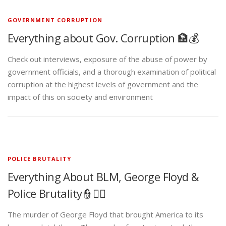
GOVERNMENT CORRUPTION
Everything about Gov. Corruption 🏦💰
Check out interviews, exposure of the abuse of power by
government officials, and a thorough examination of political
corruption at the highest levels of government and the
impact of this on society and environment
POLICE BRUTALITY
Everything About BLM, George Floyd &
Police Brutality👮✊🏾
The murder of George Floyd that brought America to its