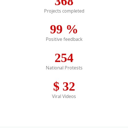
368
Projects completed
99
%
Positive feedback
254
National Protests
$
32
Viral Videos