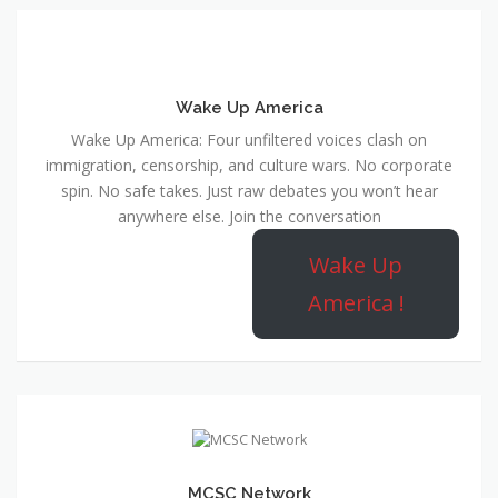
Wake Up America
Wake Up America: Four unfiltered voices clash on
immigration, censorship, and culture wars. No corporate
spin. No safe takes. Just raw debates you won’t hear
anywhere else. Join the conversation
Wake Up
America !
MCSC Network