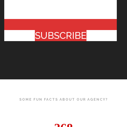
SUBSCRIBE
SOME FUN FACTS ABOUT OUR AGENCY?