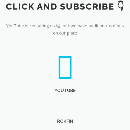
CLICK AND SUBSCRIBE 👇
YouTube
YouTube is censoring us 🤐, but we have additional options
on our plate
YOUTUBE
ROKFIN