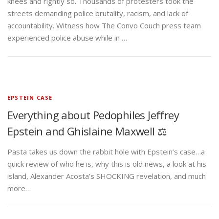
knees and rightly so. Thousands of protesters took the
streets demanding police brutality, racism, and lack of
accountability. Witness how The Convo Couch press team
experienced police abuse while in …
EPSTEIN CASE
Everything about Pedophiles Jeffrey
Epstein and Ghislaine Maxwell ⚖️
Pasta takes us down the rabbit hole with Epstein’s case…a
quick review of who he is, why this is old news, a look at his
island, Alexander Acosta’s SHOCKING revelation, and much
more…