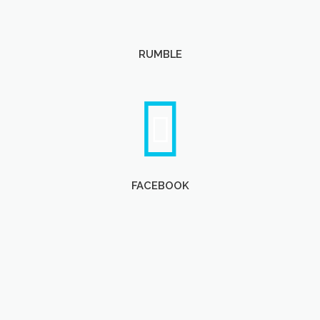
RUMBLE
FACEBOOK