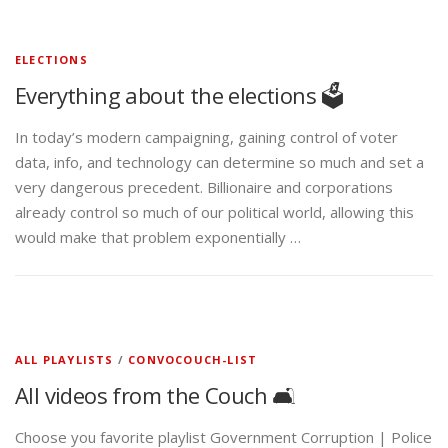
ELECTIONS
Everything about the elections 🗳️
In today’s modern campaigning, gaining control of voter
data, info, and technology can determine so much and set a
very dangerous precedent. Billionaire and corporations
already control so much of our political world, allowing this
would make that problem exponentially …
ALL PLAYLISTS
/
CONVOCOUCH-LIST
All videos from the Couch 🛋️
Choose you favorite playlist Government Corruption | Police