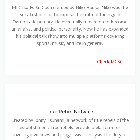
MI Casa Es Su Casa created by Niko House. Niko was the
very first person to expose the truth of the rigged
Democratic primary. He eventually moved on to become
an analyst and political personality. Now he has expanded
his political talk show into multiple platforms covering
sports, music, and life in general.
Check MCSC
True Rebel Network
Created by Jonny Tsunami, a network of true rebels of the
establishment. True rebels provide a platform for
investigative news and progressive analysis The duty of