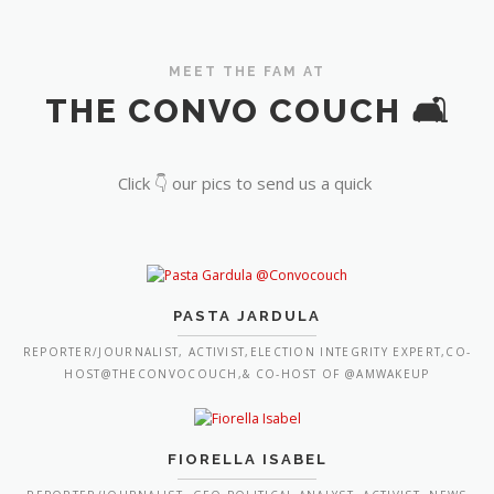
MEET THE FAM AT
THE CONVO COUCH 🛋️
Click 👇 our pics to send us a quick
PASTA JARDULA
REPORTER/JOURNALIST, ACTIVIST,ELECTION INTEGRITY EXPERT,CO-
HOST@THECONVOCOUCH,& CO-HOST OF @AMWAKEUP
FIORELLA ISABEL