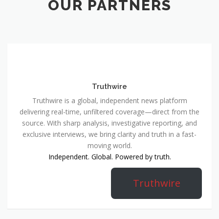
OUR PARTNERS
Truthwire
Truthwire is a global, independent news platform
delivering real-time, unfiltered coverage—direct from the
source. With sharp analysis, investigative reporting, and
exclusive interviews, we bring clarity and truth in a fast-
moving world.
Independent. Global. Powered by truth.
Truthwire