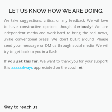
LET US KNOW HOW WE ARE DOING.
We take suggestions, critics, or any feedback. We will love
to have constructive opinions though.
Seriously!
We are
independent media and work hard to bring the real news,
unlike conventional press. We don’t bull..it around. Please
send your message or DM us through social media. We will
try to get back to you in a flash
If you get this far
, We want to thank you for your support!
It is
aaaaaalways
appreciated on the couch 🛋️!
Way to reach us: