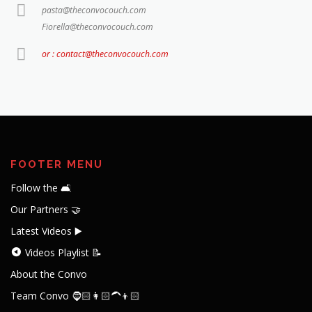
pasta@theconvocouch.com
Fiorella@theconvocouch.com
or : contact@theconvocouch.com
FOOTER MENU
Follow the 🛋️
Our Partners 🤝
Latest Videos ▶️
Videos Playlist 📝
About the Convo
Team Convo 🧔🏻👩🏻‍🦱👦🏻