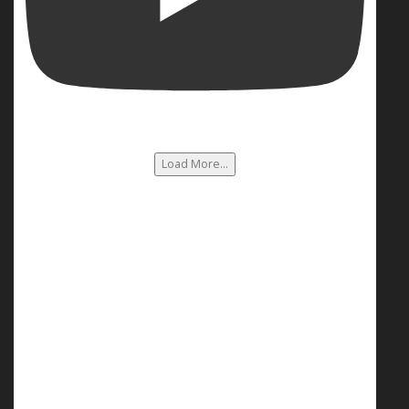
Load More...