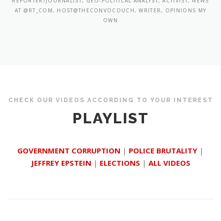
REPORTER/JOURNALIST, GEO-POLITICAL ANALYST, ACTIVIST, NEWS
AT @RT_COM, HOST@THECONVOCOUCH, WRITER, OPINIONS MY
OWN
CHECK OUR VIDEOS ACCORDING TO YOUR INTEREST
PLAYLIST
GOVERNMENT CORRUPTION
|
POLICE BRUTALITY
|
JEFFREY EPSTEIN
|
ELECTIONS
|
ALL VIDEOS