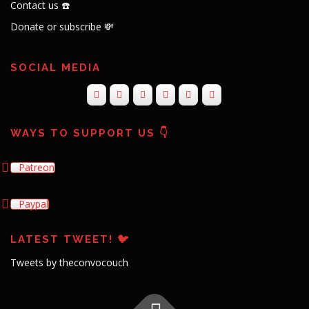
Contact us ☎️
Donate or subscribe 💸
SOCIAL MEDIA
WAYS TO SUPPORT US 👇
Patreon
Paypal
LATEST TWEET! 🐦
Tweets by theconvocouch