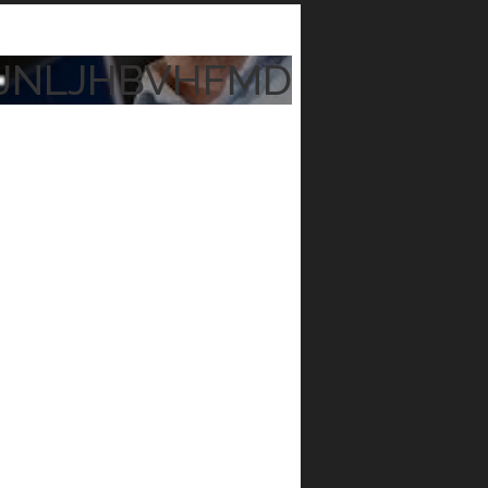
JNLJHBVHFMD