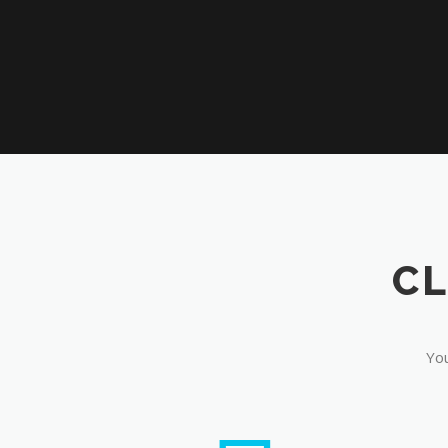
CL
You