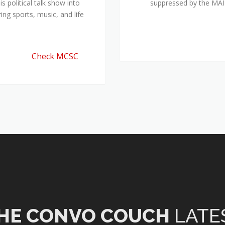
 political talk show into
suppressed by the M
ing sports, music, and life
Check MCSC
HE CONVO COUCH
LATE