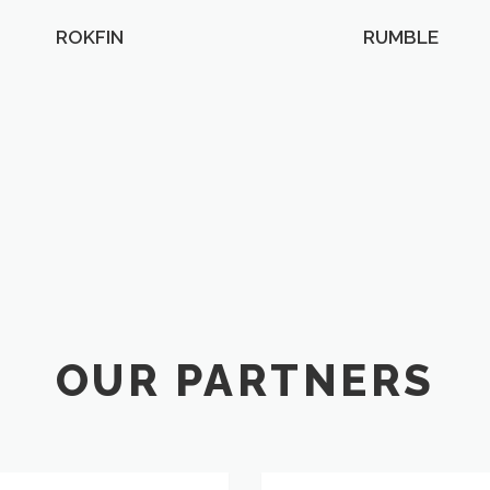
ROKFIN
RUMBLE
OUR PARTNERS