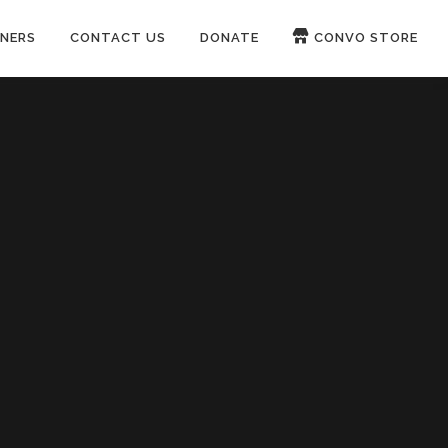
NERS
CONTACT US
DONATE
CONVO STORE
Paypal
Patreon