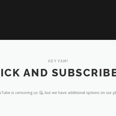
HEY FAM!
ICK AND SUBSCRIBE
Tube is censoring us 🤐, but we have additional options on our p