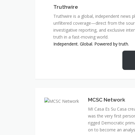
Truthwire
Truthwire is a global, independent news pl
unfiltered coverage—direct from the sourc
investigative reporting, and exclusive inte
truth in a fast-moving world.
Independent. Global. Powered by truth.
MCSC Network
MI Casa Es Su Casa cre
was the very first perso
rigged Democratic prim
on to become an analyst 