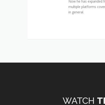
Now he has expanded his
multiple platforms cover
in general.
WATCH
T