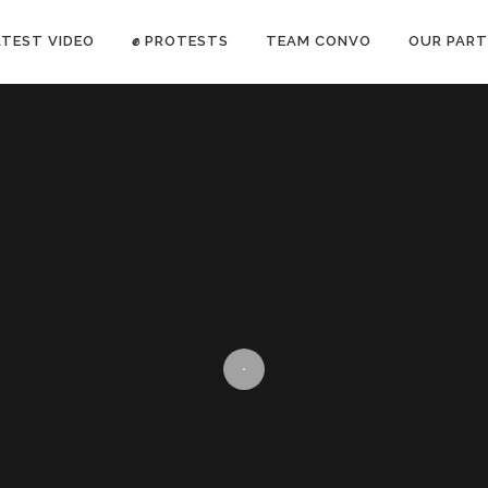
ATEST VIDEO
✊ PROTESTS
TEAM CONVO
OUR PART
ANTI-WAR PROTEST -Feb 19, 2023