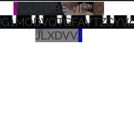
YOUTUBE VIDEO
UG1MODVQTGFAVTZCYW
JLXDVVJ