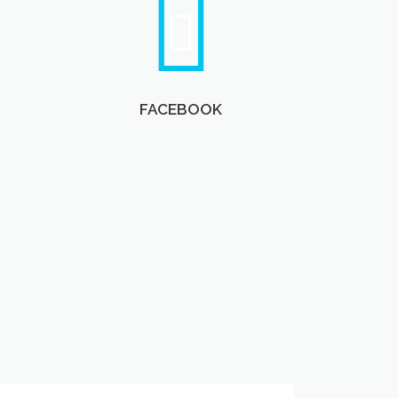
FACEBOOK