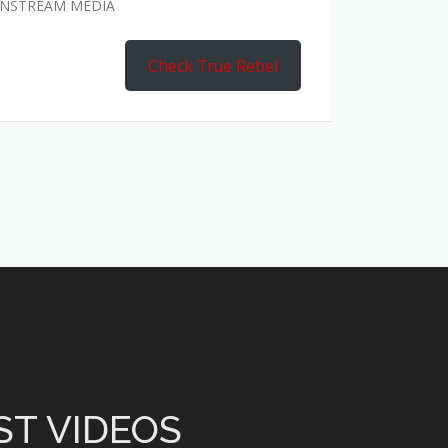
AINSTREAM MEDIA
Check True Rebel
ST VIDEOS