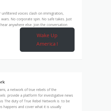
unfiltered voices clash on immigration,
 wars. No corporate spin. No safe takes. Just
hear anywhere else. Join the conversation
Wake Up
America !
ork
mi, a network of true rebels of the
bels provide a platform for investigative news
is The duty of True Rebel Network is to be
s happens and cover what it is usually