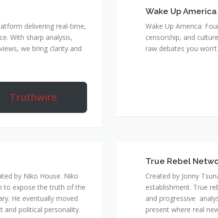
Wake Up America
atform delivering real-time,
Wake Up America: Four 
e. With sharp analysis,
censorship, and culture
rviews, we bring clarity and
raw debates you won’t 
Truthwire
True Rebel Netw
ated by Niko House. Niko
Created by Jonny Tsuna
n to expose the truth of the
establishment. True re
ary. He eventually moved
and progressive analys
and political personality.
present where real new