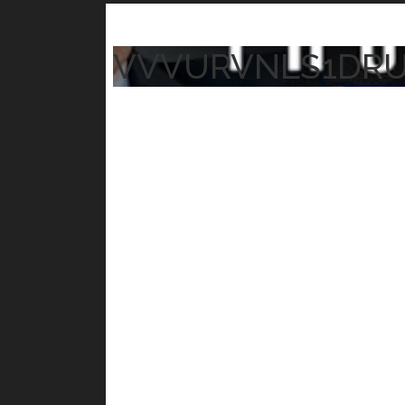
VVVURVNLS1DR