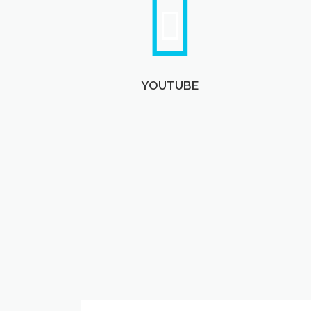
YOUTUBE