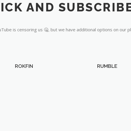
Tube is censoring us 🤐, but we have additional options on our p
ROKFIN
RUMBLE
OUR PARTNERS