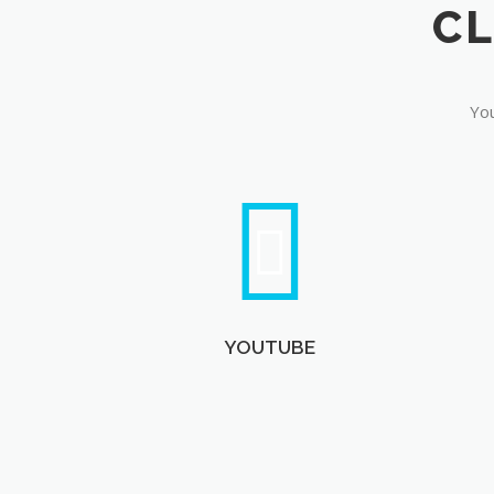
You
YOUTUBE