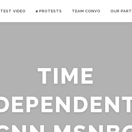
ATEST VIDEO
✊ PROTESTS
TEAM CONVO
OUR PART
ANTI-WAR PROTEST -Feb 19, 2023
TIME
E CONVO C
uch’s
voice has been restricted. Follow
TRUTH