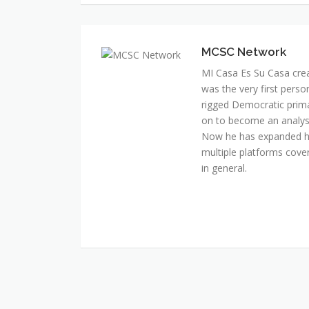
MI Casa Es Su Casa cre
was the very first perso
rigged Democratic prim
on to become an analyst 
Now he has expanded his
multiple platforms cover
in general.