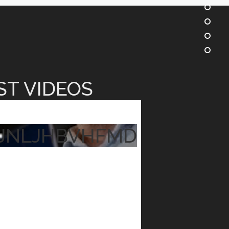
ST VIDEOS
JNLJHBVHFMD