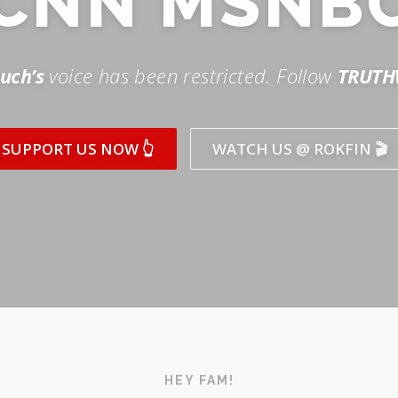
SUPPORT US NOW 👆
WATCH US @ ROKFIN 🎬
HEY FAM!
ICK AND SUBSCRIBE