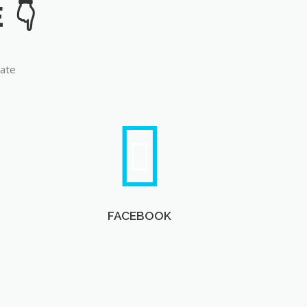
late
FACEBOOK