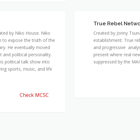
ated by Niko House. Niko
Created by Jonny Tsuna
n to expose the truth of the
establishment. True re
ary. He eventually moved
and progressive analys
and political personality.
present where real new
 political talk show into
suppressed by the M
ing sports, music, and life
Check MCSC