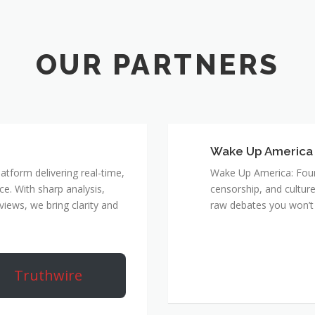
Wake Up America
atform delivering real-time,
Wake Up America: Four 
e. With sharp analysis,
censorship, and culture
rviews, we bring clarity and
raw debates you won’t 
Truthwire
True Rebel Netw