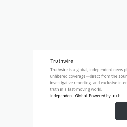
Truthwire
Truthwire is a global, independent news pl
unfiltered coverage—direct from the sourc
investigative reporting, and exclusive inte
truth in a fast-moving world.
Independent. Global. Powered by truth.
MCSC Network