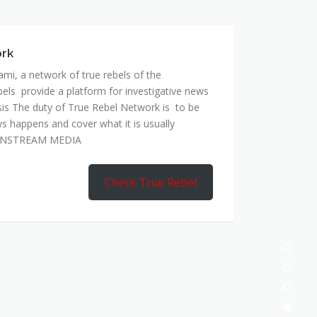
mi, a network of true rebels of the
bels provide a platform for investigative news
is The duty of True Rebel Network is to be
s happens and cover what it is usually
AINSTREAM MEDIA
Check True Rebel