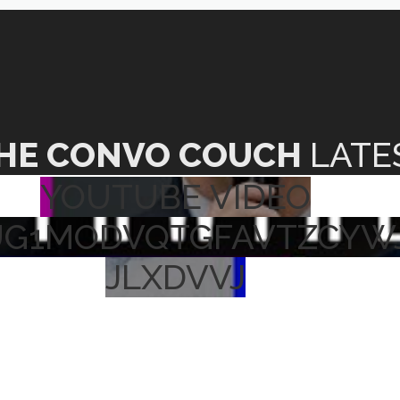
HE CONVO COUCH
LATE
YOUTUBE VIDEO
UG1MODVQTGFAVTZCYW
JLXDVVJ