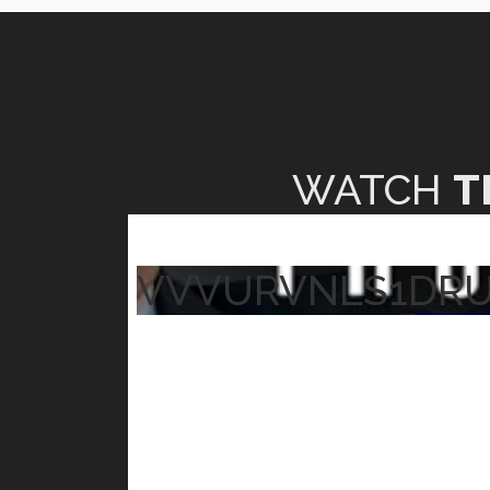
WATCH
T
VVVURVNLS1DR