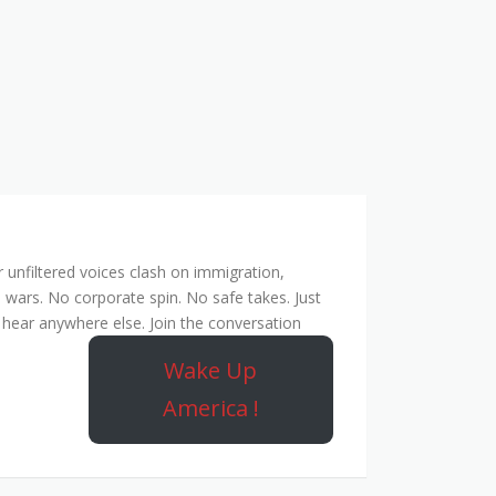
unfiltered voices clash on immigration,
 wars. No corporate spin. No safe takes. Just
hear anywhere else. Join the conversation
Wake Up
America !
ork