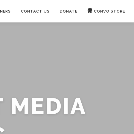
NERS
CONTACT US
DONATE
CONVO STORE
Paypal
Patreon
OUCH 🛋
WIRE
now on
ROKFIN
&
RUMBLE