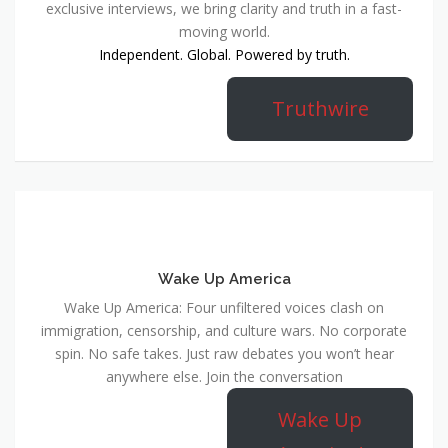
exclusive interviews, we bring clarity and truth in a fast-
moving world.
Independent. Global. Powered by truth.
Truthwire
Wake Up America
Wake Up America: Four unfiltered voices clash on
immigration, censorship, and culture wars. No corporate
spin. No safe takes. Just raw debates you won’t hear
anywhere else. Join the conversation
Wake Up