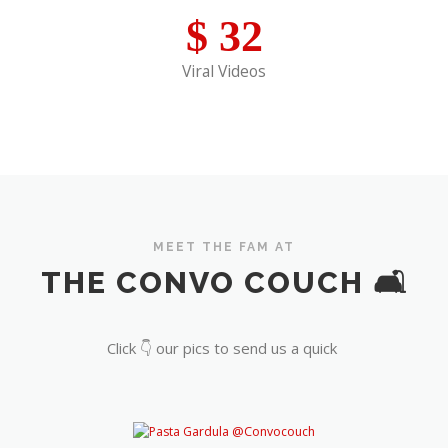
$
32
Viral Videos
MEET THE FAM AT
THE CONVO COUCH 🛋️
Click 👇 our pics to send us a quick