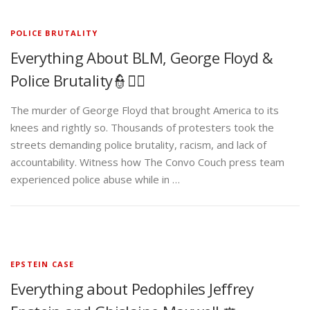
POLICE BRUTALITY
Everything About BLM, George Floyd &
Police Brutality👮✊🏾
The murder of George Floyd that brought America to its
knees and rightly so. Thousands of protesters took the
streets demanding police brutality, racism, and lack of
accountability. Witness how The Convo Couch press team
experienced police abuse while in …
EPSTEIN CASE
Everything about Pedophiles Jeffrey