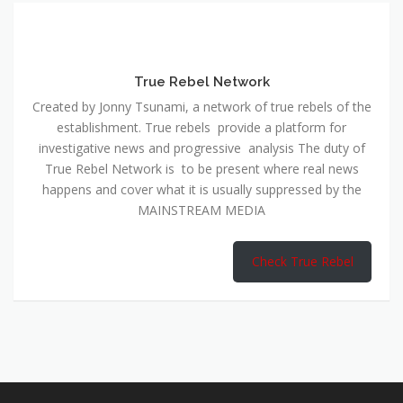
True Rebel Network
Created by Jonny Tsunami, a network of true rebels of the
establishment. True rebels provide a platform for
investigative news and progressive analysis The duty of
True Rebel Network is to be present where real news
happens and cover what it is usually suppressed by the
MAINSTREAM MEDIA
Check True Rebel