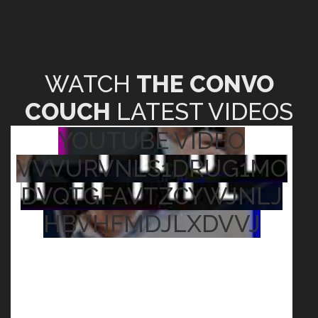
WATCH
THE CONVO
COUCH
LATEST VIDEOS
YOUTUBE VIDEO
VVVURVNLS1DRUG1MO
DVQTGFAVTZCYWJNLJ
HBVHFMDJLXDVVJ