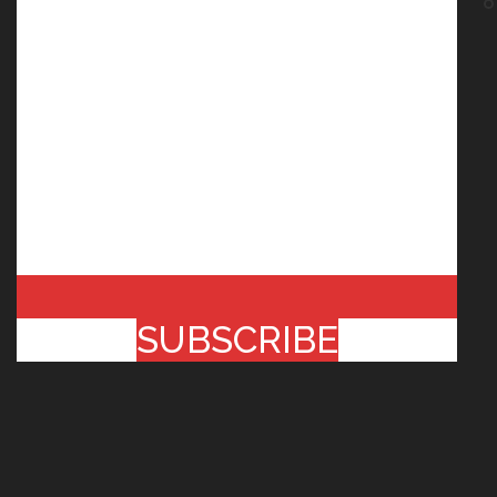
SUBSCRIBE