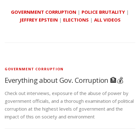
GOVERNMENT CORRUPTION
|
POLICE BRUTALITY
|
JEFFREY EPSTEIN
|
ELECTIONS
|
ALL VIDEOS
GOVERNMENT CORRUPTION
Everything about Gov. Corruption 🏦💰
Check out interviews, exposure of the abuse of power by
government officials, and a thorough examination of political
corruption at the highest levels of government and the
impact of this on society and environment