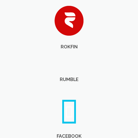
ROKFIN
RUMBLE
FACEBOOK