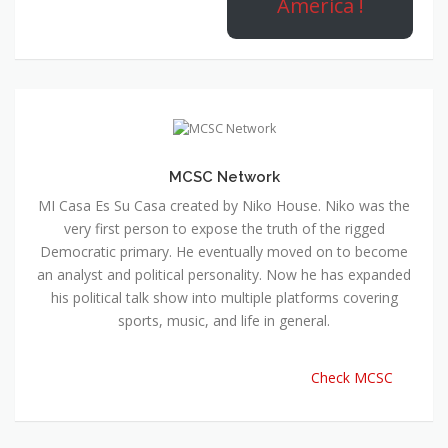
America !
MCSC Network
MI Casa Es Su Casa created by Niko House. Niko was the
very first person to expose the truth of the rigged
Democratic primary. He eventually moved on to become
an analyst and political personality. Now he has expanded
his political talk show into multiple platforms covering
sports, music, and life in general.
Check MCSC