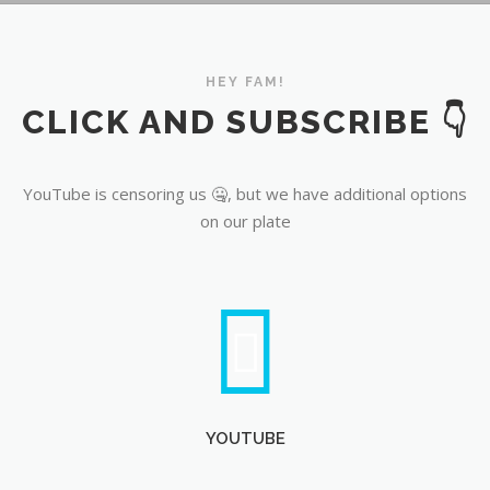
YouTube
HEY FAM!
CLICK AND SUBSCRIBE 👇
YouTube is censoring us 🤐, but we have additional options
on our plate
YOUTUBE