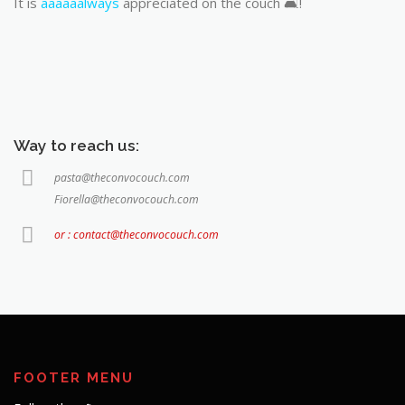
It is
aaaaaalways
appreciated on the couch 🛋️!
Way to reach us:
pasta@theconvocouch.com
Fiorella@theconvocouch.com
or : contact@theconvocouch.com
FOOTER MENU