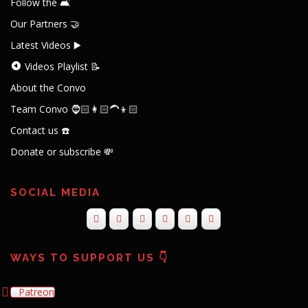
Follow the 🛋️
Our Partners 🤝
Latest Videos ▶️
Videos Playlist 📝
About the Convo
Team Convo 🧔🏻👩🏻‍🦱👦🏻
Contact us ☎️
Donate or subscribe 💸
SOCIAL MEDIA
WAYS TO SUPPORT US 👇
Patreon