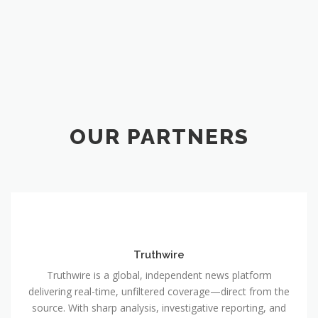
OUR PARTNERS
Truthwire
Truthwire is a global, independent news platform
delivering real-time, unfiltered coverage—direct from the
source. With sharp analysis, investigative reporting, and