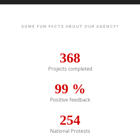
SOME FUN FACTS ABOUT OUR AGENCY?
368
Projects completed
99
%
Positive feedback
254
National Protests