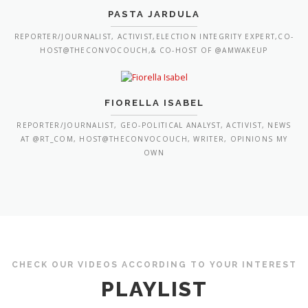
PASTA JARDULA
REPORTER/JOURNALIST, ACTIVIST,ELECTION INTEGRITY EXPERT,CO-
HOST@THECONVOCOUCH,& CO-HOST OF @AMWAKEUP
FIORELLA ISABEL
REPORTER/JOURNALIST, GEO-POLITICAL ANALYST, ACTIVIST, NEWS
AT @RT_COM, HOST@THECONVOCOUCH, WRITER, OPINIONS MY
OWN
CHECK OUR VIDEOS ACCORDING TO YOUR INTEREST
PLAYLIST