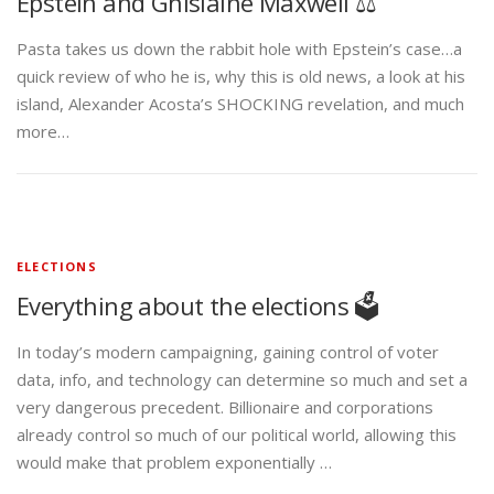
Epstein and Ghislaine Maxwell ⚖️
Pasta takes us down the rabbit hole with Epstein’s case…a
quick review of who he is, why this is old news, a look at his
island, Alexander Acosta’s SHOCKING revelation, and much
more…
ELECTIONS
Everything about the elections 🗳️
In today’s modern campaigning, gaining control of voter
data, info, and technology can determine so much and set a
very dangerous precedent. Billionaire and corporations
already control so much of our political world, allowing this
would make that problem exponentially …