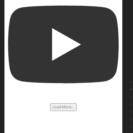
Load More...