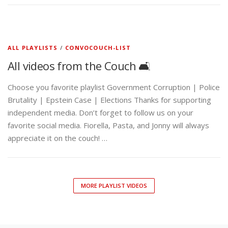
ALL PLAYLISTS
/
CONVOCOUCH-LIST
All videos from the Couch 🛋️
Choose you favorite playlist Government Corruption | Police
Brutality | Epstein Case | Elections Thanks for supporting
independent media. Don’t forget to follow us on your
favorite social media. Fiorella, Pasta, and Jonny will always
appreciate it on the couch! …
MORE PLAYLIST VIDEOS