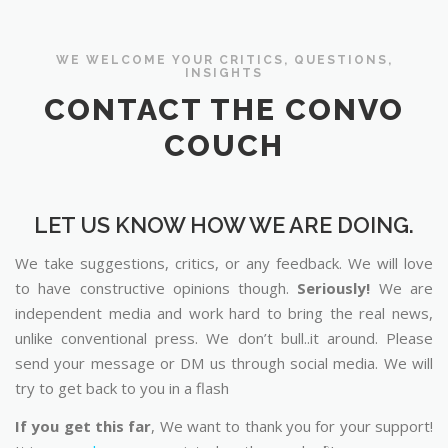
WE WELCOME YOUR CRITICS, QUESTIONS,
INSIGHTS
CONTACT THE CONVO
COUCH
LET US KNOW HOW WE ARE DOING.
We take suggestions, critics, or any feedback. We will love
to have constructive opinions though.
Seriously!
We are
independent media and work hard to bring the real news,
unlike conventional press. We don’t bull..it around. Please
send your message or DM us through social media. We will
try to get back to you in a flash
If you get this far
, We want to thank you for your support!