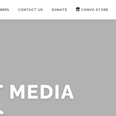
NERS
CONTACT US
DONATE
CONVO STORE
Paypal
Patreon
OUCH 🛋
WIRE
now on
ROKFIN
&
RUMBLE