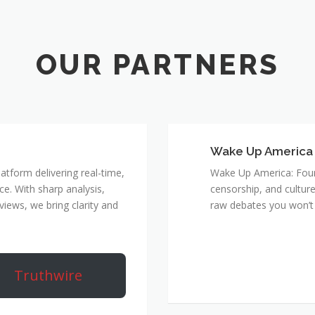
Wake Up America
atform delivering real-time,
Wake Up America: Four 
e. With sharp analysis,
censorship, and culture
rviews, we bring clarity and
raw debates you won’t 
Truthwire
True Rebel Netw