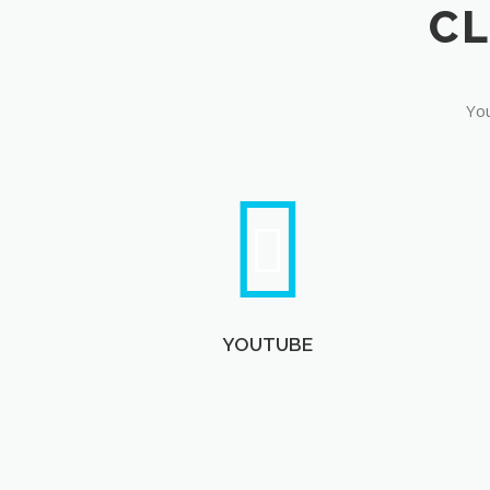
You
YOUTUBE