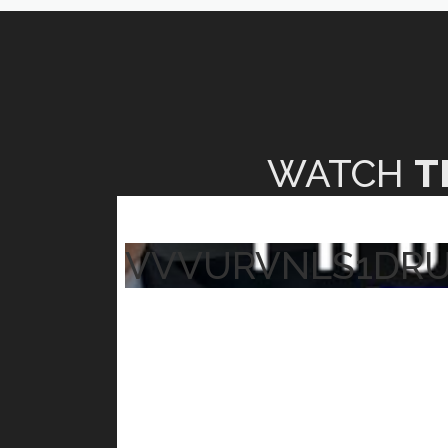
WATCH
T
VVVURVNLS1DR