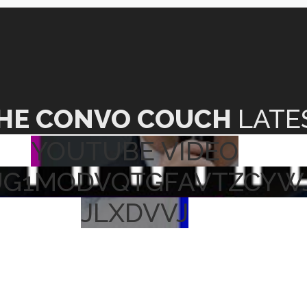
HE CONVO COUCH
LATE
YOUTUBE VIDEO
UG1MODVQTGFAVTZCYW
JLXDVVJ