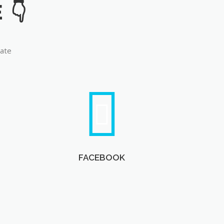
late
FACEBOOK