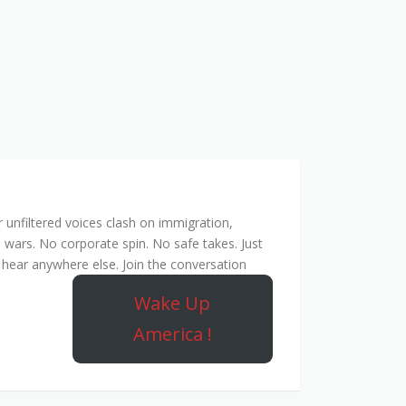
unfiltered voices clash on immigration,
 wars. No corporate spin. No safe takes. Just
hear anywhere else. Join the conversation
Wake Up
America !
ork