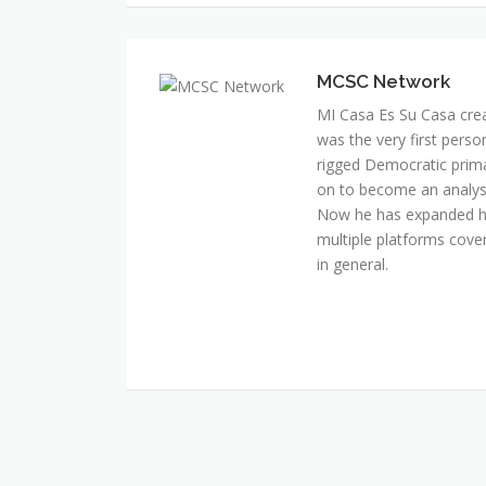
MI Casa Es Su Casa cre
was the very first perso
rigged Democratic prim
on to become an analyst 
Now he has expanded his
multiple platforms cover
in general.