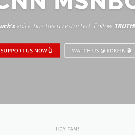
SUPPORT US NOW 👆
WATCH US @ ROKFIN 🎬
HEY FAM!
ICK AND SUBSCRIBE