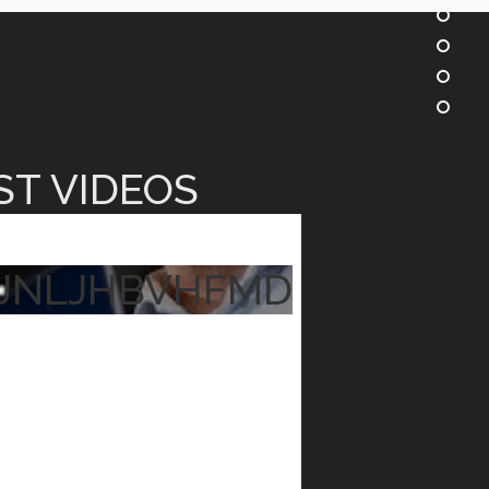
ST VIDEOS
JNLJHBVHFMD