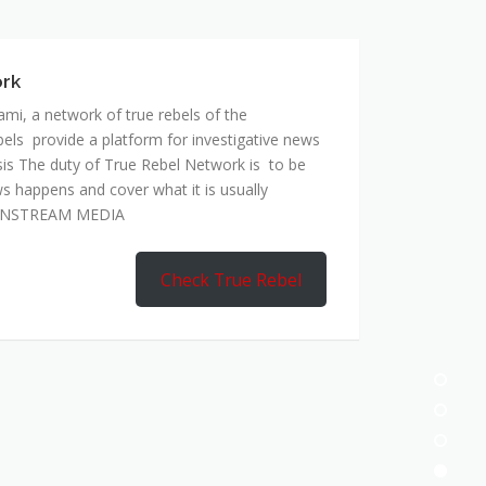
mi, a network of true rebels of the
bels provide a platform for investigative news
is The duty of True Rebel Network is to be
s happens and cover what it is usually
AINSTREAM MEDIA
Check True Rebel