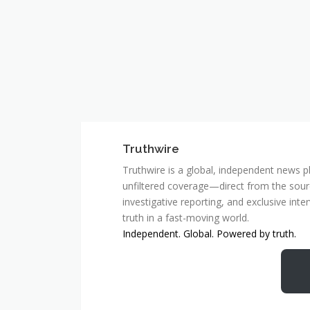
Truthwire
Truthwire is a global, independent news pl
unfiltered coverage—direct from the sourc
investigative reporting, and exclusive inte
truth in a fast-moving world.
Independent. Global. Powered by truth.
MCSC Network