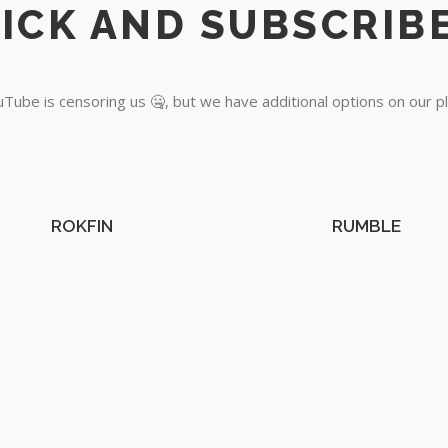
Tube is censoring us 🤐, but we have additional options on our p
ROKFIN
RUMBLE
OUR PARTNERS