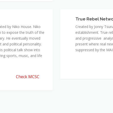
ated by Niko House. Niko
Created by Jonny Tsuna
n to expose the truth of the
establishment. True re
ary. He eventually moved
and progressive analys
and political personality.
present where real new
 political talk show into
suppressed by the M
ing sports, music, and life
Check MCSC