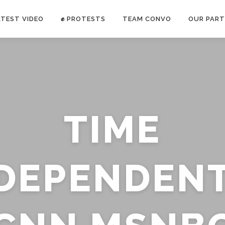
ATEST VIDEO
✊ PROTESTS
TEAM CONVO
OUR PART
ANTI-WAR PROTEST -Feb 19, 2023
TIME
E CONVO C
uch’s
voice has been restricted. Follow
TRUTH