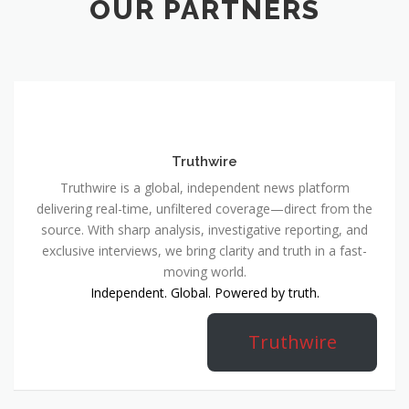
OUR PARTNERS
Truthwire
Truthwire is a global, independent news platform
delivering real-time, unfiltered coverage—direct from the
source. With sharp analysis, investigative reporting, and
exclusive interviews, we bring clarity and truth in a fast-
moving world.
Independent. Global. Powered by truth.
Truthwire