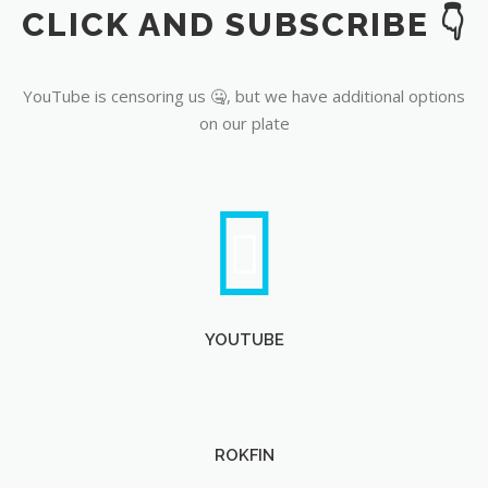
CLICK AND SUBSCRIBE 👇
YouTube
YouTube is censoring us 🤐, but we have additional options
on our plate
YOUTUBE
ROKFIN