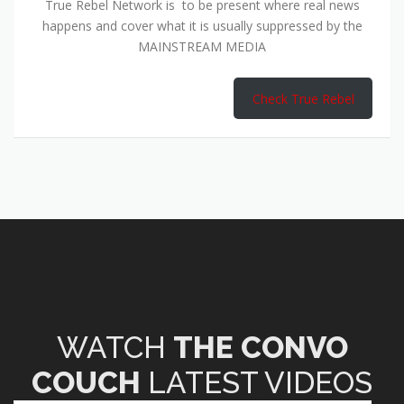
True Rebel Network is to be present where real news
happens and cover what it is usually suppressed by the
MAINSTREAM MEDIA
Check True Rebel
WATCH
THE CONVO
COUCH
LATEST VIDEOS