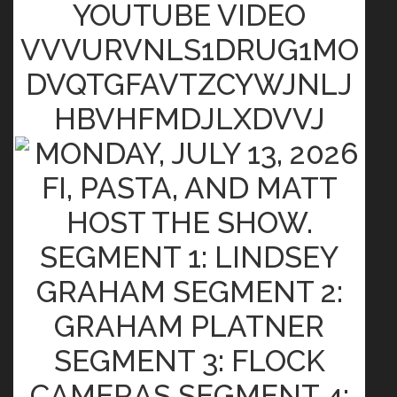
YOUTUBE VIDEO
VVVURVNLS1DRUG1MO
DVQTGFAVTZCYWJNLJ
HBVHFMDJLXDVVJ