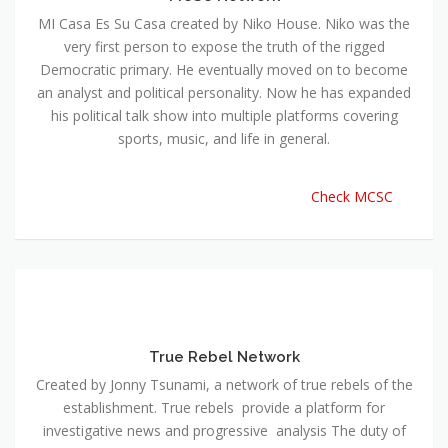
MI Casa Es Su Casa created by Niko House. Niko was the
very first person to expose the truth of the rigged
Democratic primary. He eventually moved on to become
an analyst and political personality. Now he has expanded
his political talk show into multiple platforms covering
sports, music, and life in general.
Check MCSC
True Rebel Network
Created by Jonny Tsunami, a network of true rebels of the
establishment. True rebels provide a platform for
investigative news and progressive analysis The duty of