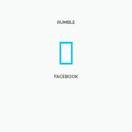
RUMBLE
FACEBOOK