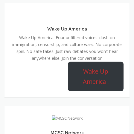
Wake Up America
Wake Up America: Four unfiltered voices clash on
immigration, censorship, and culture wars. No corporate
spin. No safe takes. Just raw debates you won’t hear
anywhere else. Join the conversation
Wake Up
America !
MCSC Network