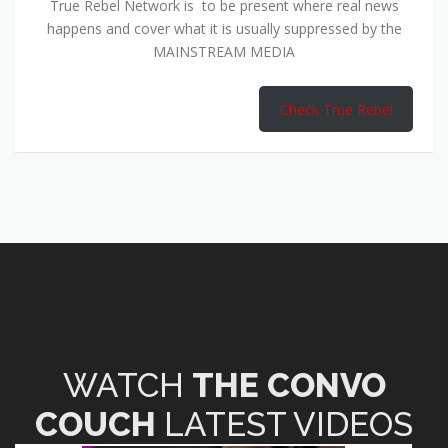
True Rebel Network is to be present where real news
happens and cover what it is usually suppressed by the
MAINSTREAM MEDIA
Check True Rebel
WATCH
THE CONVO
COUCH
LATEST VIDEOS