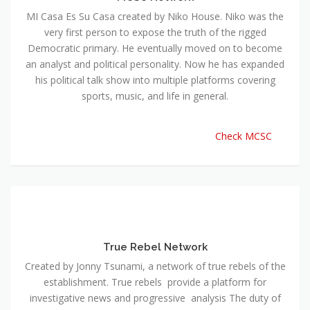
MI Casa Es Su Casa created by Niko House. Niko was the
very first person to expose the truth of the rigged
Democratic primary. He eventually moved on to become
an analyst and political personality. Now he has expanded
his political talk show into multiple platforms covering
sports, music, and life in general.
Check MCSC
True Rebel Network
Created by Jonny Tsunami, a network of true rebels of the
establishment. True rebels provide a platform for
investigative news and progressive analysis The duty of