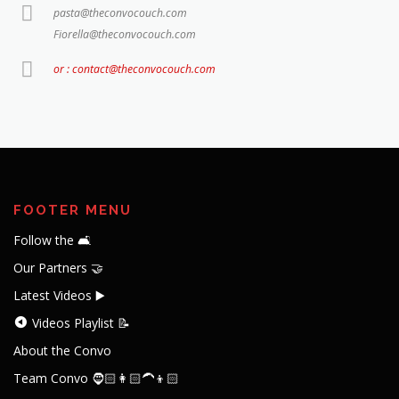
pasta@theconvocouch.com
Fiorella@theconvocouch.com
or : contact@theconvocouch.com
FOOTER MENU
Follow the 🛋️
Our Partners 🤝
Latest Videos ▶️
Videos Playlist 📝
About the Convo
Team Convo 🧔🏻👩🏻‍🦱👦🏻