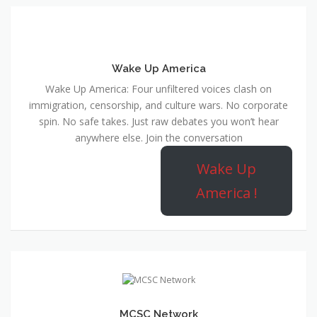
Wake Up America
Wake Up America: Four unfiltered voices clash on
immigration, censorship, and culture wars. No corporate
spin. No safe takes. Just raw debates you won’t hear
anywhere else. Join the conversation
Wake Up
America !
MCSC Network