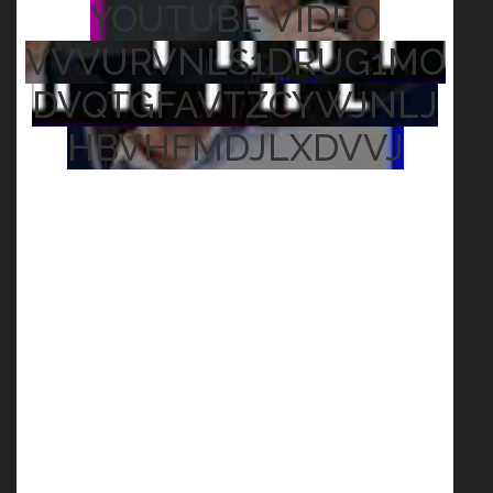
YOUTUBE VIDEO
VVVURVNLS1DRUG1MO
DVQTGFAVTZCYWJNLJ
HBVHFMDJLXDVVJ