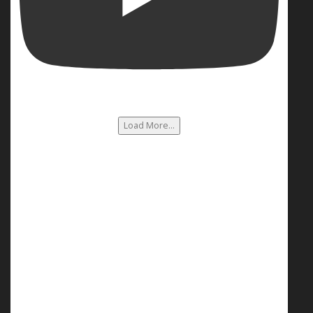
Load More...