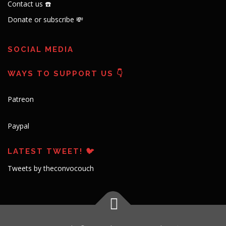
Contact us ☎️
Donate or subscribe 💸
SOCIAL MEDIA
WAYS TO SUPPORT US 👇
Patreon
Paypal
LATEST TWEET! 🐦
Tweets by theconvocouch