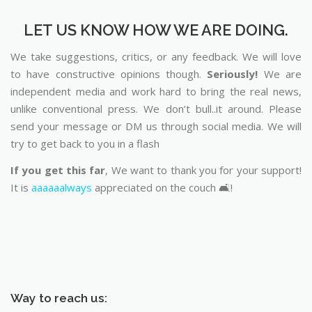
LET US KNOW HOW WE ARE DOING.
We take suggestions, critics, or any feedback. We will love
to have constructive opinions though.
Seriously!
We are
independent media and work hard to bring the real news,
unlike conventional press. We don’t bull..it around. Please
send your message or DM us through social media. We will
try to get back to you in a flash
If you get this far
, We want to thank you for your support!
It is
aaaaaalways
appreciated on the couch 🛋️!
Way to reach us: