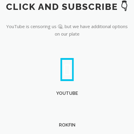
CLICK AND SUBSCRIBE 👇
YouTube
YouTube is censoring us 🤐, but we have additional options
on our plate
YOUTUBE
ROKFIN