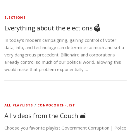
ELECTIONS
Everything about the elections 🗳️
In today’s modern campaigning, gaining control of voter
data, info, and technology can determine so much and set a
very dangerous precedent. Billionaire and corporations
already control so much of our political world, allowing this
would make that problem exponentially …
ALL PLAYLISTS
/
CONVOCOUCH-LIST
All videos from the Couch 🛋️
Choose you favorite playlist Government Corruption | Police