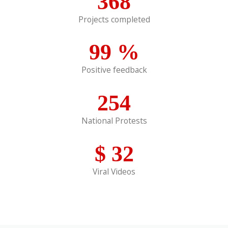
368
Projects completed
99
%
Positive feedback
254
National Protests
$
32
Viral Videos