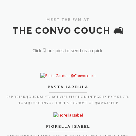
MEET THE FAM AT
THE CONVO COUCH 🛋️
Click 👇 our pics to send us a quick
PASTA JARDULA
REPORTER/JOURNALIST, ACTIVIST,ELECTION INTEGRITY EXPERT,CO-
HOST@THECONVOCOUCH,& CO-HOST OF @AMWAKEUP
FIORELLA ISABEL