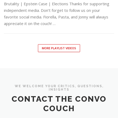
Brutality | Epstein Case | Elections Thanks for supporting
independent media. Don’t forget to follow us on your
favorite social media. Fiorella, Pasta, and Jonny will always
appreciate it on the couch! …
MORE PLAYLIST VIDEOS
WE WELCOME YOUR CRITICS, QUESTIONS,
INSIGHTS
CONTACT THE CONVO
COUCH