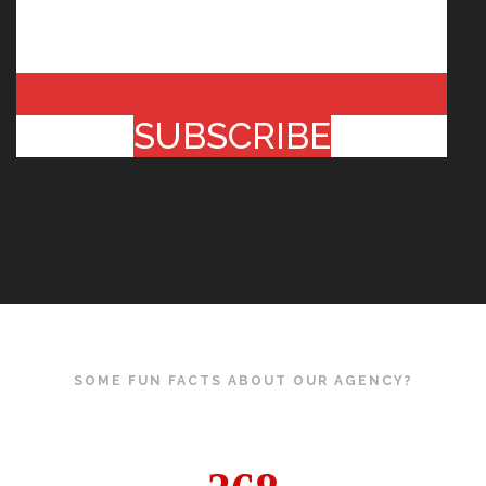
SUBSCRIBE
SOME FUN FACTS ABOUT OUR AGENCY?