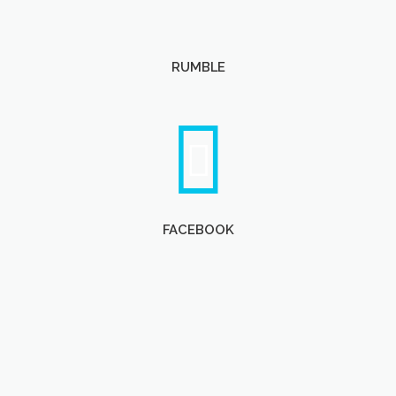
RUMBLE
FACEBOOK