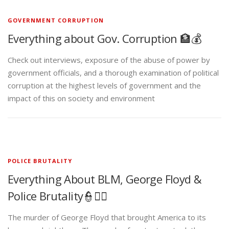
GOVERNMENT CORRUPTION
Everything about Gov. Corruption 🏦💰
Check out interviews, exposure of the abuse of power by
government officials, and a thorough examination of political
corruption at the highest levels of government and the
impact of this on society and environment
POLICE BRUTALITY
Everything About BLM, George Floyd &
Police Brutality👮✊🏾
The murder of George Floyd that brought America to its