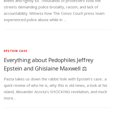
knees and rightly so. Thousands of protesters took the
streets demanding police brutality, racism, and lack of
accountability. Witness how The Convo Couch press team
experienced police abuse while in …
EPSTEIN CASE
Everything about Pedophiles Jeffrey
Epstein and Ghislaine Maxwell ⚖️
Pasta takes us down the rabbit hole with Epstein’s case…a
quick review of who he is, why this is old news, a look at his
island, Alexander Acosta’s SHOCKING revelation, and much
more…