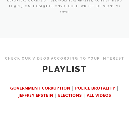
REPORTER/JOURNALIST, GEO-POLITICAL ANALYST, ACTIVIST, NEWS
AT @RT_COM, HOST@THECONVOCOUCH, WRITER, OPINIONS MY
OWN
CHECK OUR VIDEOS ACCORDING TO YOUR INTEREST
PLAYLIST
GOVERNMENT CORRUPTION
|
POLICE BRUTALITY
|
JEFFREY EPSTEIN
|
ELECTIONS
|
ALL VIDEOS