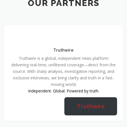
OUR PARTNERS
Truthwire
Truthwire is a global, independent news platform
delivering real-time, unfiltered coverage—direct from the
source. With sharp analysis, investigative reporting, and
exclusive interviews, we bring clarity and truth in a fast-
moving world.
Independent. Global. Powered by truth.
Truthwire