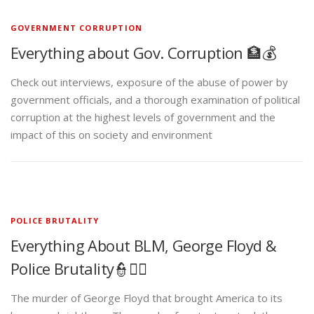
GOVERNMENT CORRUPTION
Everything about Gov. Corruption 🏦💰
Check out interviews, exposure of the abuse of power by
government officials, and a thorough examination of political
corruption at the highest levels of government and the
impact of this on society and environment
POLICE BRUTALITY
Everything About BLM, George Floyd &
Police Brutality👮✊🏾
The murder of George Floyd that brought America to its