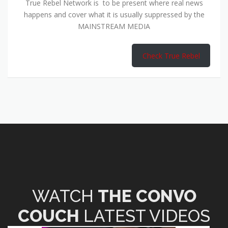
True Rebel Network is to be present where real news
happens and cover what it is usually suppressed by the
MAINSTREAM MEDIA
Check True Rebel
WATCH
THE CONVO
COUCH
LATEST VIDEOS