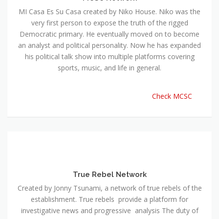
MI Casa Es Su Casa created by Niko House. Niko was the
very first person to expose the truth of the rigged
Democratic primary. He eventually moved on to become
an analyst and political personality. Now he has expanded
his political talk show into multiple platforms covering
sports, music, and life in general.
Check MCSC
True Rebel Network
Created by Jonny Tsunami, a network of true rebels of the
establishment. True rebels provide a platform for
investigative news and progressive analysis The duty of