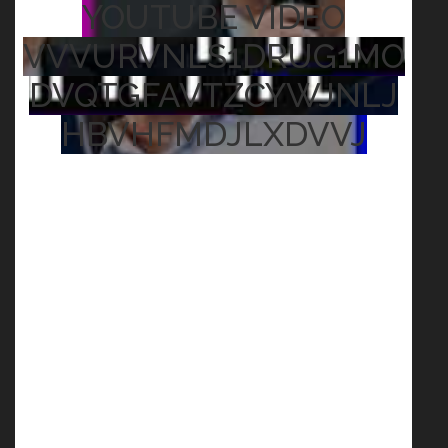
YOUTUBE VIDEO
VVVURVNLS1DRUG1MO
DVQTGFAVTZCYWJNLJ
HBVHFMDJLXDVVJ