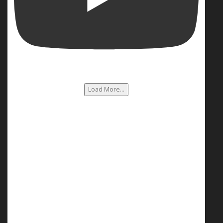
Load More...