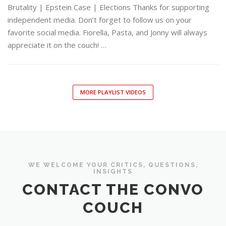
Brutality | Epstein Case | Elections Thanks for supporting
independent media. Don’t forget to follow us on your
favorite social media. Fiorella, Pasta, and Jonny will always
appreciate it on the couch! …
MORE PLAYLIST VIDEOS
WE WELCOME YOUR CRITICS, QUESTIONS,
INSIGHTS
CONTACT THE CONVO
COUCH