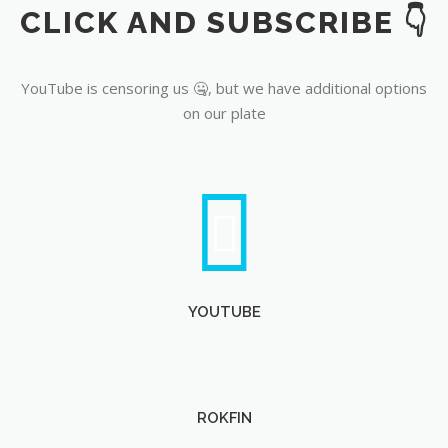
CLICK AND SUBSCRIBE 👇
YouTube
YouTube is censoring us 🤐, but we have additional options
on our plate
YOUTUBE
ROKFIN