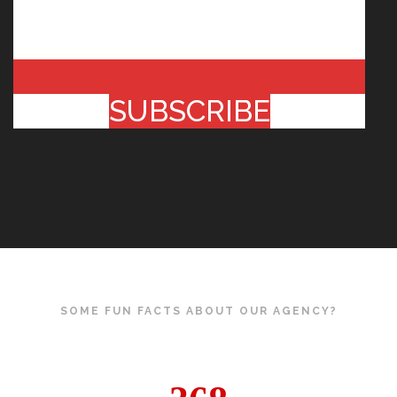
SUBSCRIBE
SOME FUN FACTS ABOUT OUR AGENCY?