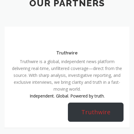
OUR PARTNERS
Truthwire
Truthwire is a global, independent news platform
delivering real-time, unfiltered coverage—direct from the
source. With sharp analysis, investigative reporting, and
exclusive interviews, we bring clarity and truth in a fast-
moving world.
Independent. Global. Powered by truth.
Truthwire