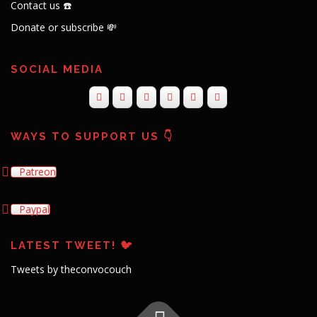
Contact us ☎️
Donate or subscribe 💸
SOCIAL MEDIA
WAYS TO SUPPORT US 👇
Patreon
Paypal
LATEST TWEET! 🐦
Tweets by theconvocouch