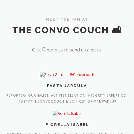
MEET THE FAM AT
THE CONVO COUCH 🛋️
Click 👇 our pics to send us a quick
PASTA JARDULA
REPORTER/JOURNALIST, ACTIVIST,ELECTION INTEGRITY EXPERT,CO-
HOST@THECONVOCOUCH,& CO-HOST OF @AMWAKEUP
FIORELLA ISABEL