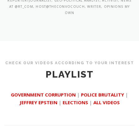
REPORTER/JOURNALIST, GEO-POLITICAL ANALYST, ACTIVIST, NEWS
AT @RT_COM, HOST@THECONVOCOUCH, WRITER, OPINIONS MY
OWN
CHECK OUR VIDEOS ACCORDING TO YOUR INTEREST
PLAYLIST
GOVERNMENT CORRUPTION
|
POLICE BRUTALITY
|
JEFFREY EPSTEIN
|
ELECTIONS
|
ALL VIDEOS