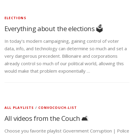
ELECTIONS
Everything about the elections 🗳️
In today’s modern campaigning, gaining control of voter
data, info, and technology can determine so much and set a
very dangerous precedent. Billionaire and corporations
already control so much of our political world, allowing this
would make that problem exponentially …
ALL PLAYLISTS
/
CONVOCOUCH-LIST
All videos from the Couch 🛋️
Choose you favorite playlist Government Corruption | Police