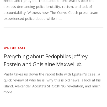
knees and rightly so. Thousands of protesters took the
streets demanding police brutality, racism, and lack of
accountability. Witness how The Convo Couch press team
experienced police abuse while in …
EPSTEIN CASE
Everything about Pedophiles Jeffrey
Epstein and Ghislaine Maxwell ⚖️
Pasta takes us down the rabbit hole with Epstein’s case…a
quick review of who he is, why this is old news, a look at his
island, Alexander Acosta’s SHOCKING revelation, and much
more…