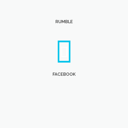
RUMBLE
FACEBOOK