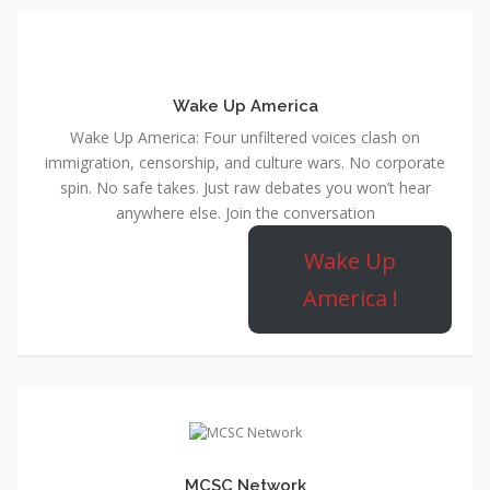
Wake Up America
Wake Up America: Four unfiltered voices clash on
immigration, censorship, and culture wars. No corporate
spin. No safe takes. Just raw debates you won’t hear
anywhere else. Join the conversation
Wake Up
America !
MCSC Network