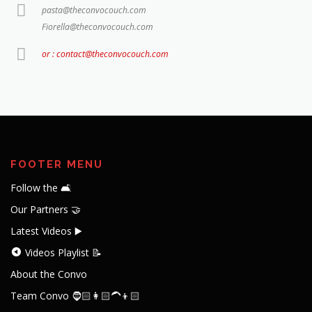
pasta@theconvocouch.com
Fiorella@theconvocouch.com
or : contact@theconvocouch.com
FOOTER MENU
Follow the 🛋️
Our Partners 🤝
Latest Videos ▶️
Videos Playlist 📝
About the Convo
Team Convo 🧔🏻👩🏻‍🦱👦🏻