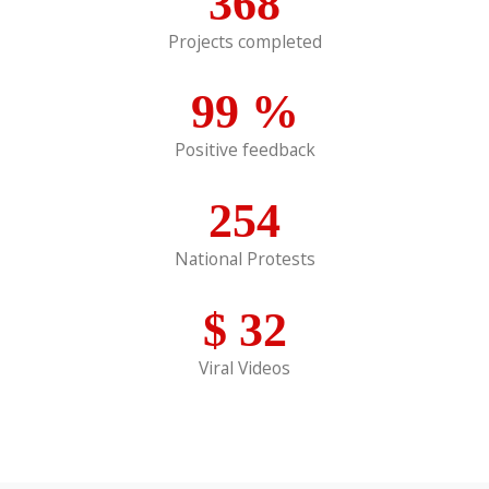
368
Projects completed
99
%
Positive feedback
254
National Protests
$
32
Viral Videos