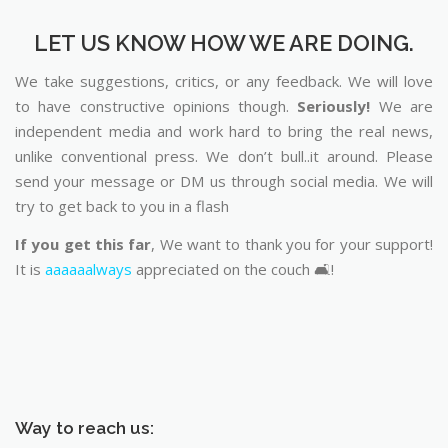
LET US KNOW HOW WE ARE DOING.
We take suggestions, critics, or any feedback. We will love
to have constructive opinions though.
Seriously!
We are
independent media and work hard to bring the real news,
unlike conventional press. We don’t bull..it around. Please
send your message or DM us through social media. We will
try to get back to you in a flash
If you get this far
, We want to thank you for your support!
It is
aaaaaalways
appreciated on the couch 🛋️!
Way to reach us: