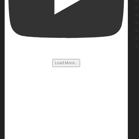
Load More...