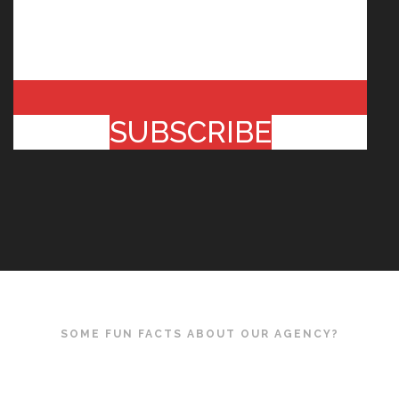
SUBSCRIBE
SOME FUN FACTS ABOUT OUR AGENCY?