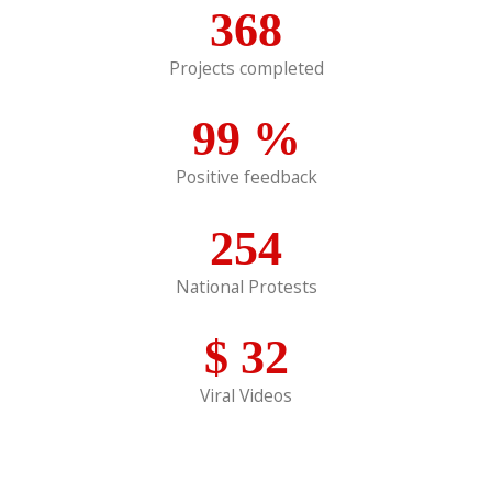
368
Projects completed
99
%
Positive feedback
254
National Protests
$
32
Viral Videos