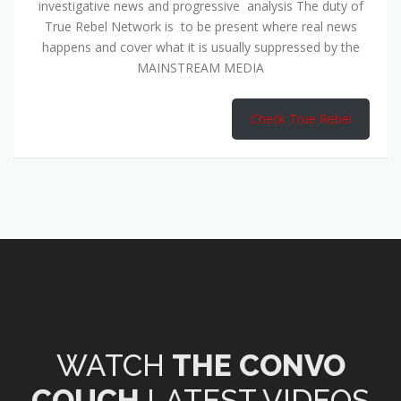
investigative news and progressive analysis The duty of
True Rebel Network is to be present where real news
happens and cover what it is usually suppressed by the
MAINSTREAM MEDIA
Check True Rebel
WATCH
THE CONVO
COUCH
LATEST VIDEOS