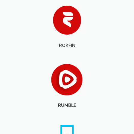
ROKFIN
RUMBLE