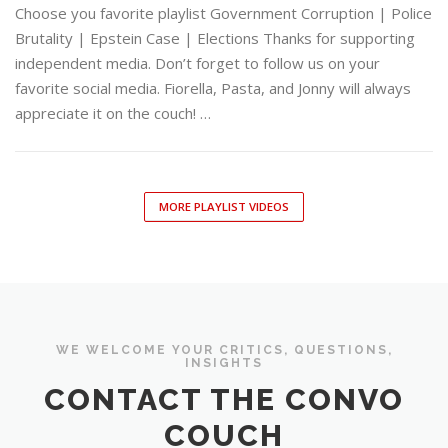
Choose you favorite playlist Government Corruption | Police
Brutality | Epstein Case | Elections Thanks for supporting
independent media. Don’t forget to follow us on your
favorite social media. Fiorella, Pasta, and Jonny will always
appreciate it on the couch! …
MORE PLAYLIST VIDEOS
WE WELCOME YOUR CRITICS, QUESTIONS,
INSIGHTS
CONTACT THE CONVO
COUCH