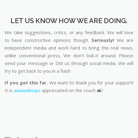
LET US KNOW HOW WE ARE DOING.
We take suggestions, critics, or any feedback. We will love
to have constructive opinions though.
Seriously!
We are
independent media and work hard to bring the real news,
unlike conventional press. We don’t bull..it around. Please
send your message or DM us through social media. We will
try to get back to you in a flash
If you get this far
, We want to thank you for your support!
It is
aaaaaalways
appreciated on the couch 🛋️!