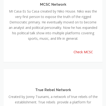
MCSC Network
MI Casa Es Su Casa created by Niko House. Niko was the
very first person to expose the truth of the rigged
Democratic primary. He eventually moved on to become
an analyst and political personality. Now he has expanded
his political talk show into multiple platforms covering
sports, music, and life in general.
Check MCSC
True Rebel Network
Created by Jonny Tsunami, a network of true rebels of the
establishment. True rebels provide a platform for