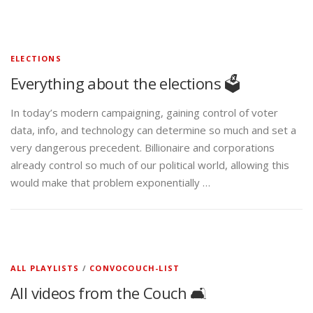
ELECTIONS
Everything about the elections 🗳️
In today’s modern campaigning, gaining control of voter
data, info, and technology can determine so much and set a
very dangerous precedent. Billionaire and corporations
already control so much of our political world, allowing this
would make that problem exponentially …
ALL PLAYLISTS
/
CONVOCOUCH-LIST
All videos from the Couch 🛋️