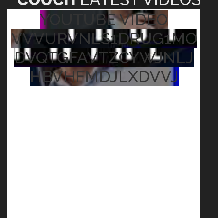
YOUTUBE VIDEO
VVVURVNLS1DRUG1MO
DVQTGFAVTZCYWJNLJ
HBVHFMDJLXDVVJ