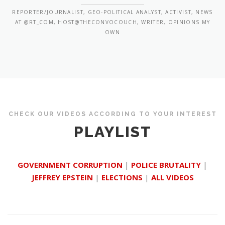
REPORTER/JOURNALIST, GEO-POLITICAL ANALYST, ACTIVIST, NEWS
AT @RT_COM, HOST@THECONVOCOUCH, WRITER, OPINIONS MY
OWN
CHECK OUR VIDEOS ACCORDING TO YOUR INTEREST
PLAYLIST
GOVERNMENT CORRUPTION
|
POLICE BRUTALITY
|
JEFFREY EPSTEIN
|
ELECTIONS
|
ALL VIDEOS