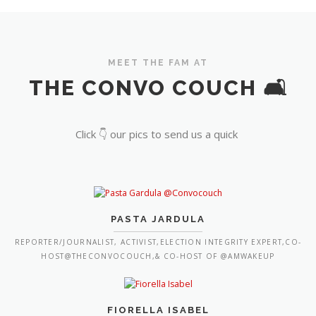
MEET THE FAM AT
THE CONVO COUCH 🛋️
Click 👇 our pics to send us a quick
PASTA JARDULA
REPORTER/JOURNALIST, ACTIVIST,ELECTION INTEGRITY EXPERT,CO-
HOST@THECONVOCOUCH,& CO-HOST OF @AMWAKEUP
FIORELLA ISABEL