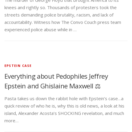
The murder of George Floyd that brought America to its
knees and rightly so. Thousands of protesters took the
streets demanding police brutality, racism, and lack of
accountability. Witness how The Convo Couch press team
experienced police abuse while in …
EPSTEIN CASE
Everything about Pedophiles Jeffrey
Epstein and Ghislaine Maxwell ⚖️
Pasta takes us down the rabbit hole with Epstein’s case…a
quick review of who he is, why this is old news, a look at his
island, Alexander Acosta’s SHOCKING revelation, and much
more…