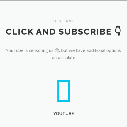
YouTube
HEY FAM!
CLICK AND SUBSCRIBE 👇
YouTube is censoring us 🤐, but we have additional options
on our plate
YOUTUBE