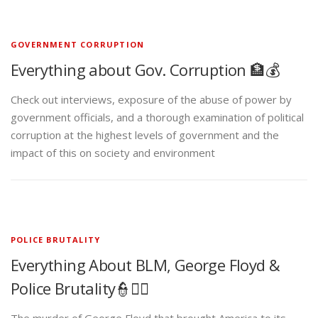
GOVERNMENT CORRUPTION
Everything about Gov. Corruption 🏦💰
Check out interviews, exposure of the abuse of power by
government officials, and a thorough examination of political
corruption at the highest levels of government and the
impact of this on society and environment
POLICE BRUTALITY
Everything About BLM, George Floyd &
Police Brutality👮✊🏾