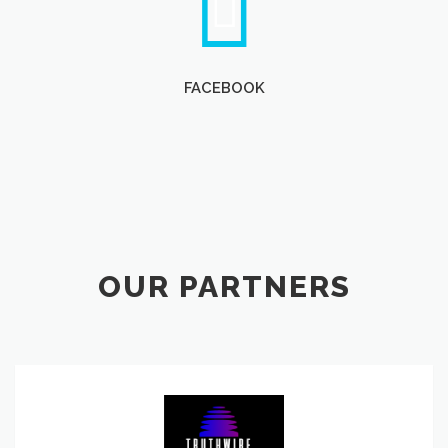
FACEBOOK
OUR PARTNERS