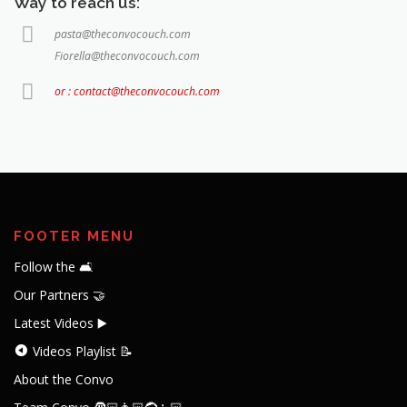
Way to reach us:
pasta@theconvocouch.com
Fiorella@theconvocouch.com
or : contact@theconvocouch.com
FOOTER MENU
Follow the 🛋️
Our Partners 🤝
Latest Videos ▶️
Videos Playlist 📝
About the Convo