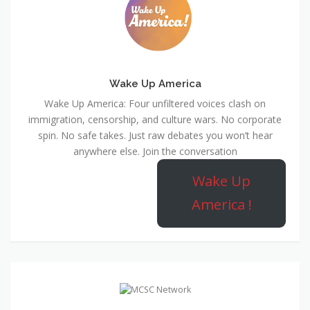
Wake Up America
Wake Up America: Four unfiltered voices clash on
immigration, censorship, and culture wars. No corporate
spin. No safe takes. Just raw debates you won’t hear
anywhere else. Join the conversation
Wake Up
America !