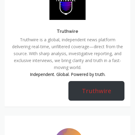
Truthwire
Truthwire is a global, independent news platform
delivering real-time, unfiltered coverage—direct from the
source. With sharp analysis, investigative reporting, and
exclusive interviews, we bring clarity and truth in a fast-
moving world.
Independent. Global. Powered by truth.
Truthwire