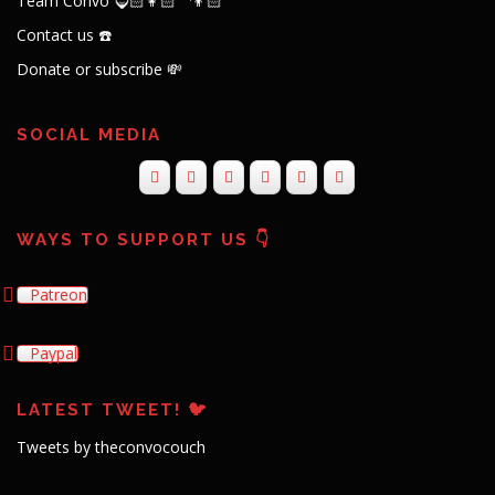
Team Convo 🧔🏻👩🏻‍🦱👦🏻
Contact us ☎️
Donate or subscribe 💸
SOCIAL MEDIA
WAYS TO SUPPORT US 👇
Patreon
Paypal
LATEST TWEET! 🐦
Tweets by theconvocouch