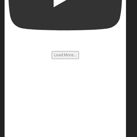
Load More...