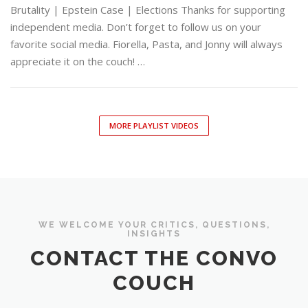
Brutality | Epstein Case | Elections Thanks for supporting
independent media. Don’t forget to follow us on your
favorite social media. Fiorella, Pasta, and Jonny will always
appreciate it on the couch! …
MORE PLAYLIST VIDEOS
WE WELCOME YOUR CRITICS, QUESTIONS,
INSIGHTS
CONTACT THE CONVO
COUCH