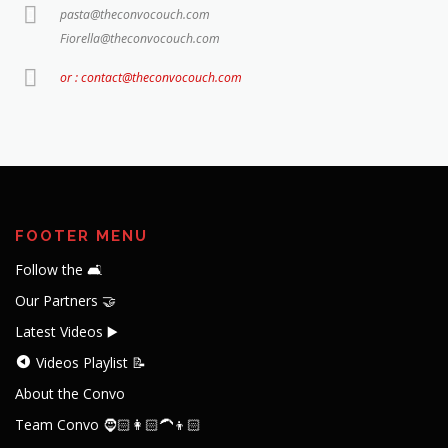
pasta@theconvocouch.com
Fiorella@theconvocouch.com
or : contact@theconvocouch.com
FOOTER MENU
Follow the 🛋️
Our Partners 🤝
Latest Videos ▶️
Videos Playlist 📝
About the Convo
Team Convo 🧔🏻👩🏻‍🦱👦🏻