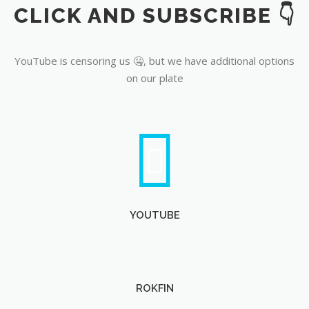
CLICK AND SUBSCRIBE 👇
YouTube
YouTube is censoring us 🤐, but we have additional options
on our plate
YOUTUBE
ROKFIN