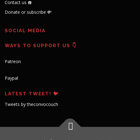
Contact us ☎️
Donate or subscribe 💸
SOCIAL MEDIA
WAYS TO SUPPORT US 👇
Patreon
Paypal
LATEST TWEET! 🐦
Tweets by theconvocouch