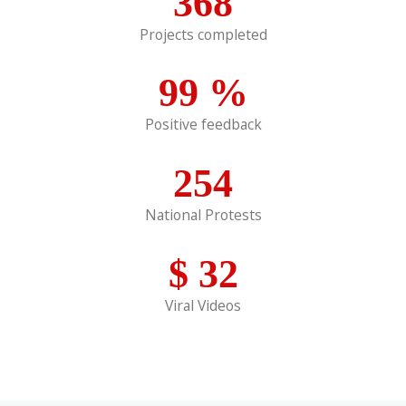
368
Projects completed
99
%
Positive feedback
254
National Protests
$
32
Viral Videos