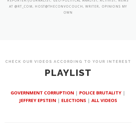
REPORTER/JOURNALIST, GEO-POLITICAL ANALYST, ACTIVIST, NEWS
AT @RT_COM, HOST@THECONVOCOUCH, WRITER, OPINIONS MY
OWN
CHECK OUR VIDEOS ACCORDING TO YOUR INTEREST
PLAYLIST
GOVERNMENT CORRUPTION
|
POLICE BRUTALITY
|
JEFFREY EPSTEIN
|
ELECTIONS
|
ALL VIDEOS