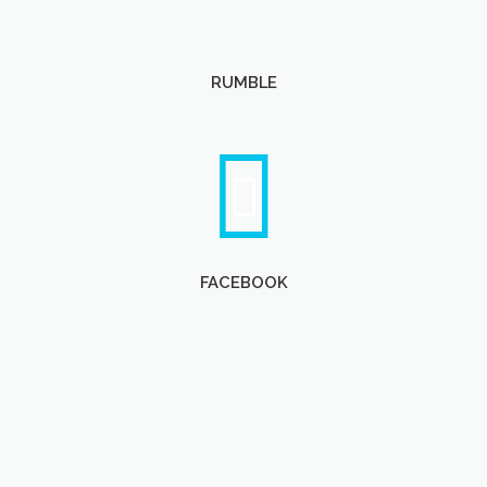
RUMBLE
FACEBOOK