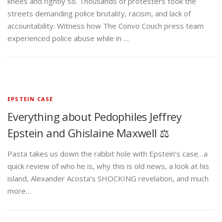
knees and rightly so. Thousands of protesters took the
streets demanding police brutality, racism, and lack of
accountability. Witness how The Convo Couch press team
experienced police abuse while in …
EPSTEIN CASE
Everything about Pedophiles Jeffrey
Epstein and Ghislaine Maxwell ⚖️
Pasta takes us down the rabbit hole with Epstein’s case…a
quick review of who he is, why this is old news, a look at his
island, Alexander Acosta’s SHOCKING revelation, and much
more…