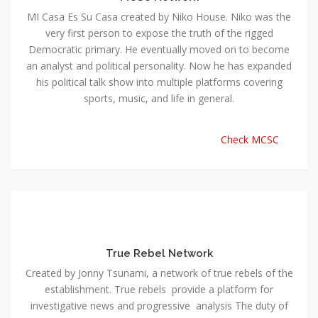
MI Casa Es Su Casa created by Niko House. Niko was the
very first person to expose the truth of the rigged
Democratic primary. He eventually moved on to become
an analyst and political personality. Now he has expanded
his political talk show into multiple platforms covering
sports, music, and life in general.
Check MCSC
True Rebel Network
Created by Jonny Tsunami, a network of true rebels of the
establishment. True rebels provide a platform for
investigative news and progressive analysis The duty of