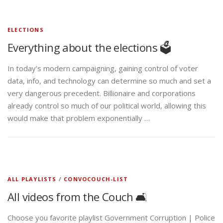
ELECTIONS
Everything about the elections 🗳️
In today’s modern campaigning, gaining control of voter
data, info, and technology can determine so much and set a
very dangerous precedent. Billionaire and corporations
already control so much of our political world, allowing this
would make that problem exponentially …
ALL PLAYLISTS
/
CONVOCOUCH-LIST
All videos from the Couch 🛋️
Choose you favorite playlist Government Corruption | Police