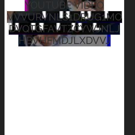
YOUTUBE VIDEO
VVVURVNLS1DRUG1MO
DVQTGFAVTZCYWJNLJ
HBVHFMDJLXDVVJ