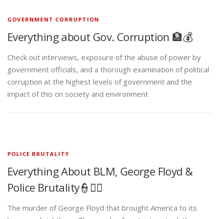
GOVERNMENT CORRUPTION
Everything about Gov. Corruption 🏦💰
Check out interviews, exposure of the abuse of power by
government officials, and a thorough examination of political
corruption at the highest levels of government and the
impact of this on society and environment
POLICE BRUTALITY
Everything About BLM, George Floyd &
Police Brutality👮✊🏾
The murder of George Floyd that brought America to its