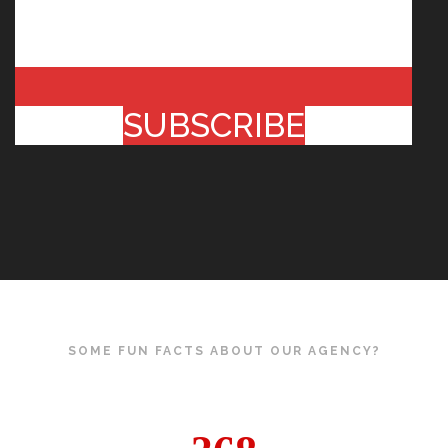
SUBSCRIBE
SOME FUN FACTS ABOUT OUR AGENCY?