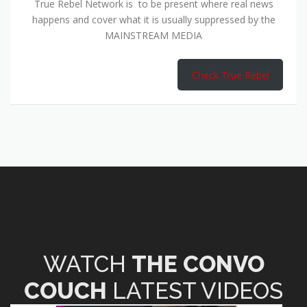
True Rebel Network is to be present where real news
happens and cover what it is usually suppressed by the
MAINSTREAM MEDIA
Check True Rebel
WATCH
THE CONVO
COUCH
LATEST VIDEOS