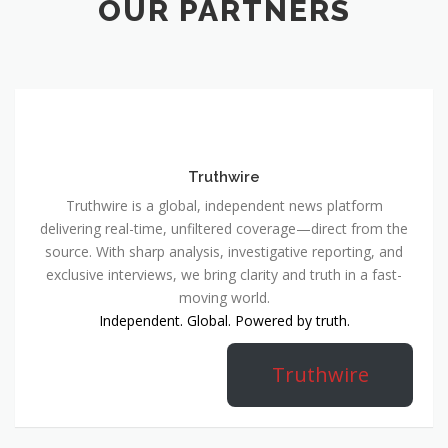
OUR PARTNERS
Truthwire
Truthwire is a global, independent news platform
delivering real-time, unfiltered coverage—direct from the
source. With sharp analysis, investigative reporting, and
exclusive interviews, we bring clarity and truth in a fast-
moving world.
Independent. Global. Powered by truth.
Truthwire