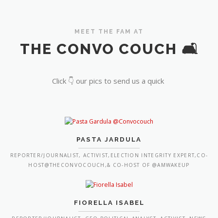
MEET THE FAM AT
THE CONVO COUCH 🛋️
Click 👇 our pics to send us a quick
PASTA JARDULA
REPORTER/JOURNALIST, ACTIVIST,ELECTION INTEGRITY EXPERT,CO-
HOST@THECONVOCOUCH,& CO-HOST OF @AMWAKEUP
FIORELLA ISABEL