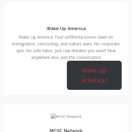
Wake Up America
Wake Up America: Four unfiltered voices clash on
immigration, censorship, and culture wars. No corporate
spin. No safe takes. Just raw debates you won’t hear
anywhere else. Join the conversation
Wake Up
America !
MCSC Network