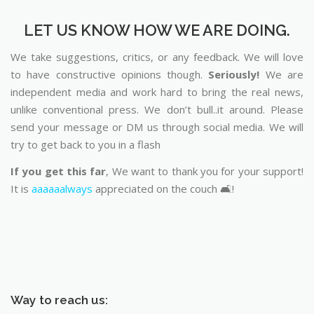
LET US KNOW HOW WE ARE DOING.
We take suggestions, critics, or any feedback. We will love
to have constructive opinions though.
Seriously!
We are
independent media and work hard to bring the real news,
unlike conventional press. We don’t bull..it around. Please
send your message or DM us through social media. We will
try to get back to you in a flash
If you get this far
, We want to thank you for your support!
It is
aaaaaalways
appreciated on the couch 🛋️!
Way to reach us: