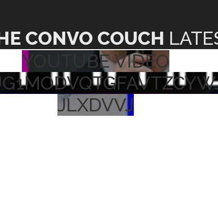
HE CONVO COUCH
LATE
YOUTUBE VIDEO
UG1MODVQTGFAVTZCYW
JLXDVVJ