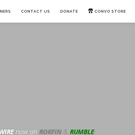
NERS
CONTACT US
DONATE
CONVO STORE
Paypal
Patreon
OUCH 🛋
WIRE
now on
ROKFIN
&
RUMBLE