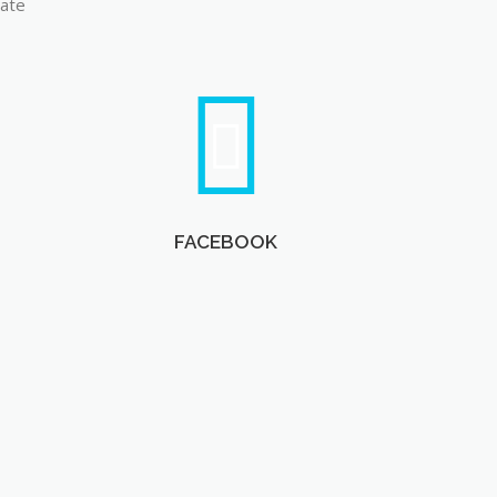
late
FACEBOOK