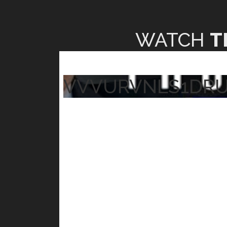
WATCH
T
VVVURVNLS1DR