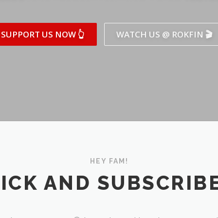
SUPPORT US NOW 👆
WATCH US @ ROKFIN 🎬
HEY FAM!
ICK AND SUBSCRIBE