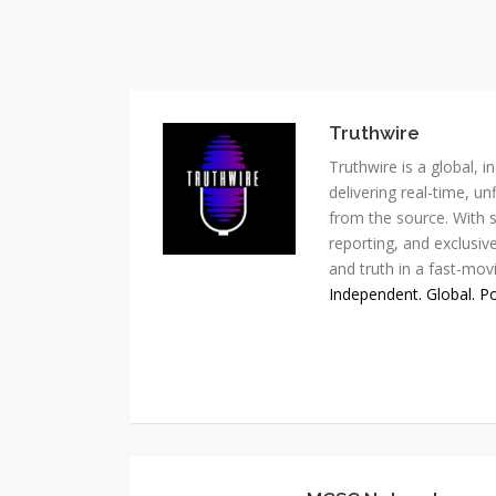
Truthwire
Truthwire is a global,
delivering real-time, u
from the source. With s
reporting, and exclusive
and truth in a fast-mov
Independent. Global. P