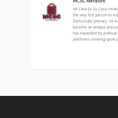
MCSC Network
MI Casa Es Su Casa creat
the very first person to ex
Democratic primary. He e
become an analyst and pol
has expanded his political 
platforms covering sports, 