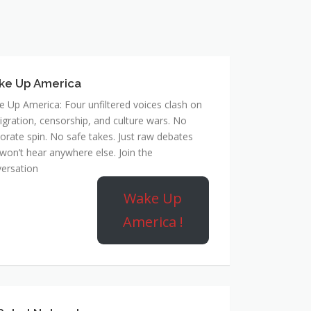
ke Up America
 Up America: Four unfiltered voices clash on
gration, censorship, and culture wars. No
orate spin. No safe takes. Just raw debates
won’t hear anywhere else. Join the
ersation
Wake Up
America !