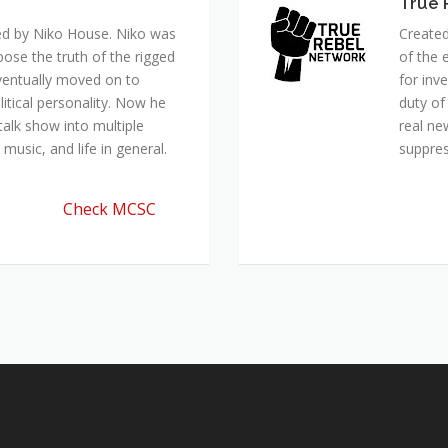
True 
ed by Niko House. Niko was
Created
pose the truth of the rigged
of the 
ventually moved on to
for inv
itical personality. Now he
duty of
talk show into multiple
real ne
music, and life in general.
suppre
Check MCSC