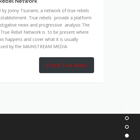
Rebel Network
 by Jonny Tsunami, a network of true rebels
establishment. True rebels provide a platform
estigative news and progressive analysis The
 True Rebel Network is to be present where
ws happens and cover what it is usually
ssed by the MAINSTREAM MEDIA
Check True Rebel