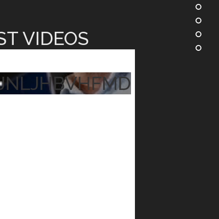
ST VIDEOS
JNLJHBVHFMD