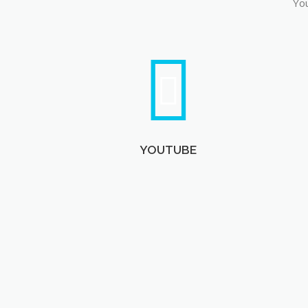
You
YOUTUBE