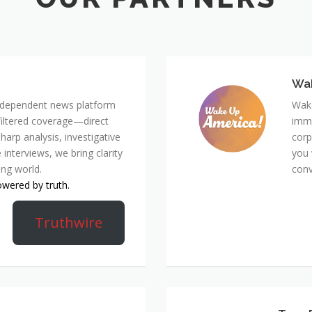
Wa
 independent news platform
Wake
nfiltered coverage—direct
immi
harp analysis, investigative
corp
 interviews, we bring clarity
you 
ing world.
conv
owered by truth.
Truthwire