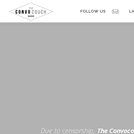
Skip
to
FOLLOW US
L
content
Rokfin
Facebook
Instagram
Periscope
TikTok
Twitch
FOR TH
Twitter
YouTube
Due to censorship,
The Convoco