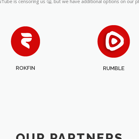
Tube is censoring us 🤐, but we have additional options on our p
ROKFIN
RUMBLE
OUR PARTNERS