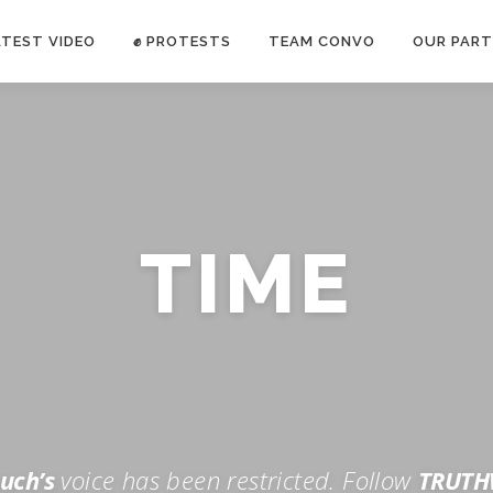
ATEST VIDEO
✊ PROTESTS
TEAM CONVO
OUR PART
ANTI-WAR PROTEST -Feb 19, 2023
TIME
E CONVO C
uch’s
voice has been restricted. Follow
TRUTH