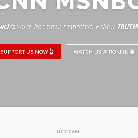
SUPPORT US NOW 👆
WATCH US @ ROKFIN 🎬
HEY FAM!
ICK AND SUBSCRIBE