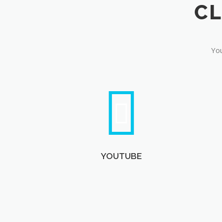
You
YOUTUBE