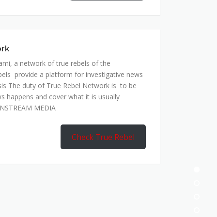
ork
mi, a network of true rebels of the
bels provide a platform for investigative news
is The duty of True Rebel Network is to be
s happens and cover what it is usually
AINSTREAM MEDIA
Check True Rebel