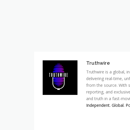
Truthwire
Truthwire is a global,
delivering real-time, u
from the source. With s
reporting, and exclusive
and truth in a fast-mov
Independent. Global. P