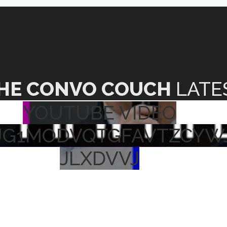
HE CONVO COUCH
LATE
YOUTUBE VIDEO
UG1MODVQTGFAVTZCYW
JLXDVVJ