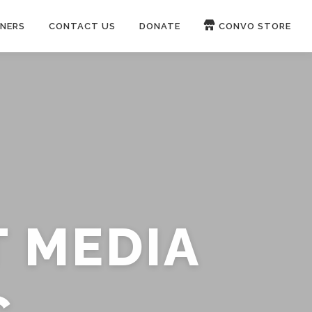
NERS
CONTACT US
DONATE
CONVO STORE
Paypal
Patreon
OUCH 🛋
WIRE
now on
ROKFIN
&
RUMBLE