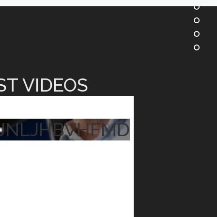
ST VIDEOS
JNLJHBVHFMD