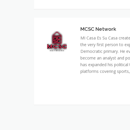
MCSC Network
MI Casa Es Su Casa creat
the very first person to ex
Democratic primary. He e
become an analyst and pol
has expanded his political 
platforms covering sports, 