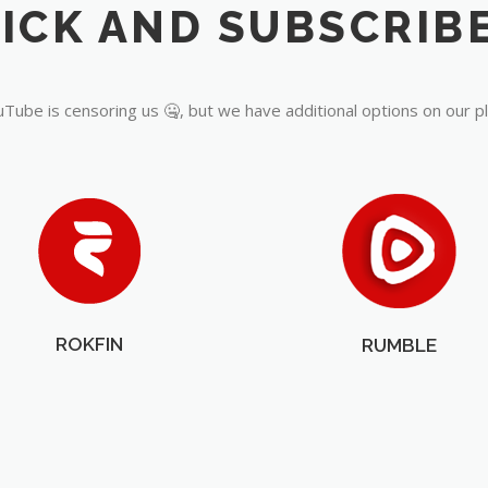
Tube is censoring us 🤐, but we have additional options on our p
ROKFIN
RUMBLE
OUR PARTNERS