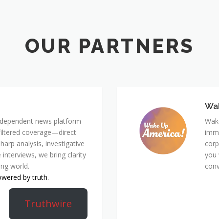
Wa
 independent news platform
Wake
nfiltered coverage—direct
immi
harp analysis, investigative
corp
 interviews, we bring clarity
you 
ing world.
conv
owered by truth.
Truthwire