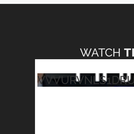
WATCH
T
VVVURVNLS1DR