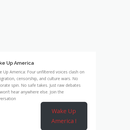
ke Up America
 Up America: Four unfiltered voices clash on
gration, censorship, and culture wars. No
orate spin. No safe takes. Just raw debates
won’t hear anywhere else. Join the
ersation
Wake Up
America !