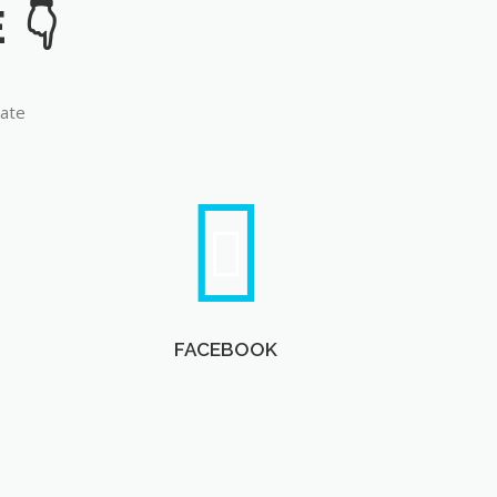
late
FACEBOOK