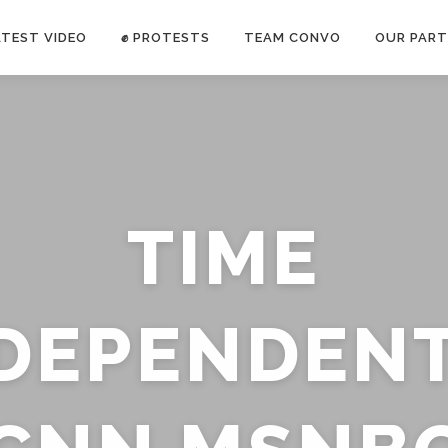
ATEST VIDEO
✊ PROTESTS
TEAM CONVO
OUR PART
ANTI-WAR PROTEST -Feb 19, 2023
TIME
E CONVO C
uch’s
voice has been restricted. Follow
TRUTH