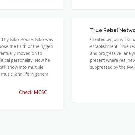
True Rebel Netw
ed by Niko House. Niko was
Created by Jonny Tsuna
pose the truth of the rigged
establishment. True re
ventually moved on to
and progressive analys
itical personality. Now he
present where real new
talk show into multiple
suppressed by the M
music, and life in general.
Check MCSC