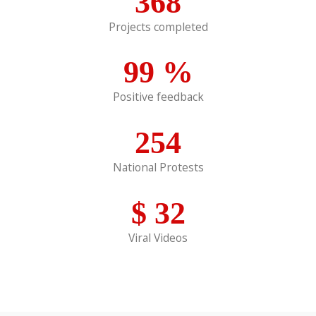
368
Projects completed
99
%
Positive feedback
254
National Protests
$
32
Viral Videos