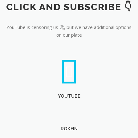
CLICK AND SUBSCRIBE 👇
YouTube
YouTube is censoring us 🤐, but we have additional options
on our plate
YOUTUBE
ROKFIN