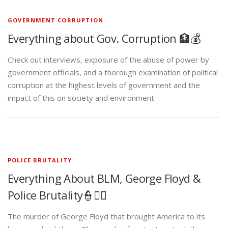
GOVERNMENT CORRUPTION
Everything about Gov. Corruption 🏦💰
Check out interviews, exposure of the abuse of power by
government officials, and a thorough examination of political
corruption at the highest levels of government and the
impact of this on society and environment
POLICE BRUTALITY
Everything About BLM, George Floyd &
Police Brutality👮✊🏾
The murder of George Floyd that brought America to its