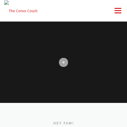
Skip
to
Menu
content
FOLLOW US
LATEST VIDEO
✊ PROTESTS
Rokfin
ANTI-WAR PROTEST -F
TEAM CONVO
OUR PARTNERS
CONTACT US
Facebook
Instagram
DONATE
CONVO STORE
Periscope
Paypal
TikTok
Patreon
Twitch
Twitter
HEY FAM!