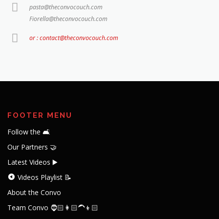
pasta@theconvocouch.com
Fiorella@theconvocouch.com
or : contact@theconvocouch.com
FOOTER MENU
Follow the 🛋️
Our Partners 🤝
Latest Videos ▶️
Videos Playlist 📝
About the Convo
Team Convo 🧔🏻👩🏻‍🦱👦🏻