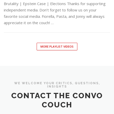
Brutality | Epstein Case | Elections Thanks for supporting
independent media. Don’t forget to follow us on your
favorite social media. Fiorella, Pasta, and Jonny will always
appreciate it on the couch! …
MORE PLAYLIST VIDEOS
WE WELCOME YOUR CRITICS, QUESTIONS,
INSIGHTS
CONTACT THE CONVO
COUCH