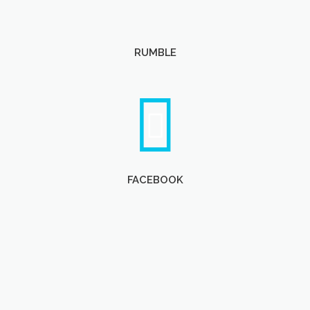
RUMBLE
FACEBOOK