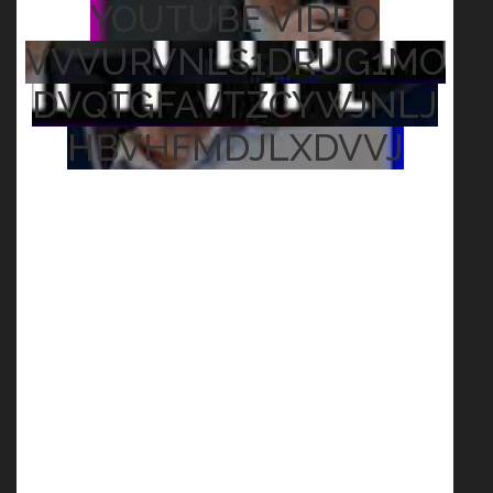
YOUTUBE VIDEO
VVVURVNLS1DRUG1MO
DVQTGFAVTZCYWJNLJ
HBVHFMDJLXDVVJ