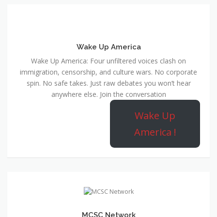
Wake Up America
Wake Up America: Four unfiltered voices clash on
immigration, censorship, and culture wars. No corporate
spin. No safe takes. Just raw debates you won’t hear
anywhere else. Join the conversation
Wake Up
America !
MCSC Network