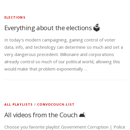
ELECTIONS
Everything about the elections 🗳️
In today’s modern campaigning, gaining control of voter
data, info, and technology can determine so much and set a
very dangerous precedent. Billionaire and corporations
already control so much of our political world, allowing this
would make that problem exponentially …
ALL PLAYLISTS
/
CONVOCOUCH-LIST
All videos from the Couch 🛋️
Choose you favorite playlist Government Corruption | Police