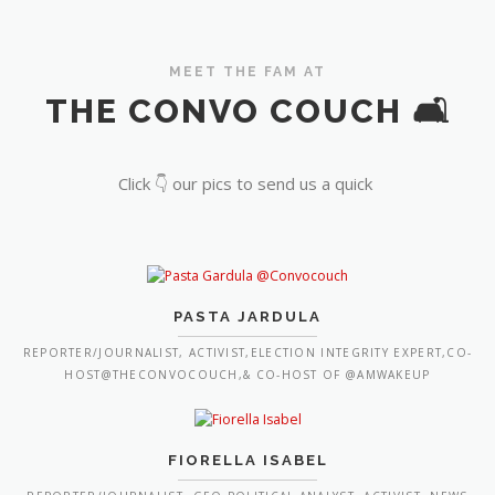
MEET THE FAM AT
THE CONVO COUCH 🛋️
Click 👇 our pics to send us a quick
PASTA JARDULA
REPORTER/JOURNALIST, ACTIVIST,ELECTION INTEGRITY EXPERT,CO-
HOST@THECONVOCOUCH,& CO-HOST OF @AMWAKEUP
FIORELLA ISABEL