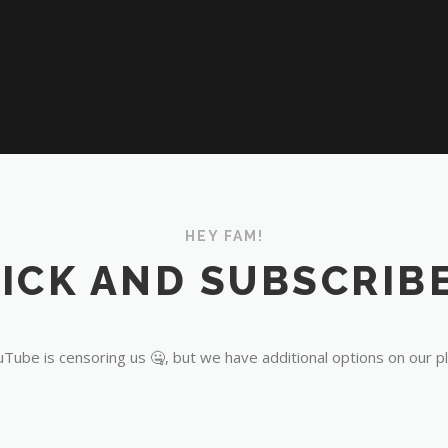
HEY FAM!
ICK AND SUBSCRIBE
Tube is censoring us 🤐, but we have additional options on our p