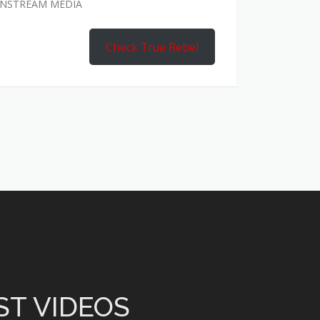
AINSTREAM MEDIA
Check True Rebel
ST VIDEOS