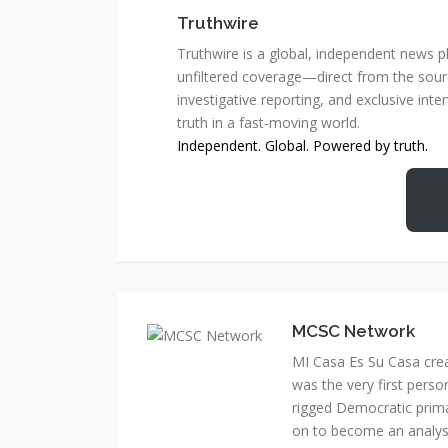
Truthwire
Truthwire is a global, independent news pl
unfiltered coverage—direct from the sourc
investigative reporting, and exclusive inte
truth in a fast-moving world.
Independent. Global. Powered by truth.
MCSC Network
MI Casa Es Su Casa cre
was the very first perso
rigged Democratic prim
on to become an analyst 