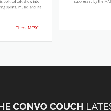
 political talk show into
suppressed by the M
ing sports, music, and life
Check MCSC
HE CONVO COUCH
LATE