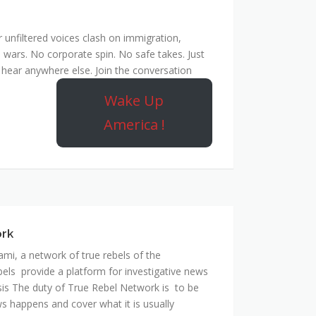
unfiltered voices clash on immigration,
 wars. No corporate spin. No safe takes. Just
hear anywhere else. Join the conversation
Wake Up
America !
ork
mi, a network of true rebels of the
bels provide a platform for investigative news
is The duty of True Rebel Network is to be
s happens and cover what it is usually