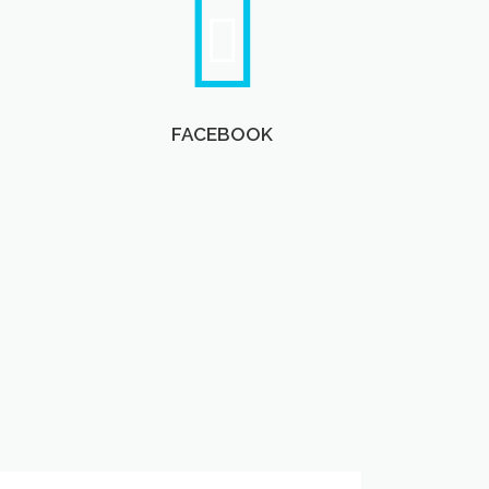
FACEBOOK