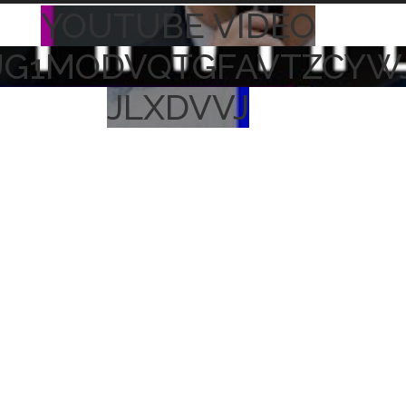
YOUTUBE VIDEO
UG1MODVQTGFAVTZCYW
JLXDVVJ