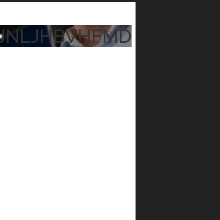
JNLJHBVHFMD