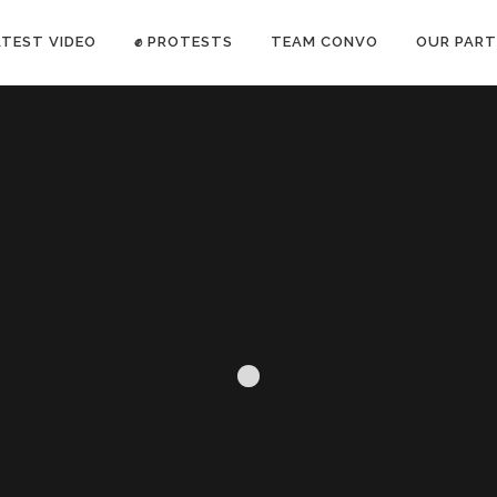
ATEST VIDEO
✊ PROTESTS
TEAM CONVO
OUR PART
ANTI-WAR PROTEST -Feb 19, 2023