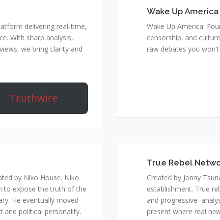
Wake Up America
atform delivering real-time,
Wake Up America: Four 
e. With sharp analysis,
censorship, and culture
rviews, we bring clarity and
raw debates you won’t 
Truthwire
True Rebel Netw
ated by Niko House. Niko
Created by Jonny Tsuna
n to expose the truth of the
establishment. True re
ary. He eventually moved
and progressive analys
and political personality.
present where real new