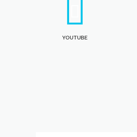
YOUTUBE