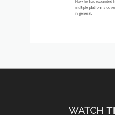
Now he has expanded his
multiple platforms cover
in general.
WATCH
T