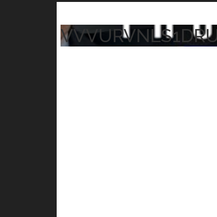
VVVURVNLS1DR