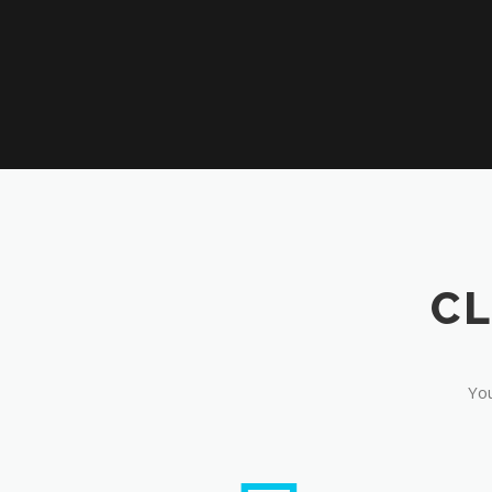
CL
You