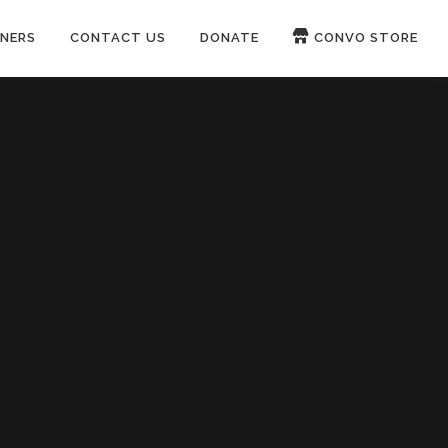
NERS
CONTACT US
DONATE
CONVO STORE
Paypal
Patreon