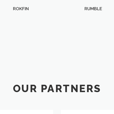
ROKFIN
RUMBLE
OUR PARTNERS