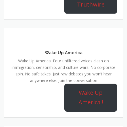
Truthwire
Wake Up America
Wake Up America: Four unfiltered voices clash on
immigration, censorship, and culture wars. No corporate
spin. No safe takes. Just raw debates you won’t hear
anywhere else. Join the conversation
Wake Up
America !