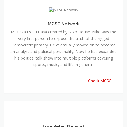
MCSC Network
MI Casa Es Su Casa created by Niko House. Niko was the
very first person to expose the truth of the rigged
Democratic primary. He eventually moved on to become
an analyst and political personality. Now he has expanded
his political talk show into multiple platforms covering
sports, music, and life in general.
Check MCSC
True Rebel Network