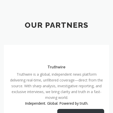
OUR PARTNERS
Truthwire
Truthwire is a global, independent news platform
delivering real-time, unfiltered coverage—direct from the
source. With sharp analysis, investigative reporting, and
exclusive interviews, we bring clarity and truth in a fast-
moving world.
Independent. Global. Powered by truth.