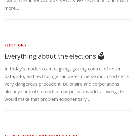
island, Alexander Acosta’s SHOCKING revelation, and much
more…
ELECTIONS
Everything about the elections 🗳️
In today’s modern campaigning, gaining control of voter
data, info, and technology can determine so much and set a
very dangerous precedent. Billionaire and corporations
already control so much of our political world, allowing this
would make that problem exponentially …