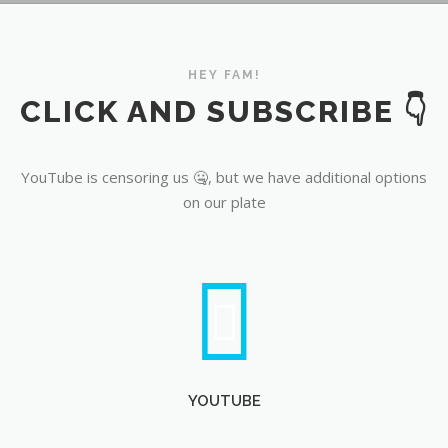
YouTube
HEY FAM!
CLICK AND SUBSCRIBE 👇
YouTube is censoring us 🤐, but we have additional options
on our plate
YOUTUBE