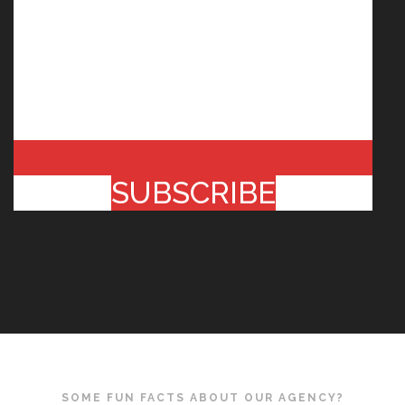
SUBSCRIBE
SOME FUN FACTS ABOUT OUR AGENCY?