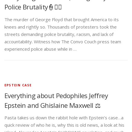
Police Brutality👮✊🏾
The murder of George Floyd that brought America to its
knees and rightly so. Thousands of protesters took the
streets demanding police brutality, racism, and lack of
accountability. Witness how The Convo Couch press team
experienced police abuse while in …
EPSTEIN CASE
Everything about Pedophiles Jeffrey
Epstein and Ghislaine Maxwell ⚖️
Pasta takes us down the rabbit hole with Epstein’s case…a
quick review of who he is, why this is old news, a look at his