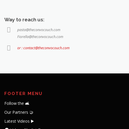
Way to reach us:
pasta@theconvocouch.com
Fiorella@theconvocouch.com
or : contact@theconvocouch.com
FOOTER MENU
Follow the 🛋️
Our Partners 🤝
Latest Videos ▶️