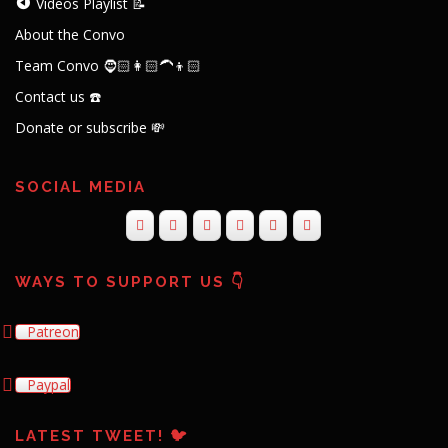
Videos Playlist 📝
About the Convo
Team Convo 🧔🏻👩🏻‍🦱👦🏻
Contact us ☎️
Donate or subscribe 💸
SOCIAL MEDIA
WAYS TO SUPPORT US 👇
Patreon
Paypal
LATEST TWEET! 🐦