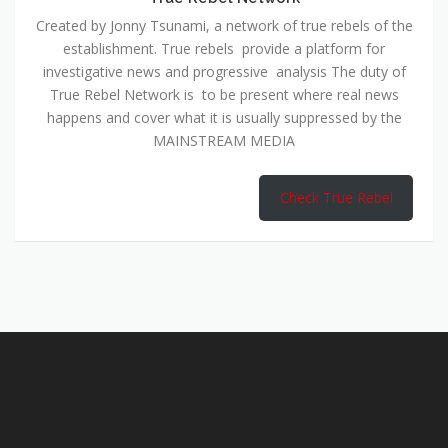
Created by Jonny Tsunami, a network of true rebels of the
establishment. True rebels provide a platform for
investigative news and progressive analysis The duty of
True Rebel Network is to be present where real news
happens and cover what it is usually suppressed by the
MAINSTREAM MEDIA
Check True Rebel