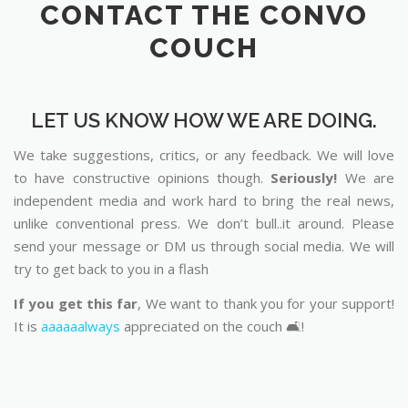
CONTACT THE CONVO
COUCH
LET US KNOW HOW WE ARE DOING.
We take suggestions, critics, or any feedback. We will love
to have constructive opinions though.
Seriously!
We are
independent media and work hard to bring the real news,
unlike conventional press. We don’t bull..it around. Please
send your message or DM us through social media. We will
try to get back to you in a flash
If you get this far
, We want to thank you for your support!
It is
aaaaaalways
appreciated on the couch 🛋️!