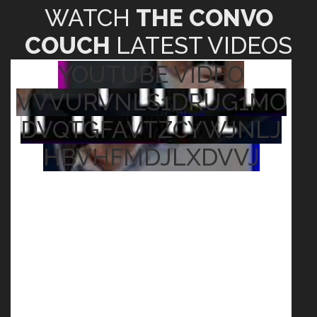
WATCH
THE CONVO
COUCH
LATEST VIDEOS
YOUTUBE VIDEO
VVVURVNLS1DRUG1MO
DVQTGFAVTZCYWJNLJ
HBVHFMDJLXDVVJ