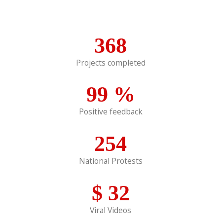
368
Projects completed
99
%
Positive feedback
254
National Protests
$
32
Viral Videos