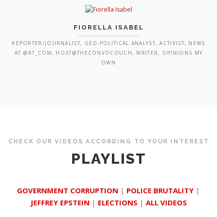
FIORELLA ISABEL
REPORTER/JOURNALIST, GEO-POLITICAL ANALYST, ACTIVIST, NEWS
AT @RT_COM, HOST@THECONVOCOUCH, WRITER, OPINIONS MY
OWN
CHECK OUR VIDEOS ACCORDING TO YOUR INTEREST
PLAYLIST
GOVERNMENT CORRUPTION
|
POLICE BRUTALITY
|
JEFFREY EPSTEIN
|
ELECTIONS
|
ALL VIDEOS