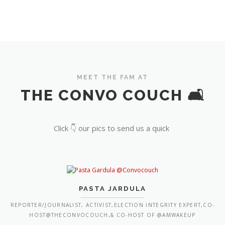
MEET THE FAM AT
THE CONVO COUCH 🛋️
Click 👇 our pics to send us a quick
PASTA JARDULA
REPORTER/JOURNALIST, ACTIVIST,ELECTION INTEGRITY EXPERT,CO-
HOST@THECONVOCOUCH,& CO-HOST OF @AMWAKEUP