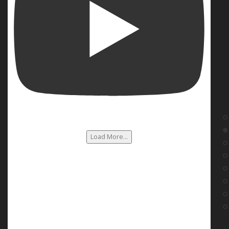
Load More...