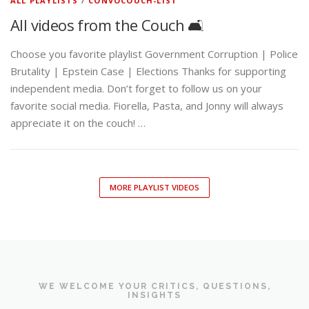
ALL PLAYLISTS
/
CONVOCOUCH-LIST
All videos from the Couch 🛋️
Choose you favorite playlist Government Corruption | Police
Brutality | Epstein Case | Elections Thanks for supporting
independent media. Don’t forget to follow us on your
favorite social media. Fiorella, Pasta, and Jonny will always
appreciate it on the couch! …
MORE PLAYLIST VIDEOS
WE WELCOME YOUR CRITICS, QUESTIONS,
INSIGHTS