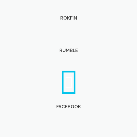
ROKFIN
RUMBLE
FACEBOOK