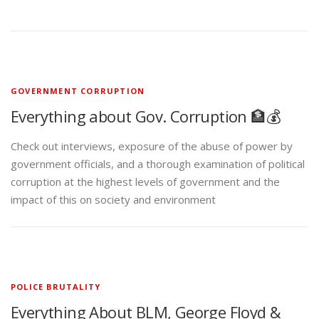
GOVERNMENT CORRUPTION
Everything about Gov. Corruption 🏦💰
Check out interviews, exposure of the abuse of power by
government officials, and a thorough examination of political
corruption at the highest levels of government and the
impact of this on society and environment
POLICE BRUTALITY
Everything About BLM, George Floyd &