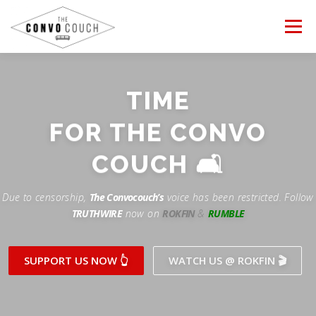
Skip
to
Menu
content
FOLLOW US
LATEST VIDEO
TIME
Rokfin
FOR THE CONVO
✊ PROTESTS
TEAM CONVO
OUR PARTNERS
Facebook
COUCH 🛋
ANTI-WAR PROTEST -Feb 19, 2023
Instagram
CONTACT US
DONATE
CONVO STORE
Due to censorship,
The Convocouch’s
voice has been restricted. Follow
TRUTHWIRE
now on
ROKFIN
&
RUMBLE
Periscope
Paypal
TikTok
Patreon
SUPPORT US NOW 👆
WATCH US @ ROKFIN 🎬
Twitch
Twitter