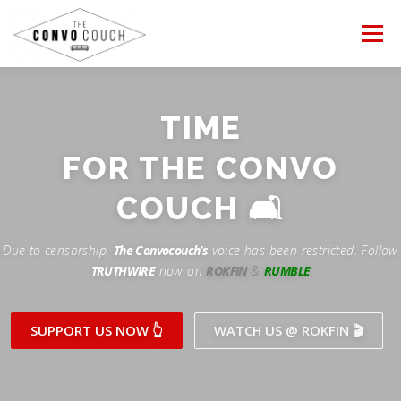
Skip
to
Menu
content
FOLLOW US
LATEST VIDEO
TIME
Rokfin
FOR THE CONVO
✊ PROTESTS
TEAM CONVO
OUR PARTNERS
Facebook
COUCH 🛋
ANTI-WAR PROTEST -Feb 19, 2023
Instagram
CONTACT US
DONATE
CONVO STORE
Due to censorship,
The Convocouch’s
voice has been restricted. Follow
TRUTHWIRE
now on
ROKFIN
&
RUMBLE
Periscope
Paypal
TikTok
Patreon
SUPPORT US NOW 👆
WATCH US @ ROKFIN 🎬
Twitch
Twitter