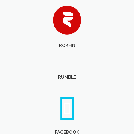
ROKFIN
RUMBLE
FACEBOOK