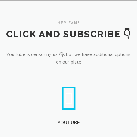
YouTube
HEY FAM!
CLICK AND SUBSCRIBE 👇
YouTube is censoring us 🤐, but we have additional options
on our plate
YOUTUBE