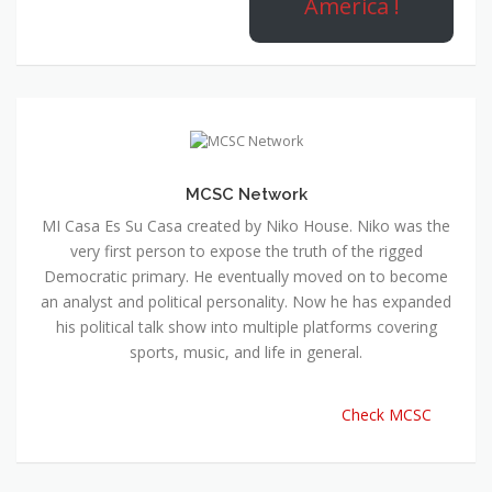
America !
MCSC Network
MI Casa Es Su Casa created by Niko House. Niko was the
very first person to expose the truth of the rigged
Democratic primary. He eventually moved on to become
an analyst and political personality. Now he has expanded
his political talk show into multiple platforms covering
sports, music, and life in general.
Check MCSC