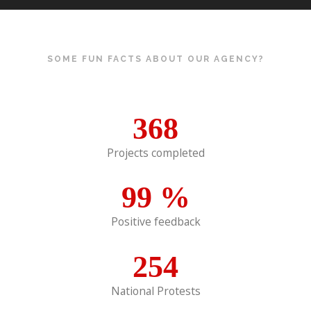
SOME FUN FACTS ABOUT OUR AGENCY?
368
Projects completed
99
%
Positive feedback
254
National Protests