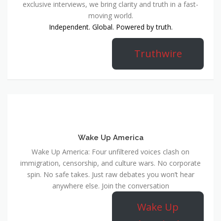
exclusive interviews, we bring clarity and truth in a fast-
moving world.
Independent. Global. Powered by truth.
Truthwire
Wake Up America
Wake Up America: Four unfiltered voices clash on
immigration, censorship, and culture wars. No corporate
spin. No safe takes. Just raw debates you won’t hear
anywhere else. Join the conversation
Wake Up