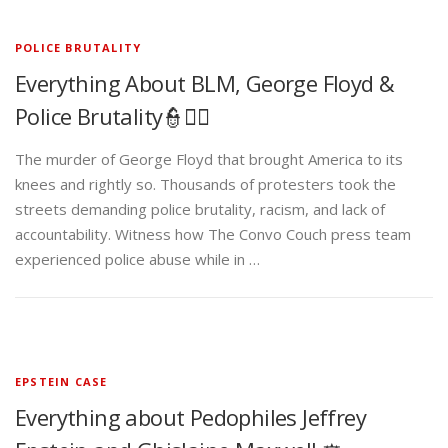
POLICE BRUTALITY
Everything About BLM, George Floyd &
Police Brutality👮✊🏾
The murder of George Floyd that brought America to its
knees and rightly so. Thousands of protesters took the
streets demanding police brutality, racism, and lack of
accountability. Witness how The Convo Couch press team
experienced police abuse while in …
EPSTEIN CASE
Everything about Pedophiles Jeffrey