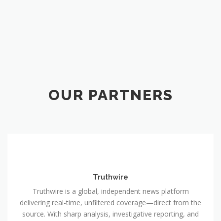
OUR PARTNERS
Truthwire
Truthwire is a global, independent news platform
delivering real-time, unfiltered coverage—direct from the
source. With sharp analysis, investigative reporting, and