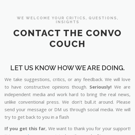
WE WELCOME YOUR CRITICS, QUESTIONS,
INSIGHTS
CONTACT THE CONVO
COUCH
LET US KNOW HOW WE ARE DOING.
We take suggestions, critics, or any feedback. We will love
to have constructive opinions though.
Seriously!
We are
independent media and work hard to bring the real news,
unlike conventional press. We don’t bull..it around. Please
send your message or DM us through social media. We will
try to get back to you in a flash
If you get this far
, We want to thank you for your support!