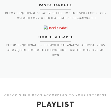
PASTA JARDULA
REPORTER/JOURNALIST, ACTIVIST,ELECTION INTEGRITY EXPERT,CO-
HOST@THECONVOCOUCH,& CO-HOST OF @AMWAKEUP
FIORELLA ISABEL
REPORTER/JOURNALIST, GEO-POLITICAL ANALYST, ACTIVIST, NEWS
AT @RT_COM, HOST@THECONVOCOUCH, WRITER, OPINIONS MY
OWN
CHECK OUR VIDEOS ACCORDING TO YOUR INTEREST
PLAYLIST