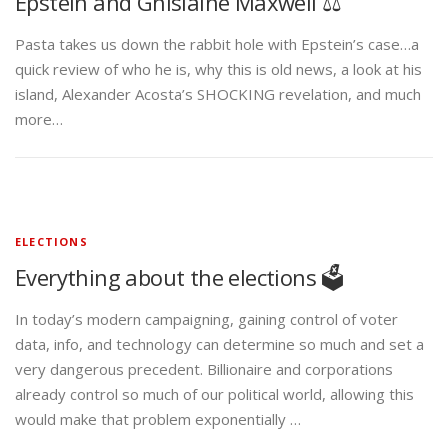
Epstein and Ghislaine Maxwell ⚖️
Pasta takes us down the rabbit hole with Epstein’s case…a
quick review of who he is, why this is old news, a look at his
island, Alexander Acosta’s SHOCKING revelation, and much
more…
ELECTIONS
Everything about the elections 🗳️
In today’s modern campaigning, gaining control of voter
data, info, and technology can determine so much and set a
very dangerous precedent. Billionaire and corporations
already control so much of our political world, allowing this
would make that problem exponentially …