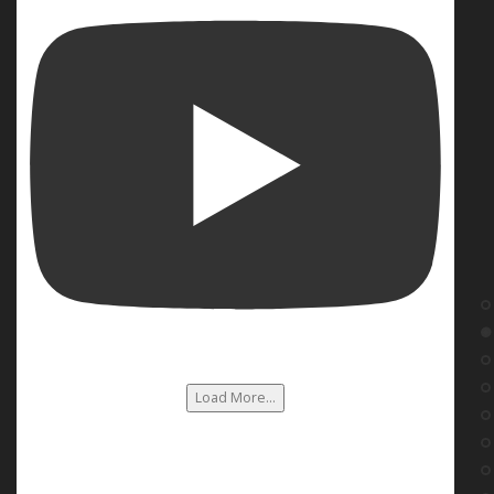
Load More...