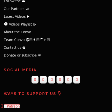
Follow the 🛋️
Our Partners 🤝
Latest Videos ▶️
Videos Playlist 📝
About the Convo
Team Convo 🧔🏻👩🏻‍🦱👦🏻
Contact us ☎️
Donate or subscribe 💸
SOCIAL MEDIA
WAYS TO SUPPORT US 👇
Patreon