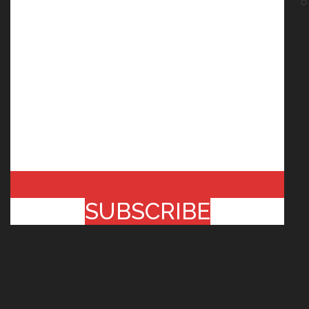
SUBSCRIBE