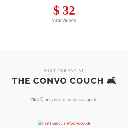
$
32
Viral Videos
MEET THE FAM AT
THE CONVO COUCH 🛋️
Click 👇 our pics to send us a quick