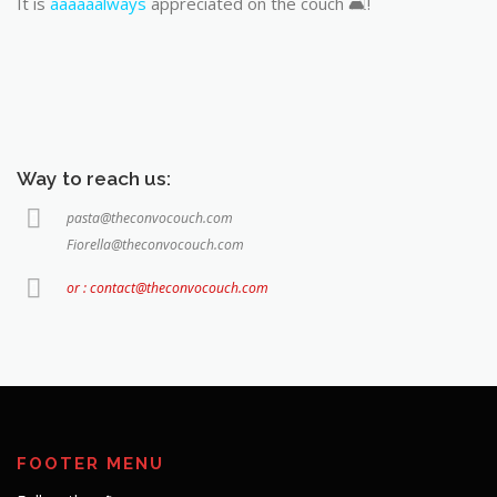
It is
aaaaaalways
appreciated on the couch 🛋️!
Way to reach us:
pasta@theconvocouch.com
Fiorella@theconvocouch.com
or : contact@theconvocouch.com
FOOTER MENU