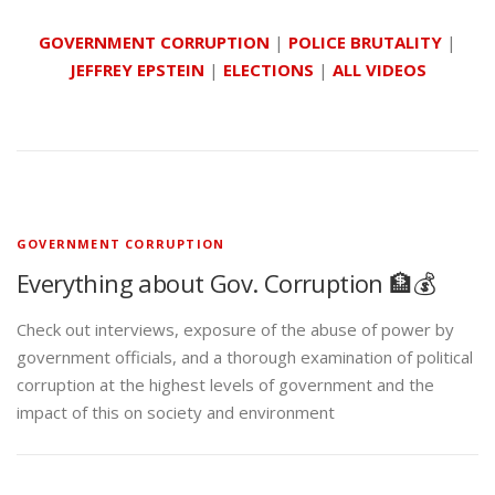
GOVERNMENT CORRUPTION
|
POLICE BRUTALITY
|
JEFFREY EPSTEIN
|
ELECTIONS
|
ALL VIDEOS
GOVERNMENT CORRUPTION
Everything about Gov. Corruption 🏦💰
Check out interviews, exposure of the abuse of power by
government officials, and a thorough examination of political
corruption at the highest levels of government and the
impact of this on society and environment