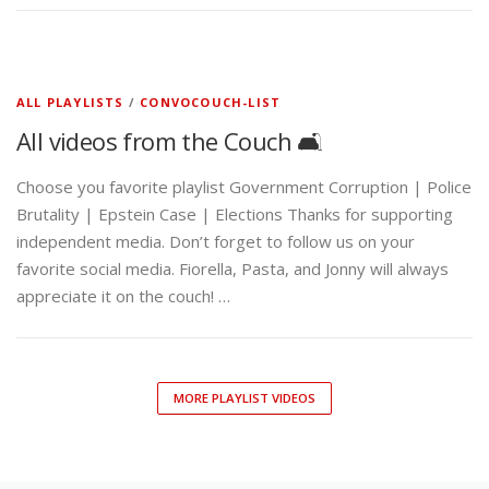
ALL PLAYLISTS
/
CONVOCOUCH-LIST
All videos from the Couch 🛋️
Choose you favorite playlist Government Corruption | Police
Brutality | Epstein Case | Elections Thanks for supporting
independent media. Don’t forget to follow us on your
favorite social media. Fiorella, Pasta, and Jonny will always
appreciate it on the couch! …
MORE PLAYLIST VIDEOS