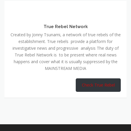
True Rebel Network
Created by Jonny Tsunami, a network of true rebels of the
establishment. True rebels provide a platform for
investigative news and progressive analysis The duty of
True Rebel Network is to be present where real news
happens and cover what it is usually suppressed by the
MAINSTREAM MEDIA
Check True Rebel