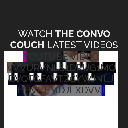
WATCH
THE CONVO
COUCH
LATEST VIDEOS
YOUTUBE VIDEO
VVVURVNLS1DRUG1MO
DVQTGFAVTZCYWJNLJ
HBVHFMDJLXDVVJ