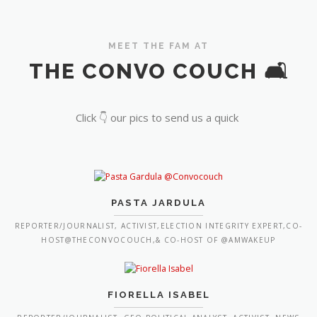
MEET THE FAM AT
THE CONVO COUCH 🛋️
Click 👇 our pics to send us a quick
PASTA JARDULA
REPORTER/JOURNALIST, ACTIVIST,ELECTION INTEGRITY EXPERT,CO-
HOST@THECONVOCOUCH,& CO-HOST OF @AMWAKEUP
FIORELLA ISABEL