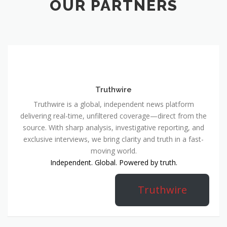
OUR PARTNERS
Truthwire
Truthwire is a global, independent news platform
delivering real-time, unfiltered coverage—direct from the
source. With sharp analysis, investigative reporting, and
exclusive interviews, we bring clarity and truth in a fast-
moving world.
Independent. Global. Powered by truth.
Truthwire