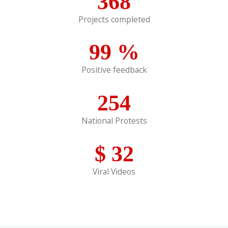
368
Projects completed
99
%
Positive feedback
254
National Protests
$
32
Viral Videos