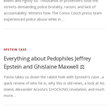
knees and rightly so. Thousands of protesters took the
streets demanding police brutality, racism, and lack of
accountability. Witness how The Convo Couch press team
experienced police abuse while in …
EPSTEIN CASE
Everything about Pedophiles Jeffrey
Epstein and Ghislaine Maxwell ⚖️
Pasta takes us down the rabbit hole with Epstein’s case…a
quick review of who he is, why this is old news, a look at his
island, Alexander Acosta’s SHOCKING revelation, and much
more…