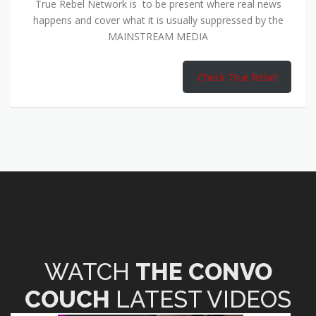
True Rebel Network is to be present where real news
happens and cover what it is usually suppressed by the
MAINSTREAM MEDIA
Check True Rebel
WATCH
THE CONVO
COUCH
LATEST VIDEOS