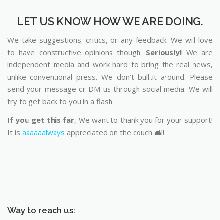
LET US KNOW HOW WE ARE DOING.
We take suggestions, critics, or any feedback. We will love
to have constructive opinions though.
Seriously!
We are
independent media and work hard to bring the real news,
unlike conventional press. We don’t bull..it around. Please
send your message or DM us through social media. We will
try to get back to you in a flash
If you get this far
, We want to thank you for your support!
It is
aaaaaalways
appreciated on the couch 🛋️!
Way to reach us: