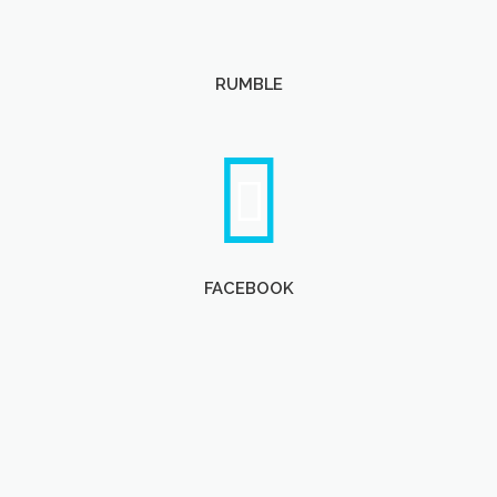
RUMBLE
FACEBOOK