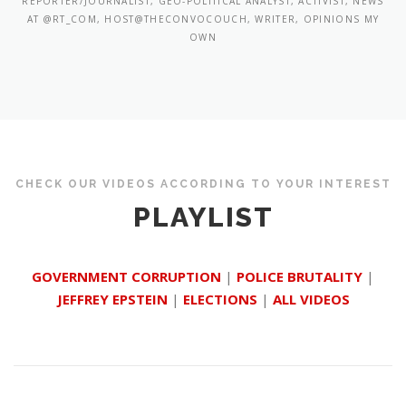
REPORTER/JOURNALIST, GEO-POLITICAL ANALYST, ACTIVIST, NEWS
AT @RT_COM, HOST@THECONVOCOUCH, WRITER, OPINIONS MY
OWN
CHECK OUR VIDEOS ACCORDING TO YOUR INTEREST
PLAYLIST
GOVERNMENT CORRUPTION
|
POLICE BRUTALITY
|
JEFFREY EPSTEIN
|
ELECTIONS
|
ALL VIDEOS