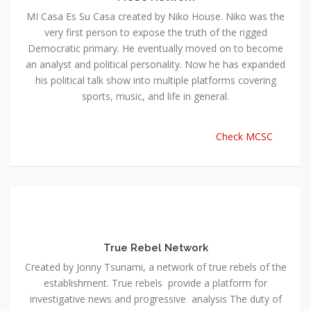
MI Casa Es Su Casa created by Niko House. Niko was the
very first person to expose the truth of the rigged
Democratic primary. He eventually moved on to become
an analyst and political personality. Now he has expanded
his political talk show into multiple platforms covering
sports, music, and life in general.
Check MCSC
True Rebel Network
Created by Jonny Tsunami, a network of true rebels of the
establishment. True rebels provide a platform for
investigative news and progressive analysis The duty of