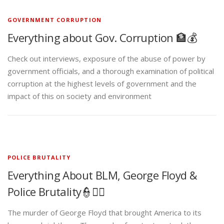
GOVERNMENT CORRUPTION
Everything about Gov. Corruption 🏦💰
Check out interviews, exposure of the abuse of power by
government officials, and a thorough examination of political
corruption at the highest levels of government and the
impact of this on society and environment
POLICE BRUTALITY
Everything About BLM, George Floyd &
Police Brutality👮✊🏾
The murder of George Floyd that brought America to its