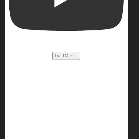
Load More...