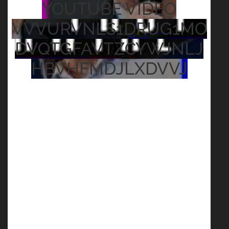
YOUTUBE VIDEO
VVVURVNLS1DRUG1MO
DVQTGFAVTZCYWJNLJ
HBVHFMDJLXDVVJ