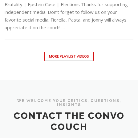
Brutality | Epstein Case | Elections Thanks for supporting
independent media. Don’t forget to follow us on your
favorite social media. Fiorella, Pasta, and Jonny will always
appreciate it on the couch! …
MORE PLAYLIST VIDEOS
WE WELCOME YOUR CRITICS, QUESTIONS,
INSIGHTS
CONTACT THE CONVO
COUCH