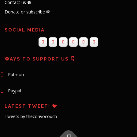
Contact us ☎️
Donate or subscribe 💸
SOCIAL MEDIA
WAYS TO SUPPORT US 👇
Patreon
Paypal
LATEST TWEET! 🐦
Tweets by theconvocouch