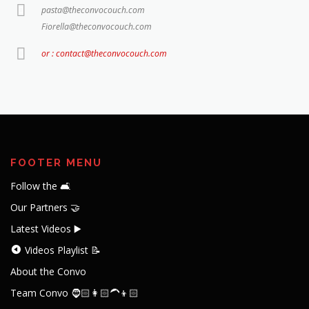
pasta@theconvocouch.com
Fiorella@theconvocouch.com
or : contact@theconvocouch.com
FOOTER MENU
Follow the 🛋️
Our Partners 🤝
Latest Videos ▶️
Videos Playlist 📝
About the Convo
Team Convo 🧔🏻👩🏻‍🦱👦🏻