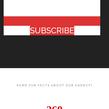
SUBSCRIBE
SOME FUN FACTS ABOUT OUR AGENCY?