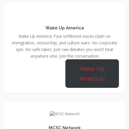
Wake Up America
Wake Up America: Four unfiltered voices clash on
immigration, censorship, and culture wars. No corporate
spin. No safe takes. Just raw debates you won’t hear
anywhere else. Join the conversation
Wake Up
America !
MCSC Network