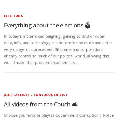
ELECTIONS
Everything about the elections 🗳️
In today’s modern campaigning, gaining control of voter
data, info, and technology can determine so much and set a
very dangerous precedent. Billionaire and corporations
already control so much of our political world, allowing this
would make that problem exponentially …
ALL PLAYLISTS
/
CONVOCOUCH-LIST
All videos from the Couch 🛋️
Choose you favorite playlist Government Corruption | Police