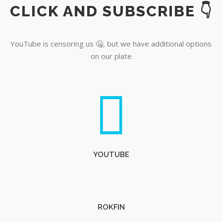
CLICK AND SUBSCRIBE 👇
YouTube
YouTube is censoring us 🤐, but we have additional options
on our plate
YOUTUBE
ROKFIN