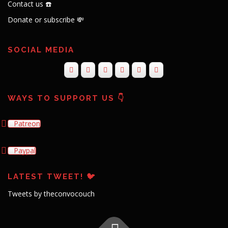
Contact us ☎️
Donate or subscribe 💸
SOCIAL MEDIA
WAYS TO SUPPORT US 👇
Patreon
Paypal
LATEST TWEET! 🐦
Tweets by theconvocouch