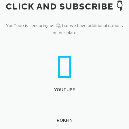
CLICK AND SUBSCRIBE 👇
YouTube
YouTube is censoring us 🤐, but we have additional options
on our plate
YOUTUBE
ROKFIN