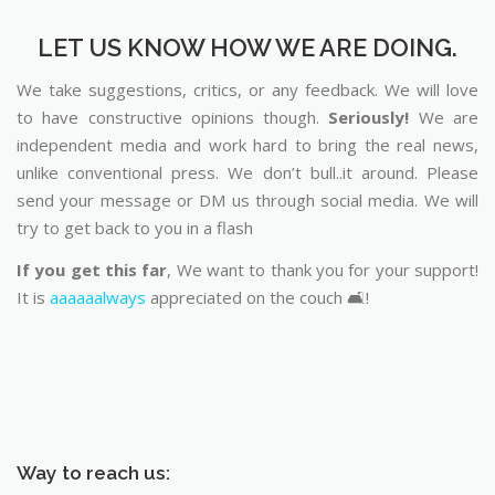
LET US KNOW HOW WE ARE DOING.
We take suggestions, critics, or any feedback. We will love
to have constructive opinions though.
Seriously!
We are
independent media and work hard to bring the real news,
unlike conventional press. We don’t bull..it around. Please
send your message or DM us through social media. We will
try to get back to you in a flash
If you get this far
, We want to thank you for your support!
It is
aaaaaalways
appreciated on the couch 🛋️!
Way to reach us: