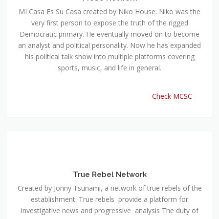
MI Casa Es Su Casa created by Niko House. Niko was the
very first person to expose the truth of the rigged
Democratic primary. He eventually moved on to become
an analyst and political personality. Now he has expanded
his political talk show into multiple platforms covering
sports, music, and life in general.
Check MCSC
True Rebel Network
Created by Jonny Tsunami, a network of true rebels of the
establishment. True rebels provide a platform for
investigative news and progressive analysis The duty of