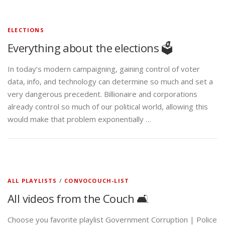
ELECTIONS
Everything about the elections 🗳️
In today’s modern campaigning, gaining control of voter
data, info, and technology can determine so much and set a
very dangerous precedent. Billionaire and corporations
already control so much of our political world, allowing this
would make that problem exponentially …
ALL PLAYLISTS
/
CONVOCOUCH-LIST
All videos from the Couch 🛋️
Choose you favorite playlist Government Corruption | Police