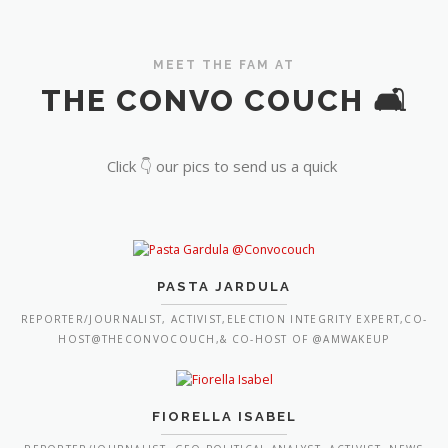
MEET THE FAM AT
THE CONVO COUCH 🛋️
Click 👇 our pics to send us a quick
PASTA JARDULA
REPORTER/JOURNALIST, ACTIVIST,ELECTION INTEGRITY EXPERT,CO-
HOST@THECONVOCOUCH,& CO-HOST OF @AMWAKEUP
FIORELLA ISABEL