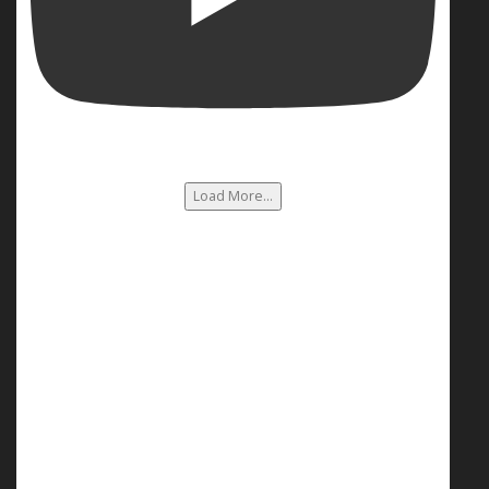
Load More...