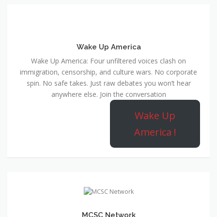
Wake Up America
Wake Up America: Four unfiltered voices clash on
immigration, censorship, and culture wars. No corporate
spin. No safe takes. Just raw debates you won’t hear
anywhere else. Join the conversation
Wake Up
America !
MCSC Network