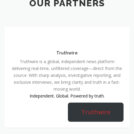
OUR PARTNERS
Truthwire
Truthwire is a global, independent news platform
delivering real-time, unfiltered coverage—direct from the
source. With sharp analysis, investigative reporting, and
exclusive interviews, we bring clarity and truth in a fast-
moving world.
Independent. Global. Powered by truth.
Truthwire