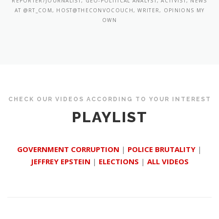
REPORTER/JOURNALIST, GEO-POLITICAL ANALYST, ACTIVIST, NEWS
AT @RT_COM, HOST@THECONVOCOUCH, WRITER, OPINIONS MY
OWN
CHECK OUR VIDEOS ACCORDING TO YOUR INTEREST
PLAYLIST
GOVERNMENT CORRUPTION
|
POLICE BRUTALITY
|
JEFFREY EPSTEIN
|
ELECTIONS
|
ALL VIDEOS