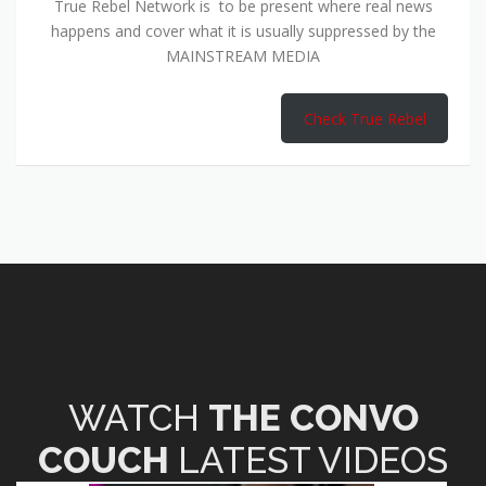
True Rebel Network is to be present where real news
happens and cover what it is usually suppressed by the
MAINSTREAM MEDIA
Check True Rebel
WATCH
THE CONVO
COUCH
LATEST VIDEOS