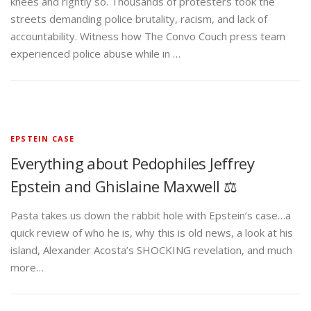
knees and rightly so. Thousands of protesters took the
streets demanding police brutality, racism, and lack of
accountability. Witness how The Convo Couch press team
experienced police abuse while in …
EPSTEIN CASE
Everything about Pedophiles Jeffrey
Epstein and Ghislaine Maxwell ⚖️
Pasta takes us down the rabbit hole with Epstein’s case…a
quick review of who he is, why this is old news, a look at his
island, Alexander Acosta’s SHOCKING revelation, and much
more…