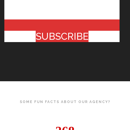
SUBSCRIBE
SOME FUN FACTS ABOUT OUR AGENCY?