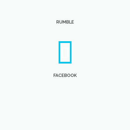
RUMBLE
FACEBOOK