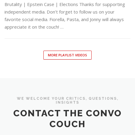
Brutality | Epstein Case | Elections Thanks for supporting
independent media. Don’t forget to follow us on your
favorite social media. Fiorella, Pasta, and Jonny will always
appreciate it on the couch! …
MORE PLAYLIST VIDEOS
WE WELCOME YOUR CRITICS, QUESTIONS,
INSIGHTS
CONTACT THE CONVO
COUCH