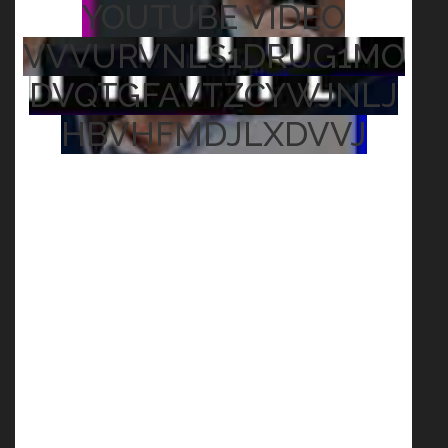
YOUTUBE VIDEO
VVVURVNLS1DRUG1MO
DVQTGFAVTZCYWJNLJ
HBVHFMDJLXDVVJ