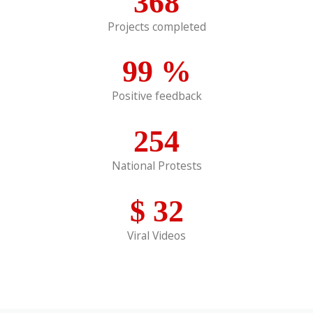
368
Projects completed
99
%
Positive feedback
254
National Protests
$
32
Viral Videos