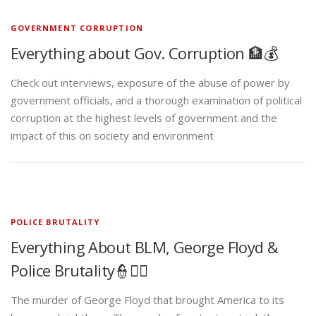
GOVERNMENT CORRUPTION
Everything about Gov. Corruption 🏦💰
Check out interviews, exposure of the abuse of power by
government officials, and a thorough examination of political
corruption at the highest levels of government and the
impact of this on society and environment
POLICE BRUTALITY
Everything About BLM, George Floyd &
Police Brutality👮✊🏾
The murder of George Floyd that brought America to its