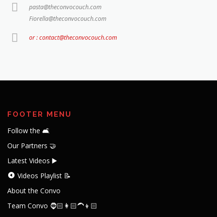
pasta@theconvocouch.com
Fiorella@theconvocouch.com
or : contact@theconvocouch.com
FOOTER MENU
Follow the 🛋️
Our Partners 🤝
Latest Videos ▶️
Videos Playlist 📝
About the Convo
Team Convo 🧔🏻👩🏻‍🦱👦🏻