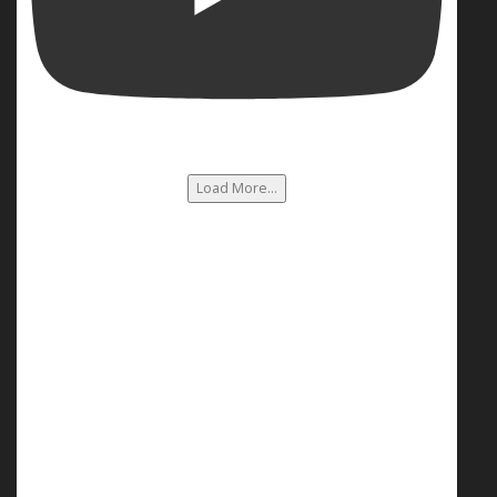
Load More...