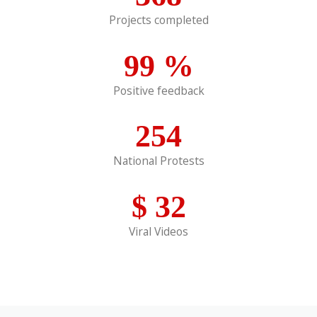
Projects completed
99
%
Positive feedback
254
National Protests
$
32
Viral Videos