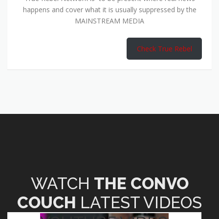
happens and cover what it is usually suppressed by the
MAINSTREAM MEDIA
Check True Rebel
WATCH
THE CONVO
COUCH
LATEST VIDEOS