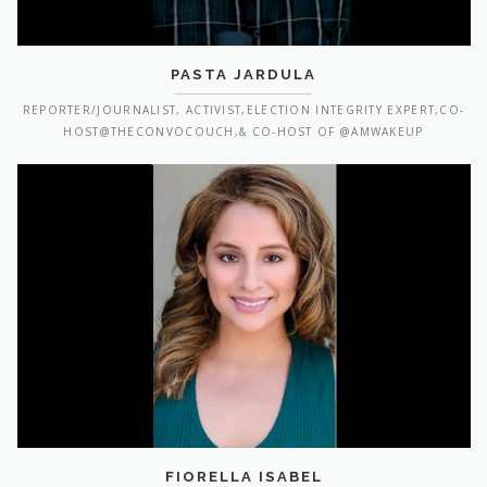
PASTA JARDULA
REPORTER/JOURNALIST, ACTIVIST,ELECTION INTEGRITY EXPERT,CO-
HOST@THECONVOCOUCH,& CO-HOST OF @AMWAKEUP
FIORELLA ISABEL