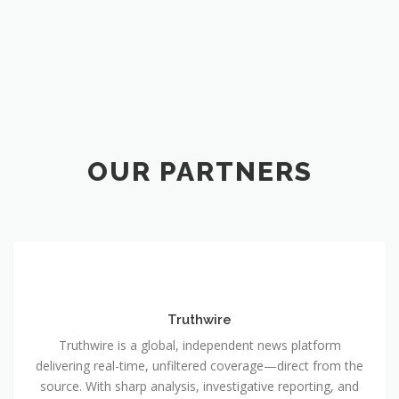
OUR PARTNERS
Truthwire
Truthwire is a global, independent news platform
delivering real-time, unfiltered coverage—direct from the
source. With sharp analysis, investigative reporting, and