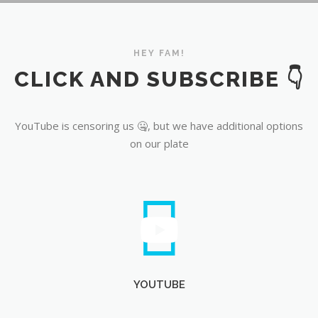
YouTube
HEY FAM!
CLICK AND SUBSCRIBE 👇
YouTube is censoring us 🤐, but we have additional options
on our plate
YOUTUBE