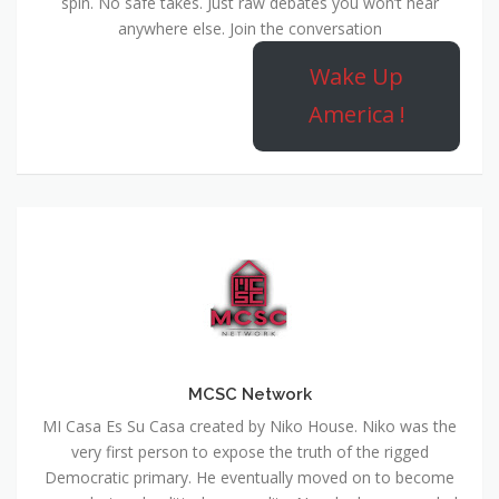
spin. No safe takes. Just raw debates you won’t hear
anywhere else. Join the conversation
Wake Up
America !
MCSC Network
MI Casa Es Su Casa created by Niko House. Niko was the
very first person to expose the truth of the rigged
Democratic primary. He eventually moved on to become