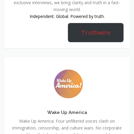
exclusive interviews, we bring clarity and truth in a fast-
moving world.
Independent. Global. Powered by truth.
Truthwire
Wake Up America
Wake Up America: Four unfiltered voices clash on
immigration, censorship, and culture wars. No corporate