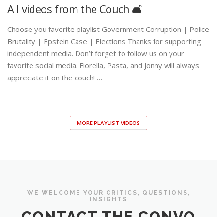
All videos from the Couch 🛋️
Choose you favorite playlist Government Corruption | Police
Brutality | Epstein Case | Elections Thanks for supporting
independent media. Don’t forget to follow us on your
favorite social media. Fiorella, Pasta, and Jonny will always
appreciate it on the couch! …
MORE PLAYLIST VIDEOS
WE WELCOME YOUR CRITICS, QUESTIONS,
INSIGHTS
CONTACT THE CONVO