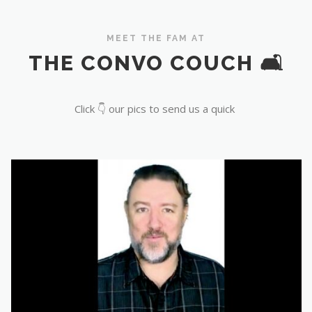
MEET THE FAM AT
THE CONVO COUCH 🛋️
Click 👇 our pics to send us a quick