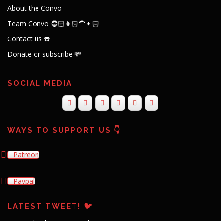
About the Convo
Team Convo 🧔🏻👩🏻‍🦱👦🏻
Contact us ☎️
Donate or subscribe 💸
SOCIAL MEDIA
WAYS TO SUPPORT US 👇
Patreon
Paypal
LATEST TWEET! 🐦