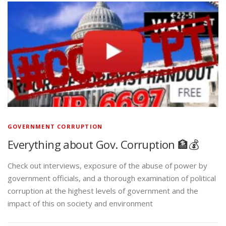
GOVERNMENT CORRUPTION
Everything about Gov. Corruption 🏦💰
Check out interviews, exposure of the abuse of power by
government officials, and a thorough examination of political
corruption at the highest levels of government and the
impact of this on society and environment