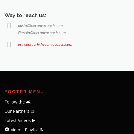
Way to reach us:
pasta@theconvocouch.com
Fiorella@theconvocouch.com
or : contact@theconvocouch.com
FOOTER MENU
Follow the 🛋️
Our Partners 🤝
Latest Videos ▶️
Videos Playlist 📝