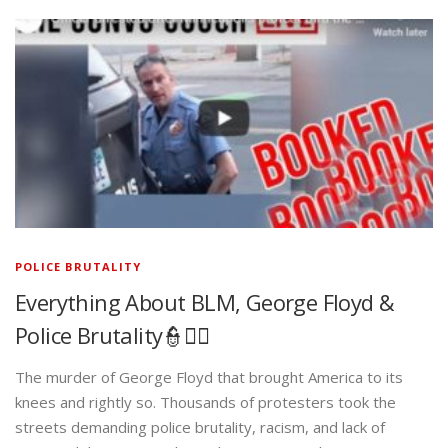
POLICE BRUTALITY
Everything About BLM, George Floyd &
Police Brutality👮✊🏾
The murder of George Floyd that brought America to its
knees and rightly so. Thousands of protesters took the
streets demanding police brutality, racism, and lack of