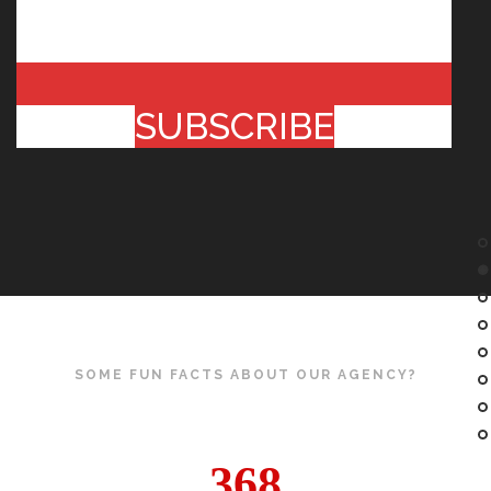
SUBSCRIBE
SOME FUN FACTS ABOUT OUR AGENCY?
368