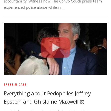
accountability. Witness how The Convo Couch press team
experienced police abuse while in …
EPSTEIN CASE
Everything about Pedophiles Jeffrey
Epstein and Ghislaine Maxwell ⚖️