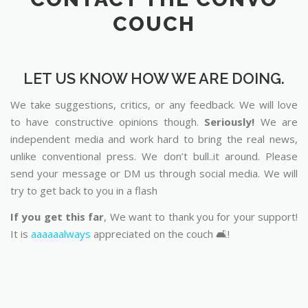
COUCH
LET US KNOW HOW WE ARE DOING.
We take suggestions, critics, or any feedback. We will love
to have constructive opinions though.
Seriously!
We are
independent media and work hard to bring the real news,
unlike conventional press. We don’t bull..it around. Please
send your message or DM us through social media. We will
try to get back to you in a flash
If you get this far
, We want to thank you for your support!
It is
aaaaaalways
appreciated on the couch 🛋️!