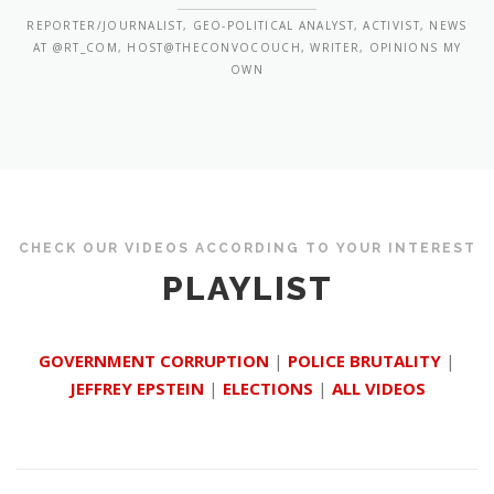
REPORTER/JOURNALIST, GEO-POLITICAL ANALYST, ACTIVIST, NEWS
AT @RT_COM, HOST@THECONVOCOUCH, WRITER, OPINIONS MY
OWN
CHECK OUR VIDEOS ACCORDING TO YOUR INTEREST
PLAYLIST
GOVERNMENT CORRUPTION
|
POLICE BRUTALITY
|
JEFFREY EPSTEIN
|
ELECTIONS
|
ALL VIDEOS