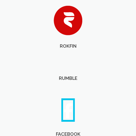
ROKFIN
RUMBLE
FACEBOOK