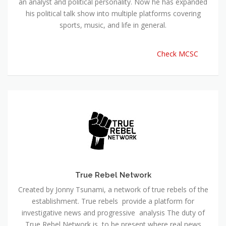
an analyst and political personality. Now he has expanded
his political talk show into multiple platforms covering
sports, music, and life in general.
Check MCSC
True Rebel Network
Created by Jonny Tsunami, a network of true rebels of the
establishment. True rebels provide a platform for
investigative news and progressive analysis The duty of
True Rebel Network is to be present where real news