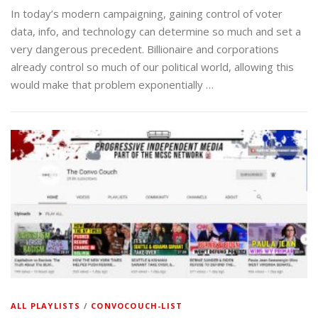
In today’s modern campaigning, gaining control of voter
data, info, and technology can determine so much and set a
very dangerous precedent. Billionaire and corporations
already control so much of our political world, allowing this
would make that problem exponentially …
ALL PLAYLISTS
/
CONVOCOUCH-LIST