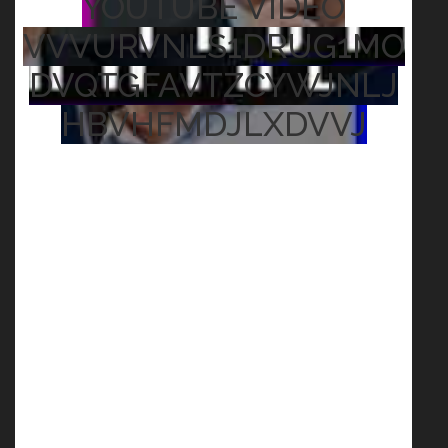
YOUTUBE VIDEO
VVVURVNLS1DRUG1MO
DVQTGFAVTZCYWJNLJ
HBVHFMDJLXDVVJ