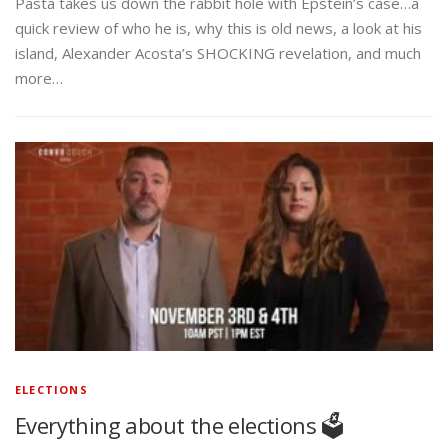
Pasta takes us down the rabbit hole with Epstein’s case…a
quick review of who he is, why this is old news, a look at his
island, Alexander Acosta’s SHOCKING revelation, and much
more…
ELECTIONS
Everything about the elections 🗳️