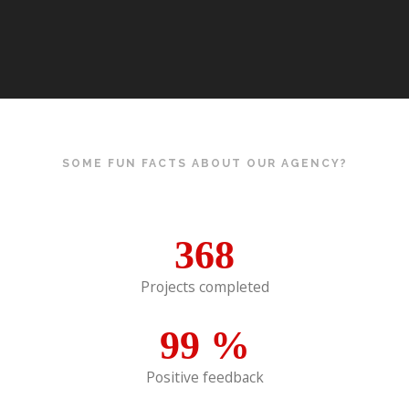
SOME FUN FACTS ABOUT OUR AGENCY?
368
Projects completed
99
%
Positive feedback