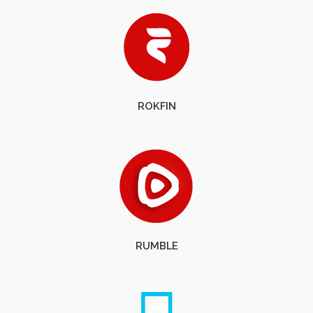
ROKFIN
RUMBLE