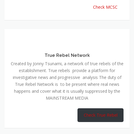
Check MCSC
True Rebel Network
Created by Jonny Tsunami, a network of true rebels of the
establishment. True rebels provide a platform for
investigative news and progressive analysis The duty of
True Rebel Network is to be present where real news
happens and cover what it is usually suppressed by the
MAINSTREAM MEDIA
Check True Rebel