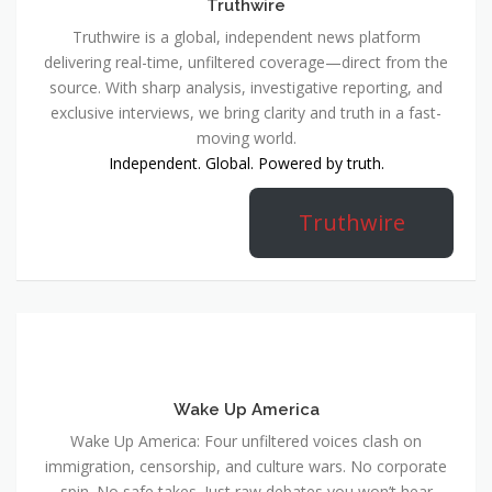
Truthwire
Truthwire is a global, independent news platform
delivering real-time, unfiltered coverage—direct from the
source. With sharp analysis, investigative reporting, and
exclusive interviews, we bring clarity and truth in a fast-
moving world.
Independent. Global. Powered by truth.
Truthwire
Wake Up America
Wake Up America: Four unfiltered voices clash on
immigration, censorship, and culture wars. No corporate
spin. No safe takes. Just raw debates you won’t hear