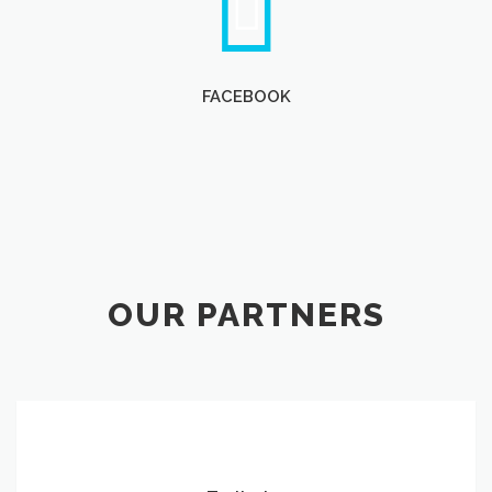
FACEBOOK
OUR PARTNERS