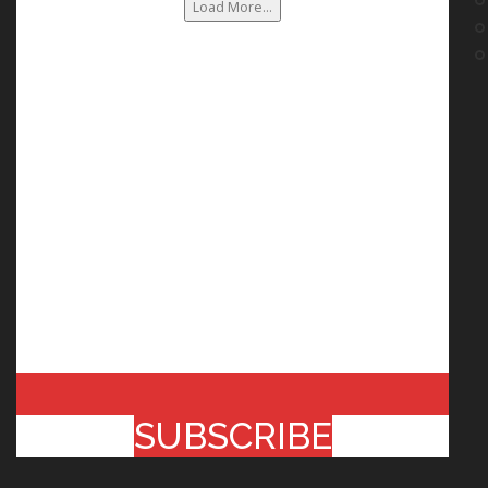
Load More...
SUBSCRIBE