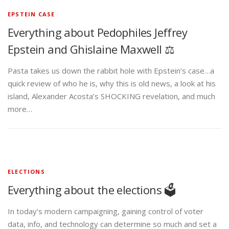
EPSTEIN CASE
Everything about Pedophiles Jeffrey
Epstein and Ghislaine Maxwell ⚖️
Pasta takes us down the rabbit hole with Epstein’s case…a
quick review of who he is, why this is old news, a look at his
island, Alexander Acosta’s SHOCKING revelation, and much
more…
ELECTIONS
Everything about the elections 🗳️
In today’s modern campaigning, gaining control of voter
data, info, and technology can determine so much and set a