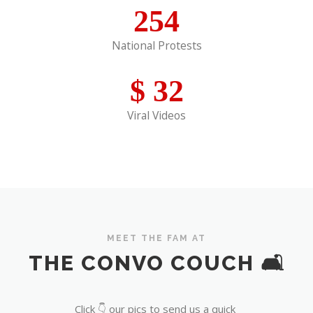
254
National Protests
$
32
Viral Videos
MEET THE FAM AT
THE CONVO COUCH 🛋️
Click 👇 our pics to send us a quick