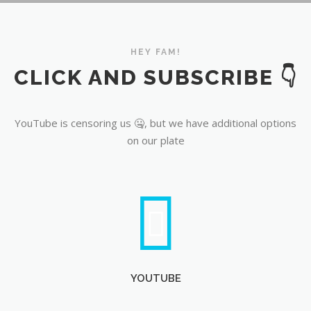
YouTube
HEY FAM!
CLICK AND SUBSCRIBE 👇
YouTube is censoring us 🤐, but we have additional options
on our plate
YOUTUBE