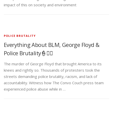
impact of this on society and environment
POLICE BRUTALITY
Everything About BLM, George Floyd &
Police Brutality👮✊🏾
The murder of George Floyd that brought America to its
knees and rightly so. Thousands of protesters took the
streets demanding police brutality, racism, and lack of
accountability. Witness how The Convo Couch press team
experienced police abuse while in …