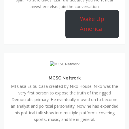
anywhere else. Join the conversation
Wake Up
America !
MCSC Network
MI Casa Es Su Casa created by Niko House. Niko was the
very first person to expose the truth of the rigged
Democratic primary. He eventually moved on to become
an analyst and political personality. Now he has expanded
his political talk show into multiple platforms covering
sports, music, and life in general.