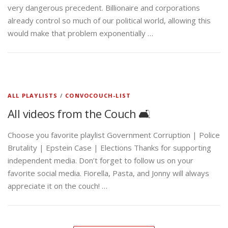
very dangerous precedent. Billionaire and corporations
already control so much of our political world, allowing this
would make that problem exponentially …
ALL PLAYLISTS
/
CONVOCOUCH-LIST
All videos from the Couch 🛋️
Choose you favorite playlist Government Corruption | Police
Brutality | Epstein Case | Elections Thanks for supporting
independent media. Don’t forget to follow us on your
favorite social media. Fiorella, Pasta, and Jonny will always
appreciate it on the couch! …