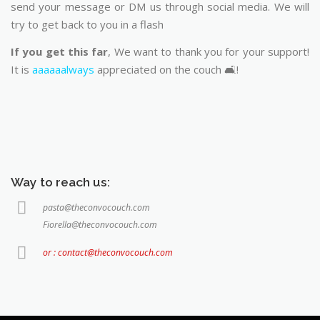
send your message or DM us through social media. We will
try to get back to you in a flash
If you get this far
, We want to thank you for your support!
It is
aaaaaalways
appreciated on the couch 🛋️!
Way to reach us:
pasta@theconvocouch.com
Fiorella@theconvocouch.com
or : contact@theconvocouch.com