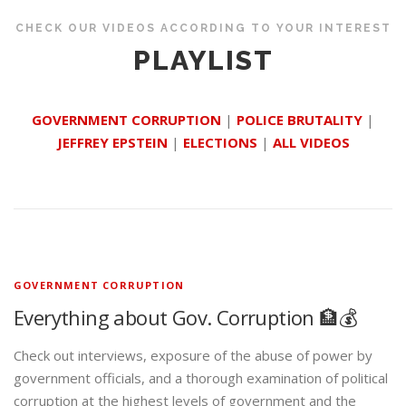
CHECK OUR VIDEOS ACCORDING TO YOUR INTEREST
PLAYLIST
GOVERNMENT CORRUPTION
|
POLICE BRUTALITY
|
JEFFREY EPSTEIN
|
ELECTIONS
|
ALL VIDEOS
GOVERNMENT CORRUPTION
Everything about Gov. Corruption 🏦💰
Check out interviews, exposure of the abuse of power by
government officials, and a thorough examination of political
corruption at the highest levels of government and the