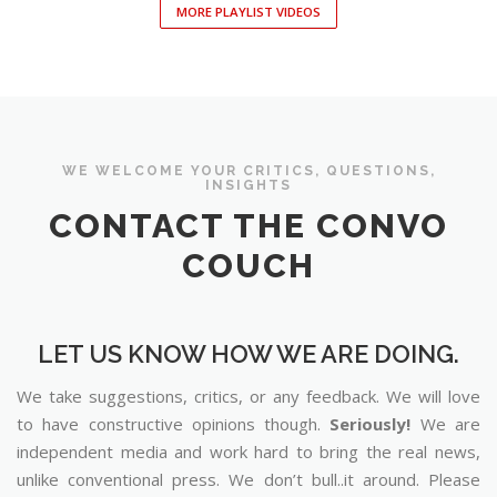
MORE PLAYLIST VIDEOS
WE WELCOME YOUR CRITICS, QUESTIONS,
INSIGHTS
CONTACT THE CONVO
COUCH
LET US KNOW HOW WE ARE DOING.
We take suggestions, critics, or any feedback. We will love
to have constructive opinions though.
Seriously!
We are
independent media and work hard to bring the real news,
unlike conventional press. We don’t bull..it around. Please