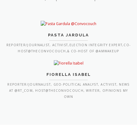
PASTA JARDULA
REPORTER/JOURNALIST, ACTIVIST,ELECTION INTEGRITY EXPERT,CO-
HOST@THECONVOCOUCH,& CO-HOST OF @AMWAKEUP
FIORELLA ISABEL
REPORTER/JOURNALIST, GEO-POLITICAL ANALYST, ACTIVIST, NEWS
AT @RT_COM, HOST@THECONVOCOUCH, WRITER, OPINIONS MY
OWN