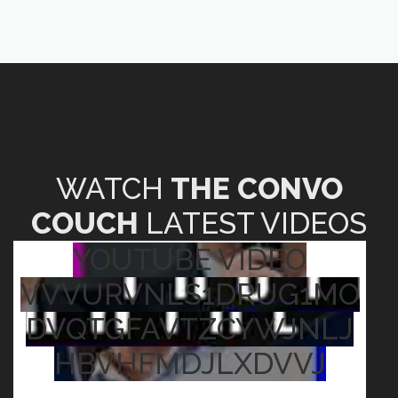
WATCH
THE CONVO
COUCH
LATEST VIDEOS
YOUTUBE VIDEO
VVVURVNLS1DRUG1MO
DVQTGFAVTZCYWJNLJ
HBVHFMDJLXDVVJ