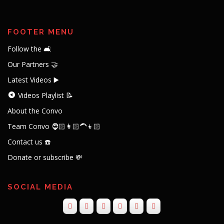
FOOTER MENU
Follow the 🛋️
Our Partners 🤝
Latest Videos ▶️
Videos Playlist 📝
About the Convo
Team Convo 🧔🏻👩🏻‍🦱👦🏻
Contact us ☎️
Donate or subscribe 💸
SOCIAL MEDIA