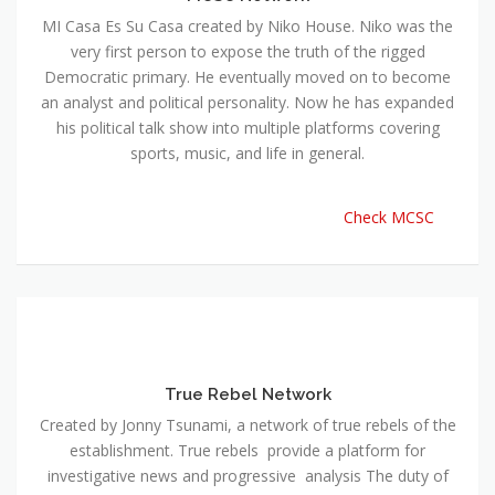
MI Casa Es Su Casa created by Niko House. Niko was the
very first person to expose the truth of the rigged
Democratic primary. He eventually moved on to become
an analyst and political personality. Now he has expanded
his political talk show into multiple platforms covering
sports, music, and life in general.
Check MCSC
True Rebel Network
Created by Jonny Tsunami, a network of true rebels of the
establishment. True rebels provide a platform for
investigative news and progressive analysis The duty of