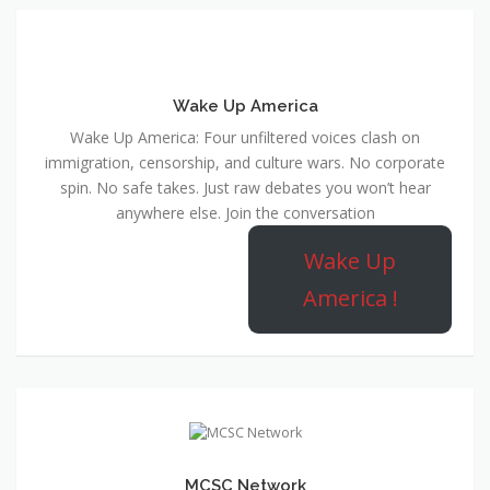
Wake Up America
Wake Up America: Four unfiltered voices clash on
immigration, censorship, and culture wars. No corporate
spin. No safe takes. Just raw debates you won’t hear
anywhere else. Join the conversation
Wake Up
America !
MCSC Network