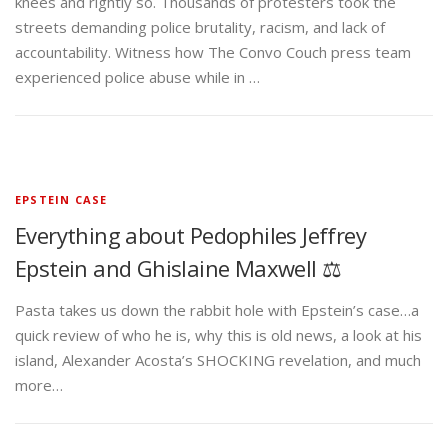
knees and rightly so. Thousands of protesters took the
streets demanding police brutality, racism, and lack of
accountability. Witness how The Convo Couch press team
experienced police abuse while in …
EPSTEIN CASE
Everything about Pedophiles Jeffrey
Epstein and Ghislaine Maxwell ⚖️
Pasta takes us down the rabbit hole with Epstein’s case…a
quick review of who he is, why this is old news, a look at his
island, Alexander Acosta’s SHOCKING revelation, and much
more…