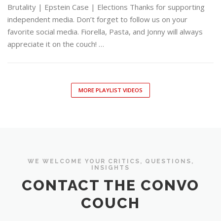
Brutality | Epstein Case | Elections Thanks for supporting
independent media. Don’t forget to follow us on your
favorite social media. Fiorella, Pasta, and Jonny will always
appreciate it on the couch! …
MORE PLAYLIST VIDEOS
WE WELCOME YOUR CRITICS, QUESTIONS,
INSIGHTS
CONTACT THE CONVO
COUCH