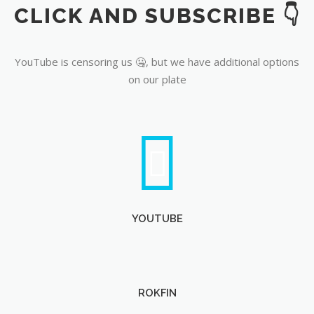
CLICK AND SUBSCRIBE 👇
YouTube
YouTube is censoring us 🤐, but we have additional options
on our plate
YOUTUBE
ROKFIN