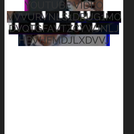
YOUTUBE VIDEO
VVVURVNLS1DRUG1MO
DVQTGFAVTZCYWJNLJ
HBVHFMDJLXDVVJ