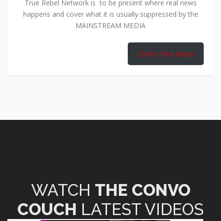
True Rebel Network is to be present where real news
happens and cover what it is usually suppressed by the
MAINSTREAM MEDIA
Check True Rebel
WATCH
THE CONVO
COUCH
LATEST VIDEOS