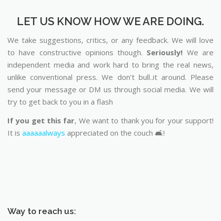
LET US KNOW HOW WE ARE DOING.
We take suggestions, critics, or any feedback. We will love
to have constructive opinions though.
Seriously!
We are
independent media and work hard to bring the real news,
unlike conventional press. We don’t bull..it around. Please
send your message or DM us through social media. We will
try to get back to you in a flash
If you get this far
, We want to thank you for your support!
It is
aaaaaalways
appreciated on the couch 🛋️!
Way to reach us: