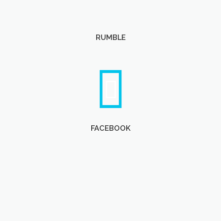
RUMBLE
FACEBOOK