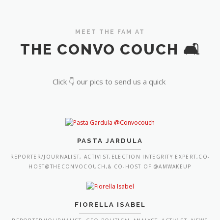
MEET THE FAM AT
THE CONVO COUCH 🛋️
Click 👇 our pics to send us a quick
PASTA JARDULA
REPORTER/JOURNALIST, ACTIVIST,ELECTION INTEGRITY EXPERT,CO-
HOST@THECONVOCOUCH,& CO-HOST OF @AMWAKEUP
FIORELLA ISABEL