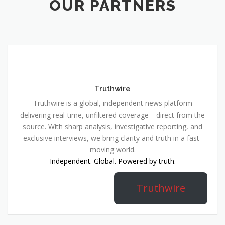
OUR PARTNERS
Truthwire
Truthwire is a global, independent news platform
delivering real-time, unfiltered coverage—direct from the
source. With sharp analysis, investigative reporting, and
exclusive interviews, we bring clarity and truth in a fast-
moving world.
Independent. Global. Powered by truth.
Truthwire