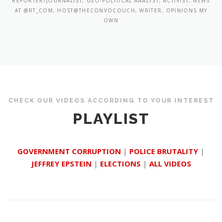
REPORTER/JOURNALIST, GEO-POLITICAL ANALYST, ACTIVIST, NEWS
AT @RT_COM, HOST@THECONVOCOUCH, WRITER, OPINIONS MY
OWN
CHECK OUR VIDEOS ACCORDING TO YOUR INTEREST
PLAYLIST
GOVERNMENT CORRUPTION
|
POLICE BRUTALITY
|
JEFFREY EPSTEIN
|
ELECTIONS
|
ALL VIDEOS