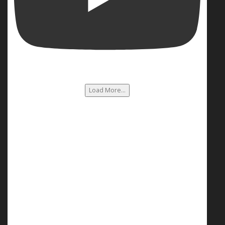
Load More...