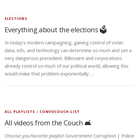
ELECTIONS
Everything about the elections 🗳️
In today’s modern campaigning, gaining control of voter
data, info, and technology can determine so much and set a
very dangerous precedent. Billionaire and corporations
already control so much of our political world, allowing this
would make that problem exponentially …
ALL PLAYLISTS
/
CONVOCOUCH-LIST
All videos from the Couch 🛋️
Choose you favorite playlist Government Corruption | Police