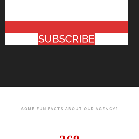
SUBSCRIBE
SOME FUN FACTS ABOUT OUR AGENCY?