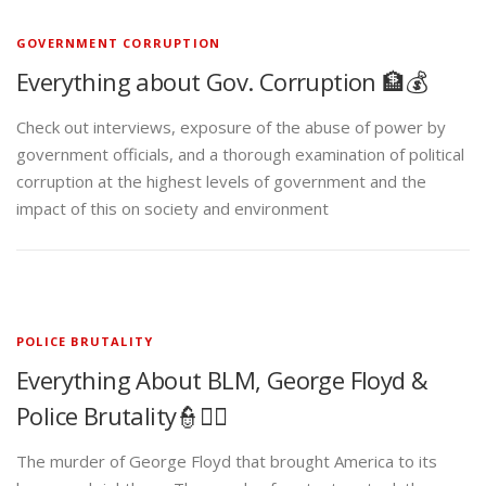
GOVERNMENT CORRUPTION
Everything about Gov. Corruption 🏦💰
Check out interviews, exposure of the abuse of power by
government officials, and a thorough examination of political
corruption at the highest levels of government and the
impact of this on society and environment
POLICE BRUTALITY
Everything About BLM, George Floyd &
Police Brutality👮✊🏾
The murder of George Floyd that brought America to its