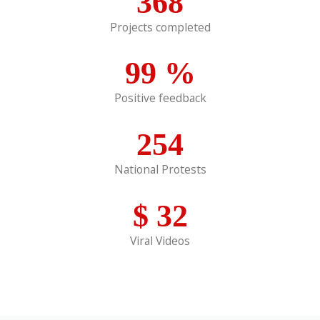
368
Projects completed
99
%
Positive feedback
254
National Protests
$
32
Viral Videos