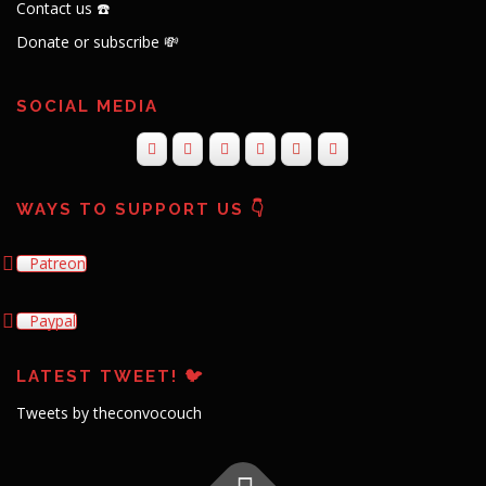
Contact us ☎️
Donate or subscribe 💸
SOCIAL MEDIA
WAYS TO SUPPORT US 👇
Patreon
Paypal
LATEST TWEET! 🐦
Tweets by theconvocouch