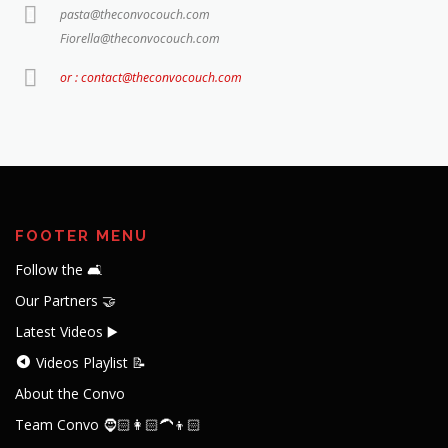
pasta@theconvocouch.com
Fiorella@theconvocouch.com
or : contact@theconvocouch.com
FOOTER MENU
Follow the 🛋️
Our Partners 🤝
Latest Videos ▶️
Videos Playlist 📝
About the Convo
Team Convo 🧔🏻👩🏻‍🦱👦🏻