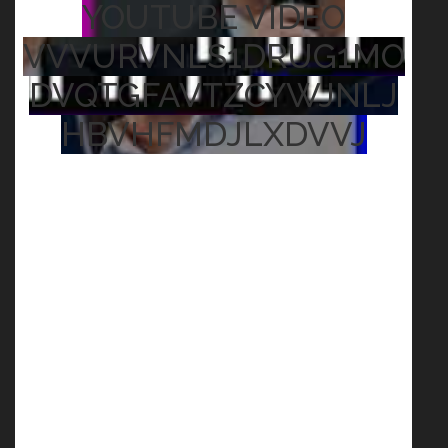
YOUTUBE VIDEO
VVVURVNLS1DRUG1MO
DVQTGFAVTZCYWJNLJ
HBVHFMDJLXDVVJ