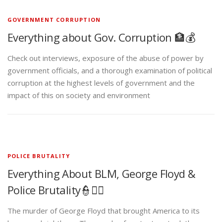
GOVERNMENT CORRUPTION
Everything about Gov. Corruption 🏦💰
Check out interviews, exposure of the abuse of power by
government officials, and a thorough examination of political
corruption at the highest levels of government and the
impact of this on society and environment
POLICE BRUTALITY
Everything About BLM, George Floyd &
Police Brutality👮✊🏾
The murder of George Floyd that brought America to its