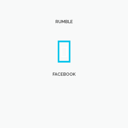
RUMBLE
FACEBOOK