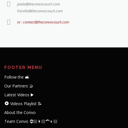
pasta@theconvocouch.com
Fiorella@theconvocouch.com
or : contact@theconvocouch.com
FOOTER MENU
Follow the 🛋️
Our Partners 🤝
Latest Videos ▶️
Videos Playlist 📝
About the Convo
Team Convo 🧔🏻👩🏻‍🦱👦🏻