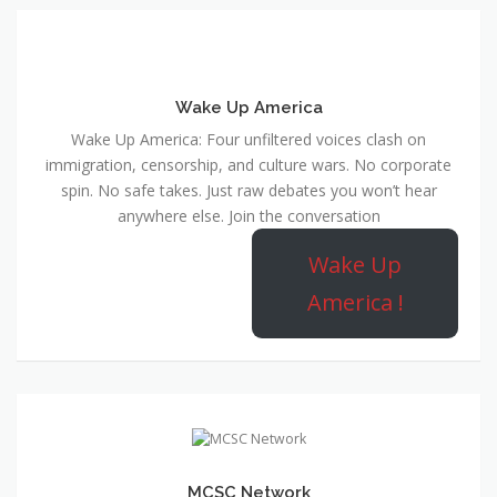
Wake Up America
Wake Up America: Four unfiltered voices clash on
immigration, censorship, and culture wars. No corporate
spin. No safe takes. Just raw debates you won’t hear
anywhere else. Join the conversation
Wake Up
America !
MCSC Network