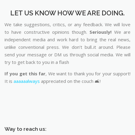
LET US KNOW HOW WE ARE DOING.
We take suggestions, critics, or any feedback. We will love
to have constructive opinions though.
Seriously!
We are
independent media and work hard to bring the real news,
unlike conventional press. We don’t bull..it around. Please
send your message or DM us through social media. We will
try to get back to you in a flash
If you get this far
, We want to thank you for your support!
It is
aaaaaalways
appreciated on the couch 🛋️!
Way to reach us: