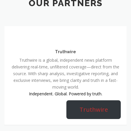
OUR PARTNERS
Truthwire
Truthwire is a global, independent news platform
delivering real-time, unfiltered coverage—direct from the
source. With sharp analysis, investigative reporting, and
exclusive interviews, we bring clarity and truth in a fast-
moving world.
Independent. Global. Powered by truth.
Truthwire