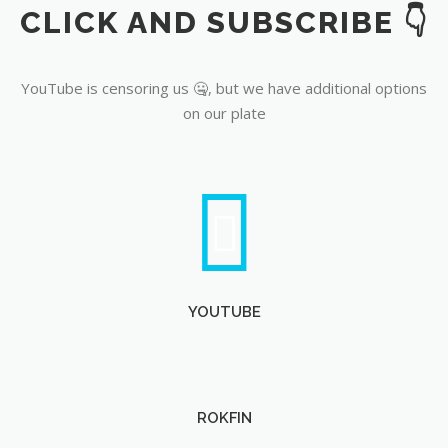
CLICK AND SUBSCRIBE 👇
YouTube
YouTube is censoring us 🤐, but we have additional options
on our plate
YOUTUBE
ROKFIN