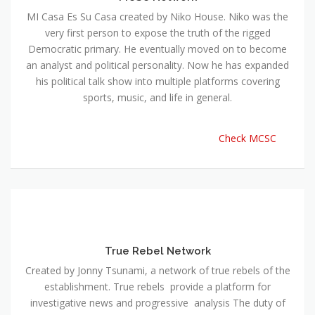
MI Casa Es Su Casa created by Niko House. Niko was the
very first person to expose the truth of the rigged
Democratic primary. He eventually moved on to become
an analyst and political personality. Now he has expanded
his political talk show into multiple platforms covering
sports, music, and life in general.
Check MCSC
True Rebel Network
Created by Jonny Tsunami, a network of true rebels of the
establishment. True rebels provide a platform for
investigative news and progressive analysis The duty of