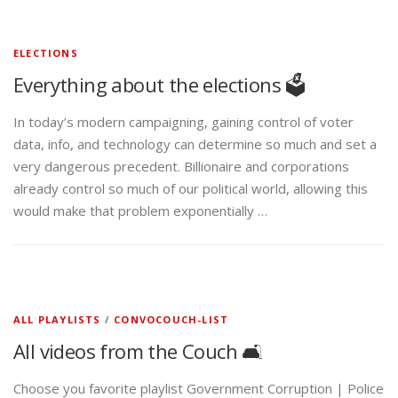
ELECTIONS
Everything about the elections 🗳️
In today’s modern campaigning, gaining control of voter
data, info, and technology can determine so much and set a
very dangerous precedent. Billionaire and corporations
already control so much of our political world, allowing this
would make that problem exponentially …
ALL PLAYLISTS
/
CONVOCOUCH-LIST
All videos from the Couch 🛋️
Choose you favorite playlist Government Corruption | Police