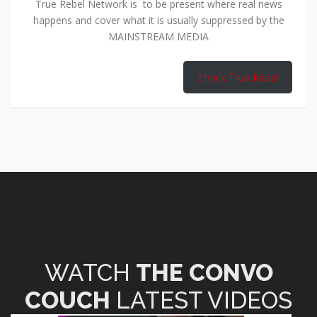
True Rebel Network is to be present where real news
happens and cover what it is usually suppressed by the
MAINSTREAM MEDIA
Check True Rebel
WATCH
THE CONVO
COUCH
LATEST VIDEOS