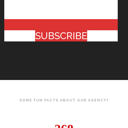
SUBSCRIBE
SOME FUN FACTS ABOUT OUR AGENCY?