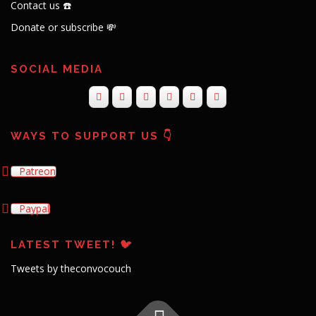
Contact us ☎️
Donate or subscribe 💸
SOCIAL MEDIA
WAYS TO SUPPORT US 👇
Patreon
Paypal
LATEST TWEET! 🐦
Tweets by theconvocouch