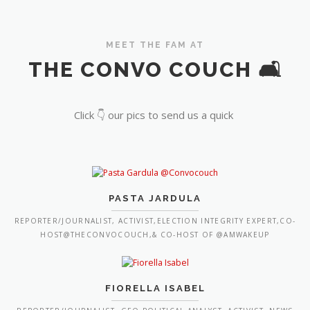
MEET THE FAM AT
THE CONVO COUCH 🛋️
Click 👇 our pics to send us a quick
PASTA JARDULA
REPORTER/JOURNALIST, ACTIVIST,ELECTION INTEGRITY EXPERT,CO-
HOST@THECONVOCOUCH,& CO-HOST OF @AMWAKEUP
FIORELLA ISABEL