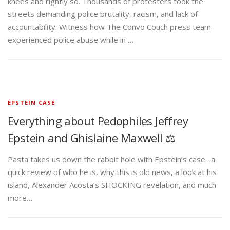
knees and rightly so. Thousands of protesters took the
streets demanding police brutality, racism, and lack of
accountability. Witness how The Convo Couch press team
experienced police abuse while in …
EPSTEIN CASE
Everything about Pedophiles Jeffrey
Epstein and Ghislaine Maxwell ⚖️
Pasta takes us down the rabbit hole with Epstein’s case…a
quick review of who he is, why this is old news, a look at his
island, Alexander Acosta’s SHOCKING revelation, and much
more…