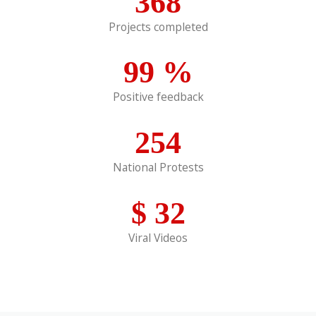
368
Projects completed
99
%
Positive feedback
254
National Protests
$
32
Viral Videos