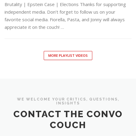
Brutality | Epstein Case | Elections Thanks for supporting
independent media. Don’t forget to follow us on your
favorite social media. Fiorella, Pasta, and Jonny will always
appreciate it on the couch! …
MORE PLAYLIST VIDEOS
WE WELCOME YOUR CRITICS, QUESTIONS,
INSIGHTS
CONTACT THE CONVO
COUCH