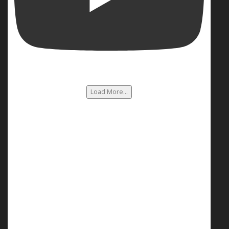
Load More...