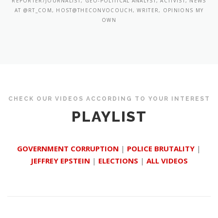
REPORTER/JOURNALIST, GEO-POLITICAL ANALYST, ACTIVIST, NEWS
AT @RT_COM, HOST@THECONVOCOUCH, WRITER, OPINIONS MY
OWN
CHECK OUR VIDEOS ACCORDING TO YOUR INTEREST
PLAYLIST
GOVERNMENT CORRUPTION
|
POLICE BRUTALITY
|
JEFFREY EPSTEIN
|
ELECTIONS
|
ALL VIDEOS